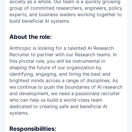
society as a whole. Our team is a quickly growing
group of committed researchers, engineers, policy
experts, and business leaders working together to
build beneficial AI systems.
About the role:
Anthropic is looking for a talented AI Research
Recruiter to partner with our Research teams. In
this pivotal role, you will be instrumental in
shaping the future of our organization by
identifying, engaging, and hiring the best and
brightest minds across a range of disciplines. As
we continue to push the boundaries of AI research
and development, we need a passionate recruiter
who can help us build a world-class team
dedicated to creating safe and beneficial AI
systems.
Responsibilities: