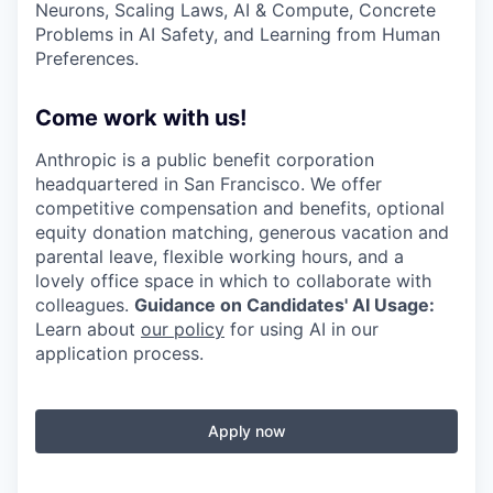
Neurons, Scaling Laws, AI & Compute, Concrete
Problems in AI Safety, and Learning from Human
Preferences.
Come work with us!
Anthropic is a public benefit corporation
headquartered in San Francisco. We offer
competitive compensation and benefits, optional
equity donation matching, generous vacation and
parental leave, flexible working hours, and a
lovely office space in which to collaborate with
colleagues.
Guidance on Candidates' AI Usage:
Learn about
our policy
for using AI in our
application process.
Apply now