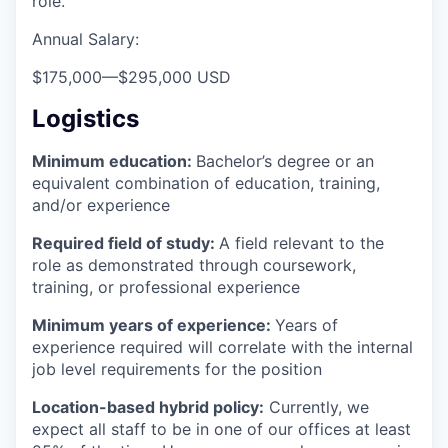
role.
Annual Salary:
$175,000
—
$295,000 USD
Logistics
Minimum education:
Bachelor’s degree or an
equivalent combination of education, training,
and/or experience
Required field of study:
A field relevant to the
role as demonstrated through coursework,
training, or professional experience
Minimum years of experience:
Years of
experience required will correlate with the internal
job level requirements for the position
Location-based hybrid policy:
Currently, we
expect all staff to be in one of our offices at least