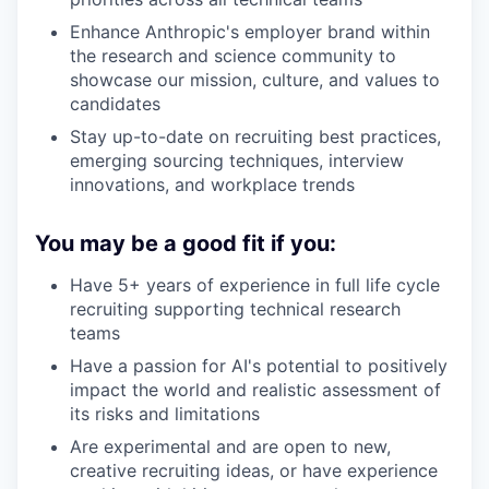
Enhance Anthropic's employer brand within
the research and science community to
showcase our mission, culture, and values to
candidates
Stay up-to-date on recruiting best practices,
emerging sourcing techniques, interview
innovations, and workplace trends
You may be a good fit if you:
Have 5+ years of experience in full life cycle
recruiting supporting technical research
teams
Have a passion for AI's potential to positively
impact the world and realistic assessment of
its risks and limitations
Are experimental and are open to new,
creative recruiting ideas, or have experience