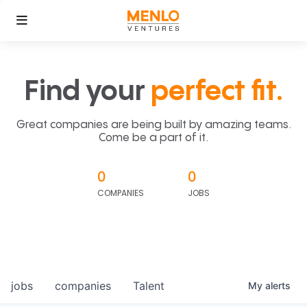
Find your
perfect fit.
Great companies are being built by amazing teams.
Come be a part of it.
0
0
COMPANIES
JOBS
jobs
companies
Talent
My
alerts