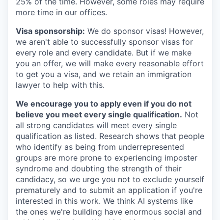
25% of the time. However, some roles may require
more time in our offices.
Visa sponsorship:
We do sponsor visas! However,
we aren't able to successfully sponsor visas for
every role and every candidate. But if we make
you an offer, we will make every reasonable effort
to get you a visa, and we retain an immigration
lawyer to help with this.
We encourage you to apply even if you do not
believe you meet every single qualification.
Not
all strong candidates will meet every single
qualification as listed. Research shows that people
who identify as being from underrepresented
groups are more prone to experiencing imposter
syndrome and doubting the strength of their
candidacy, so we urge you not to exclude yourself
prematurely and to submit an application if you're
interested in this work. We think AI systems like
the ones we're building have enormous social and