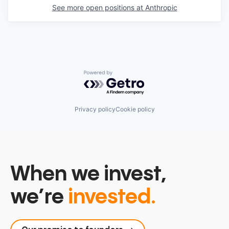
See more open positions at
Anthropic
Powered by Getro.com
Privacy policy
Cookie policy
When we invest,
we’re
invested.