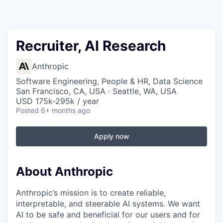
Recruiter, AI Research
Anthropic
Software Engineering, People & HR, Data Science
San Francisco, CA, USA · Seattle, WA, USA
USD 175k-295k / year
Posted
6+ months ago
Apply now
About Anthropic
Anthropic’s mission is to create reliable,
interpretable, and steerable AI systems. We want
AI to be safe and beneficial for our users and for