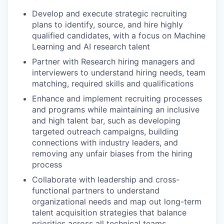
Develop and execute strategic recruiting
plans to identify, source, and hire highly
qualified candidates, with a focus on Machine
Learning and AI research talent
Partner with Research hiring managers and
interviewers to understand hiring needs, team
matching, required skills and qualifications
Enhance and implement recruiting processes
and programs while maintaining an inclusive
and high talent bar, such as developing
targeted outreach campaigns, building
connections with industry leaders, and
removing any unfair biases from the hiring
process
Collaborate with leadership and cross-
functional partners to understand
organizational needs and map out long-term
talent acquisition strategies that balance
priorities across all technical teams