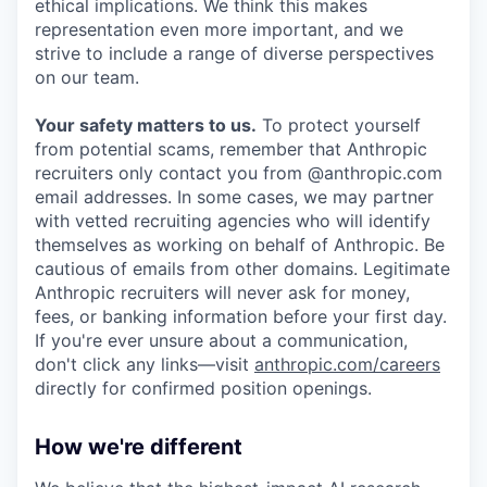
ethical implications. We think this makes
representation even more important, and we
strive to include a range of diverse perspectives
on our team.
Your safety matters to us.
To protect yourself
from potential scams, remember that Anthropic
recruiters only contact you from @anthropic.com
email addresses. In some cases, we may partner
with vetted recruiting agencies who will identify
themselves as working on behalf of Anthropic. Be
cautious of emails from other domains. Legitimate
Anthropic recruiters will never ask for money,
fees, or banking information before your first day.
If you're ever unsure about a communication,
don't click any links—visit
anthropic.com/careers
directly for confirmed position openings.
How we're different