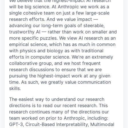
We believe that the highest-impact AI research
will be big science. At Anthropic we work as a
single cohesive team on just a few large-scale
research efforts. And we value impact —
advancing our long-term goals of steerable,
trustworthy AI — rather than work on smaller and
more specific puzzles. We view AI research as an
empirical science, which has as much in common
with physics and biology as with traditional
efforts in computer science. We're an extremely
collaborative group, and we host frequent
research discussions to ensure that we are
pursuing the highest-impact work at any given
time. As such, we greatly value communication
skills.
The easiest way to understand our research
directions is to read our recent research. This
research continues many of the directions our
team worked on prior to Anthropic, including:
GPT-3, Circuit-Based Interpretability, Multimodal