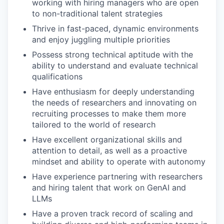
working with hiring managers who are open
to non-traditional talent strategies
Thrive in fast-paced, dynamic environments
and enjoy juggling multiple priorities
Possess strong technical aptitude with the
ability to understand and evaluate technical
qualifications
Have enthusiasm for deeply understanding
the needs of researchers and innovating on
recruiting processes to make them more
tailored to the world of research
Have excellent organizational skills and
attention to detail, as well as a proactive
mindset and ability to operate with autonomy
Have experience partnering with researchers
and hiring talent that work on GenAI and
LLMs
Have a proven track record of scaling and