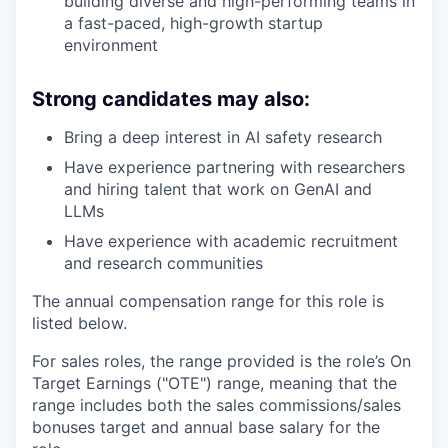
building diverse and high-performing teams in
a fast-paced, high-growth startup
environment
Strong candidates may also:
Bring a deep interest in AI safety research
Have experience partnering with researchers
and hiring talent that work on GenAI and
LLMs
Have experience with academic recruitment
and research communities
The annual compensation range for this role is
listed below.
For sales roles, the range provided is the role’s On
Target Earnings ("OTE") range, meaning that the
range includes both the sales commissions/sales
bonuses target and annual base salary for the