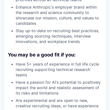
Enhance Anthropic's employer brand within
the research and science community to
showcase our mission, culture, and values to
candidates
Stay up-to-date on recruiting best practices,
emerging sourcing techniques, interview
innovations, and workplace trends
You may be a good fit if you:
Have 5+ years of experience in full life cycle
recruiting supporting technical research
teams
Have a passion for AI's potential to positively
impact the world and realistic assessment of
its risks and limitations
Are experimental and are open to new,
creative recruiting ideas, or have experience