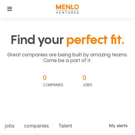
Find your
perfect fit.
Great companies are being built by amazing teams.
Come be a part of it.
0
0
COMPANIES
JOBS
jobs
companies
Talent
My
alerts