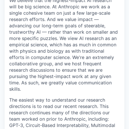
We believe that the highest-impact AI research
will be big science. At Anthropic we work as a
single cohesive team on just a few large-scale
research efforts. And we value impact —
advancing our long-term goals of steerable,
trustworthy AI — rather than work on smaller and
more specific puzzles. We view AI research as an
empirical science, which has as much in common
with physics and biology as with traditional
efforts in computer science. We're an extremely
collaborative group, and we host frequent
research discussions to ensure that we are
pursuing the highest-impact work at any given
time. As such, we greatly value communication
skills.
The easiest way to understand our research
directions is to read our recent research. This
research continues many of the directions our
team worked on prior to Anthropic, including:
GPT-3, Circuit-Based Interpretability, Multimodal