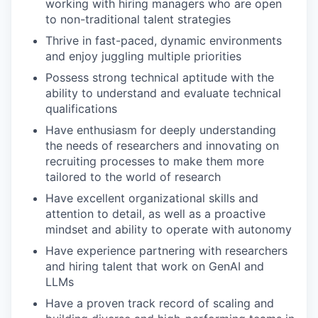
working with hiring managers who are open
to non-traditional talent strategies
Thrive in fast-paced, dynamic environments
and enjoy juggling multiple priorities
Possess strong technical aptitude with the
ability to understand and evaluate technical
qualifications
Have enthusiasm for deeply understanding
the needs of researchers and innovating on
recruiting processes to make them more
tailored to the world of research
Have excellent organizational skills and
attention to detail, as well as a proactive
mindset and ability to operate with autonomy
Have experience partnering with researchers
and hiring talent that work on GenAI and
LLMs
Have a proven track record of scaling and