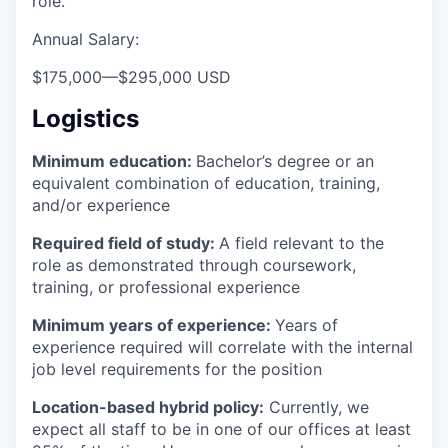
role.
Annual Salary:
$175,000
—
$295,000 USD
Logistics
Minimum education:
Bachelor’s degree or an
equivalent combination of education, training,
and/or experience
Required field of study:
A field relevant to the
role as demonstrated through coursework,
training, or professional experience
Minimum years of experience:
Years of
experience required will correlate with the internal
job level requirements for the position
Location-based hybrid policy:
Currently, we
expect all staff to be in one of our offices at least