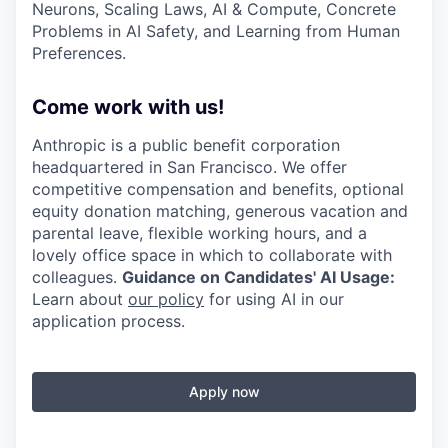
Neurons, Scaling Laws, AI & Compute, Concrete
Problems in AI Safety, and Learning from Human
Preferences.
Come work with us!
Anthropic is a public benefit corporation
headquartered in San Francisco. We offer
competitive compensation and benefits, optional
equity donation matching, generous vacation and
parental leave, flexible working hours, and a
lovely office space in which to collaborate with
colleagues.
Guidance on Candidates' AI Usage:
Learn about
our policy
for using AI in our
application process.
Apply now