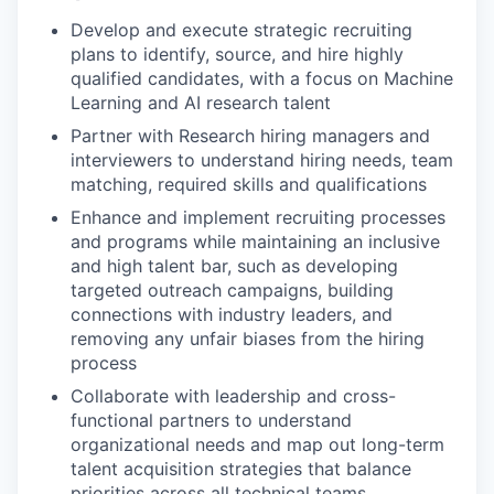
Develop and execute strategic recruiting
plans to identify, source, and hire highly
qualified candidates, with a focus on Machine
Learning and AI research talent
Partner with Research hiring managers and
interviewers to understand hiring needs, team
matching, required skills and qualifications
Enhance and implement recruiting processes
and programs while maintaining an inclusive
and high talent bar, such as developing
targeted outreach campaigns, building
connections with industry leaders, and
removing any unfair biases from the hiring
process
Collaborate with leadership and cross-
functional partners to understand
organizational needs and map out long-term
talent acquisition strategies that balance
priorities across all technical teams