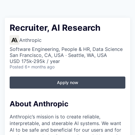
Recruiter, AI Research
Anthropic
Software Engineering, People & HR, Data Science
San Francisco, CA, USA · Seattle, WA, USA
USD 175k-295k / year
Posted
6+ months ago
Apply now
About Anthropic
Anthropic’s mission is to create reliable,
interpretable, and steerable AI systems. We want
AI to be safe and beneficial for our users and for