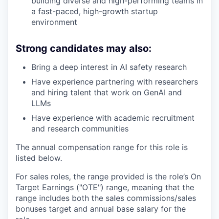
building diverse and high-performing teams in
a fast-paced, high-growth startup
environment
Strong candidates may also:
Bring a deep interest in AI safety research
Have experience partnering with researchers
and hiring talent that work on GenAI and
LLMs
Have experience with academic recruitment
and research communities
The annual compensation range for this role is
listed below.
For sales roles, the range provided is the role’s On
Target Earnings ("OTE") range, meaning that the
range includes both the sales commissions/sales
bonuses target and annual base salary for the