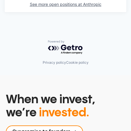
See more open positions at
Anthropic
Powered by Getro.com
Privacy policy
Cookie policy
When we invest,
we’re
invested.