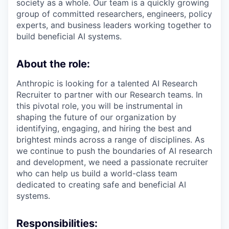
society as a whole. Our team is a quickly growing
group of committed researchers, engineers, policy
experts, and business leaders working together to
build beneficial AI systems.
About the role:
Anthropic is looking for a talented AI Research
Recruiter to partner with our Research teams. In
this pivotal role, you will be instrumental in
shaping the future of our organization by
identifying, engaging, and hiring the best and
brightest minds across a range of disciplines. As
we continue to push the boundaries of AI research
and development, we need a passionate recruiter
who can help us build a world-class team
dedicated to creating safe and beneficial AI
systems.
Responsibilities: