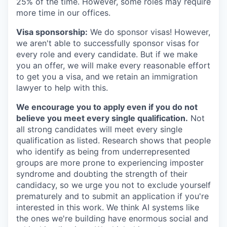
25% of the time. However, some roles may require
more time in our offices.
Visa sponsorship:
We do sponsor visas! However,
we aren't able to successfully sponsor visas for
every role and every candidate. But if we make
you an offer, we will make every reasonable effort
to get you a visa, and we retain an immigration
lawyer to help with this.
We encourage you to apply even if you do not
believe you meet every single qualification.
Not
all strong candidates will meet every single
qualification as listed. Research shows that people
who identify as being from underrepresented
groups are more prone to experiencing imposter
syndrome and doubting the strength of their
candidacy, so we urge you not to exclude yourself
prematurely and to submit an application if you're
interested in this work. We think AI systems like
the ones we're building have enormous social and