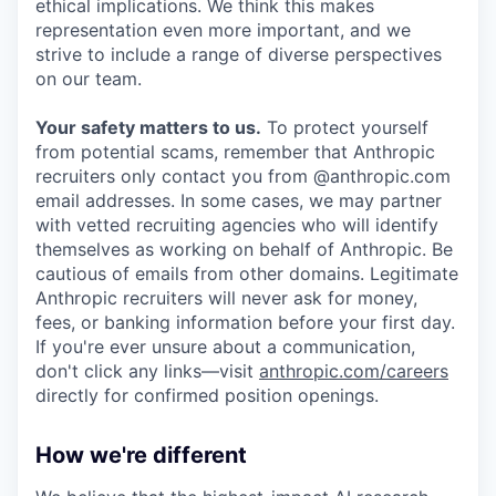
ethical implications. We think this makes
representation even more important, and we
strive to include a range of diverse perspectives
on our team.
Your safety matters to us.
To protect yourself
from potential scams, remember that Anthropic
recruiters only contact you from @anthropic.com
email addresses. In some cases, we may partner
with vetted recruiting agencies who will identify
themselves as working on behalf of Anthropic. Be
cautious of emails from other domains. Legitimate
Anthropic recruiters will never ask for money,
fees, or banking information before your first day.
If you're ever unsure about a communication,
don't click any links—visit
anthropic.com/careers
directly for confirmed position openings.
How we're different