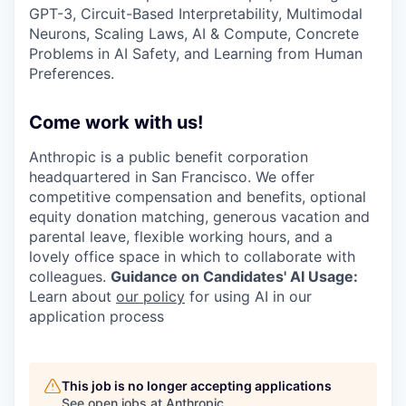
GPT-3, Circuit-Based Interpretability, Multimodal
Neurons, Scaling Laws, AI & Compute, Concrete
Problems in AI Safety, and Learning from Human
Preferences.
Come work with us!
Anthropic is a public benefit corporation
headquartered in San Francisco. We offer
competitive compensation and benefits, optional
equity donation matching, generous vacation and
parental leave, flexible working hours, and a
lovely office space in which to collaborate with
colleagues.
Guidance on Candidates' AI Usage:
Learn about
our policy
for using AI in our
application process
This job is no longer accepting applications
See open jobs at
Anthropic
.