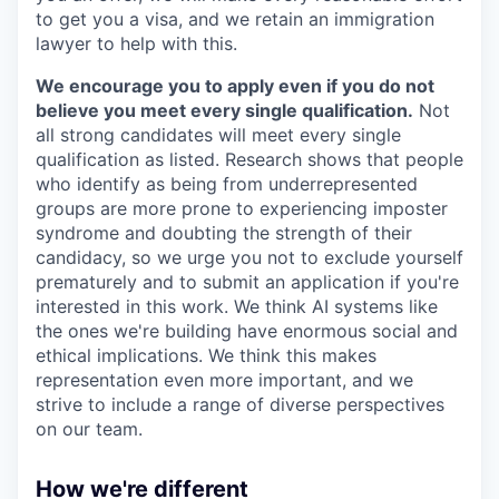
to get you a visa, and we retain an immigration
lawyer to help with this.
We encourage you to apply even if you do not
believe you meet every single qualification.
Not
all strong candidates will meet every single
qualification as listed. Research shows that people
who identify as being from underrepresented
groups are more prone to experiencing imposter
syndrome and doubting the strength of their
candidacy, so we urge you not to exclude yourself
prematurely and to submit an application if you're
interested in this work. We think AI systems like
the ones we're building have enormous social and
ethical implications. We think this makes
representation even more important, and we
strive to include a range of diverse perspectives
on our team.
How we're different