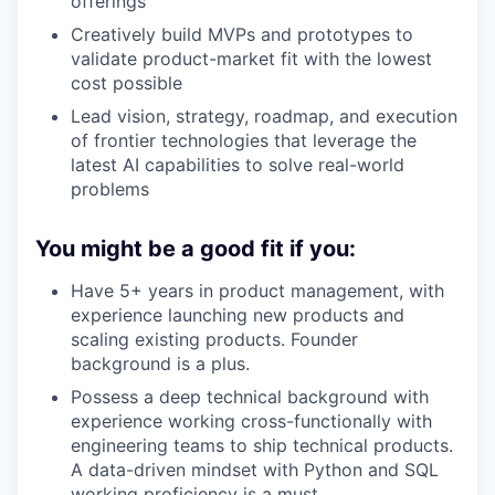
offerings
Creatively build MVPs and prototypes to
validate product-market fit with the lowest
cost possible
Lead vision, strategy, roadmap, and execution
of frontier technologies that leverage the
latest AI capabilities to solve real-world
problems
You might be a good fit if you:
Have 5+ years in product management, with
experience launching new products and
scaling existing products. Founder
background is a plus.
Possess a deep technical background with
experience working cross-functionally with
engineering teams to ship technical products.
A data-driven mindset with Python and SQL
working proficiency is a must.