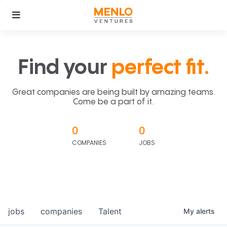
Find your
perfect fit.
Great companies are being built by amazing teams.
Come be a part of it.
0
0
COMPANIES
JOBS
jobs
companies
Talent
My
alerts