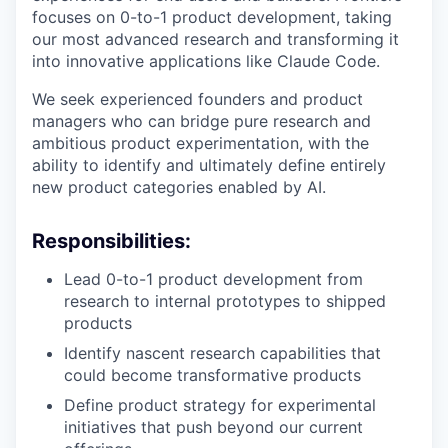
focuses on 0-to-1 product development, taking
our most advanced research and transforming it
into innovative applications like Claude Code.
We seek experienced founders and product
managers who can bridge pure research and
ambitious product experimentation, with the
ability to identify and ultimately define entirely
new product categories enabled by AI.
Responsibilities:
Lead 0-to-1 product development from
research to internal prototypes to shipped
products
Identify nascent research capabilities that
could become transformative products
Define product strategy for experimental
initiatives that push beyond our current