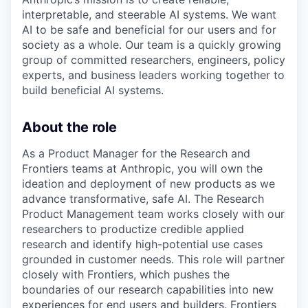
interpretable, and steerable AI systems. We want
AI to be safe and beneficial for our users and for
society as a whole. Our team is a quickly growing
group of committed researchers, engineers, policy
experts, and business leaders working together to
build beneficial AI systems.
About the role
As a Product Manager for the Research and
Frontiers teams at Anthropic, you will own the
ideation and deployment of new products as we
advance transformative, safe AI. The Research
Product Management team works closely with our
researchers to productize credible applied
research and identify high-potential use cases
grounded in customer needs. This role will partner
closely with Frontiers, which pushes the
boundaries of our research capabilities into new
experiences for end users and builders. Frontiers