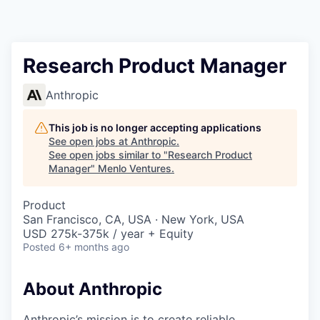
Research Product Manager
Anthropic
This job is no longer accepting applications
See open jobs at
Anthropic
.
See open jobs similar to "
Research Product
Manager
"
Menlo Ventures
.
Product
San Francisco, CA, USA · New York, USA
USD 275k-375k / year + Equity
Posted
6+ months ago
About Anthropic
Anthropic’s mission is to create reliable,