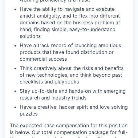
Have the ability to navigate and execute
amidst ambiguity, and to flex into different
domains based on the business problem at
hand, finding simple, easy-to-understand
solutions
Have a track record of launching ambitious
products that have found distribution or
commercial success
Think creatively about the risks and benefits
of new technologies, and think beyond past
checklists and playbooks
Stay up-to-date and hands-on with emerging
research and industry trends
Have a creative, hacker spirit and love solving
puzzles
The expected base compensation for this position
is below. Our total compensation package for full-