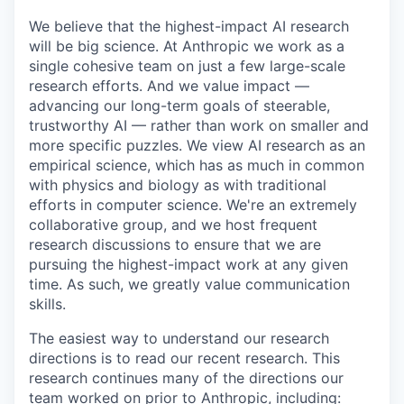
We believe that the highest-impact AI research
will be big science. At Anthropic we work as a
single cohesive team on just a few large-scale
research efforts. And we value impact —
advancing our long-term goals of steerable,
trustworthy AI — rather than work on smaller and
more specific puzzles. We view AI research as an
empirical science, which has as much in common
with physics and biology as with traditional
efforts in computer science. We're an extremely
collaborative group, and we host frequent
research discussions to ensure that we are
pursuing the highest-impact work at any given
time. As such, we greatly value communication
skills.
The easiest way to understand our research
directions is to read our recent research. This
research continues many of the directions our
team worked on prior to Anthropic, including: