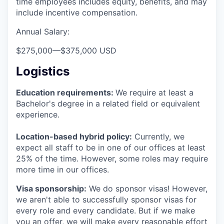
time employees includes equity, benefits, and may
include incentive compensation.
Annual Salary:
$275,000
—
$375,000 USD
Logistics
Education requirements:
We require at least a
Bachelor's degree in a related field or equivalent
experience.
Location-based hybrid policy:
Currently, we
expect all staff to be in one of our offices at least
25% of the time. However, some roles may require
more time in our offices.
Visa sponsorship:
We do sponsor visas! However,
we aren't able to successfully sponsor visas for
every role and every candidate. But if we make
you an offer, we will make every reasonable effort