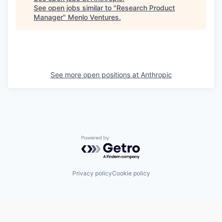
See open jobs similar to "
Research Product
Manager
"
Menlo Ventures
.
See more open positions at
Anthropic
Powered by Getro.com
Privacy policy
Cookie policy