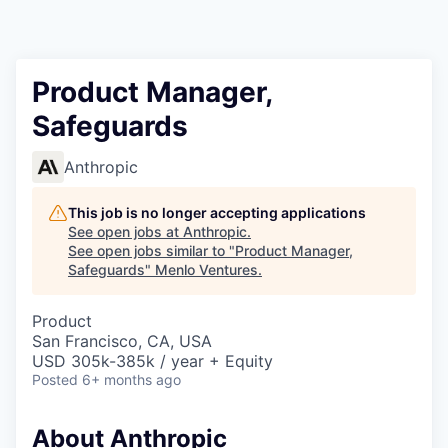
Product Manager,
Safeguards
Anthropic
This job is no longer accepting applications
See open jobs at
Anthropic
.
See open jobs similar to "
Product Manager,
Safeguards
"
Menlo Ventures
.
Product
San Francisco, CA, USA
USD 305k-385k / year + Equity
Posted
6+ months ago
About Anthropic