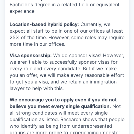
Bachelor's degree in a related field or equivalent
experience.
Location-based hybrid policy:
Currently, we
expect all staff to be in one of our offices at least
25% of the time. However, some roles may require
more time in our offices.
Visa sponsorship:
We do sponsor visas! However,
we aren't able to successfully sponsor visas for
every role and every candidate. But if we make
you an offer, we will make every reasonable effort
to get you a visa, and we retain an immigration
lawyer to help with this.
We encourage you to apply even if you do not
believe you meet every single qualification.
Not
all strong candidates will meet every single
qualification as listed. Research shows that people
who identify as being from underrepresented
groups are more prone to experiencing imposter