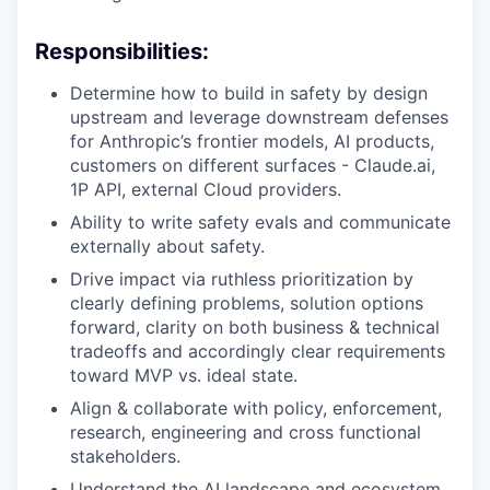
Responsibilities:
Determine how to build in safety by design
upstream and leverage downstream defenses
for Anthropic’s frontier models, AI products,
customers on different surfaces - Claude.ai,
1P API, external Cloud providers.
Ability to write safety evals and communicate
externally about safety.
Drive impact via ruthless prioritization by
clearly defining problems, solution options
forward, clarity on both business & technical
tradeoffs and accordingly clear requirements
toward MVP vs. ideal state.
Align & collaborate with policy, enforcement,
research, engineering and cross functional
stakeholders.
Understand the AI landscape and ecosystem