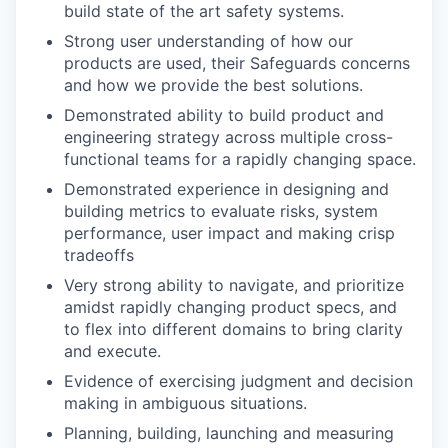
build state of the art safety systems.
Strong user understanding of how our
products are used, their Safeguards concerns
and how we provide the best solutions.
Demonstrated ability to build product and
engineering strategy across multiple cross-
functional teams for a rapidly changing space.
Demonstrated experience in designing and
building metrics to evaluate risks, system
performance, user impact and making crisp
tradeoffs
Very strong ability to navigate, and prioritize
amidst rapidly changing product specs, and
to flex into different domains to bring clarity
and execute.
Evidence of exercising judgment and decision
making in ambiguous situations.
Planning, building, launching and measuring