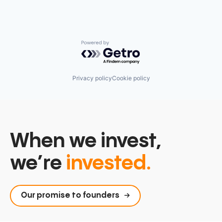
Powered by Getro.com
Privacy policy
Cookie policy
When we invest,
we’re
invested.
Our promise to founders