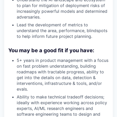
to plan for mitigation of deployment risks of
increasingly powerful models and determined
adversaries.
Lead the development of metrics to
understand the area, performance, blindspots
to help inform future project planning.
You may be a good fit if you have:
5+ years in product management with a focus
on fast problem understanding, building
roadmaps with tractable progress, ability to
get into the details on data, detection &
interventions, infrastructure & tools, and/or
evals.
Ability to make technical tradeoff decisions;
ideally with experience working across policy
experts, AI/ML research engineers and
software engineering teams to design and