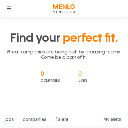
Find your
perfect fit.
Great companies are being built by amazing teams.
Come be a part of it.
0
0
COMPANIES
JOBS
jobs
companies
Talent
My
alerts