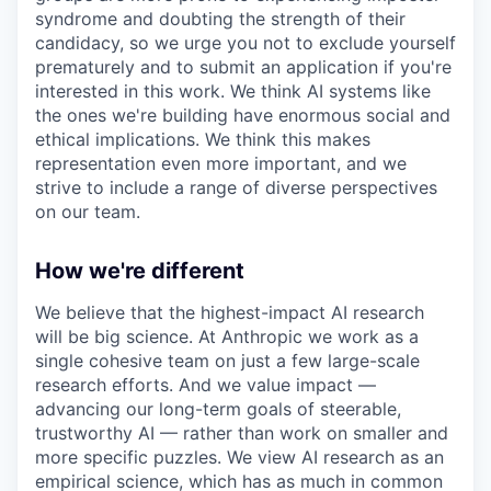
syndrome and doubting the strength of their
candidacy, so we urge you not to exclude yourself
prematurely and to submit an application if you're
interested in this work. We think AI systems like
the ones we're building have enormous social and
ethical implications. We think this makes
representation even more important, and we
strive to include a range of diverse perspectives
on our team.
How we're different
We believe that the highest-impact AI research
will be big science. At Anthropic we work as a
single cohesive team on just a few large-scale
research efforts. And we value impact —
advancing our long-term goals of steerable,
trustworthy AI — rather than work on smaller and
more specific puzzles. We view AI research as an
empirical science, which has as much in common