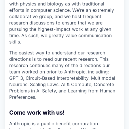
with physics and biology as with traditional
efforts in computer science. We're an extremely
collaborative group, and we host frequent
research discussions to ensure that we are
pursuing the highest-impact work at any given
time. As such, we greatly value communication
skills.
The easiest way to understand our research
directions is to read our recent research. This
research continues many of the directions our
team worked on prior to Anthropic, including:
GPT-3, Circuit-Based Interpretability, Multimodal
Neurons, Scaling Laws, AI & Compute, Concrete
Problems in AI Safety, and Learning from Human
Preferences.
Come work with us!
Anthropic is a public benefit corporation