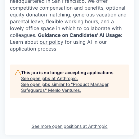
headquartered in San Francisco. We offer
competitive compensation and benefits, optional
equity donation matching, generous vacation and
parental leave, flexible working hours, and a
lovely office space in which to collaborate with
colleagues.
Guidance on Candidates' AI Usage:
Learn about
our policy
for using AI in our
application process
This job is no longer accepting applications
See open jobs at
Anthropic
.
See open jobs similar to "
Product Manager,
Safeguards
"
Menlo Ventures
.
See more open positions at
Anthropic