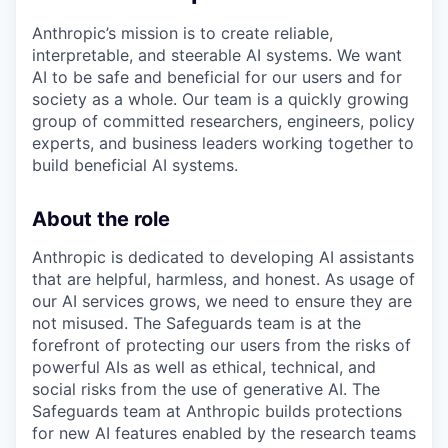
Anthropic’s mission is to create reliable,
interpretable, and steerable AI systems. We want
AI to be safe and beneficial for our users and for
society as a whole. Our team is a quickly growing
group of committed researchers, engineers, policy
experts, and business leaders working together to
build beneficial AI systems.
About the role
Anthropic is dedicated to developing AI assistants
that are helpful, harmless, and honest. As usage of
our AI services grows, we need to ensure they are
not misused. The Safeguards team is at the
forefront of protecting our users from the risks of
powerful AIs as well as ethical, technical, and
social risks from the use of generative AI. The
Safeguards team at Anthropic builds protections
for new AI features enabled by the research teams