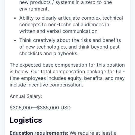
new products / systems in a zero to one
environment.
Ability to clearly articulate complex technical
concepts to non-technical audiences in
written and verbal communication.
Think creatively about the risks and benefits
of new technologies, and think beyond past
checklists and playbooks.
The expected base compensation for this position
is below. Our total compensation package for full-
time employees includes equity, benefits, and may
include incentive compensation.
Annual Salary:
$305,000
—
$385,000 USD
Logistics
Education requirements:
We require at least a