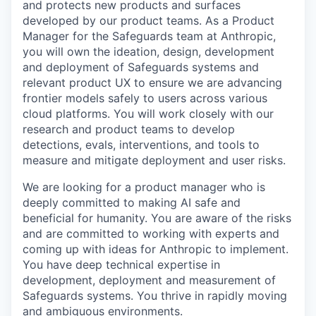
and protects new products and surfaces
developed by our product teams. As a Product
Manager for the Safeguards team at Anthropic,
you will own the ideation, design, development
and deployment of Safeguards systems and
relevant product UX to ensure we are advancing
frontier models safely to users across various
cloud platforms. You will work closely with our
research and product teams to develop
detections, evals, interventions, and tools to
measure and mitigate deployment and user risks.
We are looking for a product manager who is
deeply committed to making AI safe and
beneficial for humanity. You are aware of the risks
and are committed to working with experts and
coming up with ideas for Anthropic to implement.
You have deep technical expertise in
development, deployment and measurement of
Safeguards systems. You thrive in rapidly moving
and ambiguous environments.