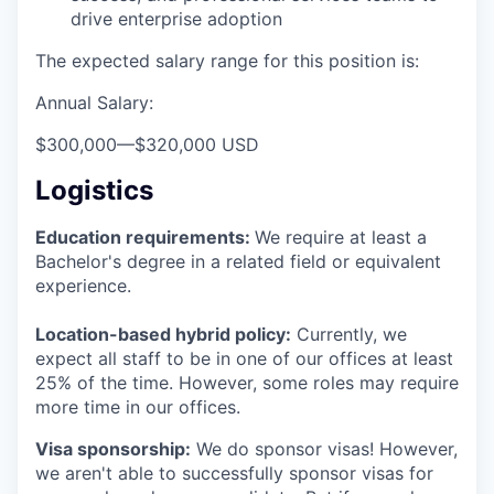
drive enterprise adoption
The expected salary range for this position is:
Annual Salary:
$300,000
—
$320,000 USD
Logistics
Education requirements:
We require at least a
Bachelor's degree in a related field or equivalent
experience.
Location-based hybrid policy:
Currently, we
expect all staff to be in one of our offices at least
25% of the time. However, some roles may require
more time in our offices.
Visa sponsorship:
We do sponsor visas! However,
we aren't able to successfully sponsor visas for