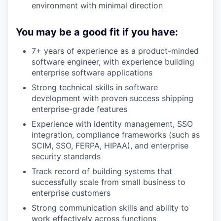
environment with minimal direction
You may be a good fit if you have:
7+ years of experience as a product-minded
software engineer, with experience building
enterprise software applications
Strong technical skills in software
development with proven success shipping
enterprise-grade features
Experience with identity management, SSO
integration, compliance frameworks (such as
SCIM, SSO, FERPA, HIPAA), and enterprise
security standards
Track record of building systems that
successfully scale from small business to
enterprise customers
Strong communication skills and ability to
work effectively across functions