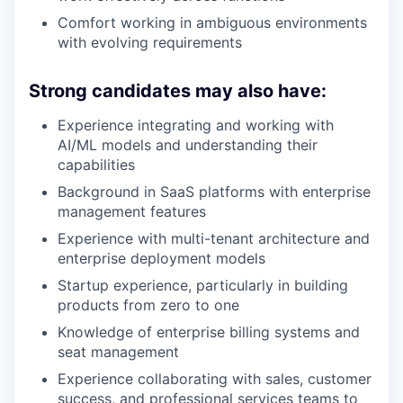
Comfort working in ambiguous environments
with evolving requirements
Strong candidates may also have:
Experience integrating and working with
AI/ML models and understanding their
capabilities
Background in SaaS platforms with enterprise
management features
Experience with multi-tenant architecture and
enterprise deployment models
Startup experience, particularly in building
products from zero to one
Knowledge of enterprise billing systems and
seat management
Experience collaborating with sales, customer
success, and professional services teams to