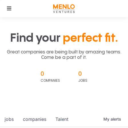
Find your
perfect fit.
Great companies are being built by amazing teams.
Come be a part of it.
0
0
COMPANIES
JOBS
jobs
companies
Talent
My
alerts