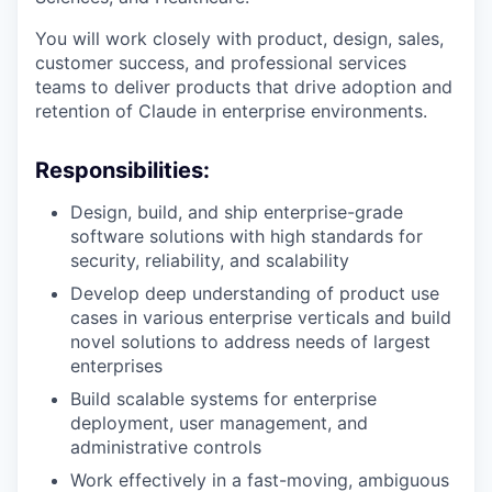
You will work closely with product, design, sales,
customer success, and professional services
teams to deliver products that drive adoption and
retention of Claude in enterprise environments.
Responsibilities:
Design, build, and ship enterprise-grade
software solutions with high standards for
security, reliability, and scalability
Develop deep understanding of product use
cases in various enterprise verticals and build
novel solutions to address needs of largest
enterprises
Build scalable systems for enterprise
deployment, user management, and
administrative controls
Work effectively in a fast-moving, ambiguous