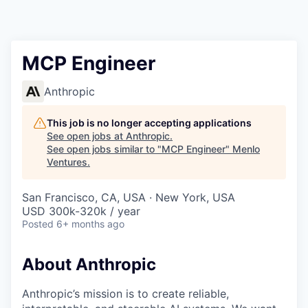
MCP Engineer
Anthropic
This job is no longer accepting applications
See open jobs at
Anthropic
.
See open jobs similar to "
MCP Engineer
"
Menlo
Ventures
.
San Francisco, CA, USA · New York, USA
USD 300k-320k / year
Posted
6+ months ago
About Anthropic
Anthropic’s mission is to create reliable,