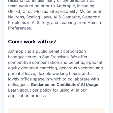
research continues many of the directions our
team worked on prior to Anthropic, including:
GPT-3, Circuit-Based Interpretability, Multimodal
Neurons, Scaling Laws, AI & Compute, Concrete
Problems in AI Safety, and Learning from Human
Preferences.
Come work with us!
Anthropic is a public benefit corporation
headquartered in San Francisco. We offer
competitive compensation and benefits, optional
equity donation matching, generous vacation and
parental leave, flexible working hours, and a
lovely office space in which to collaborate with
colleagues.
Guidance on Candidates' AI Usage:
Learn about
our policy
for using AI in our
application process