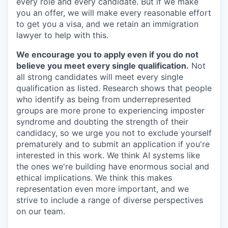
every role and every candidate. But if we make
you an offer, we will make every reasonable effort
to get you a visa, and we retain an immigration
lawyer to help with this.
We encourage you to apply even if you do not
believe you meet every single qualification.
Not
all strong candidates will meet every single
qualification as listed. Research shows that people
who identify as being from underrepresented
groups are more prone to experiencing imposter
syndrome and doubting the strength of their
candidacy, so we urge you not to exclude yourself
prematurely and to submit an application if you're
interested in this work. We think AI systems like
the ones we're building have enormous social and
ethical implications. We think this makes
representation even more important, and we
strive to include a range of diverse perspectives
on our team.