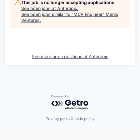
This job is no longer accepting applications
See open jobs at
Anthropic
.
See open jobs similar to "
MCP Engineer
"
Menlo
Ventures
.
See more open positions at
Anthropic
Powered by Getro.com
Privacy policy
Cookie policy