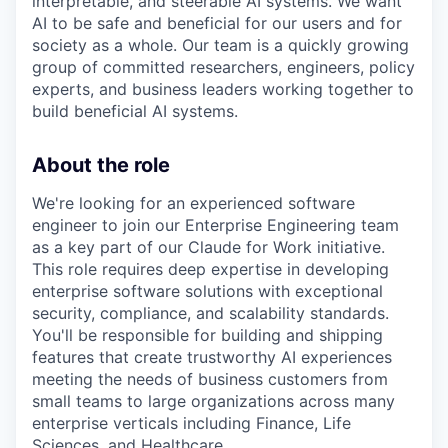
interpretable, and steerable AI systems. We want
AI to be safe and beneficial for our users and for
society as a whole. Our team is a quickly growing
group of committed researchers, engineers, policy
experts, and business leaders working together to
build beneficial AI systems.
About the role
We're looking for an experienced software
engineer to join our Enterprise Engineering team
as a key part of our Claude for Work initiative.
This role requires deep expertise in developing
enterprise software solutions with exceptional
security, compliance, and scalability standards.
You'll be responsible for building and shipping
features that create trustworthy AI experiences
meeting the needs of business customers from
small teams to large organizations across many
enterprise verticals including Finance, Life
Sciences, and Healthcare.