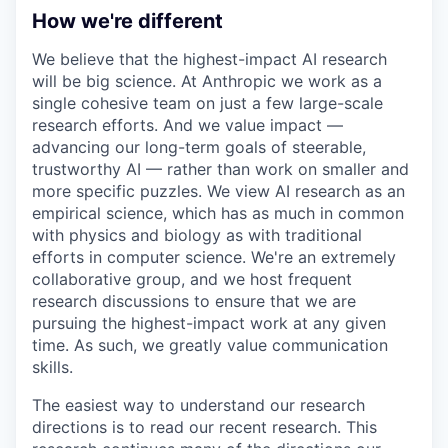
How we're different
We believe that the highest-impact AI research
will be big science. At Anthropic we work as a
single cohesive team on just a few large-scale
research efforts. And we value impact —
advancing our long-term goals of steerable,
trustworthy AI — rather than work on smaller and
more specific puzzles. We view AI research as an
empirical science, which has as much in common
with physics and biology as with traditional
efforts in computer science. We're an extremely
collaborative group, and we host frequent
research discussions to ensure that we are
pursuing the highest-impact work at any given
time. As such, we greatly value communication
skills.
The easiest way to understand our research
directions is to read our recent research. This