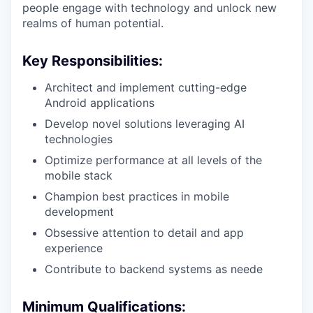
people engage with technology and unlock new
realms of human potential.
Key Responsibilities:
Architect and implement cutting-edge
Android applications
Develop novel solutions leveraging AI
technologies
Optimize performance at all levels of the
mobile stack
Champion best practices in mobile
development
Obsessive attention to detail and app
experience
Contribute to backend systems as neede
Minimum Qualifications: