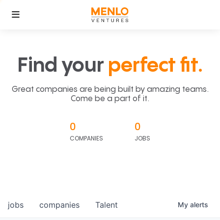
Find your
perfect fit.
Great companies are being built by amazing teams.
Come be a part of it.
0
0
COMPANIES
JOBS
jobs
companies
Talent
My
alerts