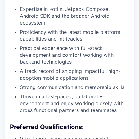
Expertise in Kotlin, Jetpack Compose,
Android SDK and the broader Android
ecosystem
Proficiency with the latest mobile platform
capabilities and intricacies
Practical experience with full-stack
development and comfort working with
backend technologies
A track record of shipping impactful, high-
adoption mobile applications
Strong communication and mentorship skills
Thrive in a fast-paced, collaborative
environment and enjoy working closely with
cross functional partners and teammates
Preferred Qualifications:
0-to-1 experience building successful