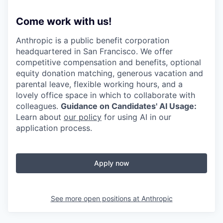
Come work with us!
Anthropic is a public benefit corporation
headquartered in San Francisco. We offer
competitive compensation and benefits, optional
equity donation matching, generous vacation and
parental leave, flexible working hours, and a
lovely office space in which to collaborate with
colleagues.
Guidance on Candidates' AI Usage:
Learn about
our policy
for using AI in our
application process.
Apply now
See more open positions at
Anthropic