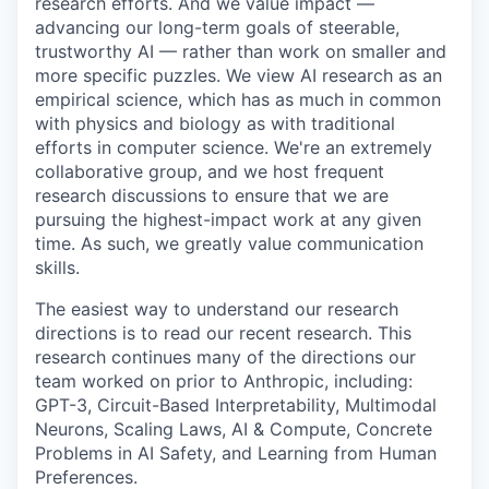
research efforts. And we value impact —
advancing our long-term goals of steerable,
trustworthy AI — rather than work on smaller and
more specific puzzles. We view AI research as an
empirical science, which has as much in common
with physics and biology as with traditional
efforts in computer science. We're an extremely
collaborative group, and we host frequent
research discussions to ensure that we are
pursuing the highest-impact work at any given
time. As such, we greatly value communication
skills.
The easiest way to understand our research
directions is to read our recent research. This
research continues many of the directions our
team worked on prior to Anthropic, including:
GPT-3, Circuit-Based Interpretability, Multimodal
Neurons, Scaling Laws, AI & Compute, Concrete
Problems in AI Safety, and Learning from Human
Preferences.