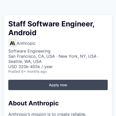
Staff Software Engineer,
Android
Anthropic
Software Engineering
San Francisco, CA, USA · New York, NY, USA ·
Seattle, WA, USA
USD 320k-405k / year
Posted
6+ months ago
Apply now
About Anthropic
Anthropic’s mission is to create reliable,