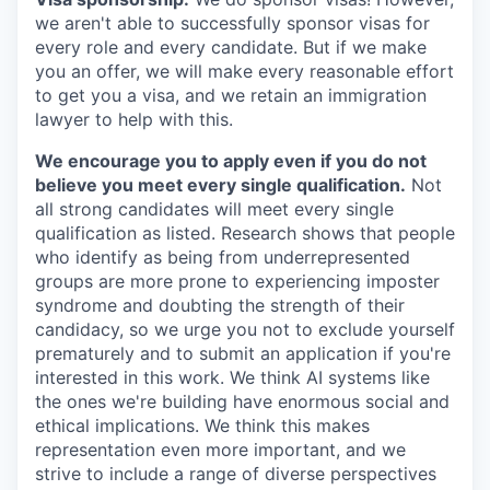
we aren't able to successfully sponsor visas for
every role and every candidate. But if we make
you an offer, we will make every reasonable effort
to get you a visa, and we retain an immigration
lawyer to help with this.
We encourage you to apply even if you do not
believe you meet every single qualification.
Not
all strong candidates will meet every single
qualification as listed. Research shows that people
who identify as being from underrepresented
groups are more prone to experiencing imposter
syndrome and doubting the strength of their
candidacy, so we urge you not to exclude yourself
prematurely and to submit an application if you're
interested in this work. We think AI systems like
the ones we're building have enormous social and
ethical implications. We think this makes
representation even more important, and we
strive to include a range of diverse perspectives