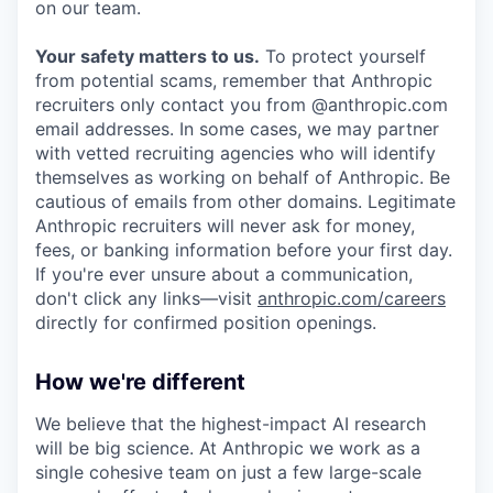
on our team.
Your safety matters to us.
To protect yourself
from potential scams, remember that Anthropic
recruiters only contact you from @anthropic.com
email addresses. In some cases, we may partner
with vetted recruiting agencies who will identify
themselves as working on behalf of Anthropic. Be
cautious of emails from other domains. Legitimate
Anthropic recruiters will never ask for money,
fees, or banking information before your first day.
If you're ever unsure about a communication,
don't click any links—visit
anthropic.com/careers
directly for confirmed position openings.
How we're different
We believe that the highest-impact AI research
will be big science. At Anthropic we work as a
single cohesive team on just a few large-scale