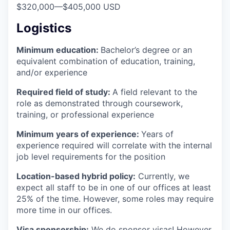
$320,000
—
$405,000 USD
Logistics
Minimum education:
Bachelor’s degree or an
equivalent combination of education, training,
and/or experience
Required field of study:
A field relevant to the
role as demonstrated through coursework,
training, or professional experience
Minimum years of experience:
Years of
experience required will correlate with the internal
job level requirements for the position
Location-based hybrid policy:
Currently, we
expect all staff to be in one of our offices at least
25% of the time. However, some roles may require
more time in our offices.
Visa sponsorship:
We do sponsor visas! However,