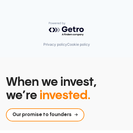
Powered by Getro.com
Privacy policy
Cookie policy
When we invest,
we’re
invested.
Our promise to founders