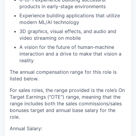
products in early-stage environments
Experience building applications that utilize
modern ML/AI technology
3D graphics, visual effects, and audio and
video streaming on mobile
A vision for the future of human-machine
interaction and a drive to make that vision a
reality
The annual compensation range for this role is
listed below.
For sales roles, the range provided is the role’s On
Target Earnings ("OTE") range, meaning that the
range includes both the sales commissions/sales
bonuses target and annual base salary for the
role.
Annual Salary: