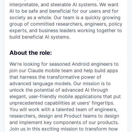
interpretable, and steerable AI systems. We want
AI to be safe and beneficial for our users and for
society as a whole. Our team is a quickly growing
group of committed researchers, engineers, policy
experts, and business leaders working together to
build beneficial AI systems.
About the role:
We're looking for seasoned Android engineers to
join our Claude mobile team and help build apps
that harness the transformative power of
advanced language models. Our mission is to
unlock the potential of advanced AI through
elegant, user-friendly mobile applications that put
unprecedented capabilities at users' fingertips.
You will work with a talented team of engineers,
researchers, design and Product teams to design
and implement key components of our products.
Join us in this exciting mission to transform how