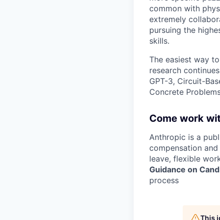
common with physic
extremely collabor
pursuing the highe
skills.
The easiest way to
research continues
GPT-3, Circuit-Bas
Concrete Problems 
Come work wit
Anthropic is a pub
compensation and b
leave, flexible wor
Guidance on Candi
process
This 