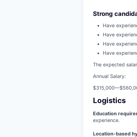
Strong candid
Have experienc
Have experien
Have experienc
Have experien
The expected salary
Annual Salary:
$315,000
—
$560,0
Logistics
Education requir
experience.
Location-based hyb