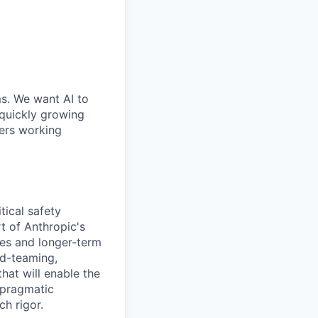
ms. We want AI to
 quickly growing
ders working
tical safety
t of Anthropic's
es and longer-term
ed-teaming,
hat will enable the
 pragmatic
h rigor.