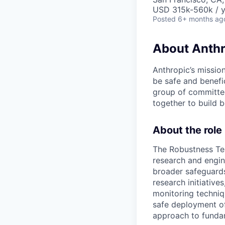
USD 315k-560k / y
Posted
6+ months ag
About Anthr
Anthropic’s mission
be safe and benefic
group of committed
together to build b
About the role
The Robustness Te
research and engin
broader safeguards
research initiative
monitoring techniqu
safe deployment o
approach to fundam