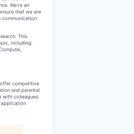
nce. We're an
ensure that we are
ue communication
search. This
pic, including:
& Compute,
 offer competitive
tion and parental
e with colleagues.
 application