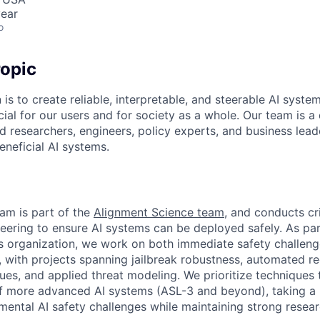
ear
o
opic
 is to create reliable, interpretable, and steerable AI syste
ial for our users and for society as a whole. Our team is a
 researchers, engineers, policy experts, and business lea
eneficial AI systems.
am is part of the
Alignment Science team
, and conducts cri
eering to ensure AI systems can be deployed safely. As par
 organization, we work on both immediate safety challeng
s, with projects spanning jailbreak robustness, automated r
es, and applied threat modeling. We prioritize techniques t
f more advanced AI systems (ASL-3 and beyond), taking a
ental AI safety challenges while maintaining strong researc