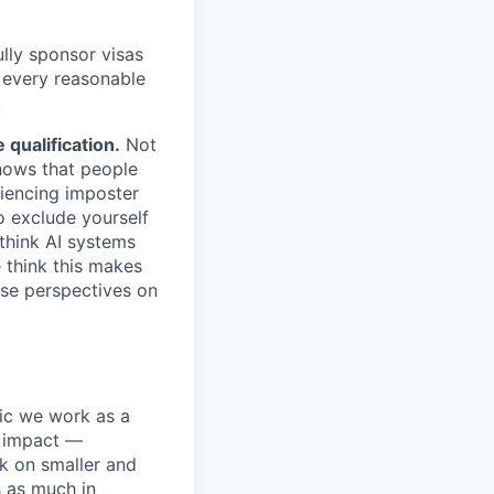
lly sponsor visas
e every reasonable
.
qualification.
Not
shows that people
iencing imposter
o exclude yourself
 think AI systems
 think this makes
rse perspectives on
pic we work as a
e impact —
k on smaller and
s as much in