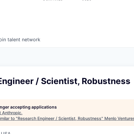
oin talent network
ngineer / Scientist, Robustness
longer accepting applications
t
Anthropic
.
milar to "
Research Engineer / Scientist, Robustness
"
Menlo Venture
, USA