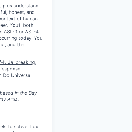
elp us understand
ful, honest, and
 context of human-
eer. You’ll both
as ASL-3 or ASL-4
ccurring today. You
ing, and the
f-N Jailbreaking
,
Response:
 Do Universal
 based in the Bay
ay Area.
els to subvert our