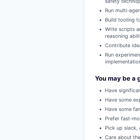
safety techniq
Run multi-agen
Build tooling t
Write scripts 
reasoning abili
Contribute idea
Run experiment
implementation
You may be a go
Have significa
Have some expe
Have some fami
Prefer fast-mo
Pick up slack, 
Care about the