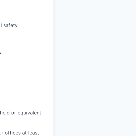
I safety
s
field or equivalent
r offices at least