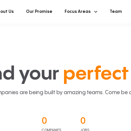
out Us
Our Promise
Focus Areas
Team
nd your
perfect 
panies are being built by amazing teams. Come be a p
0
0
COMPANIES
JOBS