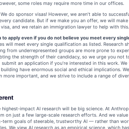
owever, some roles may require more time in our offices.
We do sponsor visas! However, we aren't able to successfu
 every candidate. But if we make you an offer, we will mak
 visa, and we retain an immigration lawyer to help with this
o apply even if you do not believe you meet every single 
es will meet every single qualification as listed. Research 
ing from underrepresented groups are more prone to exper
ing the strength of their candidacy, so we urge you not t
submit an application if you're interested in this work. We
e building have enormous social and ethical implications. We
n more important, and we strive to include a range of dive
erent
e highest-impact AI research will be big science. At Anthro
am on just a few large-scale research efforts. And we valu
-term goals of steerable, trustworthy AI — rather than wor
les. We view AI research as an empirical science, which ha