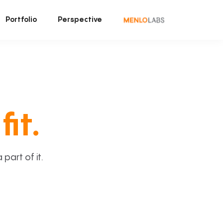
Portfolio
Perspective
fit.
art of it.