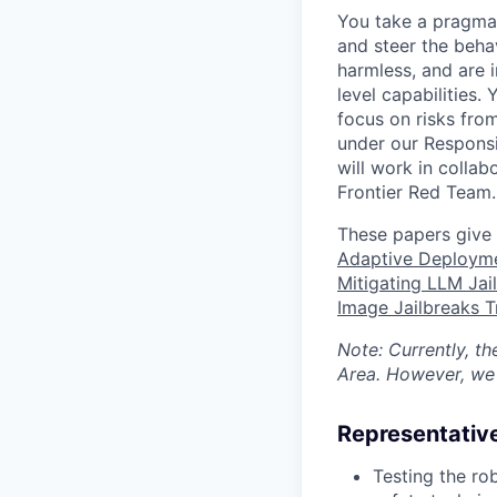
You take a pragmat
and steer the beha
harmless, and are i
level capabilities.
focus on risks fro
under our Responsi
will work in collab
Frontier Red Team.
These papers give 
Adaptive Deployme
Mitigating LLM Jai
Image Jailbreaks 
Note: Currently, t
Area. However, we 
Representative
Testing the ro