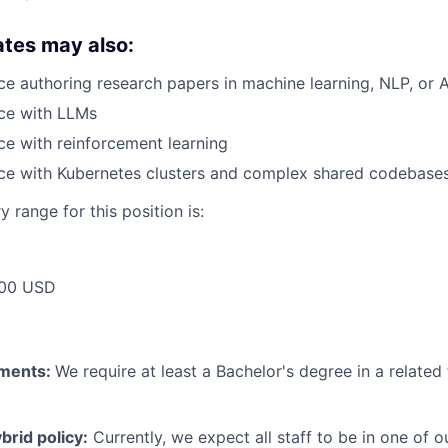
ates may also:
e authoring research papers in machine learning, NLP, or A
ce with LLMs
e with reinforcement learning
ce with Kubernetes clusters and complex shared codebase
 range for this position is:
00 USD
ements:
We require at least a Bachelor's degree in a related 
rid policy:
Currently, we expect all staff to be in one of ou