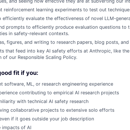
ues, and seeing how effective they are at subverting our in
t reinforcement learning experiments to test out techniques
o efficiently evaluate the effectiveness of novel LLM-genera
and prompts to efficiently produce evaluation questions to 
ties in safety-relevant contexts.
s, figures, and writing to research papers, blog posts, and 
s that feed into key AI safety efforts at Anthropic, like th
 of our Responsible Scaling Policy.
od fit if you:
nt software, ML, or research engineering experience
rience contributing to empirical AI research projects
liarity with technical AI safety research
ving collaborative projects to extensive solo efforts
even if it goes outside your job description
 impacts of AI