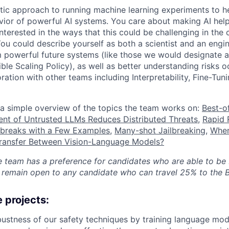
ic approach to running machine learning experiments to h
vior of powerful AI systems. You care about making AI help
nterested in the ways that this could be challenging in the
 You could describe yourself as both a scientist and an engin
m powerful future systems (like those we would designate 
ble Scaling Policy), as well as better understanding risks o
oration with other teams including Interpretability, Fine-Tun
a simple overview of the topics the team works on:
Best-o
nt of Untrusted LLMs Reduces Distributed Threats
,
Rapid 
lbreaks with a Few Examples
,
Many-shot Jailbreaking
,
When
Transfer Between Vision-Language Models?
he team has a preference for candidates who are able to be
remain open to any candidate who can travel 25% to the B
 projects:
bustness of our safety techniques by training language mod