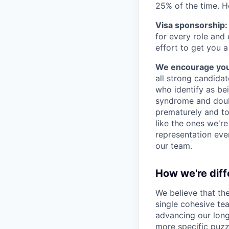
25% of the time. H
Visa sponsorship:
for every role and
effort to get you a
We encourage you t
all strong candidat
who identify as be
syndrome and doubt
prematurely and to 
like the ones we'r
representation eve
our team.
How we're diff
We believe that th
single cohesive te
advancing our long
more specific puzz