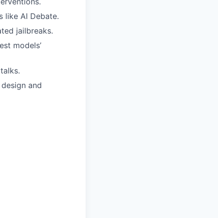
terventions.
 like AI Debate.
ted jailbreaks.
test models’
talks.
e design and