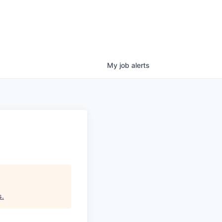
My
job
alerts
s
.