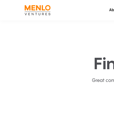
Ab
Fi
Great com