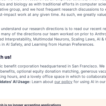
s and biology as with traditional efforts in computer scie
ative group, and we host frequent research discussions to 
st-impact work at any given time. As such, we greatly val
 understand our research directions is to read our recent re
 many of the directions our team worked on prior to Anthro
ed Interpretability, Multimodal Neurons, Scaling Laws, AI 
in AI Safety, and Learning from Human Preferences.
h us!
lic benefit corporation headquartered in San Francisco. We
enefits, optional equity donation matching, generous vaca
king hours, and a lovely office space in which to collaborat
dates' AI Usage:
Learn about
our policy
for using AI in our
job is no longer accepting applications