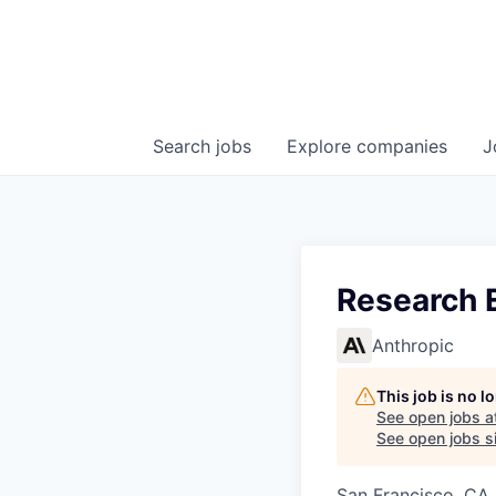
Search
jobs
Explore
companies
J
Research E
Anthropic
This job is no 
See open jobs a
See open jobs si
San Francisco, CA