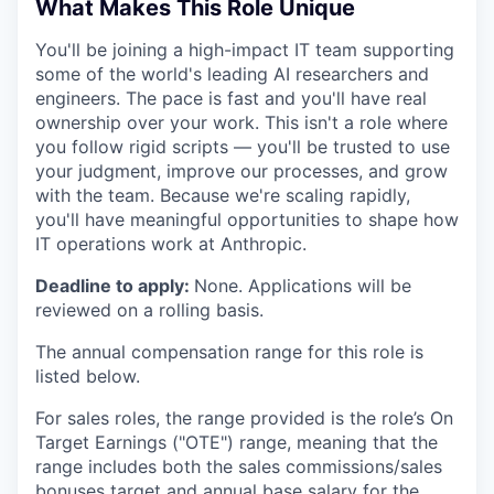
What Makes This Role Unique
You'll be joining a high-impact IT team supporting
some of the world's leading AI researchers and
engineers. The pace is fast and you'll have real
ownership over your work. This isn't a role where
you follow rigid scripts — you'll be trusted to use
your judgment, improve our processes, and grow
with the team. Because we're scaling rapidly,
you'll have meaningful opportunities to shape how
IT operations work at Anthropic.
Deadline to apply:
None. Applications will be
reviewed on a rolling basis.
The annual compensation range for this role is
listed below.
For sales roles, the range provided is the role’s On
Target Earnings ("OTE") range, meaning that the
range includes both the sales commissions/sales
bonuses target and annual base salary for the