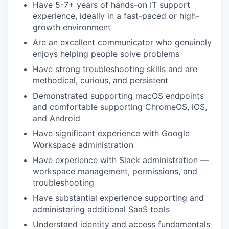
Have 5-7+ years of hands-on IT support
experience, ideally in a fast-paced or high-
growth environment
Are an excellent communicator who genuinely
enjoys helping people solve problems
Have strong troubleshooting skills and are
methodical, curious, and persistent
Demonstrated supporting macOS endpoints
and comfortable supporting ChromeOS, iOS,
and Android
Have significant experience with Google
Workspace administration
Have experience with Slack administration —
workspace management, permissions, and
troubleshooting
Have substantial experience supporting and
administering additional SaaS tools
Understand identity and access fundamentals