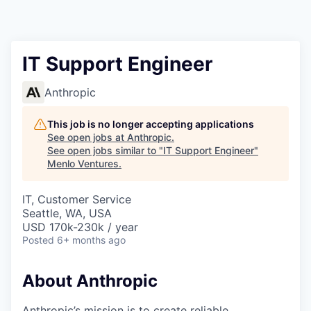
IT Support Engineer
Anthropic
This job is no longer accepting applications
See open jobs at
Anthropic
.
See open jobs similar to "
IT Support Engineer
"
Menlo Ventures
.
IT, Customer Service
Seattle, WA, USA
USD 170k-230k / year
Posted
6+ months ago
About Anthropic
Anthropic’s mission is to create reliable,