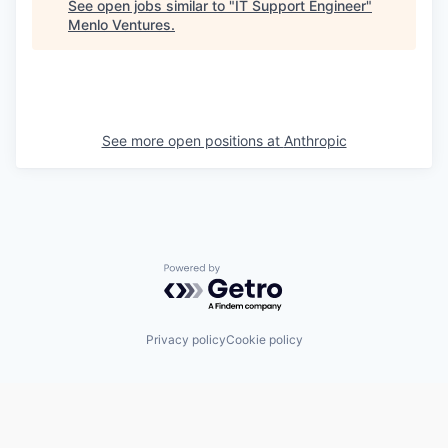
See open jobs similar to "
IT Support Engineer
"
Menlo Ventures
.
See more open positions at
Anthropic
Powered by Getro.com
Privacy policy
Cookie policy