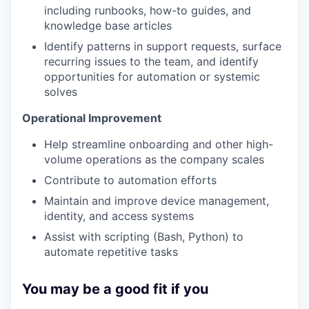
including runbooks, how-to guides, and
knowledge base articles
Identify patterns in support requests, surface
recurring issues to the team, and identify
opportunities for automation or systemic
solves
Operational Improvement
Help streamline onboarding and other high-
volume operations as the company scales
Contribute to automation efforts
Maintain and improve device management,
identity, and access systems
Assist with scripting (Bash, Python) to
automate repetitive tasks
You may be a good fit if you