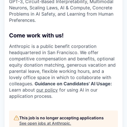
GPT-3, Circuit-Based Interpretability, Multimodal
Neurons, Scaling Laws, AI & Compute, Concrete
Problems in AI Safety, and Learning from Human
Preferences.
Come work with us!
Anthropic is a public benefit corporation
headquartered in San Francisco. We offer
competitive compensation and benefits, optional
equity donation matching, generous vacation and
parental leave, flexible working hours, and a
lovely office space in which to collaborate with
colleagues.
Guidance on Candidates' AI Usage:
Learn about
our policy
for using AI in our
application process.
This job is no longer accepting applications
See open jobs at
Anthropic
.