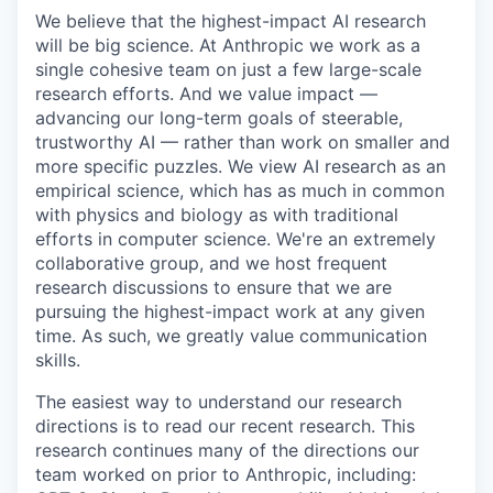
We believe that the highest-impact AI research
will be big science. At Anthropic we work as a
single cohesive team on just a few large-scale
research efforts. And we value impact —
advancing our long-term goals of steerable,
trustworthy AI — rather than work on smaller and
more specific puzzles. We view AI research as an
empirical science, which has as much in common
with physics and biology as with traditional
efforts in computer science. We're an extremely
collaborative group, and we host frequent
research discussions to ensure that we are
pursuing the highest-impact work at any given
time. As such, we greatly value communication
skills.
The easiest way to understand our research
directions is to read our recent research. This
research continues many of the directions our
team worked on prior to Anthropic, including: