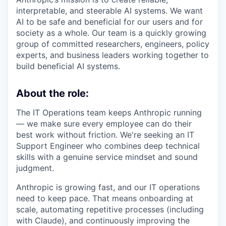
interpretable, and steerable AI systems. We want
AI to be safe and beneficial for our users and for
society as a whole. Our team is a quickly growing
group of committed researchers, engineers, policy
experts, and business leaders working together to
build beneficial AI systems.
About the role:
The IT Operations team keeps Anthropic running
— we make sure every employee can do their
best work without friction. We're seeking an IT
Support Engineer who combines deep technical
skills with a genuine service mindset and sound
judgment.
Anthropic is growing fast, and our IT operations
need to keep pace. That means onboarding at
scale, automating repetitive processes (including
with Claude), and continuously improving the