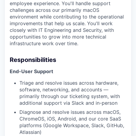
employee experience. You'll handle support
challenges across our primarily macOS
environment while contributing to the operational
improvements that help us scale. You'll work
closely with IT Engineering and Security, with
opportunities to grow into more technical
infrastructure work over time.
Responsibilities
End-User Support
Triage and resolve issues across hardware,
software, networking, and accounts —
primarily through our ticketing system, with
additional support via Slack and in-person
Diagnose and resolve issues across macOS,
ChromeOS, iOS, Android, and our core SaaS
platforms (Google Workspace, Slack, GitHub,
Atlassian)