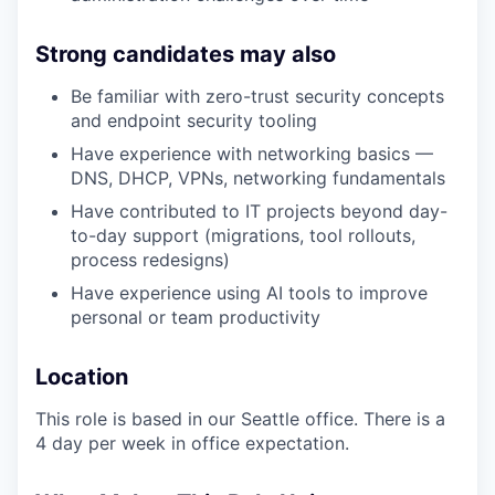
Strong candidates may also
Be familiar with zero-trust security concepts
and endpoint security tooling
Have experience with networking basics —
DNS, DHCP, VPNs, networking fundamentals
Have contributed to IT projects beyond day-
to-day support (migrations, tool rollouts,
process redesigns)
Have experience using AI tools to improve
personal or team productivity
Location
This role is based in our Seattle office. There is a
4 day per week in office expectation.