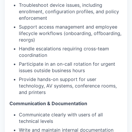
Troubleshoot device issues, including
enrollment, configuration profiles, and policy
enforcement
Support access management and employee
lifecycle workflows (onboarding, offboarding,
reorgs)
Handle escalations requiring cross-team
coordination
Participate in an on-call rotation for urgent
issues outside business hours
Provide hands-on support for user
technology, AV systems, conference rooms,
and printers
Communication & Documentation
Communicate clearly with users of all
technical levels
Write and maintain internal documentation