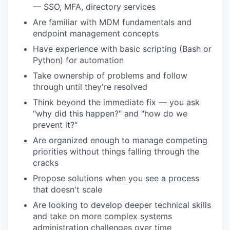
— SSO, MFA, directory services
Are familiar with MDM fundamentals and
endpoint management concepts
Have experience with basic scripting (Bash or
Python) for automation
Take ownership of problems and follow
through until they're resolved
Think beyond the immediate fix — you ask
"why did this happen?" and "how do we
prevent it?"
Are organized enough to manage competing
priorities without things falling through the
cracks
Propose solutions when you see a process
that doesn't scale
Are looking to develop deeper technical skills
and take on more complex systems
administration challenges over time