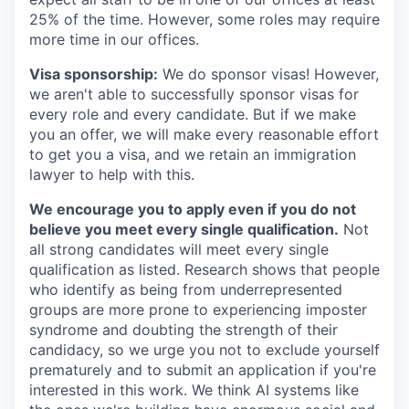
25% of the time. However, some roles may require
more time in our offices.
Visa sponsorship:
We do sponsor visas! However,
we aren't able to successfully sponsor visas for
every role and every candidate. But if we make
you an offer, we will make every reasonable effort
to get you a visa, and we retain an immigration
lawyer to help with this.
We encourage you to apply even if you do not
believe you meet every single qualification.
Not
all strong candidates will meet every single
qualification as listed. Research shows that people
who identify as being from underrepresented
groups are more prone to experiencing imposter
syndrome and doubting the strength of their
candidacy, so we urge you not to exclude yourself
prematurely and to submit an application if you're
interested in this work. We think AI systems like