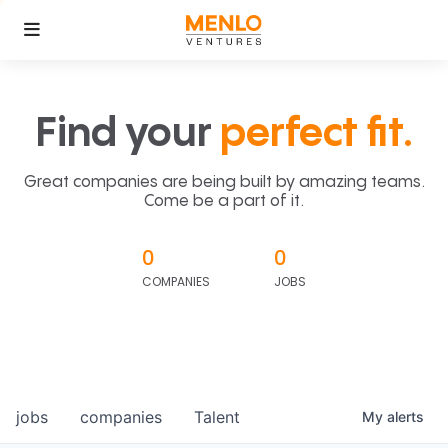
Find your
perfect fit.
Great companies are being built by amazing teams.
Come be a part of it.
0
0
COMPANIES
JOBS
jobs
companies
Talent
My
alerts