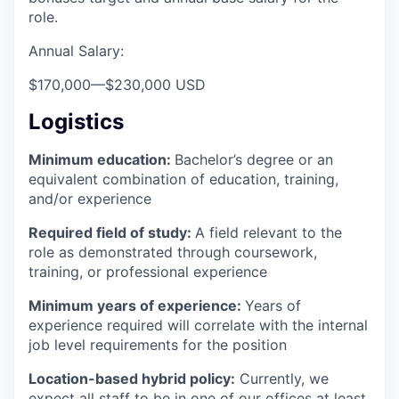
role.
Annual Salary:
$170,000
—
$230,000 USD
Logistics
Minimum education:
Bachelor’s degree or an
equivalent combination of education, training,
and/or experience
Required field of study:
A field relevant to the
role as demonstrated through coursework,
training, or professional experience
Minimum years of experience:
Years of
experience required will correlate with the internal
job level requirements for the position
Location-based hybrid policy:
Currently, we
expect all staff to be in one of our offices at least