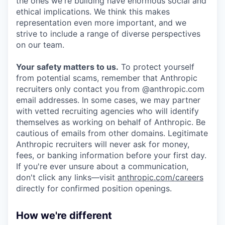
the ones we're building have enormous social and
ethical implications. We think this makes
representation even more important, and we
strive to include a range of diverse perspectives
on our team.
Your safety matters to us.
To protect yourself
from potential scams, remember that Anthropic
recruiters only contact you from @anthropic.com
email addresses. In some cases, we may partner
with vetted recruiting agencies who will identify
themselves as working on behalf of Anthropic. Be
cautious of emails from other domains. Legitimate
Anthropic recruiters will never ask for money,
fees, or banking information before your first day.
If you're ever unsure about a communication,
don't click any links—visit
anthropic.com/careers
directly for confirmed position openings.
How we're different