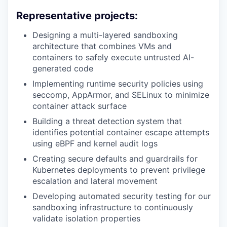
Representative projects:
Designing a multi-layered sandboxing
architecture that combines VMs and
containers to safely execute untrusted AI-
generated code
Implementing runtime security policies using
seccomp, AppArmor, and SELinux to minimize
container attack surface
Building a threat detection system that
identifies potential container escape attempts
using eBPF and kernel audit logs
Creating secure defaults and guardrails for
Kubernetes deployments to prevent privilege
escalation and lateral movement
Developing automated security testing for our
sandboxing infrastructure to continuously
validate isolation properties