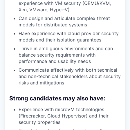
experience with VM security (QEMU/KVM,
Xen, VMware, Hyper-V)
Can design and articulate complex threat
models for distributed systems
Have experience with cloud provider security
models and their isolation guarantees
Thrive in ambiguous environments and can
balance security requirements with
performance and usability needs
Communicate effectively with both technical
and non-technical stakeholders about security
risks and mitigations
Strong candidates may also have:
Experience with microVM technologies
(Firecracker, Cloud Hypervisor) and their
security properties