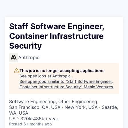
Staff Software Engineer,
Container Infrastructure
Security
Anthropic
This job is no longer accepting applications
See open jobs at
Anthropic
.
See open jobs similar to "
Staff Software Engineer,
Container Infrastructure Security
"
Menlo Ventures
.
Software Engineering, Other Engineering
San Francisco, CA, USA · New York, USA · Seattle,
WA, USA
USD 320k-485k / year
Posted
6+ months ago