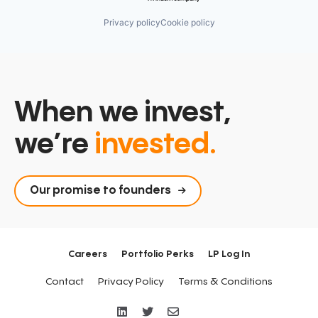
Privacy policy
Cookie policy
When we invest,
we’re
invested.
Our promise to founders
Careers
Portfolio Perks
LP Log In
Contact
Privacy Policy
Terms & Conditions