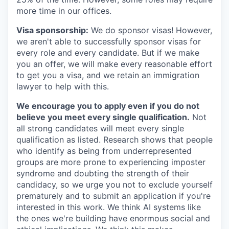
more time in our offices.
Visa sponsorship:
We do sponsor visas! However,
we aren't able to successfully sponsor visas for
every role and every candidate. But if we make
you an offer, we will make every reasonable effort
to get you a visa, and we retain an immigration
lawyer to help with this.
We encourage you to apply even if you do not
believe you meet every single qualification.
Not
all strong candidates will meet every single
qualification as listed. Research shows that people
who identify as being from underrepresented
groups are more prone to experiencing imposter
syndrome and doubting the strength of their
candidacy, so we urge you not to exclude yourself
prematurely and to submit an application if you're
interested in this work. We think AI systems like
the ones we're building have enormous social and