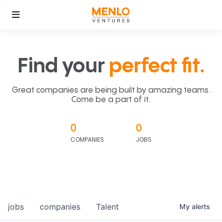
Find your
perfect fit.
Great companies are being built by amazing teams.
Come be a part of it.
0
0
COMPANIES
JOBS
jobs
companies
Talent
My
alerts