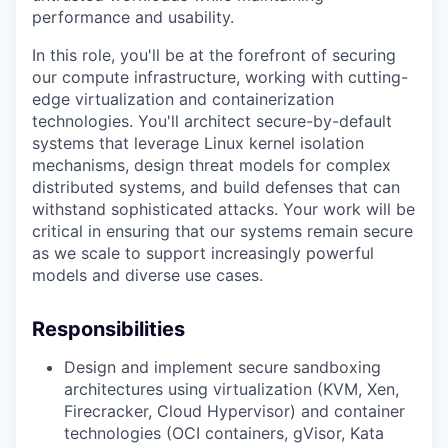
performance and usability.
In this role, you'll be at the forefront of securing
our compute infrastructure, working with cutting-
edge virtualization and containerization
technologies. You'll architect secure-by-default
systems that leverage Linux kernel isolation
mechanisms, design threat models for complex
distributed systems, and build defenses that can
withstand sophisticated attacks. Your work will be
critical in ensuring that our systems remain secure
as we scale to support increasingly powerful
models and diverse use cases.
Responsibilities
Design and implement secure sandboxing
architectures using virtualization (KVM, Xen,
Firecracker, Cloud Hypervisor) and container
technologies (OCI containers, gVisor, Kata