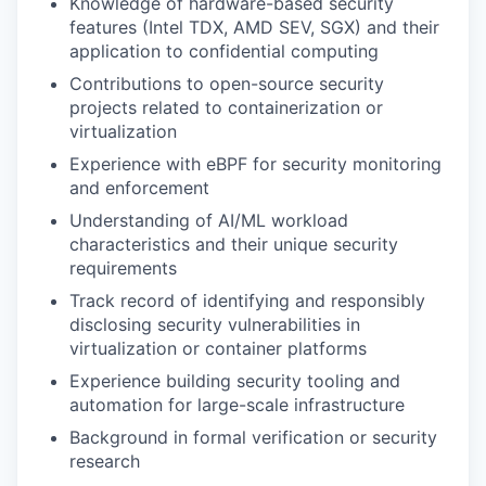
Knowledge of hardware-based security
features (Intel TDX, AMD SEV, SGX) and their
application to confidential computing
Contributions to open-source security
projects related to containerization or
virtualization
Experience with eBPF for security monitoring
and enforcement
Understanding of AI/ML workload
characteristics and their unique security
requirements
Track record of identifying and responsibly
disclosing security vulnerabilities in
virtualization or container platforms
Experience building security tooling and
automation for large-scale infrastructure
Background in formal verification or security
research