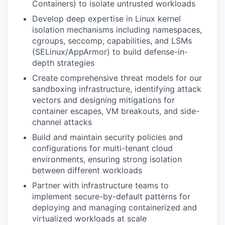
Containers) to isolate untrusted workloads
Develop deep expertise in Linux kernel
isolation mechanisms including namespaces,
cgroups, seccomp, capabilities, and LSMs
(SELinux/AppArmor) to build defense-in-
depth strategies
Create comprehensive threat models for our
sandboxing infrastructure, identifying attack
vectors and designing mitigations for
container escapes, VM breakouts, and side-
channel attacks
Build and maintain security policies and
configurations for multi-tenant cloud
environments, ensuring strong isolation
between different workloads
Partner with infrastructure teams to
implement secure-by-default patterns for
deploying and managing containerized and
virtualized workloads at scale