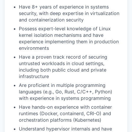
Have 8+ years of experience in systems
security, with deep expertise in virtualization
and containerization security
Possess expert-level knowledge of Linux
kernel isolation mechanisms and have
experience implementing them in production
environments
Have a proven track record of securing
untrusted workloads in cloud settings,
including both public cloud and private
infrastructure
Are proficient in multiple programming
languages (e.g., Go, Rust, C/C++, Python)
with experience in systems programming
Have hands-on experience with container
runtimes (Docker, containerd, CRI-O) and
orchestration platforms (Kubernetes)
Understand hypervisor internals and have