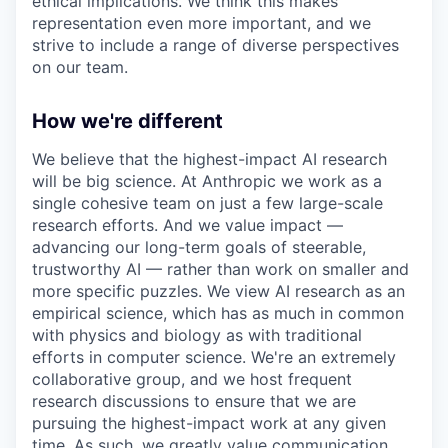
ethical implications. We think this makes
representation even more important, and we
strive to include a range of diverse perspectives
on our team.
How we're different
We believe that the highest-impact AI research
will be big science. At Anthropic we work as a
single cohesive team on just a few large-scale
research efforts. And we value impact —
advancing our long-term goals of steerable,
trustworthy AI — rather than work on smaller and
more specific puzzles. We view AI research as an
empirical science, which has as much in common
with physics and biology as with traditional
efforts in computer science. We're an extremely
collaborative group, and we host frequent
research discussions to ensure that we are
pursuing the highest-impact work at any given
time. As such, we greatly value communication