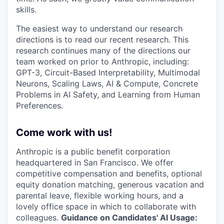
skills.
The easiest way to understand our research
directions is to read our recent research. This
research continues many of the directions our
team worked on prior to Anthropic, including:
GPT-3, Circuit-Based Interpretability, Multimodal
Neurons, Scaling Laws, AI & Compute, Concrete
Problems in AI Safety, and Learning from Human
Preferences.
Come work with us!
Anthropic is a public benefit corporation
headquartered in San Francisco. We offer
competitive compensation and benefits, optional
equity donation matching, generous vacation and
parental leave, flexible working hours, and a
lovely office space in which to collaborate with
colleagues.
Guidance on Candidates' AI Usage: