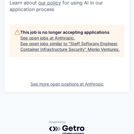
Learn about
our policy
for using AI in our
application process
This job is no longer accepting applications
See open jobs at
Anthropic
.
See open jobs similar to "
Staff Software Engineer,
Container Infrastructure Security
"
Menlo Ventures
.
See more open positions at
Anthropic
Powered by Getro.com