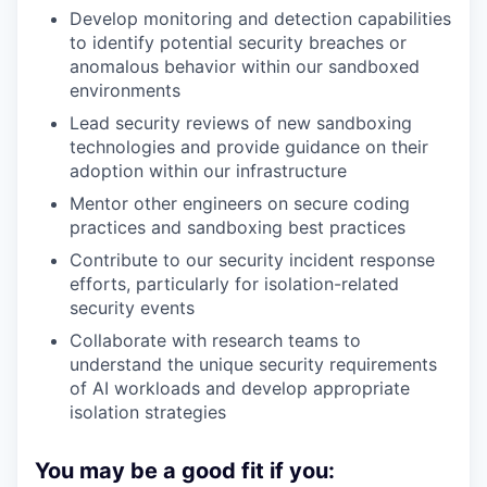
Develop monitoring and detection capabilities
to identify potential security breaches or
anomalous behavior within our sandboxed
environments
Lead security reviews of new sandboxing
technologies and provide guidance on their
adoption within our infrastructure
Mentor other engineers on secure coding
practices and sandboxing best practices
Contribute to our security incident response
efforts, particularly for isolation-related
security events
Collaborate with research teams to
understand the unique security requirements
of AI workloads and develop appropriate
isolation strategies
You may be a good fit if you: