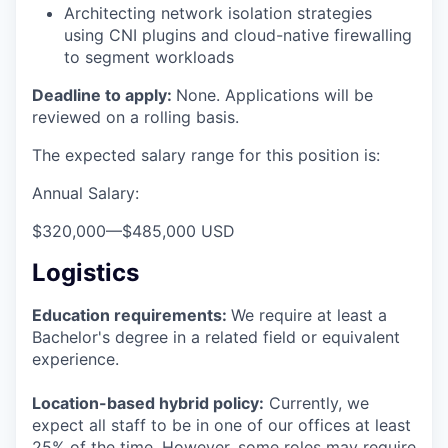
Architecting network isolation strategies
using CNI plugins and cloud-native firewalling
to segment workloads
Deadline to apply:
None. Applications will be
reviewed on a rolling basis.
The expected salary range for this position is:
Annual Salary:
$320,000
—
$485,000 USD
Logistics
Education requirements:
We require at least a
Bachelor's degree in a related field or equivalent
experience.
Location-based hybrid policy:
Currently, we
expect all staff to be in one of our offices at least
25% of the time. However, some roles may require