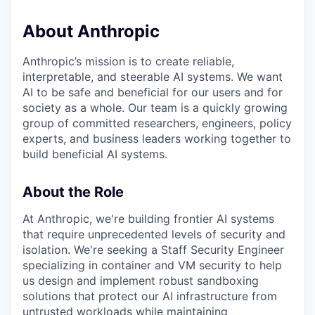
About Anthropic
Anthropic’s mission is to create reliable,
interpretable, and steerable AI systems. We want
AI to be safe and beneficial for our users and for
society as a whole. Our team is a quickly growing
group of committed researchers, engineers, policy
experts, and business leaders working together to
build beneficial AI systems.
About the Role
At Anthropic, we're building frontier AI systems
that require unprecedented levels of security and
isolation. We're seeking a Staff Security Engineer
specializing in container and VM security to help
us design and implement robust sandboxing
solutions that protect our AI infrastructure from
untrusted workloads while maintaining