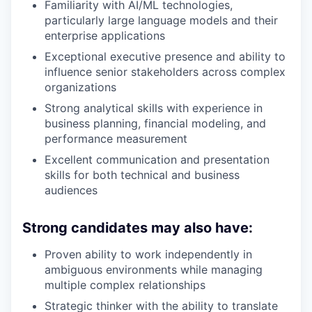
Familiarity with AI/ML technologies,
particularly large language models and their
enterprise applications
Exceptional executive presence and ability to
influence senior stakeholders across complex
organizations
Strong analytical skills with experience in
business planning, financial modeling, and
performance measurement
Excellent communication and presentation
skills for both technical and business
audiences
Strong candidates may also have:
Proven ability to work independently in
ambiguous environments while managing
multiple complex relationships
Strategic thinker with the ability to translate