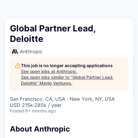
Global Partner Lead,
Deloitte
Anthropic
This job is no longer accepting applications
See open jobs at
Anthropic
.
See open jobs similar to "
Global Partner Lead,
Deloitte
"
Menlo Ventures
.
San Francisco, CA, USA · New York, NY, USA
USD 215k-285k / year
Posted
6+ months ago
About Anthropic