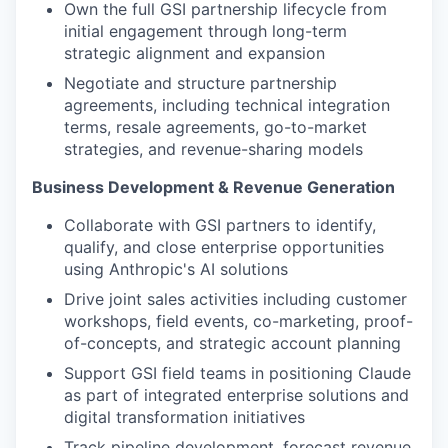
Own the full GSI partnership lifecycle from
initial engagement through long-term
strategic alignment and expansion
Negotiate and structure partnership
agreements, including technical integration
terms, resale agreements, go-to-market
strategies, and revenue-sharing models
Business Development & Revenue Generation
Collaborate with GSI partners to identify,
qualify, and close enterprise opportunities
using Anthropic's AI solutions
Drive joint sales activities including customer
workshops, field events, co-marketing, proof-
of-concepts, and strategic account planning
Support GSI field teams in positioning Claude
as part of integrated enterprise solutions and
digital transformation initiatives
Track pipeline development, forecast revenue,