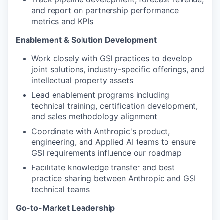
and report on partnership performance
metrics and KPIs
Enablement & Solution Development
Work closely with GSI practices to develop
joint solutions, industry-specific offerings, and
intellectual property assets
Lead enablement programs including
technical training, certification development,
and sales methodology alignment
Coordinate with Anthropic's product,
engineering, and Applied AI teams to ensure
GSI requirements influence our roadmap
Facilitate knowledge transfer and best
practice sharing between Anthropic and GSI
technical teams
Go-to-Market Leadership