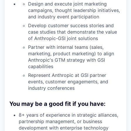
Design and execute joint marketing
campaigns, thought leadership initiatives,
and industry event participation
Develop customer success stories and
case studies that demonstrate the value
of Anthropic-GSI joint solutions
Partner with internal teams (sales,
marketing, product marketing) to align
Anthropic's GTM strategy with GSI
capabilities
Represent Anthropic at GSI partner
events, customer engagements, and
industry conferences
You may be a good fit if you have:
8+ years of experience in strategic alliances,
partnership management, or business
development with enterprise technology