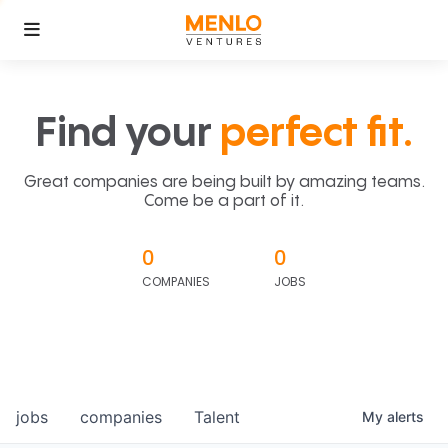
Find your
perfect fit.
Great companies are being built by amazing teams.
Come be a part of it.
0
0
COMPANIES
JOBS
jobs
companies
Talent
My
alerts