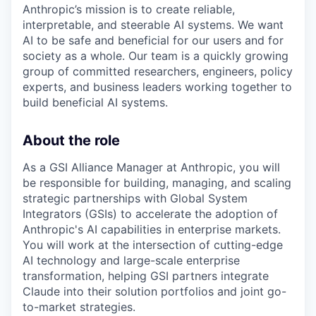
Anthropic’s mission is to create reliable,
interpretable, and steerable AI systems. We want
AI to be safe and beneficial for our users and for
society as a whole. Our team is a quickly growing
group of committed researchers, engineers, policy
experts, and business leaders working together to
build beneficial AI systems.
About the role
As a GSI Alliance Manager at Anthropic, you will
be responsible for building, managing, and scaling
strategic partnerships with Global System
Integrators (GSIs) to accelerate the adoption of
Anthropic's AI capabilities in enterprise markets.
You will work at the intersection of cutting-edge
AI technology and large-scale enterprise
transformation, helping GSI partners integrate
Claude into their solution portfolios and joint go-
to-market strategies.