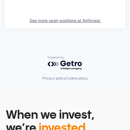
See more open positions at
Anthropic
Powered by Getro.com
Privacy policy
Cookie policy
When we invest,
we’re
invested.