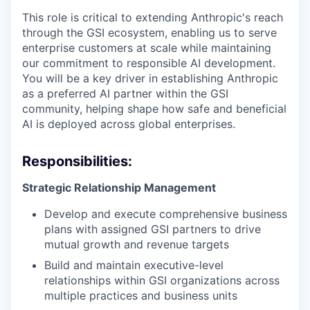
This role is critical to extending Anthropic's reach
through the GSI ecosystem, enabling us to serve
enterprise customers at scale while maintaining
our commitment to responsible AI development.
You will be a key driver in establishing Anthropic
as a preferred AI partner within the GSI
community, helping shape how safe and beneficial
AI is deployed across global enterprises.
Responsibilities:
Strategic Relationship Management
Develop and execute comprehensive business
plans with assigned GSI partners to drive
mutual growth and revenue targets
Build and maintain executive-level
relationships within GSI organizations across
multiple practices and business units