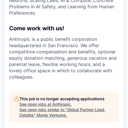
Neurons, Scaling Laws, AI & Compute, Concrete
Problems in AI Safety, and Learning from Human
Preferences.
Come work with us!
Anthropic is a public benefit corporation
headquartered in San Francisco. We offer
competitive compensation and benefits, optional
equity donation matching, generous vacation and
parental leave, flexible working hours, and a
lovely office space in which to collaborate with
colleagues.
This job is no longer accepting applications
See open jobs at
Anthropic
.
See open jobs similar to "
Global Partner Lead,
Deloitte
"
Menlo Ventures
.