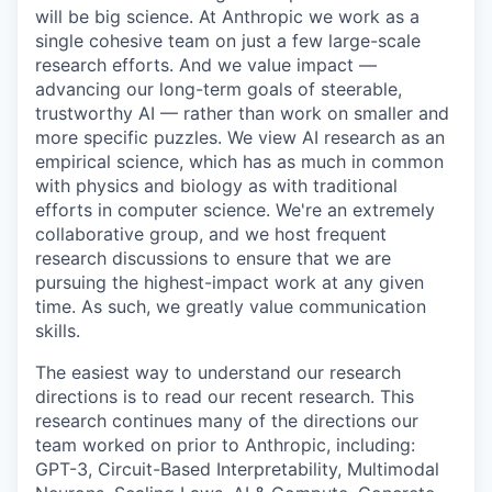
will be big science. At Anthropic we work as a
single cohesive team on just a few large-scale
research efforts. And we value impact —
advancing our long-term goals of steerable,
trustworthy AI — rather than work on smaller and
more specific puzzles. We view AI research as an
empirical science, which has as much in common
with physics and biology as with traditional
efforts in computer science. We're an extremely
collaborative group, and we host frequent
research discussions to ensure that we are
pursuing the highest-impact work at any given
time. As such, we greatly value communication
skills.
The easiest way to understand our research
directions is to read our recent research. This
research continues many of the directions our
team worked on prior to Anthropic, including:
GPT-3, Circuit-Based Interpretability, Multimodal