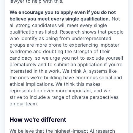
lawyer to help with this.
We encourage you to apply even if you do not
believe you meet every single qualification.
Not
all strong candidates will meet every single
qualification as listed. Research shows that people
who identify as being from underrepresented
groups are more prone to experiencing imposter
syndrome and doubting the strength of their
candidacy, so we urge you not to exclude yourself
prematurely and to submit an application if you're
interested in this work. We think AI systems like
the ones we're building have enormous social and
ethical implications. We think this makes
representation even more important, and we
strive to include a range of diverse perspectives
on our team.
How we're different
We believe that the highest-impact AI research