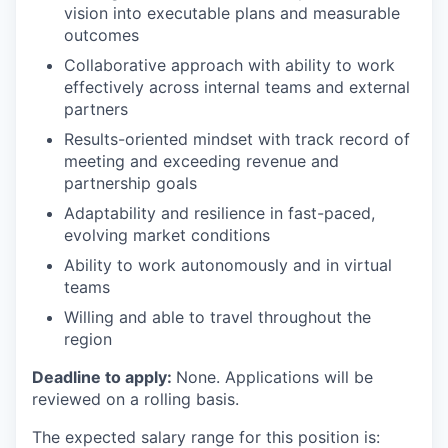
vision into executable plans and measurable
outcomes
Collaborative approach with ability to work
effectively across internal teams and external
partners
Results-oriented mindset with track record of
meeting and exceeding revenue and
partnership goals
Adaptability and resilience in fast-paced,
evolving market conditions
Ability to work autonomously and in virtual
teams
Willing and able to travel throughout the
region
Deadline to apply:
None. Applications will be
reviewed on a rolling basis.
The expected salary range for this position is: