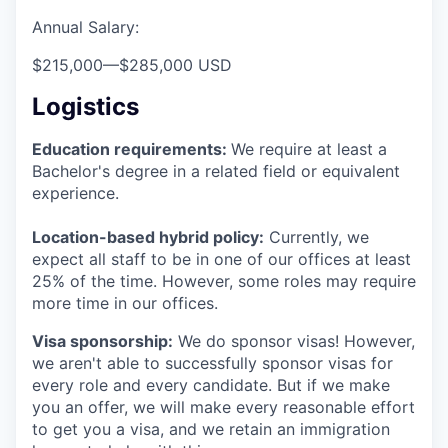
Annual Salary:
$215,000
—
$285,000 USD
Logistics
Education requirements:
We require at least a
Bachelor's degree in a related field or equivalent
experience.
Location-based hybrid policy:
Currently, we
expect all staff to be in one of our offices at least
25% of the time. However, some roles may require
more time in our offices.
Visa sponsorship:
We do sponsor visas! However,
we aren't able to successfully sponsor visas for
every role and every candidate. But if we make
you an offer, we will make every reasonable effort
to get you a visa, and we retain an immigration