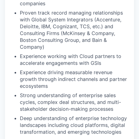
companies
Proven track record managing relationships
with Global System Integrators (Accenture,
Deloitte, IBM, Cognizant, TCS, etc.) and
Consulting Firms (McKinsey & Company,
Boston Consulting Group, and Bain &
Company)
Experience working with Cloud partners to
accelerate engagements with GSIs
Experience driving measurable revenue
growth through indirect channels and partner
ecosystems
Strong understanding of enterprise sales
cycles, complex deal structures, and multi-
stakeholder decision-making processes
Deep understanding of enterprise technology
landscapes including cloud platforms, digital
transformation, and emerging technologies