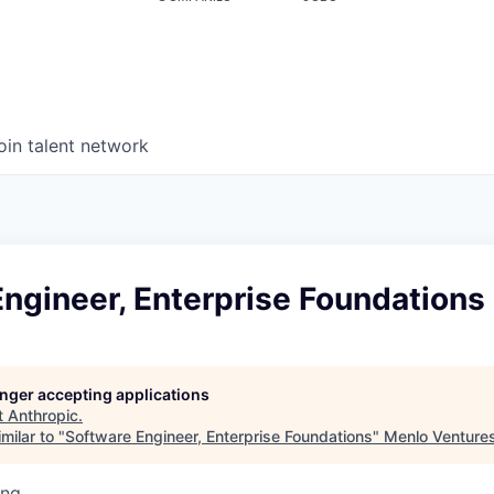
oin talent network
ngineer, Enterprise Foundations
longer accepting applications
t
Anthropic
.
milar to "
Software Engineer, Enterprise Foundations
"
Menlo Venture
ing