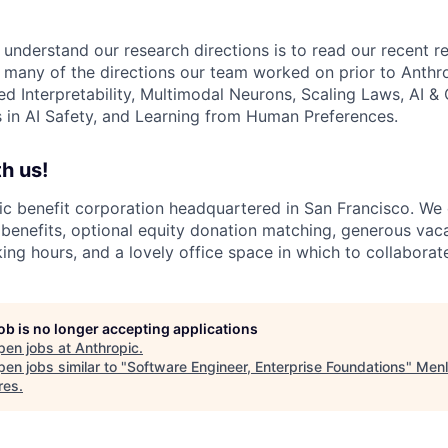
 understand our research directions is to read our recent re
 many of the directions our team worked on prior to Anthro
ed Interpretability, Multimodal Neurons, Scaling Laws, AI 
in AI Safety, and Learning from Human Preferences.
h us!
lic benefit corporation headquartered in San Francisco. We
enefits, optional equity donation matching, generous vaca
king hours, and a lovely office space in which to collaborat
job is no longer accepting applications
pen jobs at
Anthropic
.
en jobs similar to "
Software Engineer, Enterprise Foundations
"
Menl
res
.