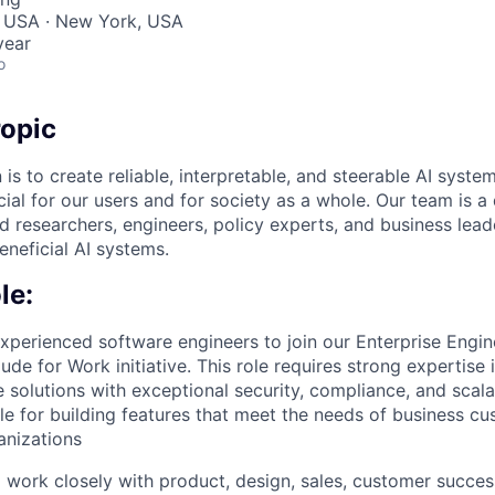
, USA · New York, USA
year
o
opic
 is to create reliable, interpretable, and steerable AI syste
ial for our users and for society as a whole. Our team is a
 researchers, engineers, policy experts, and business lea
eneficial AI systems.
le:
experienced software engineers to join our Enterprise Engi
ude for Work initiative. This role requires strong expertise
 solutions with exceptional security, compliance, and scala
ble for building features that meet the needs of business c
anizations
l work closely with product, design, sales, customer succes