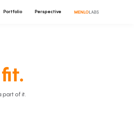
Portfolio
Perspective
fit.
art of it.