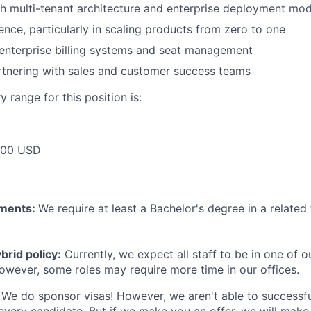
h multi-tenant architecture and enterprise deployment mod
ence, particularly in scaling products from zero to one
enterprise billing systems and seat management
rtnering with sales and customer success teams
 range for this position is:
000 USD
ements:
We require at least a Bachelor's degree in a related 
rid policy:
Currently, we expect all staff to be in one of ou
owever, some roles may require more time in our offices.
We do sponsor visas! However, we aren't able to successfu
 every candidate. But if we make you an offer, we will mak