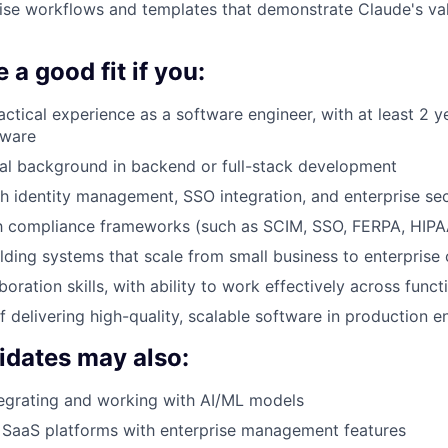
ise workflows and templates that demonstrate Claude's val
 a good fit if you:
actical experience as a software engineer, with at least 2 y
tware
al background in backend or full-stack development
h identity management, SSO integration, and enterprise se
th compliance frameworks (such as SCIM, SSO, FERPA, HIPA
lding systems that scale from small business to enterprise
boration skills, with ability to work effectively across funct
f delivering high-quality, scalable software in production 
idates may also:
egrating and working with AI/ML models
 SaaS platforms with enterprise management features