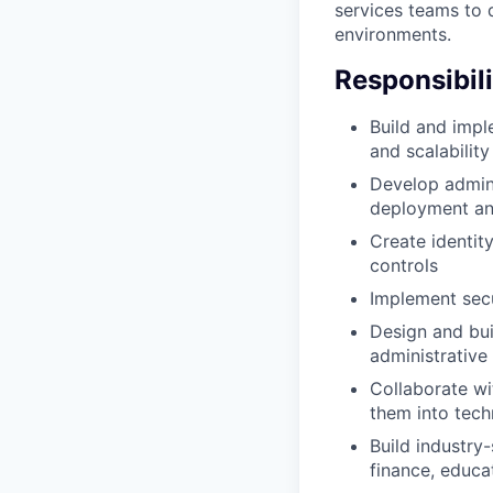
services teams to 
environments.
Responsibili
Build and impl
and scalability
Develop admin
deployment an
Create identit
controls
Implement secu
Design and bui
administrative
Collaborate wi
them into tech
Build industry-
finance, educa