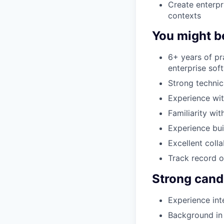
Create enterpr
contexts
You might be
6+ years of pr
enterprise sof
Strong technic
Experience wit
Familiarity wi
Experience bui
Excellent colla
Track record o
Strong cand
Experience int
Background in