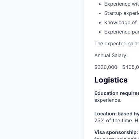
Experience wit
Startup experi
Knowledge of 
Experience pa
The expected salary
Annual Salary:
$320,000
—
$405,
Logistics
Education requir
experience.
Location-based hyb
25% of the time. H
Visa sponsorship:
for every role and