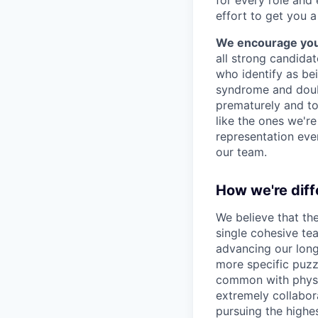
effort to get you a
We encourage you t
all strong candidat
who identify as be
syndrome and doubt
prematurely and to 
like the ones we'r
representation eve
our team.
How we're diff
We believe that th
single cohesive te
advancing our long
more specific puzz
common with physic
extremely collabor
pursuing the highe