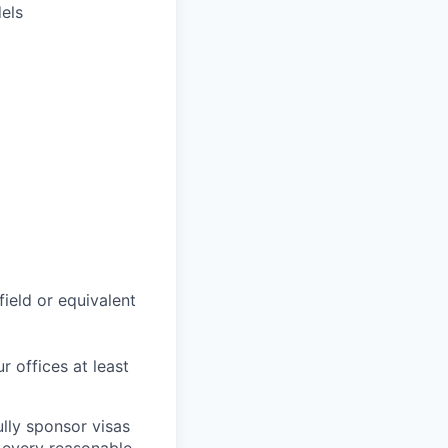
els
field or equivalent
r offices at least
lly sponsor visas
e every reasonable