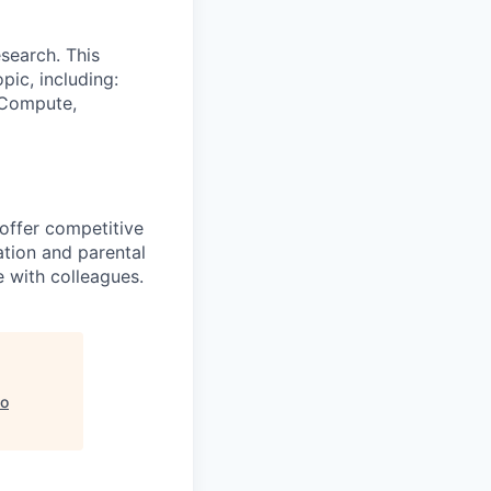
search. This
pic, including:
& Compute,
 offer competitive
tion and parental
e with colleagues.
o