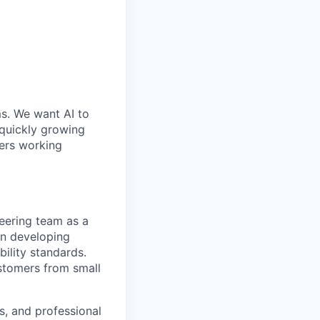
ms. We want AI to
 quickly growing
ders working
neering team as a
 in developing
bility standards.
ustomers from small
s, and professional