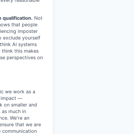
.
qualification.
Not
shows that people
iencing imposter
o exclude yourself
 think AI systems
 think this makes
rse perspectives on
pic we work as a
e impact —
k on smaller and
s as much in
nce. We're an
ensure that we are
ue communication