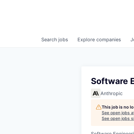
Search
jobs
Explore
companies
J
Software E
Anthropic
This job is no 
See open jobs a
See open jobs si
Software Engineer