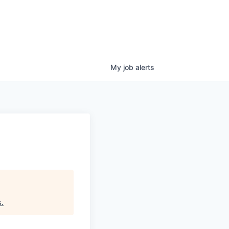
My
job
alerts
s
.