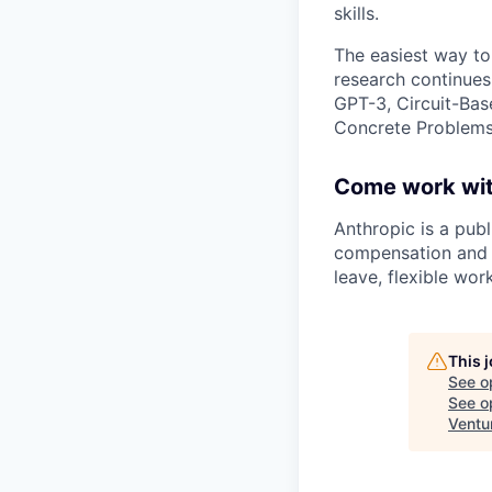
skills.
The easiest way to
research continues
GPT-3, Circuit-Bas
Concrete Problems 
Come work wit
Anthropic is a pub
compensation and b
leave, flexible wor
This 
See o
See op
Ventu