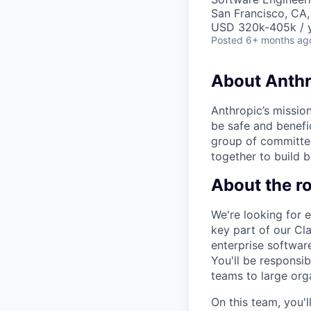
San Francisco, CA
USD 320k-405k / 
Posted
6+ months ag
About Anthr
Anthropic’s mission
be safe and benefic
group of committed
together to build b
About the ro
We're looking for 
key part of our Cla
enterprise software
You'll be responsi
teams to large org
On this team, you'l