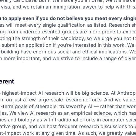
 visa, and we retain an immigration lawyer to help with this
o apply even if you do not believe you meet every single 
es will meet every single qualification as listed. Research 
ing from underrepresented groups are more prone to exper
ing the strength of their candidacy, so we urge you not t
submit an application if you're interested in this work. We
e building have enormous social and ethical implications. We
n more important, and we strive to include a range of dive
erent
e highest-impact AI research will be big science. At Anthro
am on just a few large-scale research efforts. And we valu
-term goals of steerable, trustworthy AI — rather than wor
les. We view AI research as an empirical science, which ha
s and biology as with traditional efforts in computer scie
ative group, and we host frequent research discussions to 
st-impact work at any given time. As such, we greatly val