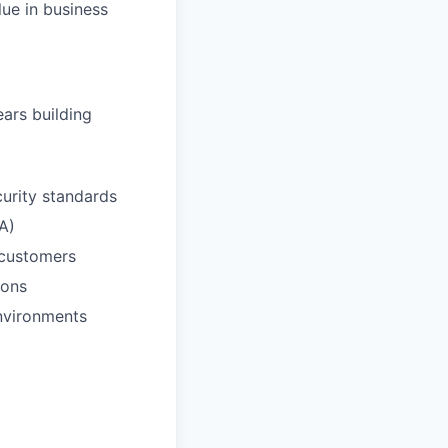
ue in business
ears building
curity standards
A)
 customers
ions
environments