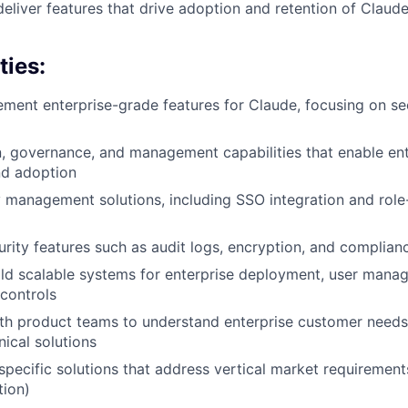
deliver features that drive adoption and retention of Claud
ties:
ement enterprise-grade features for Claude, focusing on se
, governance, and management capabilities that enable en
d adoption
y management solutions, including SSO integration and rol
rity features such as audit logs, encryption, and complia
ld scalable systems for enterprise deployment, user mana
 controls
th product teams to understand enterprise customer needs
nical solutions
specific solutions that address vertical market requirements
tion)