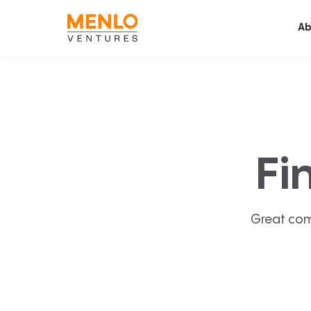
Ab
Fi
Great com