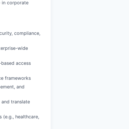
e in corporate
curity, compliance,
terprise-wide
e-based access
nce frameworks
gement, and
 and translate
 (e.g., healthcare,