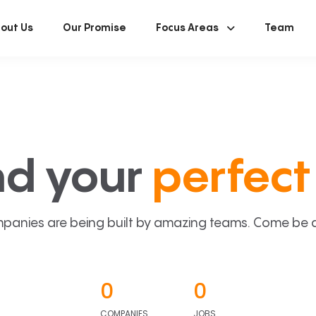
out Us
Our Promise
Focus Areas
Team
nd your
perfect 
panies are being built by amazing teams. Come be a p
0
0
COMPANIES
JOBS