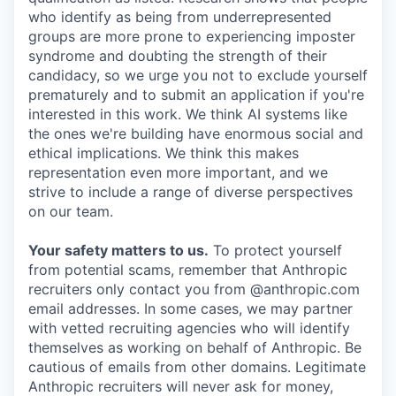
who identify as being from underrepresented
groups are more prone to experiencing imposter
syndrome and doubting the strength of their
candidacy, so we urge you not to exclude yourself
prematurely and to submit an application if you're
interested in this work. We think AI systems like
the ones we're building have enormous social and
ethical implications. We think this makes
representation even more important, and we
strive to include a range of diverse perspectives
on our team.
Your safety matters to us.
To protect yourself
from potential scams, remember that Anthropic
recruiters only contact you from @anthropic.com
email addresses. In some cases, we may partner
with vetted recruiting agencies who will identify
themselves as working on behalf of Anthropic. Be
cautious of emails from other domains. Legitimate
Anthropic recruiters will never ask for money,