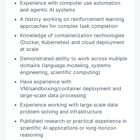
Experience with computer use automation
and agentic AI systems
A history working on reinforcement learning
approaches for complex task completion
Knowledge of containerization technologies
(Docker, Kubernetes) and cloud deployment
at scale
Demonstrated ability to work across multiple
domains (language modeling, systems
engineering, scientific computing)
Have experience with
VM/sandboxing/container deployment and
large-scale data processing
Experience working with large scale data
problem solving and infrastructure
Published research or practical experience in
scientific AI applications or long-horizon
reasoning