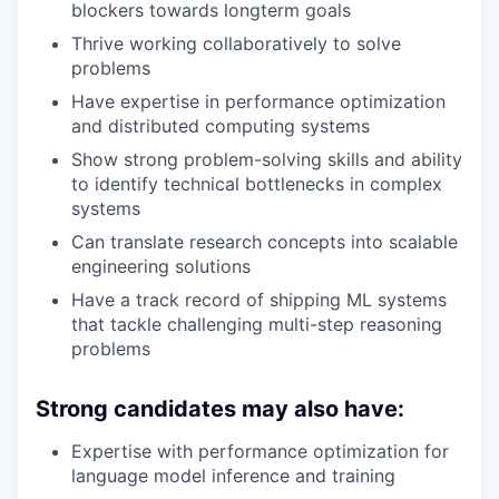
blockers towards longterm goals
Thrive working collaboratively to solve
problems
Have expertise in performance optimization
and distributed computing systems
Show strong problem-solving skills and ability
to identify technical bottlenecks in complex
systems
Can translate research concepts into scalable
engineering solutions
Have a track record of shipping ML systems
that tackle challenging multi-step reasoning
problems
Strong candidates may also have:
Expertise with performance optimization for
language model inference and training