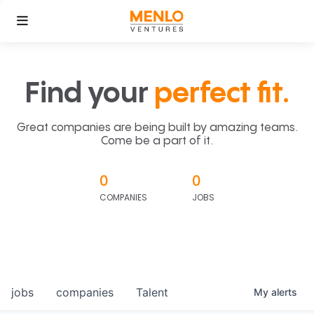
Find your
perfect fit.
Great companies are being built by amazing teams.
Come be a part of it.
0
0
COMPANIES
JOBS
jobs
companies
Talent
My
alerts