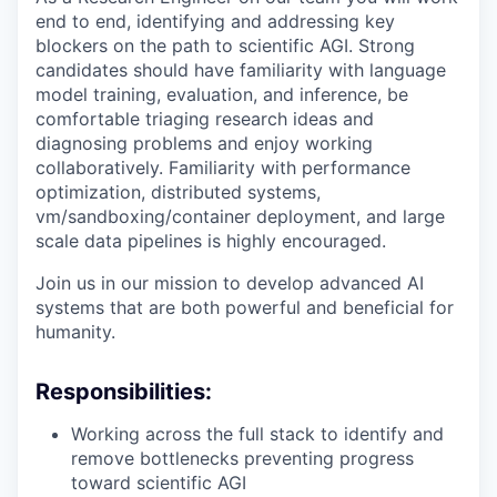
end to end, identifying and addressing key
blockers on the path to scientific AGI. Strong
candidates should have familiarity with language
model training, evaluation, and inference, be
comfortable triaging research ideas and
diagnosing problems and enjoy working
collaboratively. Familiarity with performance
optimization, distributed systems,
vm/sandboxing/container deployment, and large
scale data pipelines is highly encouraged.
Join us in our mission to develop advanced AI
systems that are both powerful and beneficial for
humanity.
Responsibilities:
Working across the full stack to identify and
remove bottlenecks preventing progress
toward scientific AGI