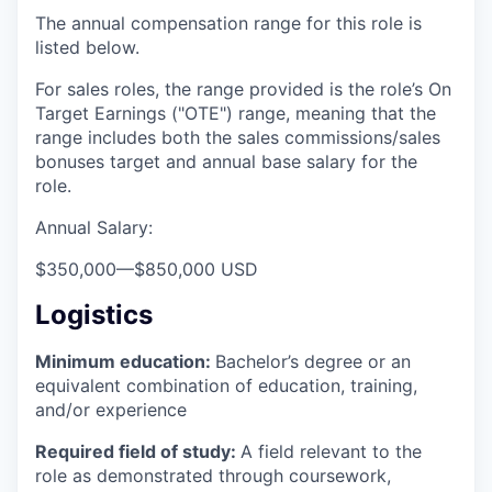
The annual compensation range for this role is
listed below.
For sales roles, the range provided is the role’s On
Target Earnings ("OTE") range, meaning that the
range includes both the sales commissions/sales
bonuses target and annual base salary for the
role.
Annual Salary:
$350,000
—
$850,000 USD
Logistics
Minimum education:
Bachelor’s degree or an
equivalent combination of education, training,
and/or experience
Required field of study:
A field relevant to the
role as demonstrated through coursework,