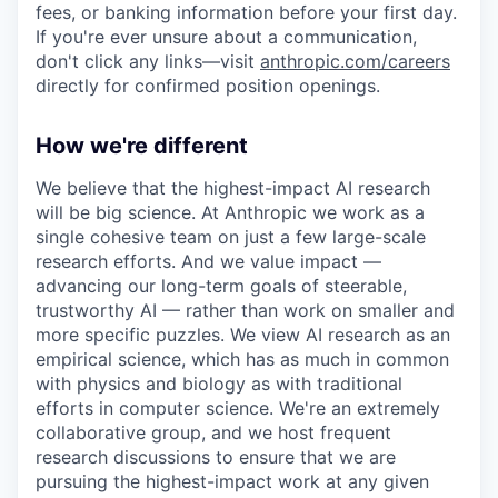
fees, or banking information before your first day.
If you're ever unsure about a communication,
don't click any links—visit
anthropic.com/careers
directly for confirmed position openings.
How we're different
We believe that the highest-impact AI research
will be big science. At Anthropic we work as a
single cohesive team on just a few large-scale
research efforts. And we value impact —
advancing our long-term goals of steerable,
trustworthy AI — rather than work on smaller and
more specific puzzles. We view AI research as an
empirical science, which has as much in common
with physics and biology as with traditional
efforts in computer science. We're an extremely
collaborative group, and we host frequent
research discussions to ensure that we are
pursuing the highest-impact work at any given