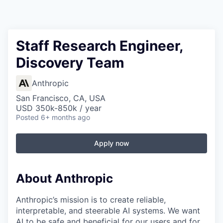
Staff Research Engineer,
Discovery Team
Anthropic
San Francisco, CA, USA
USD 350k-850k / year
Posted
6+ months ago
Apply now
About Anthropic
Anthropic’s mission is to create reliable,
interpretable, and steerable AI systems. We want
AI to be safe and beneficial for our users and for