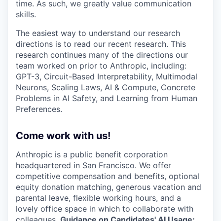
time. As such, we greatly value communication
skills.
The easiest way to understand our research
directions is to read our recent research. This
research continues many of the directions our
team worked on prior to Anthropic, including:
GPT-3, Circuit-Based Interpretability, Multimodal
Neurons, Scaling Laws, AI & Compute, Concrete
Problems in AI Safety, and Learning from Human
Preferences.
Come work with us!
Anthropic is a public benefit corporation
headquartered in San Francisco. We offer
competitive compensation and benefits, optional
equity donation matching, generous vacation and
parental leave, flexible working hours, and a
lovely office space in which to collaborate with
colleagues.
Guidance on Candidates' AI Usage: