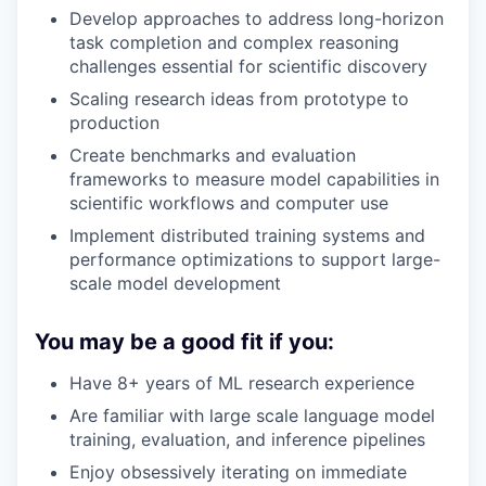
Develop approaches to address long-horizon
task completion and complex reasoning
challenges essential for scientific discovery
Scaling research ideas from prototype to
production
Create benchmarks and evaluation
frameworks to measure model capabilities in
scientific workflows and computer use
Implement distributed training systems and
performance optimizations to support large-
scale model development
You may be a good fit if you:
Have 8+ years of ML research experience
Are familiar with large scale language model
training, evaluation, and inference pipelines
Enjoy obsessively iterating on immediate