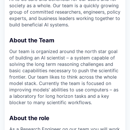
society as a whole. Our team is a quickly growing
group of committed researchers, engineers, policy
experts, and business leaders working together to
build beneficial AI systems.
About the Team
Our team is organized around the north star goal
of building an AI scientist – a system capable of
solving the long term reasoning challenges and
basic capabilities necessary to push the scientific
frontier. Our team likes to think across the whole
model stack. Currently the team is focused on
improving models' abilities to use computers – as
a laboratory for long horizon tasks and a key
blocker to many scientific workflows.
About the role
As a Research Engineer on our team you will work