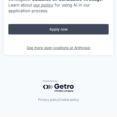
Learn about
our policy
for using AI in our
application process.
Apply now
See more open positions at
Anthropic
Powered by Getro.com
Privacy policy
Cookie policy