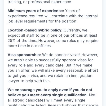
training, or professional experience
Minimum years of experience:
Years of
experience required will correlate with the internal
job level requirements for the position
Location-based hybrid policy:
Currently, we
expect all staff to be in one of our offices at least
25% of the time. However, some roles may require
more time in our offices.
Visa sponsorship:
We do sponsor visas! However,
we aren't able to successfully sponsor visas for
every role and every candidate. But if we make
you an offer, we will make every reasonable effort
to get you a visa, and we retain an immigration
lawyer to help with this.
We encourage you to apply even if you do not
believe you meet every single qualification.
Not
all strong candidates will meet every single
qualification as listed. Research shows that people