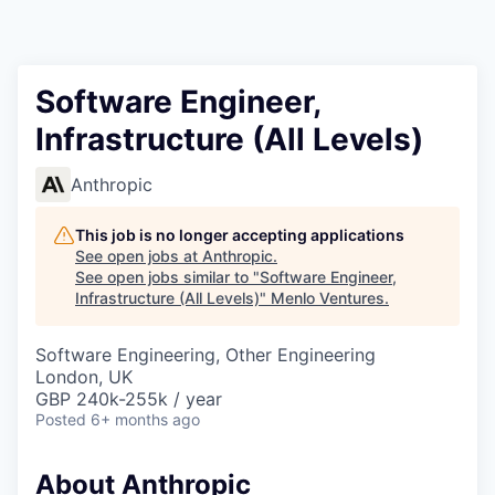
Software Engineer,
Infrastructure (All Levels)
Anthropic
This job is no longer accepting applications
See open jobs at
Anthropic
.
See open jobs similar to "
Software Engineer,
Infrastructure (All Levels)
"
Menlo Ventures
.
Software Engineering, Other Engineering
London, UK
GBP 240k-255k / year
Posted
6+ months ago
About Anthropic