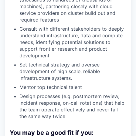
machines), partnering closely with cloud
service providers on cluster build out and
required features
Consult with different stakeholders to deeply
understand infrastructure, data and compute
needs, identifying potential solutions to
support frontier research and product
development
Set technical strategy and oversee
development of high scale, reliable
infrastructure systems.
Mentor top technical talent
Design processes (e.g. postmortem review,
incident response, on-call rotations) that help
the team operate effectively and never fail
the same way twice
You may be a good fit if you: