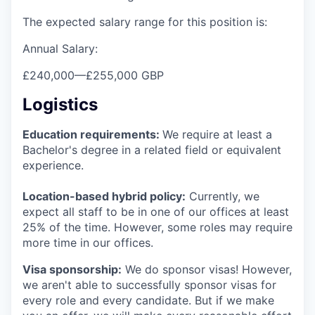
The expected salary range for this position is:
Annual Salary:
£240,000
—
£255,000 GBP
Logistics
Education requirements:
We require at least a
Bachelor's degree in a related field or equivalent
experience.
Location-based hybrid policy:
Currently, we
expect all staff to be in one of our offices at least
25% of the time. However, some roles may require
more time in our offices.
Visa sponsorship:
We do sponsor visas! However,
we aren't able to successfully sponsor visas for
every role and every candidate. But if we make