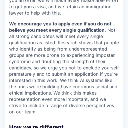
you an offer, we will make every reasonable effort
to get you a visa, and we retain an immigration
lawyer to help with this.
We encourage you to apply even if you do not
believe you meet every single qualification.
Not
all strong candidates will meet every single
qualification as listed. Research shows that people
who identify as being from underrepresented
groups are more prone to experiencing imposter
syndrome and doubting the strength of their
candidacy, so we urge you not to exclude yourself
prematurely and to submit an application if you're
interested in this work. We think AI systems like
the ones we're building have enormous social and
ethical implications. We think this makes
representation even more important, and we
strive to include a range of diverse perspectives
on our team.
How we're different