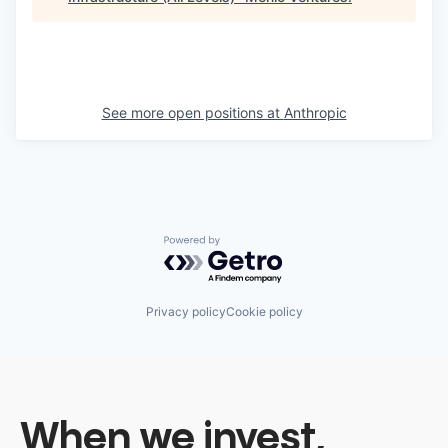
See more open positions at
Anthropic
Powered by Getro.com
Privacy policy
Cookie policy
When we invest,