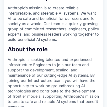
Anthropic’s mission is to create reliable,
interpretable, and steerable AI systems. We want
AI to be safe and beneficial for our users and for
society as a whole. Our team is a quickly growing
group of committed researchers, engineers, policy
experts, and business leaders working together to
build beneficial AI systems.
About the role
Anthropic is seeking talented and experienced
Infrastructure Engineers to join our team and
support the development, scaling, and
maintenance of our cutting-edge AI systems. By
joining our Infrastructure team, you will have the
opportunity to work on groundbreaking AI
technologies and contribute to the development
of frontier models, supporting Anthropic's mission
to create safe and reliable AI systems that benefit
humanity.