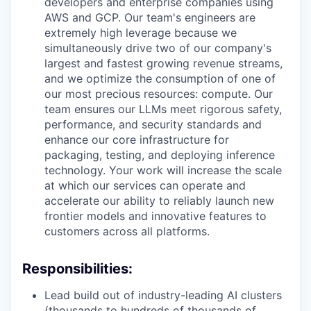
developers and enterprise companies using
AWS and GCP. Our team's engineers are
extremely high leverage because we
simultaneously drive two of our company's
largest and fastest growing revenue streams,
and we optimize the consumption of one of
our most precious resources: compute. Our
team ensures our LLMs meet rigorous safety,
performance, and security standards and
enhance our core infrastructure for
packaging, testing, and deploying inference
technology. Your work will increase the scale
at which our services can operate and
accelerate our ability to reliably launch new
frontier models and innovative features to
customers across all platforms.
Responsibilities:
Lead build out of industry-leading AI clusters
(thousands to hundreds of thousands of