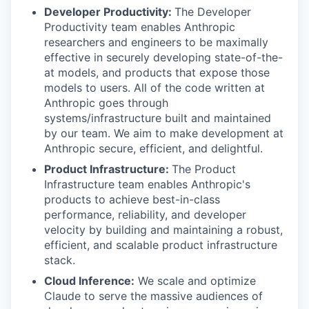
Developer Productivity:
The Developer
Productivity team enables Anthropic
researchers and engineers to be maximally
effective in securely developing state-of-the-
at models, and products that expose those
models to users. All of the code written at
Anthropic goes through
systems/infrastructure built and maintained
by our team. We aim to make development at
Anthropic secure, efficient, and delightful.
Product Infrastructure:
The Product
Infrastructure team enables Anthropic's
products to achieve best-in-class
performance, reliability, and developer
velocity by building and maintaining a robust,
efficient, and scalable product infrastructure
stack.
Cloud Inference:
We scale and optimize
Claude to serve the massive audiences of