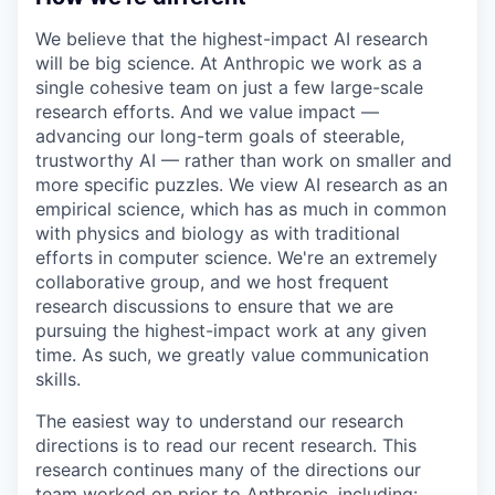
We believe that the highest-impact AI research
will be big science. At Anthropic we work as a
single cohesive team on just a few large-scale
research efforts. And we value impact —
advancing our long-term goals of steerable,
trustworthy AI — rather than work on smaller and
more specific puzzles. We view AI research as an
empirical science, which has as much in common
with physics and biology as with traditional
efforts in computer science. We're an extremely
collaborative group, and we host frequent
research discussions to ensure that we are
pursuing the highest-impact work at any given
time. As such, we greatly value communication
skills.
The easiest way to understand our research
directions is to read our recent research. This
research continues many of the directions our
team worked on prior to Anthropic, including: