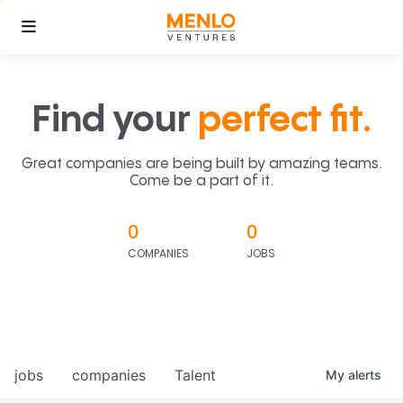
Find your
perfect fit.
Great companies are being built by amazing teams.
Come be a part of it.
0
0
COMPANIES
JOBS
jobs
companies
Talent
My
alerts