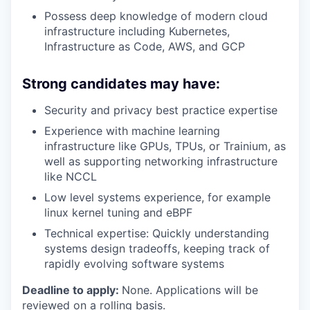
Possess deep knowledge of modern cloud
infrastructure including Kubernetes,
Infrastructure as Code, AWS, and GCP
Strong candidates may have:
Security and privacy best practice expertise
Experience with machine learning
infrastructure like GPUs, TPUs, or Trainium, as
well as supporting networking infrastructure
like NCCL
Low level systems experience, for example
linux kernel tuning and eBPF
Technical expertise: Quickly understanding
systems design tradeoffs, keeping track of
rapidly evolving software systems
Deadline to apply:
None. Applications will be
reviewed on a rolling basis.