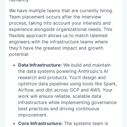
We have multiple teams that are currently hiring.
Team placement occurs after the interview
process, taking into account your interests and
experience alongside organizational needs. This
flexible approach allows us to match talented
engineers with the infrastructure teams where
they'll have the greatest impact and growth
potential:
Data Infrastructure:
We build and maintain
the data systems powering Anthropic's AI
research and products. You'll design and
optimize data pipelines using tools like Spark,
Airflow, and dbt across GCP and AWS. Your
work will ensure reliable, scalable data
infrastructure while implementing governance
best practices and driving continuous
improvement.
Core Infrastructure:
The systems team is