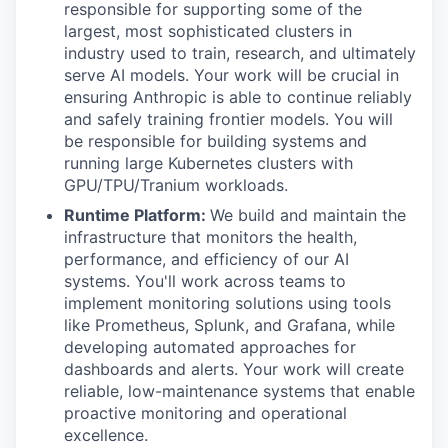
responsible for supporting some of the
largest, most sophisticated clusters in
industry used to train, research, and ultimately
serve AI models. Your work will be crucial in
ensuring Anthropic is able to continue reliably
and safely training frontier models. You will
be responsible for building systems and
running large Kubernetes clusters with
GPU/TPU/Tranium workloads.
Runtime Platform:
We build and maintain the
infrastructure that monitors the health,
performance, and efficiency of our AI
systems. You'll work across teams to
implement monitoring solutions using tools
like Prometheus, Splunk, and Grafana, while
developing automated approaches for
dashboards and alerts. Your work will create
reliable, low-maintenance systems that enable
proactive monitoring and operational
excellence.