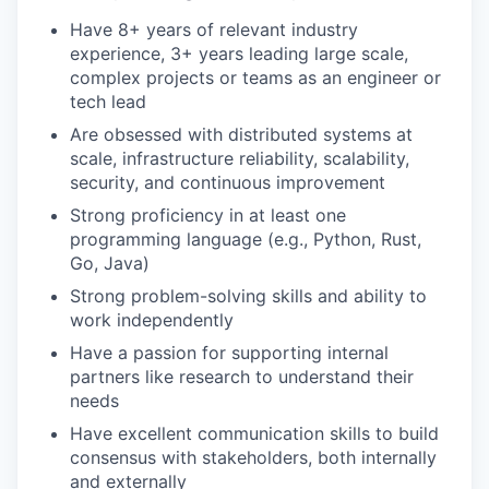
Have 8+ years of relevant industry
experience, 3+ years leading large scale,
complex projects or teams as an engineer or
tech lead
Are obsessed with distributed systems at
scale, infrastructure reliability, scalability,
security, and continuous improvement
Strong proficiency in at least one
programming language (e.g., Python, Rust,
Go, Java)
Strong problem-solving skills and ability to
work independently
Have a passion for supporting internal
partners like research to understand their
needs
Have excellent communication skills to build
consensus with stakeholders, both internally
and externally