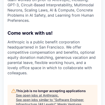
GPT-3, Circuit-Based Interpretability, Multimodal
Neurons, Scaling Laws, AI & Compute, Concrete
Problems in AI Safety, and Learning from Human
Preferences.
Come work with us!
Anthropic is a public benefit corporation
headquartered in San Francisco. We offer
competitive compensation and benefits, optional
equity donation matching, generous vacation and
parental leave, flexible working hours, and a
lovely office space in which to collaborate with
colleagues.
This job is no longer accepting applications
See open jobs at
Anthropic
.
See open jobs similar to "
Software Engineer,
Infrastructure (All Levels)
"
Menlo Ventures
.