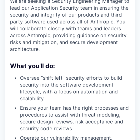
We are seeking a Security Engineering Manager to
lead our Application Security team in ensuring the
security and integrity of our products and third-
party software used across all of Anthropic. You
will collaborate closely with teams and leaders
across Anthropic, providing guidance on security
risks and mitigation, and secure development
architecture.
What you'll do:
Oversee “shift left" security efforts to build
security into the software development
lifecycle, with a focus on automation and
scalability
Ensure your team has the right processes and
procedures to assist with threat modeling,
secure design reviews, risk acceptance and
security code reviews
Operate our vulnerability management,