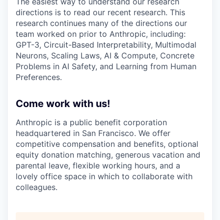
The easiest way to understand our research
directions is to read our recent research. This
research continues many of the directions our
team worked on prior to Anthropic, including:
GPT-3, Circuit-Based Interpretability, Multimodal
Neurons, Scaling Laws, AI & Compute, Concrete
Problems in AI Safety, and Learning from Human
Preferences.
Come work with us!
Anthropic is a public benefit corporation
headquartered in San Francisco. We offer
competitive compensation and benefits, optional
equity donation matching, generous vacation and
parental leave, flexible working hours, and a
lovely office space in which to collaborate with
colleagues.