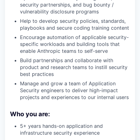
security partnerships, and bug bounty /
vulnerability disclosure programs
Help to develop security policies, standards,
playbooks and secure coding training content
Encourage automation of applicable security-
specific workloads and building tools that
enable Anthropic teams to self-serve
Build partnerships and collaborate with
product and research teams to instill security
best practices
Manage and grow a team of Application
Security engineers to deliver high-impact
projects and experiences to our internal users
Who you are:
5+ years hands-on application and
infrastructure security experience