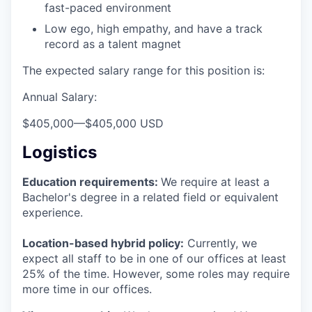
fast-paced environment
Low ego, high empathy, and have a track
record as a talent magnet
The expected salary range for this position is:
Annual Salary:
$405,000
—
$405,000 USD
Logistics
Education requirements:
We require at least a
Bachelor's degree in a related field or equivalent
experience.
Location-based hybrid policy:
Currently, we
expect all staff to be in one of our offices at least
25% of the time. However, some roles may require
more time in our offices.