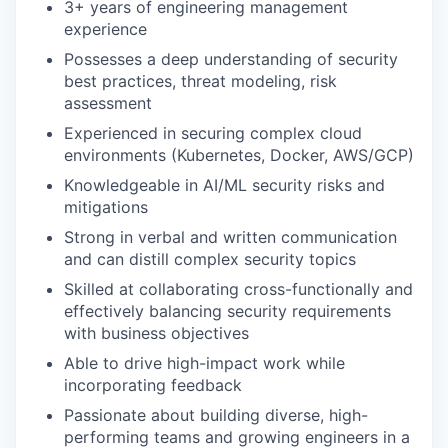
3+ years of engineering management
experience
Possesses a deep understanding of security
best practices, threat modeling, risk
assessment
Experienced in securing complex cloud
environments (Kubernetes, Docker, AWS/GCP)
Knowledgeable in AI/ML security risks and
mitigations
Strong in verbal and written communication
and can distill complex security topics
Skilled at collaborating cross-functionally and
effectively balancing security requirements
with business objectives
Able to drive high-impact work while
incorporating feedback
Passionate about building diverse, high-
performing teams and growing engineers in a