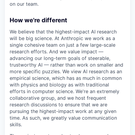
on our team.
How we're different
We believe that the highest-impact AI research
will be big science. At Anthropic we work as a
single cohesive team on just a few large-scale
research efforts. And we value impact —
advancing our long-term goals of steerable,
trustworthy AI — rather than work on smaller and
more specific puzzles. We view AI research as an
empirical science, which has as much in common
with physics and biology as with traditional
efforts in computer science. We're an extremely
collaborative group, and we host frequent
research discussions to ensure that we are
pursuing the highest-impact work at any given
time. As such, we greatly value communication
skills.