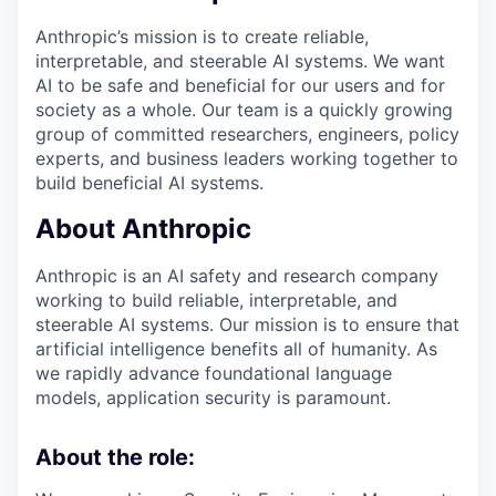
Anthropic’s mission is to create reliable,
interpretable, and steerable AI systems. We want
AI to be safe and beneficial for our users and for
society as a whole. Our team is a quickly growing
group of committed researchers, engineers, policy
experts, and business leaders working together to
build beneficial AI systems.
About Anthropic
Anthropic is an AI safety and research company
working to build reliable, interpretable, and
steerable AI systems. Our mission is to ensure that
artificial intelligence benefits all of humanity. As
we rapidly advance foundational language
models, application security is paramount.
About the role: