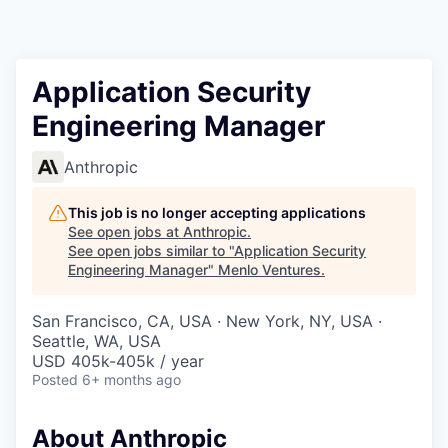
Application Security
Engineering Manager
Anthropic
This job is no longer accepting applications
See open jobs at
Anthropic
.
See open jobs similar to "
Application Security
Engineering Manager
"
Menlo Ventures
.
San Francisco, CA, USA · New York, NY, USA ·
Seattle, WA, USA
USD 405k-405k / year
Posted
6+ months ago
About Anthropic