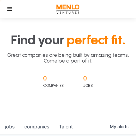
Find your
perfect fit.
Great companies are being built by amazing teams.
Come be a part of it.
0
0
COMPANIES
JOBS
jobs
companies
Talent
My
alerts