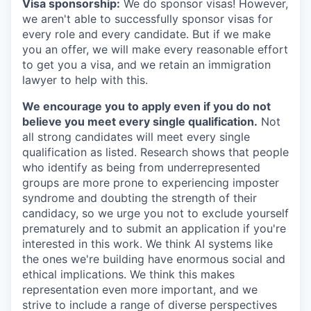
Visa sponsorship:
We do sponsor visas! However,
we aren't able to successfully sponsor visas for
every role and every candidate. But if we make
you an offer, we will make every reasonable effort
to get you a visa, and we retain an immigration
lawyer to help with this.
We encourage you to apply even if you do not
believe you meet every single qualification.
Not
all strong candidates will meet every single
qualification as listed. Research shows that people
who identify as being from underrepresented
groups are more prone to experiencing imposter
syndrome and doubting the strength of their
candidacy, so we urge you not to exclude yourself
prematurely and to submit an application if you're
interested in this work. We think AI systems like
the ones we're building have enormous social and
ethical implications. We think this makes
representation even more important, and we
strive to include a range of diverse perspectives