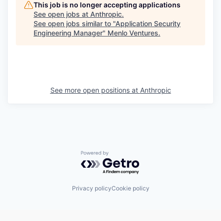
This job is no longer accepting applications
See open jobs at
Anthropic
.
See open jobs similar to "
Application Security
Engineering Manager
"
Menlo Ventures
.
See more open positions at
Anthropic
Powered by Getro.com
Privacy policy
Cookie policy