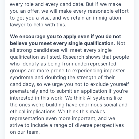
every role and every candidate. But if we make
you an offer, we will make every reasonable effort
to get you a visa, and we retain an immigration
lawyer to help with this.
We encourage you to apply even if you do not
believe you meet every single qualification.
Not
all strong candidates will meet every single
qualification as listed. Research shows that people
who identify as being from underrepresented
groups are more prone to experiencing imposter
syndrome and doubting the strength of their
candidacy, so we urge you not to exclude yourself
prematurely and to submit an application if you're
interested in this work. We think AI systems like
the ones we're building have enormous social and
ethical implications. We think this makes
representation even more important, and we
strive to include a range of diverse perspectives
on our team.