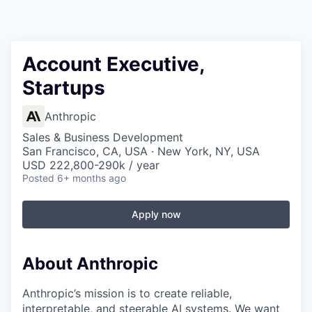
Account Executive,
Startups
Anthropic
Sales & Business Development
San Francisco, CA, USA · New York, NY, USA
USD 222,800-290k / year
Posted
6+ months ago
Apply now
About Anthropic
Anthropic’s mission is to create reliable,
interpretable, and steerable AI systems. We want