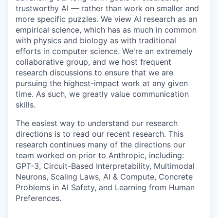
trustworthy AI — rather than work on smaller and
more specific puzzles. We view AI research as an
empirical science, which has as much in common
with physics and biology as with traditional
efforts in computer science. We're an extremely
collaborative group, and we host frequent
research discussions to ensure that we are
pursuing the highest-impact work at any given
time. As such, we greatly value communication
skills.
The easiest way to understand our research
directions is to read our recent research. This
research continues many of the directions our
team worked on prior to Anthropic, including:
GPT-3, Circuit-Based Interpretability, Multimodal
Neurons, Scaling Laws, AI & Compute, Concrete
Problems in AI Safety, and Learning from Human
Preferences.