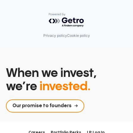
Powered by Getro.com
Privacy policy
Cookie policy
When we invest,
we’re
invested.
Our promise to founders
Careers
Portfolio Perks
LP Log In