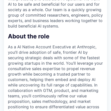
AI to be safe and beneficial for our users and for
society as a whole. Our team is a quickly growing
group of committed researchers, engineers, policy
experts, and business leaders working together to
build beneficial AI systems.
About the role
As a AI Native Account Executive at Anthropic,
you’ll drive adoption of safe, frontier AI by
securing strategic deals with some of the fastest
growing startups in the world. You’ll leverage your
consultative sales expertise to propel revenue
growth while becoming a trusted partner to
customers, helping them embed and deploy AI
while uncovering its full range of capabilities. In
collaboration with GTM, product, and marketing
teams, you’ll continuously refine our value
proposition, sales methodology, and market
positioning to ensure differentiated value across