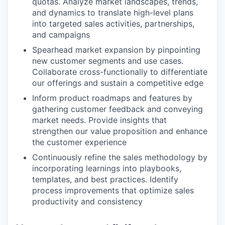
quotas. Analyze market landscapes, trends,
and dynamics to translate high-level plans
into targeted sales activities, partnerships,
and campaigns
Spearhead market expansion by pinpointing
new customer segments and use cases.
Collaborate cross-functionally to differentiate
our offerings and sustain a competitive edge
Inform product roadmaps and features by
gathering customer feedback and conveying
market needs. Provide insights that
strengthen our value proposition and enhance
the customer experience
Continuously refine the sales methodology by
incorporating learnings into playbooks,
templates, and best practices. Identify
process improvements that optimize sales
productivity and consistency