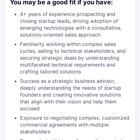
You may be a good fit if you have:
4+ years of experience prospecting and
closing startup leads, driving adoption of
emerging technologies with a consultative,
solutions-oriented sales approach
Familiarity working within complex sales
cycles, selling to technical stakeholders, and
securing strategic deals by understanding
multifaceted technical requirements and
crafting tailored solutions
Success as a strategic business advisor,
deeply understanding the needs of startup
founders and creating innovative solutions
that align with their vision and help them
succeed
Exposure to negotiating complex, customized
commercial agreements with multiple
stakeholders