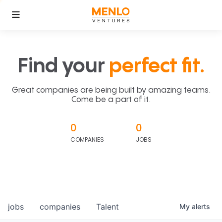
Find your
perfect fit.
Great companies are being built by amazing teams.
Come be a part of it.
0
0
COMPANIES
JOBS
jobs
companies
Talent
My
alerts