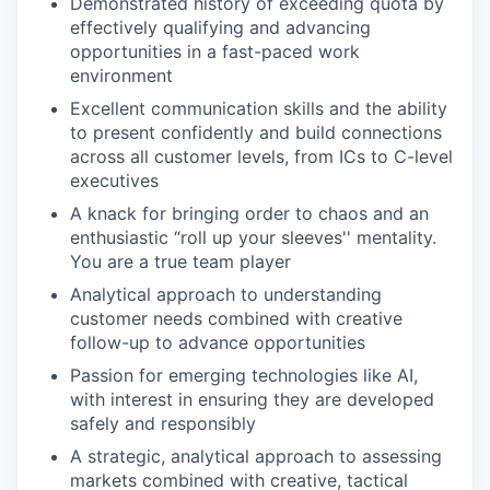
Demonstrated history of exceeding quota by
effectively qualifying and advancing
opportunities in a fast-paced work
environment
Excellent communication skills and the ability
to present confidently and build connections
across all customer levels, from ICs to C-level
executives
A knack for bringing order to chaos and an
enthusiastic “roll up your sleeves'' mentality.
You are a true team player
Analytical approach to understanding
customer needs combined with creative
follow-up to advance opportunities
Passion for emerging technologies like AI,
with interest in ensuring they are developed
safely and responsibly
A strategic, analytical approach to assessing
markets combined with creative, tactical