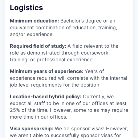
Logistics
Minimum education:
Bachelor’s degree or an
equivalent combination of education, training,
and/or experience
Required field of study:
A field relevant to the
role as demonstrated through coursework,
training, or professional experience
Minimum years of experience:
Years of
experience required will correlate with the internal
job level requirements for the position
Location-based hybrid policy:
Currently, we
expect all staff to be in one of our offices at least
25% of the time. However, some roles may require
more time in our offices.
Visa sponsorship:
We do sponsor visas! However,
we aren't able to successfully sponsor visas for