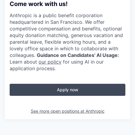
Come work with us!
Anthropic is a public benefit corporation
headquartered in San Francisco. We offer
competitive compensation and benefits, optional
equity donation matching, generous vacation and
parental leave, flexible working hours, and a
lovely office space in which to collaborate with
colleagues.
Guidance on Candidates' AI Usage:
Learn about
our policy
for using AI in our
application process.
Apply now
See more open positions at
Anthropic