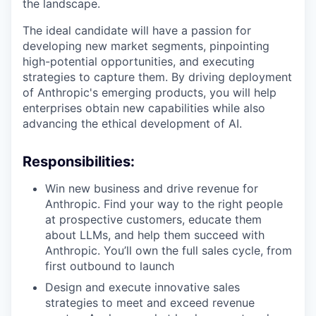
the landscape.
The ideal candidate will have a passion for
developing new market segments, pinpointing
high-potential opportunities, and executing
strategies to capture them. By driving deployment
of Anthropic's emerging products, you will help
enterprises obtain new capabilities while also
advancing the ethical development of AI.
Responsibilities:
Win new business and drive revenue for
Anthropic. Find your way to the right people
at prospective customers, educate them
about LLMs, and help them succeed with
Anthropic. You’ll own the full sales cycle, from
first outbound to launch
Design and execute innovative sales
strategies to meet and exceed revenue