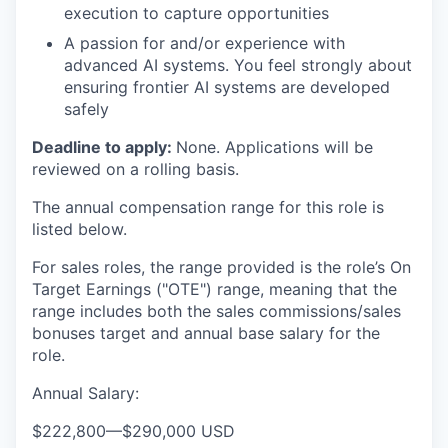
execution to capture opportunities
A passion for and/or experience with
advanced AI systems. You feel strongly about
ensuring frontier AI systems are developed
safely
Deadline to apply:
None. Applications will be
reviewed on a rolling basis.
The annual compensation range for this role is
listed below.
For sales roles, the range provided is the role’s On
Target Earnings ("OTE") range, meaning that the
range includes both the sales commissions/sales
bonuses target and annual base salary for the
role.
Annual Salary:
$222,800
—
$290,000 USD