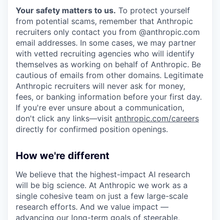
Your safety matters to us.
To protect yourself
from potential scams, remember that Anthropic
recruiters only contact you from @anthropic.com
email addresses. In some cases, we may partner
with vetted recruiting agencies who will identify
themselves as working on behalf of Anthropic. Be
cautious of emails from other domains. Legitimate
Anthropic recruiters will never ask for money,
fees, or banking information before your first day.
If you're ever unsure about a communication,
don't click any links—visit
anthropic.com/careers
directly for confirmed position openings.
How we're different
We believe that the highest-impact AI research
will be big science. At Anthropic we work as a
single cohesive team on just a few large-scale
research efforts. And we value impact —
advancing our long-term goals of steerable,