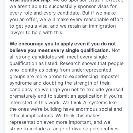
we aren't able to successfully sponsor visas for
every role and every candidate. But if we make
you an offer, we will make every reasonable effort
to get you a visa, and we retain an immigration
lawyer to help with this.
We encourage you to apply even if you do not
believe you meet every single qualification.
Not
all strong candidates will meet every single
qualification as listed. Research shows that people
who identify as being from underrepresented
groups are more prone to experiencing imposter
syndrome and doubting the strength of their
candidacy, so we urge you not to exclude yourself
prematurely and to submit an application if you're
interested in this work. We think AI systems like
the ones we're building have enormous social and
ethical implications. We think this makes
representation even more important, and we
strive to include a range of diverse perspectives