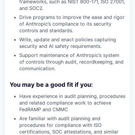
frameworks, such as NIST 800-171, ISO 27001,
and SOC2.
Drive programs to improve the ease and rigor
of Anthropic’s compliance to its security
controls and standards.
Write, update and enact policies capturing
security and AI safety requirements.
Support maintenance of Anthropic’s system
of controls through audit, recordkeeping, and
communication.
You may be a good fit if you:
Have experience in audit planning, procedures
and related compliance work to achieve
FedRAMP and CMMC
Are familiar with audit planning and
procedures for compliance with ISO
certifications, SOC attestations, and similar