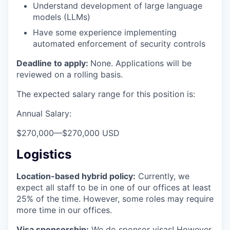
Understand development of large language
models (LLMs)
Have some experience implementing
automated enforcement of security controls
Deadline to apply:
None. Applications will be
reviewed on a rolling basis.
The expected salary range for this position is:
Annual Salary:
$270,000
—
$270,000 USD
Logistics
Location-based hybrid policy:
Currently, we
expect all staff to be in one of our offices at least
25% of the time. However, some roles may require
more time in our offices.
Visa sponsorship:
We do sponsor visas! However,