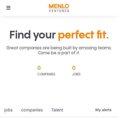
Find your
perfect fit.
Great companies are being built by amazing teams.
Come be a part of it.
0
0
COMPANIES
JOBS
jobs
companies
Talent
My
alerts