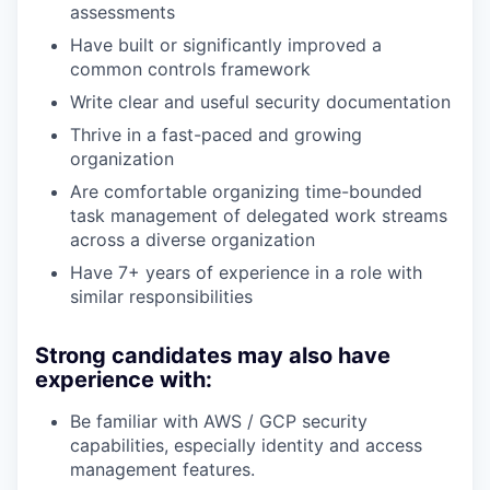
assessments
Have built or significantly improved a
common controls framework
Write clear and useful security documentation
Thrive in a fast-paced and growing
organization
Are comfortable organizing time-bounded
task management of delegated work streams
across a diverse organization
Have 7+ years of experience in a role with
similar responsibilities
Strong candidates may also have
experience with:
Be familiar with AWS / GCP security
capabilities, especially identity and access
management features.