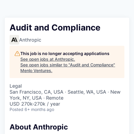
Audit and Compliance
Anthropic
This job is no longer accepting applications
See open jobs at
Anthropic
.
See open jobs similar to "
Audit and Compliance
"
Menlo Ventures
.
Legal
San Francisco, CA, USA · Seattle, WA, USA · New
York, NY, USA · Remote
USD 270k-270k / year
Posted
6+ months ago
About Anthropic