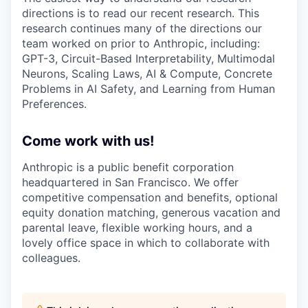
directions is to read our recent research. This
research continues many of the directions our
team worked on prior to Anthropic, including:
GPT-3, Circuit-Based Interpretability, Multimodal
Neurons, Scaling Laws, AI & Compute, Concrete
Problems in AI Safety, and Learning from Human
Preferences.
Come work with us!
Anthropic is a public benefit corporation
headquartered in San Francisco. We offer
competitive compensation and benefits, optional
equity donation matching, generous vacation and
parental leave, flexible working hours, and a
lovely office space in which to collaborate with
colleagues.