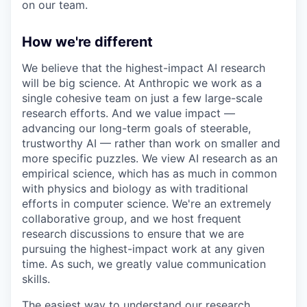
on our team.
How we're different
We believe that the highest-impact AI research
will be big science. At Anthropic we work as a
single cohesive team on just a few large-scale
research efforts. And we value impact —
advancing our long-term goals of steerable,
trustworthy AI — rather than work on smaller and
more specific puzzles. We view AI research as an
empirical science, which has as much in common
with physics and biology as with traditional
efforts in computer science. We're an extremely
collaborative group, and we host frequent
research discussions to ensure that we are
pursuing the highest-impact work at any given
time. As such, we greatly value communication
skills.
The easiest way to understand our research