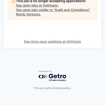
This job is no longer accepting applications
See open jobs at
Anthropic
.
See open jobs similar to "
Audit and Compliance
"
Menlo Ventures
.
See more open positions at
Anthropic
Powered by Getro.com
Privacy policy
Cookie policy