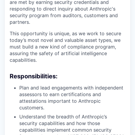
are met by earning security credentials and
responding to direct inquiry about Anthropic's
security program from auditors, customers and
partners.
This opportunity is unique, as we work to secure
today’s most novel and valuable asset types, we
must build a new kind of compliance program,
assuring the safety of artificial intelligence
capabilities.
Responsibilities:
Plan and lead engagements with independent
assessors to earn certifications and
attestations important to Anthropic
customers.
Understand the breadth of Anthropic’s
security capabilities and how those
capabilities implement common security