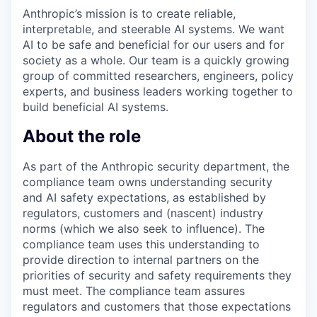
Anthropic’s mission is to create reliable,
interpretable, and steerable AI systems. We want
AI to be safe and beneficial for our users and for
society as a whole. Our team is a quickly growing
group of committed researchers, engineers, policy
experts, and business leaders working together to
build beneficial AI systems.
About the role
As part of the Anthropic security department, the
compliance team owns understanding security
and AI safety expectations, as established by
regulators, customers and (nascent) industry
norms (which we also seek to influence). The
compliance team uses this understanding to
provide direction to internal partners on the
priorities of security and safety requirements they
must meet. The compliance team assures
regulators and customers that those expectations