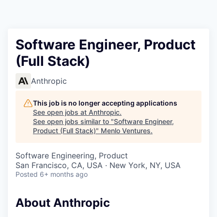
Software Engineer, Product
(Full Stack)
Anthropic
This job is no longer accepting applications
See open jobs at
Anthropic
.
See open jobs similar to "
Software Engineer,
Product (Full Stack)
"
Menlo Ventures
.
Software Engineering, Product
San Francisco, CA, USA · New York, NY, USA
Posted
6+ months ago
About Anthropic