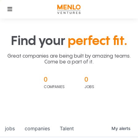
Find your
perfect fit.
Great companies are being built by amazing teams.
Come be a part of it.
0
0
COMPANIES
JOBS
jobs
companies
Talent
My
alerts