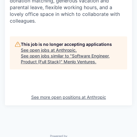
donation matching, generous vacation and
parental leave, flexible working hours, and a
lovely office space in which to collaborate with
colleagues.
This job is no longer accepting applications
See open jobs at
Anthropic
.
See open jobs similar to "
Software Engineer,
Product (Full Stack)
"
Menlo Ventures
.
See more open positions at
Anthropic