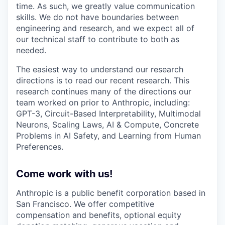
time. As such, we greatly value communication
skills. We do not have boundaries between
engineering and research, and we expect all of
our technical staff to contribute to both as
needed.
The easiest way to understand our research
directions is to read our recent research. This
research continues many of the directions our
team worked on prior to Anthropic, including:
GPT-3, Circuit-Based Interpretability, Multimodal
Neurons, Scaling Laws, AI & Compute, Concrete
Problems in AI Safety, and Learning from Human
Preferences.
Come work with us!
Anthropic is a public benefit corporation based in
San Francisco. We offer competitive
compensation and benefits, optional equity