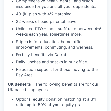
Comprehensive health, dental, and vision
insurance for you and all your dependents.
401(k) plan with 4% matching.
22 weeks of paid parental leave.
Unlimited PTO – most staff take between 4-6
weeks each year, sometimes more!
Stipends for education, home office
improvements, commuting, and wellness.
Fertility benefits via Carrot.
Daily lunches and snacks in our office.
Relocation support for those moving to the
Bay Area.
UK Benefits
- The following benefits are for our
UK-based employees:
Optional equity donation matching at a 3:1
ratio, up to 50% of your equity grant.