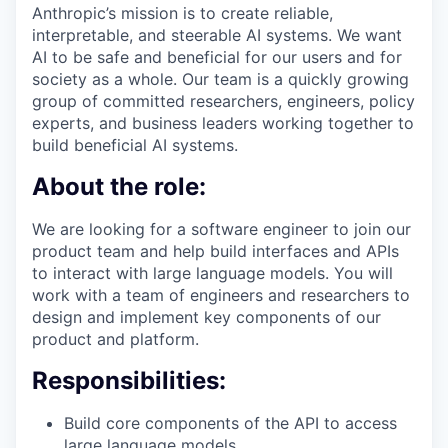
Anthropic’s mission is to create reliable,
interpretable, and steerable AI systems. We want
AI to be safe and beneficial for our users and for
society as a whole. Our team is a quickly growing
group of committed researchers, engineers, policy
experts, and business leaders working together to
build beneficial AI systems.
About the role:
We are looking for a software engineer to join our
product team and help build interfaces and APIs
to interact with large language models. You will
work with a team of engineers and researchers to
design and implement key components of our
product and platform.
Responsibilities:
Build core components of the API to access
large language models