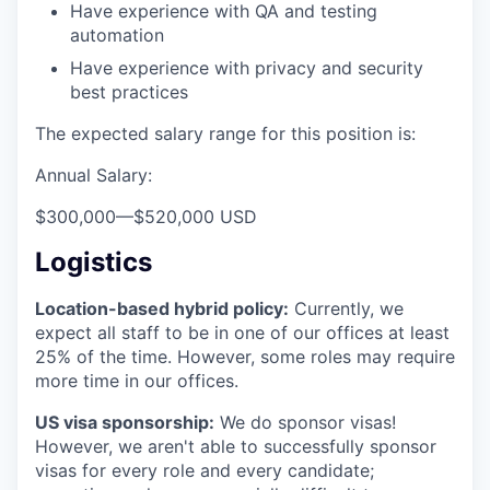
Have experience with QA and testing
automation
Have experience with privacy and security
best practices
The expected salary range for this position is:
Annual Salary:
$300,000
—
$520,000 USD
Logistics
Location-based hybrid policy:
Currently, we
expect all staff to be in one of our offices at least
25% of the time. However, some roles may require
more time in our offices.
US visa sponsorship:
We do sponsor visas!
However, we aren't able to successfully sponsor
visas for every role and every candidate;