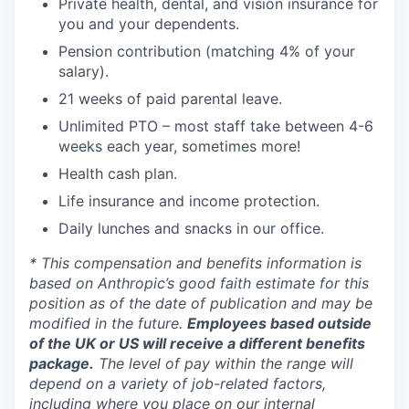
Private health, dental, and vision insurance for
you and your dependents.
Pension contribution (matching 4% of your
salary).
21 weeks of paid parental leave.
Unlimited PTO – most staff take between 4-6
weeks each year, sometimes more!
Health cash plan.
Life insurance and income protection.
Daily lunches and snacks in our office.
* This compensation and benefits information is
based on Anthropic’s good faith estimate for this
position as of the date of publication and may be
modified in the future.
Employees based outside
of the UK or US will receive a different benefits
package.
The level of pay within the range will
depend on a variety of job-related factors,
including where you place on our internal