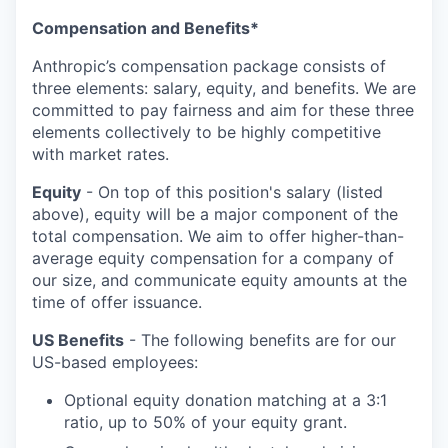
Compensation and Benefits*
Anthropic’s compensation package consists of
three elements: salary, equity, and benefits. We are
committed to pay fairness and aim for these three
elements collectively to be highly competitive
with market rates.
Equity
- On top of this position's salary (listed
above), equity will be a major component of the
total compensation. We aim to offer higher-than-
average equity compensation for a company of
our size, and communicate equity amounts at the
time of offer issuance.
US Benefits
- The following benefits are for our
US-based employees:
Optional equity donation matching at a 3:1
ratio, up to 50% of your equity grant.