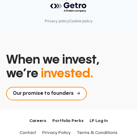
Powered by Getro.com
Privacy policy
Cookie policy
When we invest,
we’re
invested.
Our promise to founders
Careers
Portfolio Perks
LP Log In
Contact
Privacy Policy
Terms & Conditions