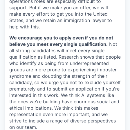
operations roles are especially difficult to
support. But if we make you an offer, we will
make every effort to get you into the United
States, and we retain an immigration lawyer to
help with this.
We encourage you to apply even if you do not
believe you meet every single qualification.
Not
all strong candidates will meet every single
qualification as listed. Research shows that people
who identify as being from underrepresented
groups are more prone to experiencing imposter
syndrome and doubting the strength of their
candidacy, so we urge you not to exclude yourself
prematurely and to submit an application if you're
interested in this work. We think AI systems like
the ones we're building have enormous social and
ethical implications. We think this makes
representation even more important, and we
strive to include a range of diverse perspectives
on our team.