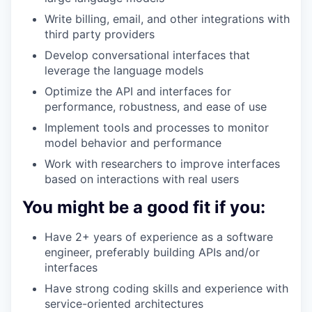
Write billing, email, and other integrations with
third party providers
Develop conversational interfaces that
leverage the language models
Optimize the API and interfaces for
performance, robustness, and ease of use
Implement tools and processes to monitor
model behavior and performance
Work with researchers to improve interfaces
based on interactions with real users
You might be a good fit if you:
Have 2+ years of experience as a software
engineer, preferably building APIs and/or
interfaces
Have strong coding skills and experience with
service-oriented architectures