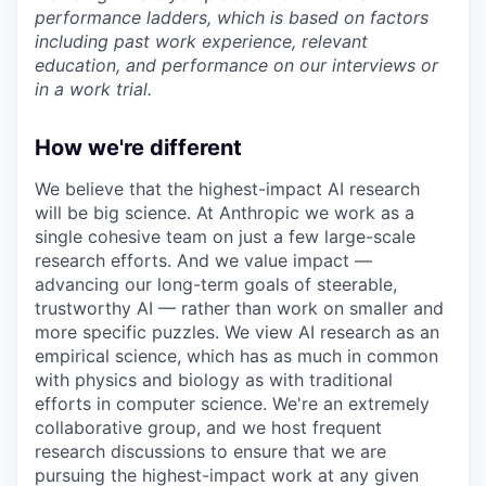
performance ladders, which is based on factors
including past work experience, relevant
education, and performance on our interviews or
in a work trial.
How we're different
We believe that the highest-impact AI research
will be big science. At Anthropic we work as a
single cohesive team on just a few large-scale
research efforts. And we value impact —
advancing our long-term goals of steerable,
trustworthy AI — rather than work on smaller and
more specific puzzles. We view AI research as an
empirical science, which has as much in common
with physics and biology as with traditional
efforts in computer science. We're an extremely
collaborative group, and we host frequent
research discussions to ensure that we are
pursuing the highest-impact work at any given