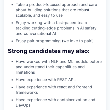
Take a product-focused approach and care
about building solutions that are robust,
scalable, and easy to use
Enjoy working with a fast-paced team
tackling cutting-edge problems in AI safety
and conversational AI
Enjoy pair programming (we love to pair!)
Strong candidates may also:
Have worked with NLP and ML models before
and understand their capabilities and
limitations
Have experience with REST APIs
Have experience with react and frontend
frameworks
Have experience with containerization and
DevOps