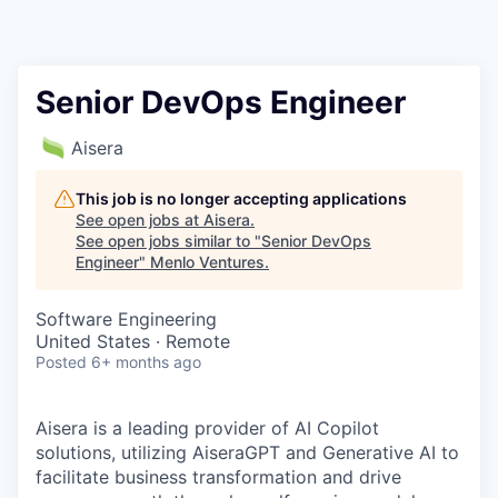
Senior DevOps Engineer
Aisera
This job is no longer accepting applications
See open jobs at
Aisera
.
See open jobs similar to "
Senior DevOps
Engineer
"
Menlo Ventures
.
Software Engineering
United States · Remote
Posted
6+ months ago
Aisera is a leading provider of AI Copilot
solutions, utilizing AiseraGPT and Generative AI to
facilitate business transformation and drive