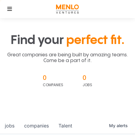
Find your
perfect fit.
Great companies are being built by amazing teams.
Come be a part of it.
0
0
COMPANIES
JOBS
jobs
companies
Talent
My
alerts