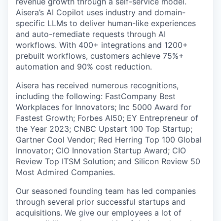
revenue growth through a self-service model.
Aisera’s AI Copilot uses industry and domain-
specific LLMs to deliver human-like experiences
and auto-remediate requests through AI
workflows. With 400+ integrations and 1200+
prebuilt workflows, customers achieve 75%+
automation and 90% cost reduction.
Aisera has received numerous recognitions,
including the following: FastCompany Best
Workplaces for Innovators; Inc 5000 Award for
Fastest Growth; Forbes AI50; EY Entrepreneur of
the Year 2023; CNBC Upstart 100 Top Startup;
Gartner Cool Vendor; Red Herring Top 100 Global
Innovator; CIO Innovation Startup Award; CIO
Review Top ITSM Solution; and Silicon Review 50
Most Admired Companies.
Our seasoned founding team has led companies
through several prior successful startups and
acquisitions. We give our employees a lot of