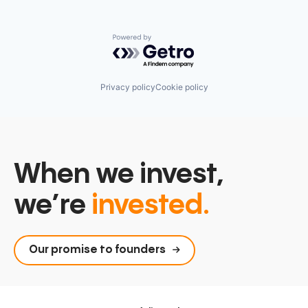
Powered by Getro.com
Privacy policy
Cookie policy
When we invest,
we’re
invested.
Our promise to founders