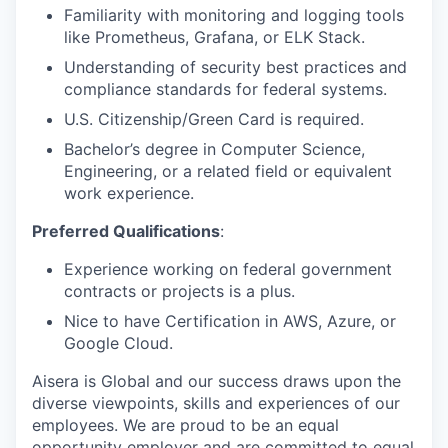
Familiarity with monitoring and logging tools
like Prometheus, Grafana, or ELK Stack.
Understanding of security best practices and
compliance standards for federal systems.
U.S. Citizenship/Green Card is required.
Bachelor’s degree in Computer Science,
Engineering, or a related field or equivalent
work experience.
Preferred Qualifications
:
Experience working on federal government
contracts or projects is a plus.
Nice to have Certification in AWS, Azure, or
Google Cloud.
Aisera is Global and our success draws upon the
diverse viewpoints, skills and experiences of our
employees. We are proud to be an equal
opportunity employer and are committed to equal