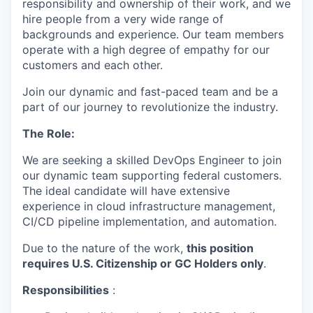
responsibility and ownership of their work, and we
hire people from a very wide range of
backgrounds and experience. Our team members
operate with a high degree of empathy for our
customers and each other.
Join our dynamic and fast-paced team and be a
part of our journey to revolutionize the industry.
The Role:
We are seeking a skilled DevOps Engineer to join
our dynamic team supporting federal customers.
The ideal candidate will have extensive
experience in cloud infrastructure management,
CI/CD pipeline implementation, and automation.
Due to the nature of the work,
this position
requires U.S. Citizenship or GC Holders only
.
Responsibilities
: