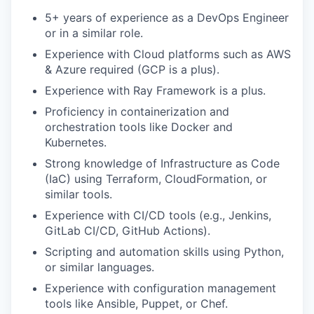
5+ years of experience as a DevOps Engineer
or in a similar role.
Experience with Cloud platforms such as AWS
& Azure required (GCP is a plus).
Experience with Ray Framework is a plus.
Proficiency in containerization and
orchestration tools like Docker and
Kubernetes.
Strong knowledge of Infrastructure as Code
(IaC) using Terraform, CloudFormation, or
similar tools.
Experience with CI/CD tools (e.g., Jenkins,
GitLab CI/CD, GitHub Actions).
Scripting and automation skills using Python,
or similar languages.
Experience with configuration management
tools like Ansible, Puppet, or Chef.