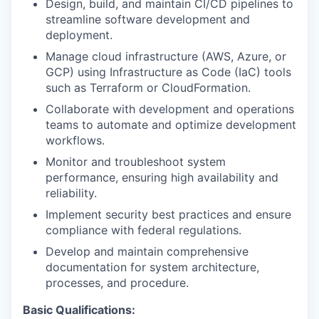
Design, build, and maintain CI/CD pipelines to
streamline software development and
deployment.
Manage cloud infrastructure (AWS, Azure, or
GCP) using Infrastructure as Code (IaC) tools
such as Terraform or CloudFormation.
Collaborate with development and operations
teams to automate and optimize development
workflows.
Monitor and troubleshoot system
performance, ensuring high availability and
reliability.
Implement security best practices and ensure
compliance with federal regulations.
Develop and maintain comprehensive
documentation for system architecture,
processes, and procedure.
Basic Qualifications: