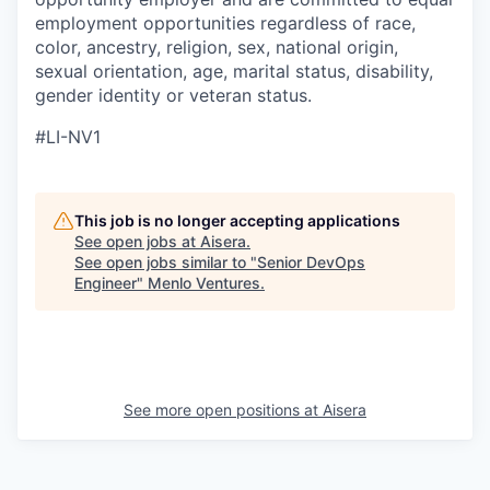
employment opportunities regardless of race,
color, ancestry, religion, sex, national origin,
sexual orientation, age, marital status, disability,
gender identity or veteran status.
#LI-NV1
This job is no longer accepting applications
See open jobs at
Aisera
.
See open jobs similar to "
Senior DevOps
Engineer
"
Menlo Ventures
.
See more open positions at
Aisera