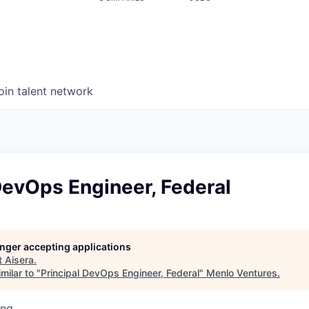
oin talent network
DevOps Engineer, Federal
longer accepting applications
t
Aisera
.
milar to "
Principal DevOps Engineer, Federal
"
Menlo Ventures
.
ing