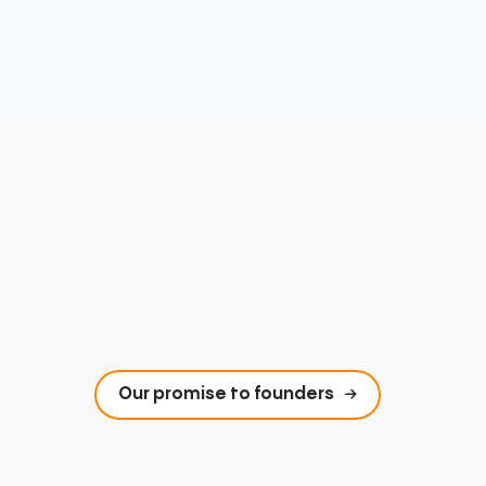
Our promise to founders