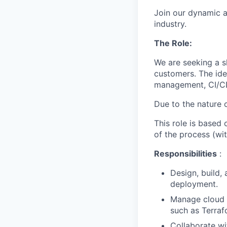
Join our dynamic a
industry.
The Role:
We are seeking a s
customers. The ide
management, CI/CD
Due to the nature o
This role is based 
of the process (wit
Responsibilities
:
Design, build,
deployment.
Manage cloud i
such as Terraf
Collaborate w