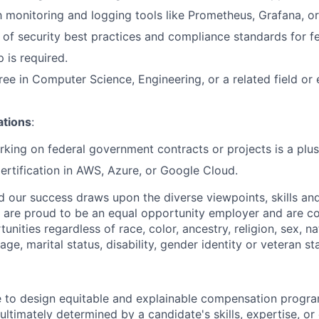
th monitoring and logging tools like Prometheus, Grafana, o
of security best practices and compliance standards for f
p is required.
ree in Computer Science, Engineering, or a related field or
ations
:
king on federal government contracts or projects is a plus
ertification in AWS, Azure, or Google Cloud.
nd our success draws upon the diverse viewpoints, skills an
 are proud to be an equal opportunity employer and are c
ities regardless of race, color, ancestry, religion, sex, nat
age, marital status, disability, gender identity or veteran st
ve to design equitable and explainable compensation progr
 ultimately determined by a candidate's skills, expertise, or