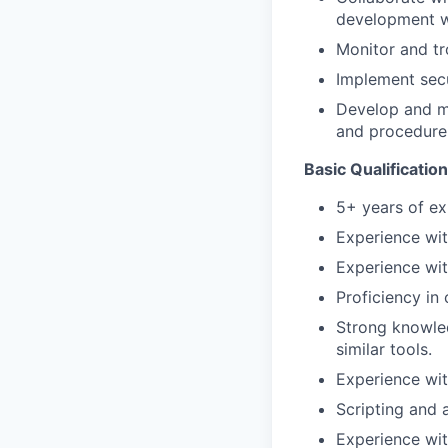
development w
Monitor and tr
Implement secu
Develop and m
and procedure
Basic Qualification
5+ years of ex
Experience wit
Experience wi
Proficiency in
Strong knowled
similar tools.
Experience wit
Scripting and 
Experience wit