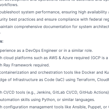
orkflows.
oubleshoot system performance, ensuring high availability an
rity best practices and ensure compliance with federal reg
aintain comprehensive documentation for system architect
.
s:
perience as a DevOps Engineer or in a similar role.
h cloud platforms such as AWS & Azure required (GCP is a 
th Ray Framework required.
 containerization and orchestration tools like Docker and K
ge of Infrastructure as Code (IaC) using Terraform, Cloud
h CI/CD tools (e.g., Jenkins, GitLab CI/CD, GitHub Actions)
automation skills using Python, or similar languages.
h configuration management tools like Ansible, Puppet, or 