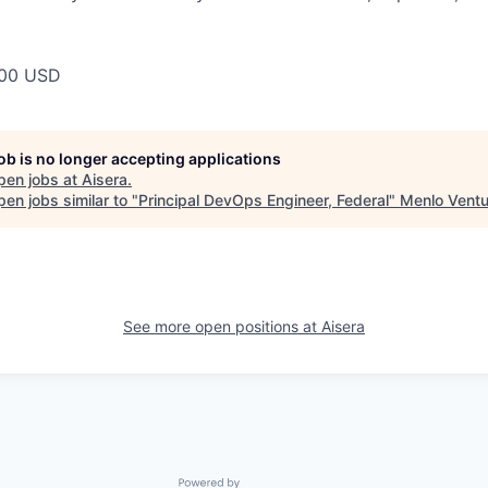
00 USD
job is no longer accepting applications
pen jobs at
Aisera
.
en jobs similar to "
Principal DevOps Engineer, Federal
"
Menlo Ventu
See more open positions at
Aisera