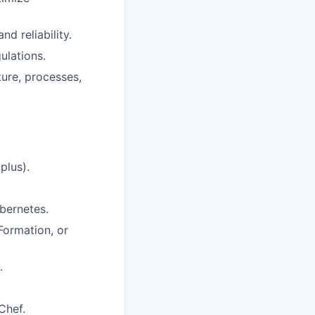
d reliability.
ulations.
ure, processes,
plus).
ubernetes.
Formation, or
.
Chef.