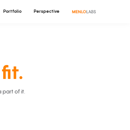
Portfolio
Perspective
fit.
art of it.