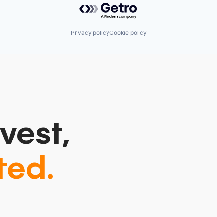
Powered by Getro.com
Privacy policy
Cookie policy
vest,
ted.