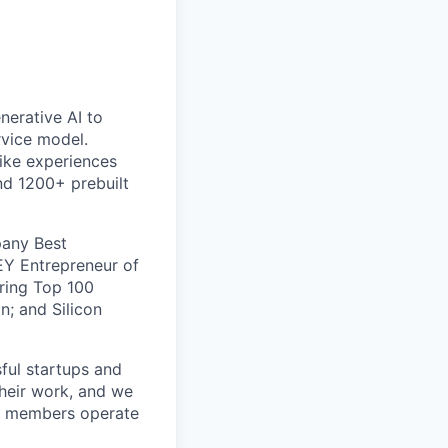
nerative AI to
rvice model.
like experiences
nd 1200+ prebuilt
pany Best
EY Entrepreneur of
ring Top 100
n; and Silicon
ful startups and
their work, and we
am members operate