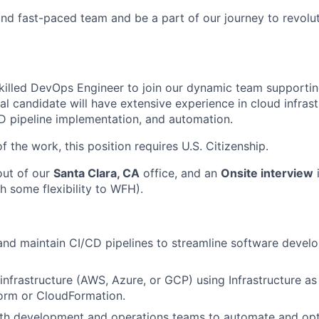
nd fast-paced team and be a part of our journey to revolut
killed DevOps Engineer to join our dynamic team supportin
al candidate will have extensive experience in cloud infrast
 pipeline implementation, and automation.
f the work, this position requires U.S. Citizenship.
out of our
Santa Clara, CA
office, and an
Onsite interview
i
h some flexibility to WFH).
 and maintain CI/CD pipelines to streamline software deve
nfrastructure (AWS, Azure, or GCP) using Infrastructure as
orm or CloudFormation.
ith development and operations teams to automate and op