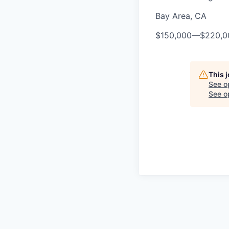
Bay Area, CA
$150,000
—
$220,0
This 
See o
See op