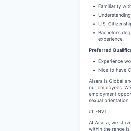
Familiarity wi
Understanding 
U.S. Citizenshi
Bachelor’s deg
experience.
Preferred Qualific
Experience wor
Nice to have C
Aisera is Global a
our employees. We
employment opportun
sexual orientation, 
#LI-NV1
At Aisera, we stri
within the range is