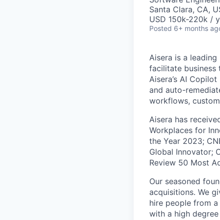
Santa Clara, CA, 
USD 150k-220k / y
Posted
6+ months ag
Aisera is a leading
facilitate busines
Aisera’s AI Copilo
and auto-remediate
workflows, custom
Aisera has receive
Workplaces for Inn
the Year 2023; CN
Global Innovator; 
Review 50 Most A
Our seasoned found
acquisitions. We g
hire people from 
with a high degree