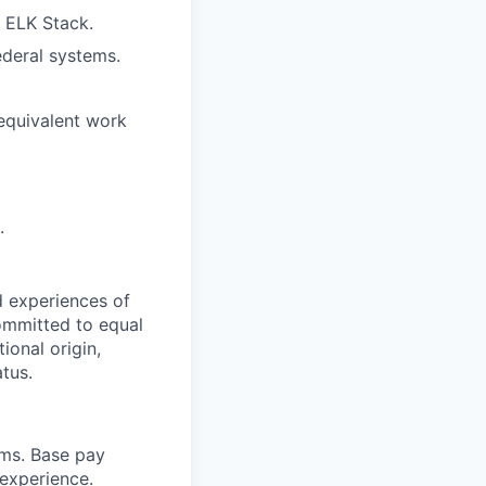
r ELK Stack.
ederal systems.
 equivalent work
.
d experiences of
ommitted to equal
ional origin,
atus.
ams. Base pay
 experience.