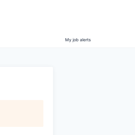
My
job
alerts