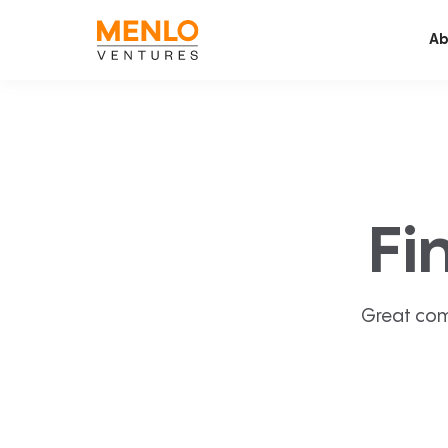
Ab
Fi
Great com