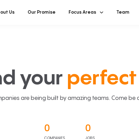
out Us
Our Promise
Focus Areas
Team
nd your
perfect 
panies are being built by amazing teams. Come be a p
0
0
COMPANIES
JOBS