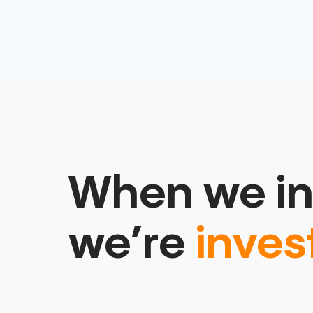
When we in
we’re
inves