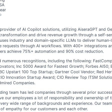
USA
ear
o
 provider of AI Copilot solutions, utilizing AiseraGPT and Ge
s transformation and drive revenue growth through a self-se
t uses industry and domain-specific LLMs to deliver human-
 requests through AI workflows. With 400+ integrations a
ers achieve 75%+ automation and 90% cost reduction.
d numerous recognitions, including the following: FastCom
ovators; Inc 5000 Award for Fastest Growth; Forbes AI50; 
BC Upstart 100 Top Startup; Gartner Cool Vendor; Red Her
CIO Innovation Startup Award; CIO Review Top ITSM Solutio
dmired Companies.
ing team has led companies through several prior success
ive our employees a lot of responsibility and ownership of 
a very wide range of backgrounds and experience. Our te
 of empathy for our customers and each other.