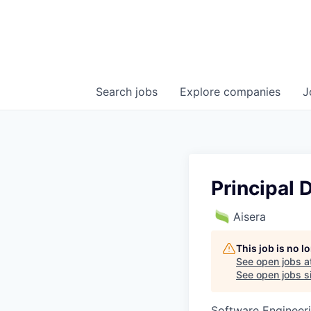
Search
jobs
Explore
companies
J
Principal 
Aisera
This job is no 
See open jobs a
See open jobs si
Software Engineer