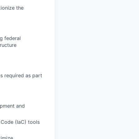
ionize the
g federal
ructure
s required as part
lopment and
 Code (IaC) tools
timize