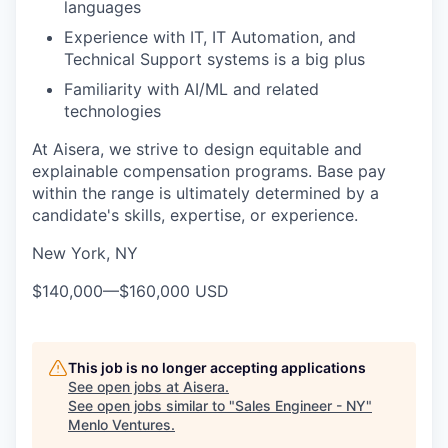
languages
Experience with IT, IT Automation, and
Technical Support systems is a big plus
Familiarity with AI/ML and related
technologies
At Aisera, we strive to design equitable and
explainable compensation programs. Base pay
within the range is ultimately determined by a
candidate's skills, expertise, or experience.
New York, NY
$140,000
—
$160,000 USD
This job is no longer accepting applications
See open jobs at
Aisera
.
See open jobs similar to "
Sales Engineer - NY
"
Menlo Ventures
.