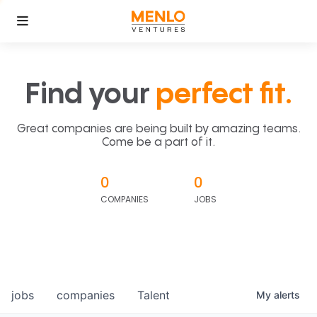
Find your
perfect fit.
Great companies are being built by amazing teams.
Come be a part of it.
0
0
COMPANIES
JOBS
jobs
companies
Talent
My
alerts