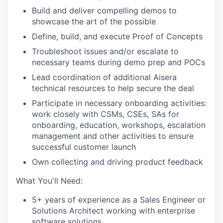
Build and deliver compelling demos to
showcase the art of the possible
Define, build, and execute Proof of Concepts
Troubleshoot issues and/or escalate to
necessary teams during demo prep and POCs
Lead coordination of additional Aisera
technical resources to help secure the deal
Participate in necessary onboarding activities:
work closely with CSMs, CSEs, SAs for
onboarding, education, workshops, escalation
management and other activities to ensure
successful customer launch
Own collecting and driving product feedback
What You'll Need:
5+ years of experience as a Sales Engineer or
Solutions Architect working with enterprise
software solutions.