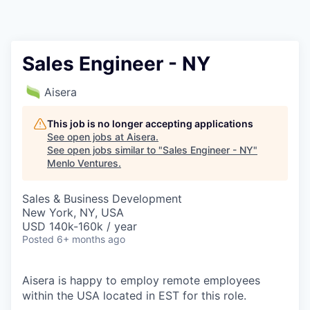
Sales Engineer - NY
Aisera
This job is no longer accepting applications
See open jobs at
Aisera
.
See open jobs similar to "
Sales Engineer - NY
"
Menlo Ventures
.
Sales & Business Development
New York, NY, USA
USD 140k-160k / year
Posted
6+ months ago
Aisera is happy to employ remote employees
within the USA located in EST for this role.