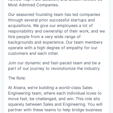
Most Admired Companies.
Our seasoned founding team has led companies
through several prior successful startups and
acquisitions. We give our employees a lot of
responsibility and ownership of their work, and we
hire people from a very wide range of
backgrounds and experience. Our team members
operate with a high degree of empathy for our
customers and each other.
Join our dynamic and fast-paced team and be a
part of our journey to revolutionize the industry.
The Role:
At Aisera, we’re building a world-class Sales
Engineering team, where each individual loves to
move fast, be challenged, and win. This role sits
squarely between Sales and Engineering. You will
partner with these teams to help bridge business