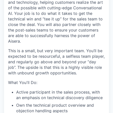
and technology, helping customers realize the art
of the possible with cutting-edge Conversational
AI. Your job is to do what it takes to get the
technical win and “tee it up” for the sales team to
close the deal. You will also partner closely with
the post-sales teams to ensure your customers
are able to successfully harness the power of
Aisera.
This is a small, but very important team. You’ll be
expected to be resourceful, a selfless team player,
and regularly go above and beyond your “day
job”. The upside is that this is a highly visible role
with unbound growth opportunities.
What You'll Do:
Active participant in the sales process, with
an emphasis on technical discovery diligence
Own the technical product overview and
objection handling aspects