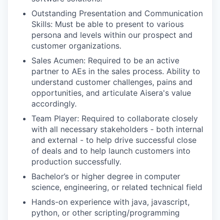
Outstanding Presentation and Communication
Skills: Must be able to present to various
persona and levels within our prospect and
customer organizations.
Sales Acumen: Required to be an active
partner to AEs in the sales process. Ability to
understand customer challenges, pains and
opportunities, and articulate Aisera's value
accordingly.
Team Player: Required to collaborate closely
with all necessary stakeholders - both internal
and external - to help drive successful close
of deals and to help launch customers into
production successfully.
Bachelor’s or higher degree in computer
science, engineering, or related technical field
Hands-on experience with java, javascript,
python, or other scripting/programming