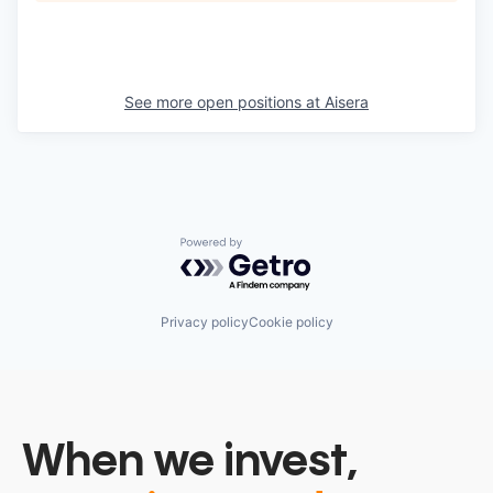
See more open positions at
Aisera
Powered by Getro.com
Privacy policy
Cookie policy
When we invest,