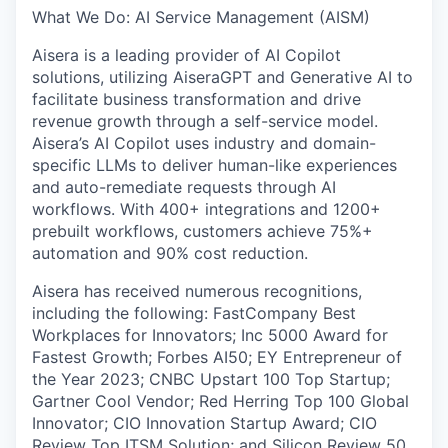
What We Do: AI Service Management (AISM)
Aisera is a leading provider of AI Copilot
solutions, utilizing AiseraGPT and Generative AI to
facilitate business transformation and drive
revenue growth through a self-service model.
Aisera’s AI Copilot uses industry and domain-
specific LLMs to deliver human-like experiences
and auto-remediate requests through AI
workflows. With 400+ integrations and 1200+
prebuilt workflows, customers achieve 75%+
automation and 90% cost reduction.
Aisera has received numerous recognitions,
including the following: FastCompany Best
Workplaces for Innovators; Inc 5000 Award for
Fastest Growth; Forbes AI50; EY Entrepreneur of
the Year 2023; CNBC Upstart 100 Top Startup;
Gartner Cool Vendor; Red Herring Top 100 Global
Innovator; CIO Innovation Startup Award; CIO
Review Top ITSM Solution; and Silicon Review 50