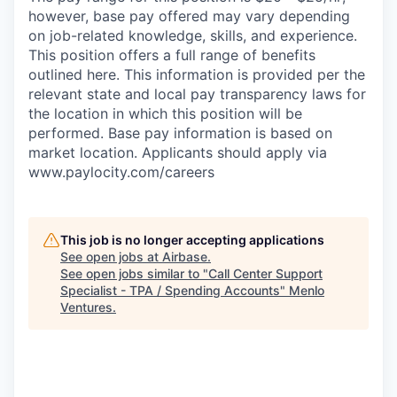
however, base pay offered may vary depending
on job-related knowledge, skills, and experience.
This position offers a full range of benefits
outlined here. This information is provided per the
relevant state and local pay transparency laws for
the location in which this position will be
performed. Base pay information is based on
market location. Applicants should apply via
www.paylocity.com/careers
This job is no longer accepting applications
See open jobs at
Airbase
.
See open jobs similar to "
Call Center Support
Specialist - TPA / Spending Accounts
"
Menlo
Ventures
.