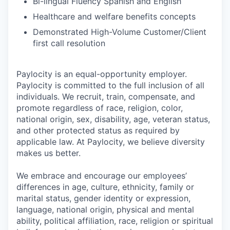
Bi-lingual Fluency Spanish and English
Healthcare and welfare benefits concepts
Demonstrated High-Volume Customer/Client
first call resolution
Paylocity is an equal-opportunity employer.
Paylocity is committed to the full inclusion of all
individuals. We recruit, train, compensate, and
promote regardless of race, religion, color,
national origin, sex, disability, age, veteran status,
and other protected status as required by
applicable law. At Paylocity, we believe diversity
makes us better.
We embrace and encourage our employees’
differences in age, culture, ethnicity, family or
marital status, gender identity or expression,
language, national origin, physical and mental
ability, political affiliation, race, religion or spiritual