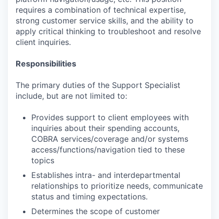
requires a combination of technical expertise,
strong customer service skills, and the ability to
apply critical thinking to troubleshoot and resolve
client inquiries.
Responsibilities
The primary duties of the Support Specialist
include, but are not limited to:
Provides support to client employees with
inquiries about their spending accounts,
COBRA services/coverage and/or systems
access/functions/navigation tied to these
topics
Establishes intra- and interdepartmental
relationships to prioritize needs, communicate
status and timing expectations.
Determines the scope of customer