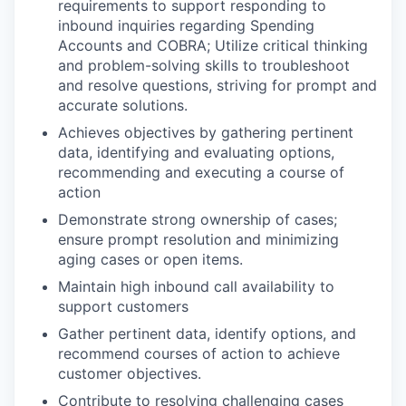
requirements to support responding to
inbound inquiries regarding Spending
Accounts and COBRA; Utilize critical thinking
and problem-solving skills to troubleshoot
and resolve questions, striving for prompt and
accurate solutions.
Achieves objectives by gathering pertinent
data, identifying and evaluating options,
recommending and executing a course of
action
Demonstrate strong ownership of cases;
ensure prompt resolution and minimizing
aging cases or open items.
Maintain high inbound call availability to
support customers
Gather pertinent data, identify options, and
recommend courses of action to achieve
customer objectives.
Contribute to resolving challenging cases