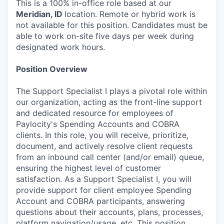
This is a 100% in-office role based at our
Meridian, ID
location. Remote or hybrid work is
not available for this position. Candidates must be
able to work on-site five days per week during
designated work hours.
Position Overview
The Support Specialist I plays a pivotal role within
our organization, acting as the front-line support
and dedicated resource for employees of
Paylocity's Spending Accounts and COBRA
clients. In this role, you will receive, prioritize,
document, and actively resolve client requests
from an inbound call center (and/or email) queue,
ensuring the highest level of customer
satisfaction. As a Support Specialist I, you will
provide support for client employee Spending
Account and COBRA participants, answering
questions about their accounts, plans, processes,
platform navigation/usage, etc. This position