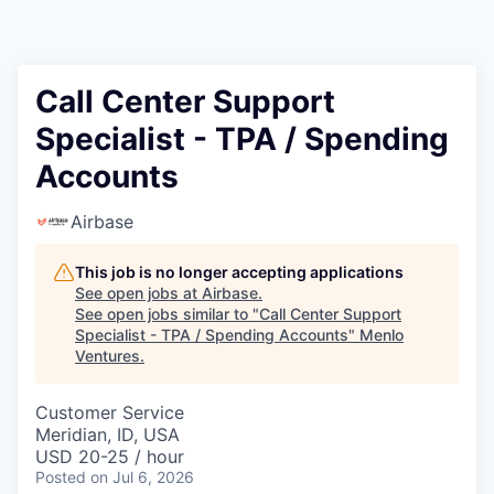
Call Center Support
Specialist - TPA / Spending
Accounts
Airbase
This job is no longer accepting applications
See open jobs at
Airbase
.
See open jobs similar to "
Call Center Support
Specialist - TPA / Spending Accounts
"
Menlo
Ventures
.
Customer Service
Meridian, ID, USA
USD 20-25 / hour
Posted
on Jul 6, 2026