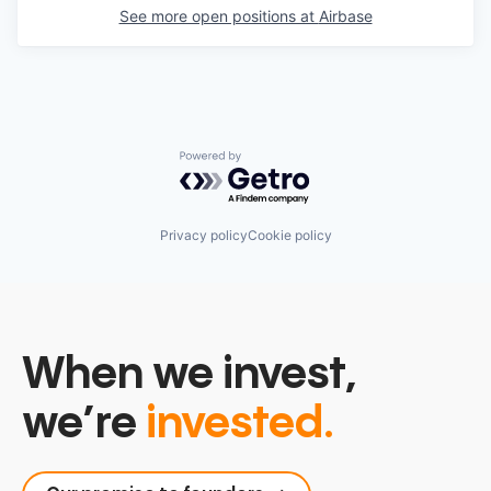
See more open positions at
Airbase
Powered by Getro.com
Privacy policy
Cookie policy
When we invest,
we’re
invested.