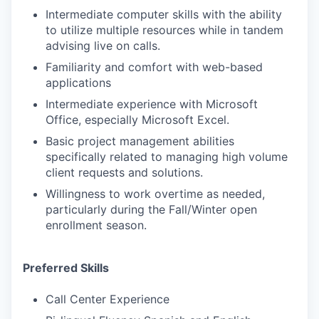
Intermediate computer skills with the ability
to utilize multiple resources while in tandem
advising live on calls.
Familiarity and comfort with web-based
applications
Intermediate experience with Microsoft
Office, especially Microsoft Excel.
Basic project management abilities
specifically related to managing high volume
client requests and solutions.
Willingness to work overtime as needed,
particularly during the Fall/Winter open
enrollment season.
Preferred Skills
Call Center Experience