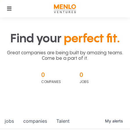
Find your
perfect fit.
Great companies are being built by amazing teams.
Come be a part of it.
0
0
COMPANIES
JOBS
jobs
companies
Talent
My
alerts