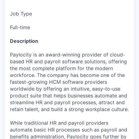
Job Type
Full-time
Description
Paylocity is an award-winning provider of cloud-
based HR and payroll software solutions, offering
the most complete platform for the modern
workforce. The company has become one of the
fastest-growing HCM software providers
worldwide by offering an intuitive, easy-to-use
product suite that helps businesses automate and
streamline HR and payroll processes, attract and
retain talent, and build a strong workplace culture.
While traditional HR and payroll providers
automate basic HR processes such as payroll and
benefits administration, Paylocity goes further by