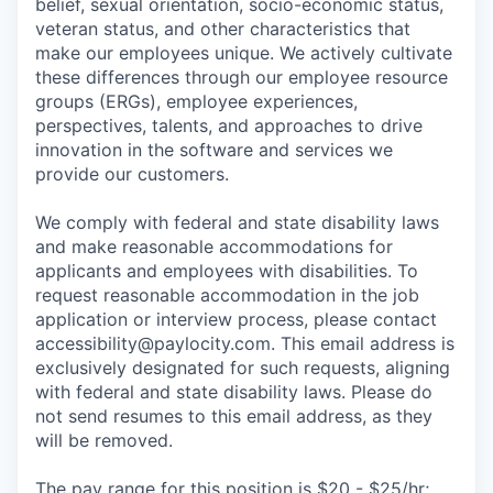
belief, sexual orientation, socio-economic status,
veteran status, and other characteristics that
make our employees unique. We actively cultivate
these differences through our employee resource
groups (ERGs), employee experiences,
perspectives, talents, and approaches to drive
innovation in the software and services we
provide our customers.
We comply with federal and state disability laws
and make reasonable accommodations for
applicants and employees with disabilities. To
request reasonable accommodation in the job
application or interview process, please contact
accessibility@paylocity.com
. This email address is
exclusively designated for such requests, aligning
with federal and state disability laws. Please do
not send resumes to this email address, as they
will be removed.
The pay range for this position is $20 - $25/hr;