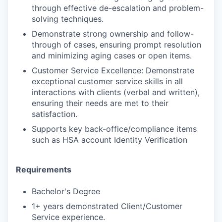
through effective de-escalation and problem-
solving techniques.
Demonstrate strong ownership and follow-
through of cases, ensuring prompt resolution
and minimizing aging cases or open items.
Customer Service Excellence: Demonstrate
exceptional customer service skills in all
interactions with clients (verbal and written),
ensuring their needs are met to their
satisfaction.
Supports key back-office/compliance items
such as HSA account Identity Verification
Requirements
Bachelor's Degree
1+ years demonstrated Client/Customer
Service experience.