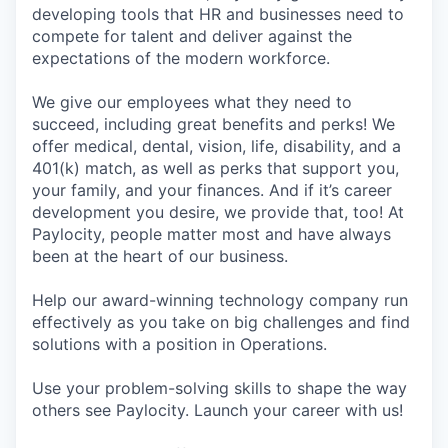
developing tools that HR and businesses need to
compete for talent and deliver against the
expectations of the modern workforce.
We give our employees what they need to
succeed, including great benefits and perks! We
offer medical, dental, vision, life, disability, and a
401(k) match, as well as perks that support you,
your family, and your finances. And if it’s career
development you desire, we provide that, too! At
Paylocity, people matter most and have always
been at the heart of our business.
Help our award-winning technology company run
effectively as you take on big challenges and find
solutions with a position in Operations.
Use your problem-solving skills to shape the way
others see Paylocity. Launch your career with us!