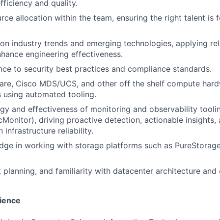
ficiency and quality.
ce allocation within the team, ensuring the right talent is 
on industry trends and emerging technologies, applying re
nhance engineering effectiveness.
ce to security best practices and compliance standards.
re, Cisco MDS/UCS, and other off the shelf compute har
 using automated tooling.
gy and effectiveness of monitoring and observability too
Monitor), driving proactive detection, actionable insights,
infrastructure reliability.
ge in working with storage platforms such as PureStorage
t planning, and familiarity with datacenter architecture and
ience