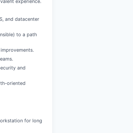
valent experience.
S, and datacenter
sible) to a path
s improvements.
teams.
Security and
wth-oriented
workstation for long