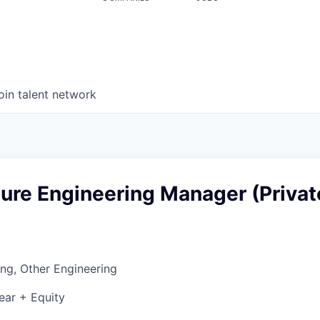
oin talent network
ture Engineering Manager (Privat
ng, Other Engineering
ear + Equity