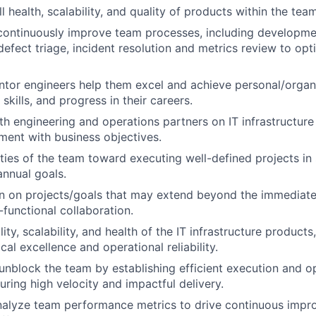
 health, scalability, and quality of products within the tea
 continuously improve team processes, including developmen
 defect triage, incident resolution and metrics review to op
or engineers help them excel and achieve personal/organi
skills, and progress in their careers.
th engineering and operations partners on IT infrastructure
nment with business objectives.
ities of the team toward executing well-defined projects in
annual goals.
n on projects/goals that may extend beyond the immediate
-functional collaboration.
ity, scalability, and health of the IT infrastructure products
al excellence and operational reliability.
block the team by establishing efficient execution and o
uring high velocity and impactful delivery.
nalyze team performance metrics to drive continuous impr