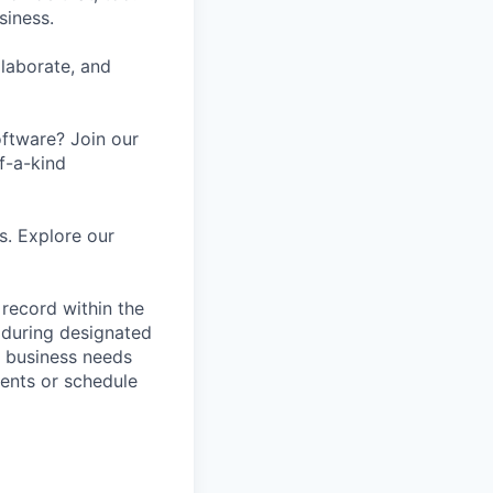
siness.
laborate, and
oftware? Join our
f-a-kind
s. Explore our
 record within the
 during designated
n business needs
ments or schedule