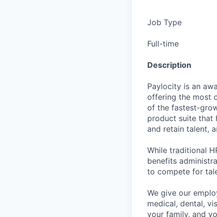
Job Type
Full-time
Description
Paylocity is an aw
offering the most
of the fastest-gro
product suite that
and retain talent, 
While traditional 
benefits administr
to compete for tal
We give our employ
medical, dental, vi
your family, and yo