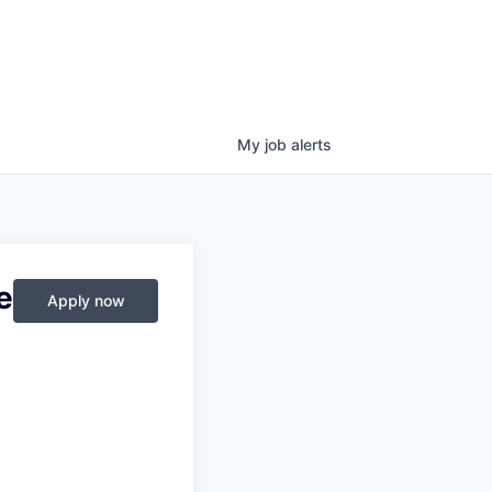
My
job
alerts
e
Apply now