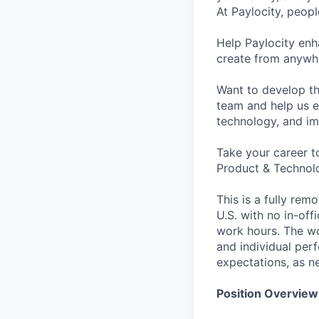
At Paylocity, peop
Help Paylocity en
create from anywhe
Want to develop th
team and help us e
technology, and i
Take your career t
Product & Technolo
This is a fully rem
U.S. with no in-of
work hours. The wo
and individual per
expectations, as n
Position Overview