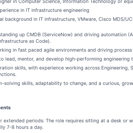
igher in Computer Science, Information Technology or equi
perience in IT infrastructure engineering
al background in IT infrastructure, VMware, Cisco MDS/UC
standing up CMDB (ServiceNow) and driving automation (An
nfrastructure as Code).
king in fast paced agile environments and driving proces
 to lead, mentor, and develop high-performing engineering 
ration skills, with experience working across Engineering, 
nctions.
-solving skills, adaptability to change, and a curious, gro
ments
for extended periods: The role requires sitting at a desk or 
lly 7-8 hours a day.