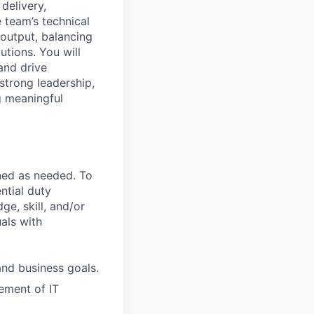
delivery,
 team’s technical
 output, balancing
utions. You will
and drive
strong leadership,
g meaningful
ned as needed. To
ntial duty
ge, skill, and/or
als with
nd business goals.
ement of IT