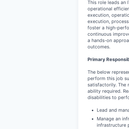
This role leads an 
operational effici
execution, operatio
execution, process
foster a high-perf
continuous improve
a hands-on approac
outcomes.
Primary Responsibi
The below represen
perform this job su
satisfactorily. The
ability required. 
disabilities to per
Lead and manag
Manage an infr
infrastructure 