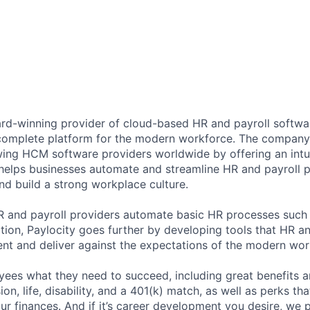
ard-winning provider of cloud-based HR and payroll softwar
 complete platform for the modern workforce. The compan
wing HCM software providers worldwide by offering an intui
 helps businesses automate and streamline HR and payroll p
and build a strong workplace culture.
HR and payroll providers automate basic HR processes such 
ation, Paylocity goes further by developing tools that HR 
ent and deliver against the expectations of the modern wor
ees what they need to succeed, including great benefits a
sion, life, disability, and a 401(k) match, as well as perks th
ur finances. And if it’s career development you desire, we p