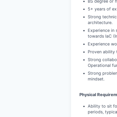
BS degree or h
5+ years of ex
Strong technic
architecture.
Experience in 
towards IaC (I
Experience wor
Proven ability
Strong collabo
Operational fu
Strong problem
mindset.
Physical Require
Ability to sit 
periods, typica