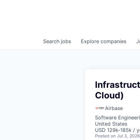
Search
jobs
Explore
companies
J
Infrastruc
Cloud)
Airbase
Software Engineeri
United States
USD 129k-185k / y
Posted
on Jul 3, 2026