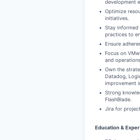
development ef
Optimize resour
initiatives.
Stay informed 
practices to e
Ensure adheren
Focus on VMwa
and operations
Own the strate
Datadog, Logic
improvement in 
Strong knowled
FlashBlade.
Jira for projec
Education & Exper