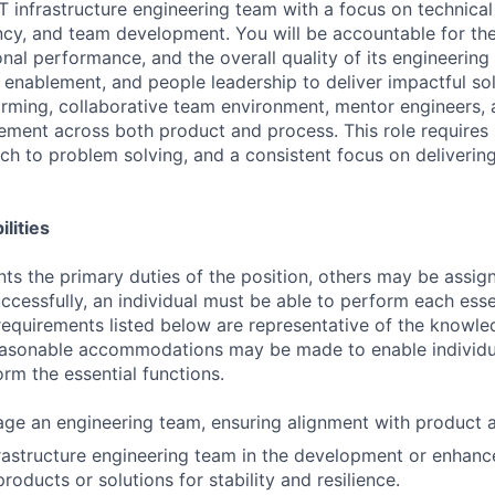
IT infrastructure engineering team with a focus on technical 
ency, and team development. You will be accountable for the
nal performance, and the overall quality of its engineering
 enablement, and people leadership to deliver impactful sol
orming, collaborative team environment, mentor engineers, 
ment across both product and process. This role requires 
h to problem solving, and a consistent focus on deliverin
lities
ts the primary duties of the position, others may be assig
ccessfully, an individual must be able to perform each esse
 requirements listed below are representative of the knowled
Reasonable accommodations may be made to enable individu
form the essential functions.
e an engineering team, ensuring alignment with product a
astructure engineering team in the development or enhanc
products or solutions for stability and resilience.