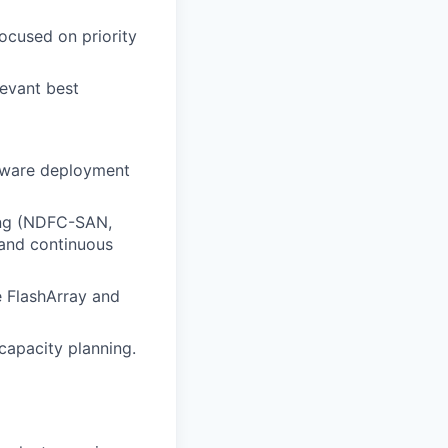
focused on priority
levant best
dware deployment
ling (NDFC-SAN,
 and continuous
 FlashArray and
 capacity planning.