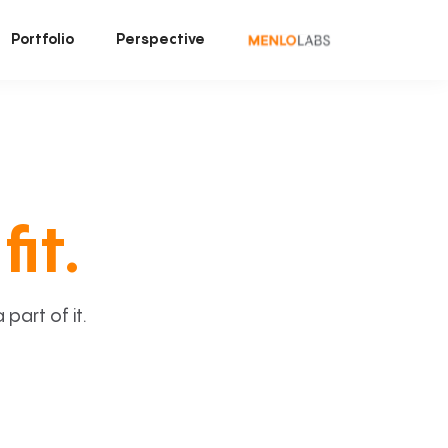
Portfolio
Perspective
fit.
art of it.