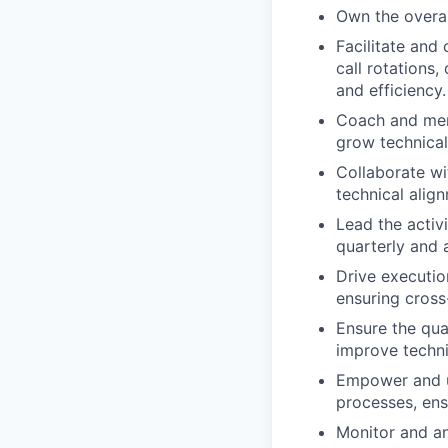
Own the overall
Facilitate and
call rotations,
and efficiency.
Coach and ment
grow technical 
Collaborate wi
technical alig
Lead the activ
quarterly and 
Drive executio
ensuring cross
Ensure the qual
improve technic
Empower and un
processes, ens
Monitor and a