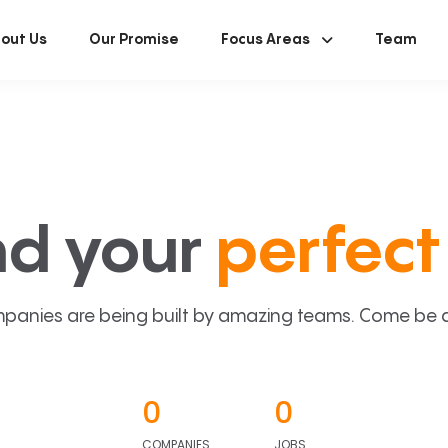
out Us
Our Promise
Focus Areas
Team
nd your
perfect 
panies are being built by amazing teams. Come be a p
0
0
COMPANIES
JOBS