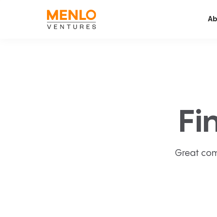
Ab
Fi
Great com