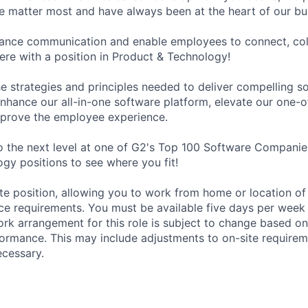
le matter most and have always been at the heart of our bu
hance communication and enable employees to connect, col
re with a position in Product & Technology!
e strategies and principles needed to deliver compelling s
nhance our all-in-one software platform, elevate our one-o
mprove the employee experience.
o the next level at one of G2's Top 100 Software Companie
gy positions to see where you fit!
ote position, allowing you to work from home or location of
fice requirements. You must be available five days per week
rk arrangement for this role is subject to change based o
formance. This may include adjustments to on-site require
ecessary.