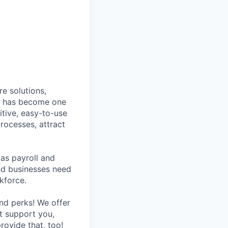
e solutions,
y has become one
tive, easy-to-use
rocesses, attract
as payroll and
and businesses need
kforce.
nd perks! We offer
at support you,
rovide that, too!