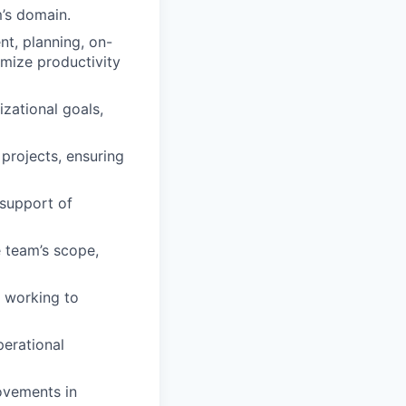
m’s domain.
t, planning, on-
timize productivity
zational goals,
 projects, ensuring
 support of
 team’s scope,
, working to
perational
ovements in