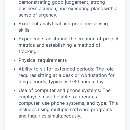
demonstrating good judgement, strong
business acumen, and executing plans with a
sense of urgency.
Excellent analytical and problem-solving
skills.
Experience facilitating the creation of project
metrics and establishing a method of
tracking.
Physical requirements
Ability to sit for extended periods: The role
requires sitting at a desk or workstation for
long periods, typically 7-8 hours a day.
Use of computer and phone systems: The
employee must be able to operate a
computer, use phone systems, and type. This
includes using multiple software programs
and inquiries simultaneously.