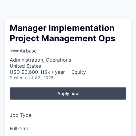
Manager Implementation
Project Management Ops
Airbase
Administration, Operations
United States
USD 93,600-115k / year + Equity
Posted
on Jul 3, 2026
Apply now
Job Type
Full-time