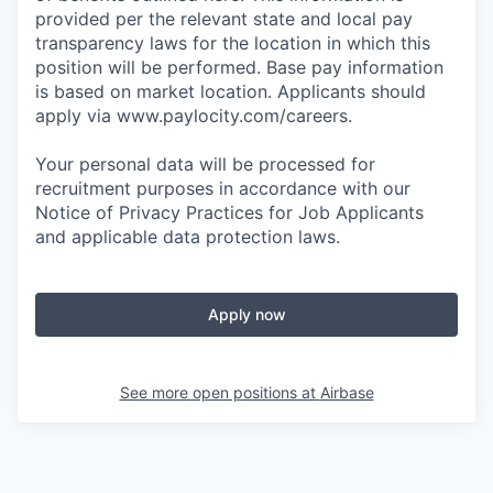
provided per the relevant state and local pay
transparency laws for the location in which this
position will be performed. Base pay information
is based on market location. Applicants should
apply via www.paylocity.com/careers.
Your personal data will be processed for
recruitment purposes in accordance with our
Notice of Privacy Practices for Job Applicants
and applicable data protection laws.
Apply now
See more open positions at
Airbase