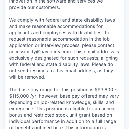
innovation in the software and services we
provide our customers.
We comply with federal and state disability laws
and make reasonable accommodations for
applicants and employees with disabilities. To
request reasonable accommodation in the job
application or interview process, please contact
accessibility@paylocity.com
. This email address is
exclusively designated for such requests, aligning
with federal and state disability laws. Please do
not send resumes to this email address, as they
will be removed.
The base pay range for this position is $93,600 -
$115,000 /yr; however, base pay offered may vary
depending on job-related knowledge, skills, and
experience. This position is eligible for an annual
bonus and restricted stock unit grant based on
individual performance in addition to a full range
of benefits outlined here. This information is