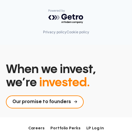
Powered by Getro.com
Privacy policy
Cookie policy
When we invest,
we’re
invested.
Our promise to founders
Careers
Portfolio Perks
LP Log In