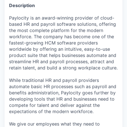
Description
Paylocity is an award-winning provider of cloud-
based HR and payroll software solutions, offering
the most complete platform for the modern
workforce. The company has become one of the
fastest-growing HCM software providers
worldwide by offering an intuitive, easy-to-use
product suite that helps businesses automate and
streamline HR and payroll processes, attract and
retain talent, and build a strong workplace culture.
While traditional HR and payroll providers
automate basic HR processes such as payroll and
benefits administration, Paylocity goes further by
developing tools that HR and businesses need to
compete for talent and deliver against the
expectations of the modern workforce.
We give our employees what they need to