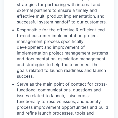
strategies for partnering with internal and
external partners to ensure a timely and
effective multi product implementation, and
successful system handoff to our customers.
Responsible for the effective & efficient end-
to-end customer implementation project
management process specifically:
development and improvement of
implementation project management systems
and documentation, escalation management
and strategies to help the team meet their
goals related to launch readiness and launch
success.
Serve as the main point of contact for cross-
functional communications, questions and
issues related to launch, liaise cross-
functionally to resolve issues, and identify
process improvement opportunities and build
and refine launch processes, tools and