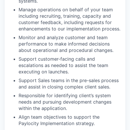
systems.
Manage operations on behalf of your team
including recruiting, training, capacity and
customer feedback, including requests for
enhancements to our implementation process.
Monitor and analyze customer and team
performance to make informed decisions
about operational and procedural changes.
Support customer-facing calls and
escalations as needed to assist the team
executing on launches.
Support Sales teams in the pre-sales process
and assist in closing complex client sales.
Responsible for identifying client’s system
needs and pursuing development changes
within the application.
Align team objectives to support the
Paylocity Implementation strategy.