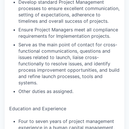
Develop standard Project Management
processes to ensure excellent communication,
setting of expectations, adherence to
timelines and overall success of projects.
Ensure Project Managers meet all compliance
requirements for Implementation projects.
Serve as the main point of contact for cross-
functional communications, questions and
issues related to launch, liaise cross-
functionally to resolve issues, and identify
process improvement opportunities, and build
and refine launch processes, tools and
systems.
Other duties as assigned.
Education and Experience
Four to seven years of project management
experience in a human capital management,