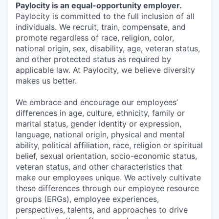
Paylocity is an equal-opportunity employer.
Paylocity is committed to the full inclusion of all
individuals. We recruit, train, compensate, and
promote regardless of race, religion, color,
national origin, sex, disability, age, veteran status,
and other protected status as required by
applicable law. At Paylocity, we believe diversity
makes us better.
We embrace and encourage our employees’
differences in age, culture, ethnicity, family or
marital status, gender identity or expression,
language, national origin, physical and mental
ability, political affiliation, race, religion or spiritual
belief, sexual orientation, socio-economic status,
veteran status, and other characteristics that
make our employees unique. We actively cultivate
these differences through our employee resource
groups (ERGs), employee experiences,
perspectives, talents, and approaches to drive