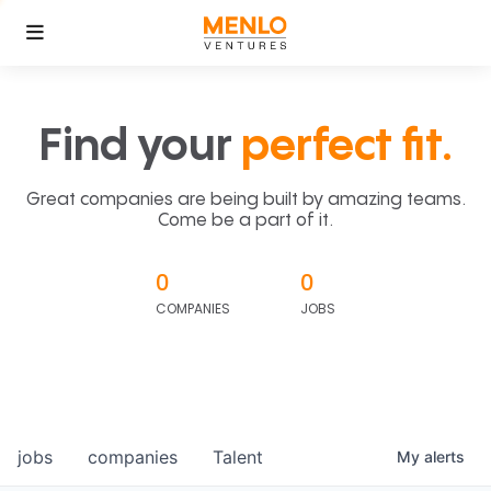
Find your
perfect fit.
Great companies are being built by amazing teams.
Come be a part of it.
0
0
COMPANIES
JOBS
jobs
companies
Talent
My
alerts