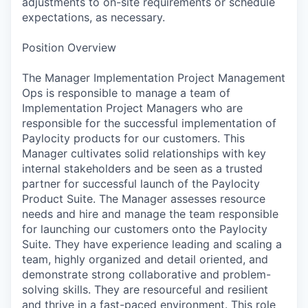
adjustments to on-site requirements or schedule
expectations, as necessary.
Position Overview
The Manager Implementation Project Management
Ops is responsible to manage a team of
Implementation Project Managers who are
responsible for the successful implementation of
Paylocity products for our customers. This
Manager cultivates solid relationships with key
internal stakeholders and be seen as a trusted
partner for successful launch of the Paylocity
Product Suite. The Manager assesses resource
needs and hire and manage the team responsible
for launching our customers onto the Paylocity
Suite. They have experience leading and scaling a
team, highly organized and detail oriented, and
demonstrate strong collaborative and problem-
solving skills. They are resourceful and resilient
and thrive in a fast-paced environment. This role