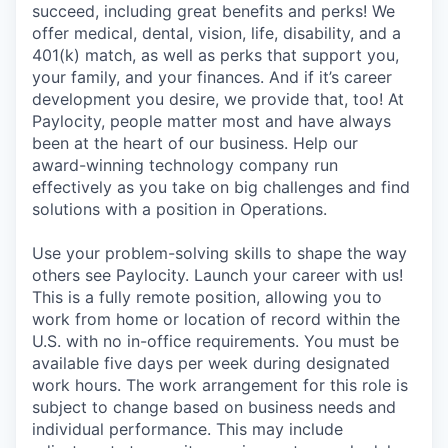
succeed, including great benefits and perks! We
offer medical, dental, vision, life, disability, and a
401(k) match, as well as perks that support you,
your family, and your finances. And if it’s career
development you desire, we provide that, too! At
Paylocity, people matter most and have always
been at the heart of our business. Help our
award-winning technology company run
effectively as you take on big challenges and find
solutions with a position in Operations.
Use your problem-solving skills to shape the way
others see Paylocity. Launch your career with us!
This is a fully remote position, allowing you to
work from home or location of record within the
U.S. with no in-office requirements. You must be
available five days per week during designated
work hours. The work arrangement for this role is
subject to change based on business needs and
individual performance. This may include