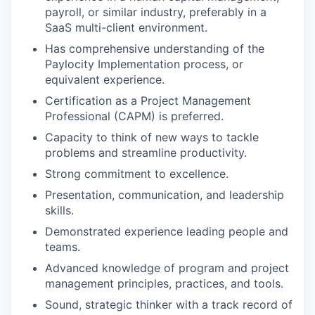
payroll, or similar industry, preferably in a
SaaS multi-client environment.
Has comprehensive understanding of the
Paylocity Implementation process, or
equivalent experience.
Certification as a Project Management
Professional (CAPM) is preferred.
Capacity to think of new ways to tackle
problems and streamline productivity.
Strong commitment to excellence.
Presentation, communication, and leadership
skills.
Demonstrated experience leading people and
teams.
Advanced knowledge of program and project
management principles, practices, and tools.
Sound, strategic thinker with a track record of