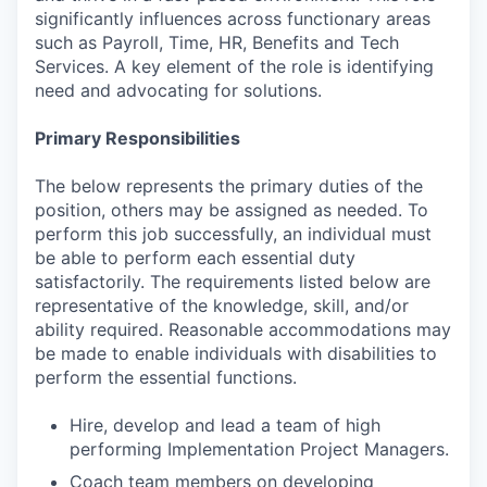
significantly influences across functionary areas
such as Payroll, Time, HR, Benefits and Tech
Services. A key element of the role is identifying
need and advocating for solutions.
Primary Responsibilities
The below represents the primary duties of the
position, others may be assigned as needed. To
perform this job successfully, an individual must
be able to perform each essential duty
satisfactorily. The requirements listed below are
representative of the knowledge, skill, and/or
ability required. Reasonable accommodations may
be made to enable individuals with disabilities to
perform the essential functions.
Hire, develop and lead a team of high
performing Implementation Project Managers.
Coach team members on developing