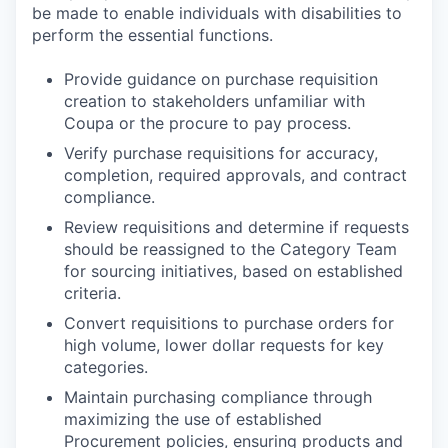
be made to enable individuals with disabilities to
perform the essential functions.
Provide guidance on purchase requisition
creation to stakeholders unfamiliar with
Coupa or the procure to pay process.
Verify purchase requisitions for accuracy,
completion, required approvals, and contract
compliance.
Review requisitions and determine if requests
should be reassigned to the Category Team
for sourcing initiatives, based on established
criteria.
Convert requisitions to purchase orders for
high volume, lower dollar requests for key
categories.
Maintain purchasing compliance through
maximizing the use of established
Procurement policies, ensuring products and