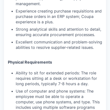
management.
Experience creating purchase requisitions and
purchase orders in an ERP system; Coupa
experience is a plus.
Strong analytical skills and attention to detail,
ensuring accurate procurement processes.
Excellent communication and problem-solving
abilities to resolve supplier-related issues.
Physical Requirements
Ability to sit for extended periods: The role
requires sitting at a desk or workstation for
long periods, typically 7-8 hours a day.
Use of computer and phone systems: The
employee must be able to operate a
computer, use phone systems, and type. This
includes using multiple software programs