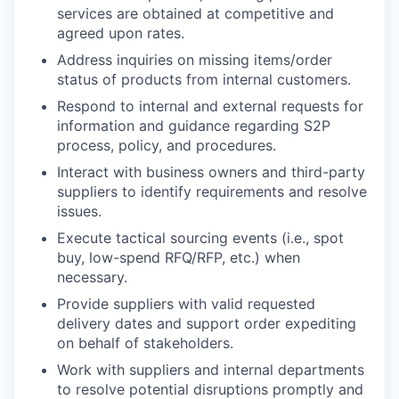
services are obtained at competitive and
agreed upon rates.
Address inquiries on missing items/order
status of products from internal customers.
Respond to internal and external requests for
information and guidance regarding S2P
process, policy, and procedures.
Interact with business owners and third-party
suppliers to identify requirements and resolve
issues.
Execute tactical sourcing events (i.e., spot
buy, low-spend RFQ/RFP, etc.) when
necessary.
Provide suppliers with valid requested
delivery dates and support order expediting
on behalf of stakeholders.
Work with suppliers and internal departments
to resolve potential disruptions promptly and