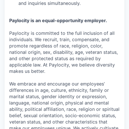
and inquiries simultaneously.
Paylocity is an equal-opportunity employer.
Paylocity is committed to the full inclusion of all
individuals. We recruit, train, compensate, and
promote regardless of race, religion, color,
national origin, sex, disability, age, veteran status,
and other protected status as required by
applicable law. At Paylocity, we believe diversity
makes us better.
We embrace and encourage our employees’
differences in age, culture, ethnicity, family or
marital status, gender identity or expression,
language, national origin, physical and mental
ability, political affiliation, race, religion or spiritual
belief, sexual orientation, socio-economic status,
veteran status, and other characteristics that
make our employees unique. We actively cultivate