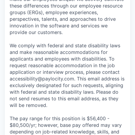
these differences through our employee resource
groups (ERGs), employee experiences,
perspectives, talents, and approaches to drive
innovation in the software and services we
provide our customers.
We comply with federal and state disability laws
and make reasonable accommodations for
applicants and employees with disabilities. To
request reasonable accommodation in the job
application or interview process, please contact
accessibility@paylocity.com
. This email address is
exclusively designated for such requests, aligning
with federal and state disability laws. Please do
not send resumes to this email address, as they
will be removed.
The pay range for this position is $56,400 -
$80,500/yr; however, base pay offered may vary
depending on job-related knowledge, skills, and