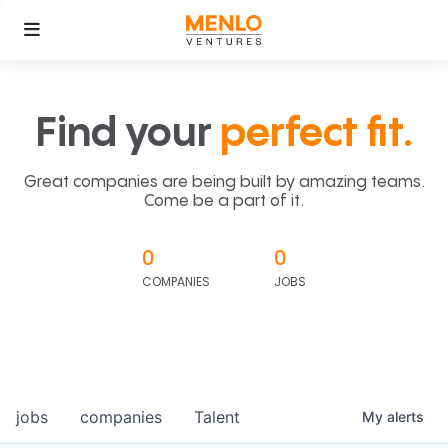
Find your
perfect fit.
Great companies are being built by amazing teams.
Come be a part of it.
0
0
COMPANIES
JOBS
jobs
companies
Talent
My
alerts