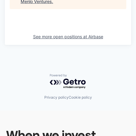
Menlo Ventures
.
See more open positions at
Airbase
Powered by Getro.com
Privacy policy
Cookie policy