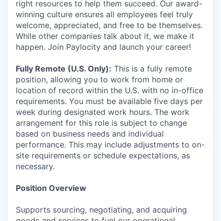
right resources to help them succeed. Our award-
winning culture ensures all employees feel truly
welcome, appreciated, and free to be themselves.
While other companies talk about it, we make it
happen. Join Paylocity and launch your career!
Fully Remote (U.S. Only):
This is a fully remote
position, allowing you to work from home or
location of record within the U.S. with no in-office
requirements. You must be available five days per
week during designated work hours. The work
arrangement for this role is subject to change
based on business needs and individual
performance. This may include adjustments to on-
site requirements or schedule expectations, as
necessary.
Position Overview
Supports sourcing, negotiating, and acquiring
goods and services to fuel our operational