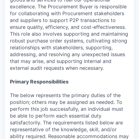
excellence. The Procurement Buyer is responsible
for collaborating with Procurement stakeholders
and suppliers to support P2P transactions to
ensure quality, efficiency, and cost-effectiveness.
This role also involves supporting and maintaining
robust purchase order systems, cultivating strong
relationships with stakeholders, supporting,
addressing, and resolving any unexpected issues
that may arise, and supporting internal and
external audit requests when necessary.
Primary Responsibilities
The below represents the primary duties of the
position; others may be assigned as needed. To
perform this job successfully, an individual must
be able to perform each essential duty
satisfactorily. The requirements listed below are
representative of the knowledge, skill, and/or
ability required. Reasonable accommodations may