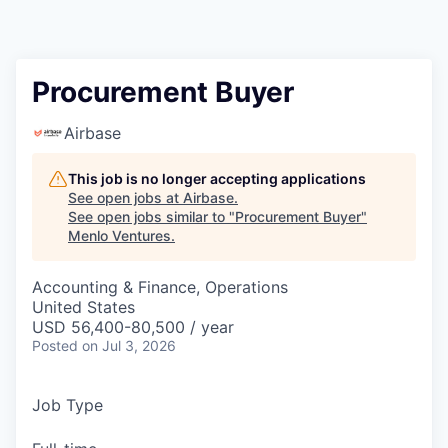
Procurement Buyer
Airbase
This job is no longer accepting applications
See open jobs at
Airbase
.
See open jobs similar to "
Procurement Buyer
"
Menlo Ventures
.
Accounting & Finance, Operations
United States
USD 56,400-80,500 / year
Posted
on Jul 3, 2026
Job Type