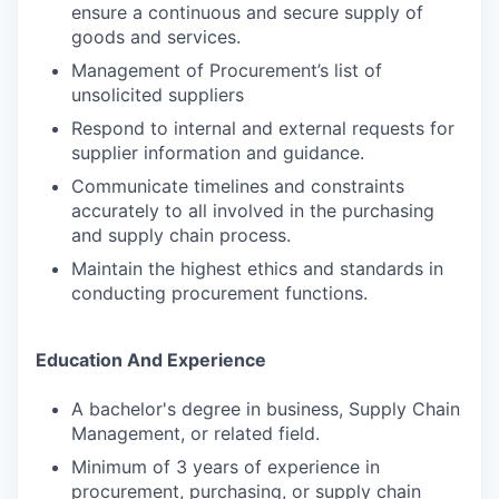
ensure a continuous and secure supply of
goods and services.
Management of Procurement’s list of
unsolicited suppliers
Respond to internal and external requests for
supplier information and guidance.
Communicate timelines and constraints
accurately to all involved in the purchasing
and supply chain process.
Maintain the highest ethics and standards in
conducting procurement functions.
Education And Experience
A bachelor's degree in business, Supply Chain
Management, or related field.
Minimum of 3 years of experience in
procurement, purchasing, or supply chain