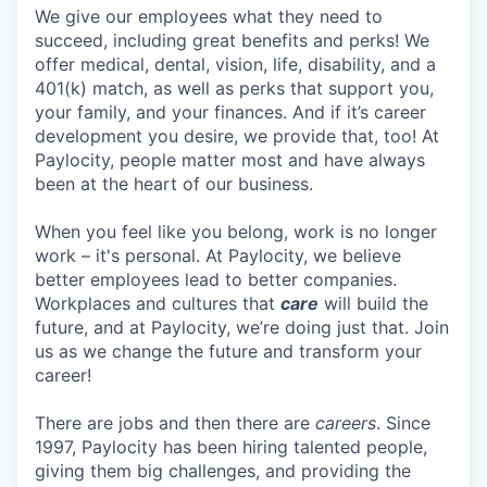
We give our employees what they need to
succeed, including great benefits and perks! We
offer medical, dental, vision, life, disability, and a
401(k) match, as well as perks that support you,
your family, and your finances. And if it’s career
development you desire, we provide that, too! At
Paylocity, people matter most and have always
been at the heart of our business.
When you feel like you belong, work is no longer
work – it's personal. At Paylocity, we believe
better employees lead to better companies.
Workplaces and cultures that
care
will build the
future, and at Paylocity, we’re doing just that. Join
us as we change the future and transform your
career!
There are jobs and then there are
careers
. Since
1997, Paylocity has been hiring talented people,
giving them big challenges, and providing the