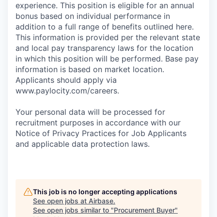
experience. This position is eligible for an annual
bonus based on individual performance in
addition to a full range of benefits outlined here.
This information is provided per the relevant state
and local pay transparency laws for the location
in which this position will be performed. Base pay
information is based on market location.
Applicants should apply via
www.paylocity.com/careers.
Your personal data will be processed for
recruitment purposes in accordance with our
Notice of Privacy Practices for Job Applicants
and applicable data protection laws.
This job is no longer accepting applications
See open jobs at
Airbase
.
See open jobs similar to "
Procurement Buyer
"