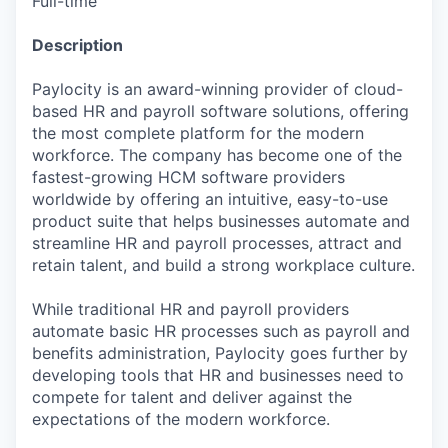
Full-time
Description
Paylocity is an award-winning provider of cloud-
based HR and payroll software solutions, offering
the most complete platform for the modern
workforce. The company has become one of the
fastest-growing HCM software providers
worldwide by offering an intuitive, easy-to-use
product suite that helps businesses automate and
streamline HR and payroll processes, attract and
retain talent, and build a strong workplace culture.
While traditional HR and payroll providers
automate basic HR processes such as payroll and
benefits administration, Paylocity goes further by
developing tools that HR and businesses need to
compete for talent and deliver against the
expectations of the modern workforce.