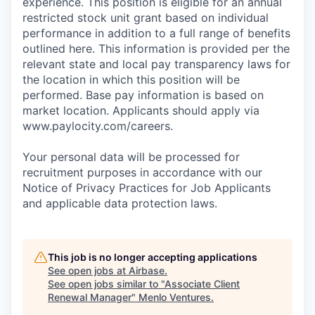
experience. This position is eligible for an annual
restricted stock unit grant based on individual
performance in addition to a full range of benefits
outlined here. This information is provided per the
relevant state and local pay transparency laws for
the location in which this position will be
performed. Base pay information is based on
market location. Applicants should apply via
www.paylocity.com/careers.
Your personal data will be processed for
recruitment purposes in accordance with our
Notice of Privacy Practices for Job Applicants
and applicable data protection laws.
This job is no longer accepting applications
See open jobs at
Airbase
.
See open jobs similar to "
Associate Client
Renewal Manager
"
Menlo Ventures
.