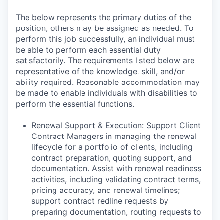
The below represents the primary duties of the
position, others may be assigned as needed. To
perform this job successfully, an individual must
be able to perform each essential duty
satisfactorily. The requirements listed below are
representative of the knowledge, skill, and/or
ability required. Reasonable accommodation may
be made to enable individuals with disabilities to
perform the essential functions.
Renewal Support & Execution: Support Client
Contract Managers in managing the renewal
lifecycle for a portfolio of clients, including
contract preparation, quoting support, and
documentation. Assist with renewal readiness
activities, including validating contract terms,
pricing accuracy, and renewal timelines;
support contract redline requests by
preparing documentation, routing requests to