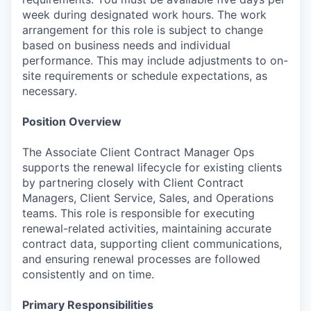
week during designated work hours. The work
arrangement for this role is subject to change
based on business needs and individual
performance. This may include adjustments to on-
site requirements or schedule expectations, as
necessary.
Position Overview
The Associate Client Contract Manager Ops
supports the renewal lifecycle for existing clients
by partnering closely with Client Contract
Managers, Client Service, Sales, and Operations
teams. This role is responsible for executing
renewal-related activities, maintaining accurate
contract data, supporting client communications,
and ensuring renewal processes are followed
consistently and on time.
Primary Responsibilities