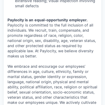
extensive reading; visual inspection involving
small defects
Paylocity is an
equal-opportunity
employer.
Paylocity is committed to the full inclusion of all
individuals. We recruit, train, compensate, and
promote regardless of race, religion, color,
national origin, sex, disability, age, veteran status,
and other protected status as required by
applicable law. At Paylocity, we believe diversity
makes us better.
We embrace and encourage our employees’
differences in age, culture, ethnicity, family or
marital status, gender identity or expression,
language, national origin, physical and mental
ability, political affiliation, race, religion or spiritual
belief, sexual orientation, socio-economic status,
veteran status, and other characteristics that
make our employees unique. We actively cultivate