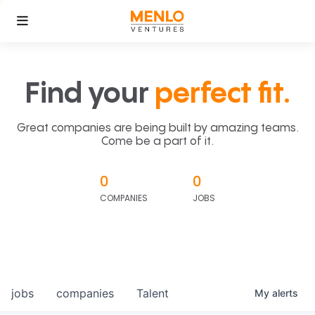
Find your
perfect fit.
Great companies are being built by amazing teams.
Come be a part of it.
0
0
COMPANIES
JOBS
jobs
companies
Talent
My
alerts