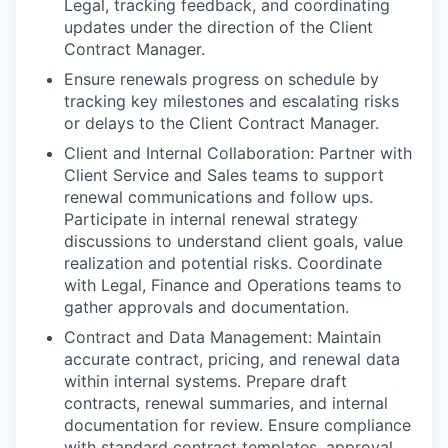
Legal, tracking feedback, and coordinating
updates under the direction of the Client
Contract Manager.
Ensure renewals progress on schedule by
tracking key milestones and escalating risks
or delays to the Client Contract Manager.
Client and Internal Collaboration: Partner with
Client Service and Sales teams to support
renewal communications and follow ups.
Participate in internal renewal strategy
discussions to understand client goals, value
realization and potential risks. Coordinate
with Legal, Finance and Operations teams to
gather approvals and documentation.
Contract and Data Management: Maintain
accurate contract, pricing, and renewal data
within internal systems. Prepare draft
contracts, renewal summaries, and internal
documentation for review. Ensure compliance
with standard contract templates, approval