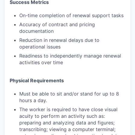
Success Metrics
On-time completion of renewal support tasks
Accuracy of contract and pricing
documentation
Reduction in renewal delays due to
operational issues
Readiness to independently manage renewal
activities over time
Physical Requirements
Must be able to sit and/or stand for up to 8
hours a day.
The worker is required to have close visual
acuity to perform an activity such as:
preparing and analyzing data and figures;
transcribing; viewing a computer terminal;