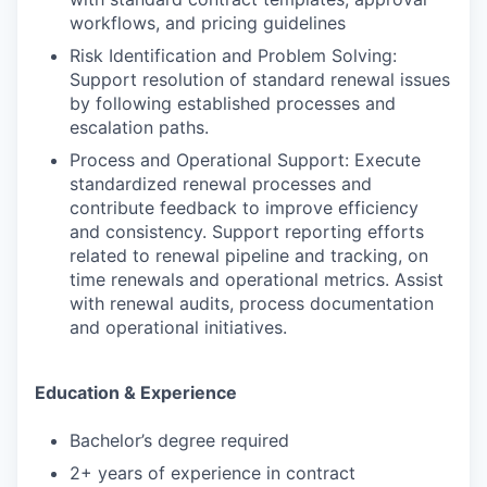
workflows, and pricing guidelines
Risk Identification and Problem Solving:
Support resolution of standard renewal issues
by following established processes and
escalation paths.
Process and Operational Support: Execute
standardized renewal processes and
contribute feedback to improve efficiency
and consistency. Support reporting efforts
related to renewal pipeline and tracking, on
time renewals and operational metrics. Assist
with renewal audits, process documentation
and operational initiatives.
Education & Experience
Bachelor’s degree required
2+ years of experience in contract