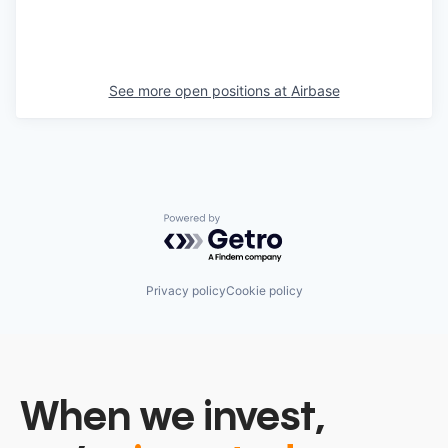
See more open positions at
Airbase
Powered by Getro.com
Privacy policy
Cookie policy
When we invest,