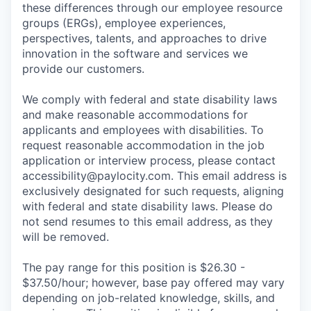
these differences through our employee resource
groups (ERGs), employee experiences,
perspectives, talents, and approaches to drive
innovation in the software and services we
provide our customers.
We comply with federal and state disability laws
and make reasonable accommodations for
applicants and employees with disabilities. To
request reasonable accommodation in the job
application or interview process, please contact
accessibility@paylocity.com
. This email address is
exclusively designated for such requests, aligning
with federal and state disability laws. Please do
not send resumes to this email address, as they
will be removed.
The pay range for this position is $26.30 -
$37.50/hour; however, base pay offered may vary
depending on job-related knowledge, skills, and