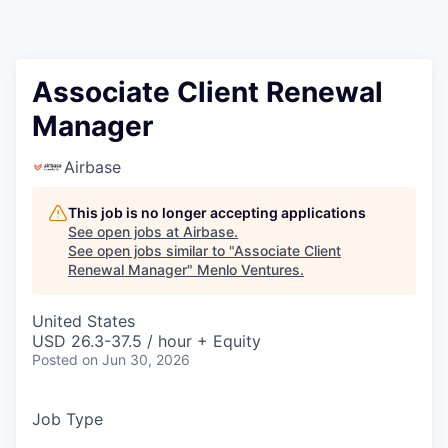
Associate Client Renewal
Manager
Airbase
This job is no longer accepting applications
See open jobs at
Airbase
.
See open jobs similar to "
Associate Client
Renewal Manager
"
Menlo Ventures
.
United States
USD 26.3-37.5 / hour + Equity
Posted
on Jun 30, 2026
Job Type