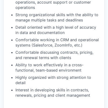
operations, account support or customer
operations
Strong organizational skills with the ability to
manage multiple tasks and deadlines
Detail oriented with a high level of accuracy
in data and documentation
Comfortable working in CRM and operational
systems (Salesforce, ZoomInfo, etc.)
Comfortable discussing contracts, pricing,
and renewal terms with clients
Ability to work effectively in a cross-
functional, team-based environment
Highly organized with strong attention to
detail
Interest in developing skills in contracts,
renewals, pricing and client management