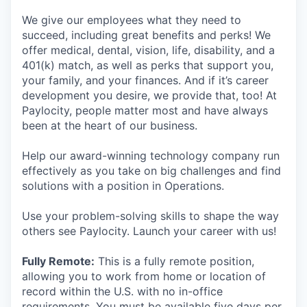
We give our employees what they need to
succeed, including great benefits and perks! We
offer medical, dental, vision, life, disability, and a
401(k) match, as well as perks that support you,
your family, and your finances. And if it’s career
development you desire, we provide that, too! At
Paylocity, people matter most and have always
been at the heart of our business.
Help our award-winning technology company run
effectively as you take on big challenges and find
solutions with a position in Operations.
Use your problem-solving skills to shape the way
others see Paylocity. Launch your career with us!
Fully Remote:
This is a fully remote position,
allowing you to work from home or location of
record within the U.S. with no in-office
requirements. You must be available five days per