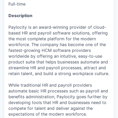
Full-time
Description
Paylocity is an award-winning provider of cloud-
based HR and payroll software solutions, offering
the most complete platform for the modern
workforce. The company has become one of the
fastest-growing HCM software providers
worldwide by offering an intuitive, easy-to-use
product suite that helps businesses automate and
streamline HR and payroll processes, attract and
retain talent, and build a strong workplace culture.
While traditional HR and payroll providers
automate basic HR processes such as payroll and
benefits administration, Paylocity goes further by
developing tools that HR and businesses need to
compete for talent and deliver against the
expectations of the modern workforce.