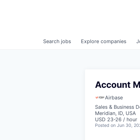
Search
jobs
Explore
companies
J
Account M
Airbase
Sales & Business 
Meridian, ID, USA
USD 23-26 / hour
Posted
on Jun 30, 20