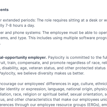
ments
for extended periods: The role requires sitting at a desk or 
lly 7-8 hours a day.
er and phone systems: The employee must be able to oper
ems, and type. This includes using multiple software progr
.
ual-opportunity employer.
Paylocity is committed to the full
ruit, train, compensate, and promote regardless of race, reli
x, disability, age, veteran status, and other protected status
Paylocity, we believe diversity makes us better.
ourage our employees’ differences in age, culture, ethnicit
der identity or expression, language, national origin, physi
ffiliation, race, religion or spiritual belief, sexual orientatio
atus, and other characteristics that make our employees uni
fferences through our employee resource groups (ERGs), e