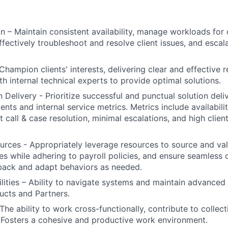
on – Maintain consistent availability, manage workloads for
effectively troubleshoot and resolve client issues, and esca
Champion clients' interests, delivering clear and effective r
th internal technical experts to provide optimal solutions.
 Delivery - Prioritize successful and punctual solution deliv
ents and internal service metrics. Metrics include availabil
t call & case resolution, minimal escalations, and high clien
rces - Appropriately leverage resources to source and val
s while adhering to payroll policies, and ensure seamless c
ack and adapt behaviors as needed.
ities – Ability to navigate systems and maintain advanced
ucts and Partners.
he ability to work cross-functionally, contribute to collect
. Fosters a cohesive and productive work environment.