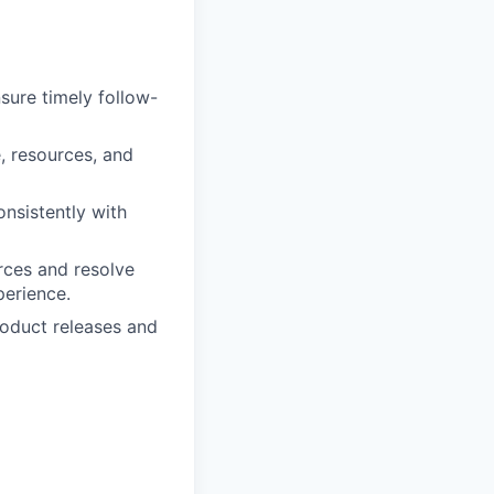
sure timely follow-
, resources, and
nsistently with
urces and resolve
perience.
roduct releases and