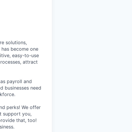
e solutions,
y has become one
tive, easy-to-use
rocesses, attract
as payroll and
and businesses need
kforce.
nd perks! We offer
at support you,
rovide that, too!
siness.