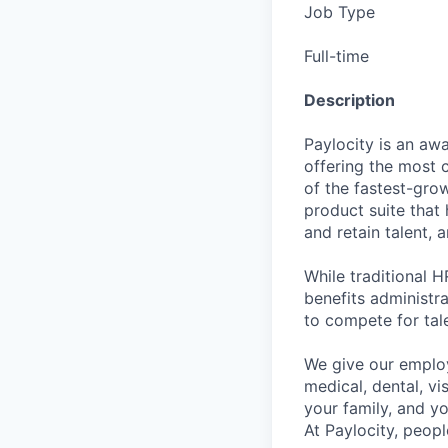
Job Type
Full-time
Description
Paylocity is an aw
offering the most
of the fastest-gro
product suite that
and retain talent, 
While traditional 
benefits administr
to compete for tal
We give our employ
medical, dental, vi
your family, and yo
At Paylocity, peop