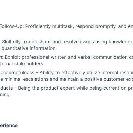
Follow-Up: Proficiently multitask, respond promptly, and en
 Skillfully troubleshoot and resolve issues using knowledge
 quantitative information.
 Exhibit professional written and verbal communication co
ternal stakeholders.
sourcefulness – Ability to effectively utilize internal reso
re minimal escalations and maintain a positive customer ex
ducts – Being the product expert while being current on p
ning.
perience