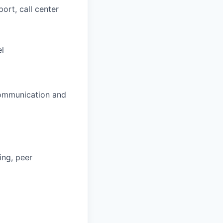
ort, call center
el
 communication and
ing, peer