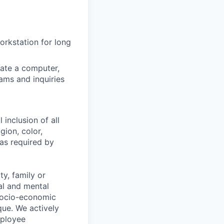
workstation for long
ate a computer,
ams and inquiries
 inclusion of all
gion, color,
 as required by
y, family or
cal and mental
n, socio-economic
que. We actively
mployee