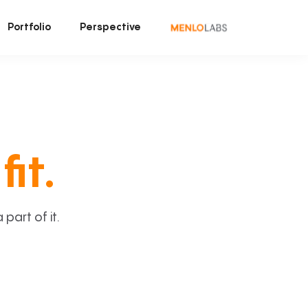
Portfolio
Perspective
fit.
art of it.