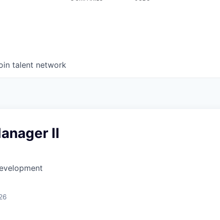
oin talent network
anager II
Development
26