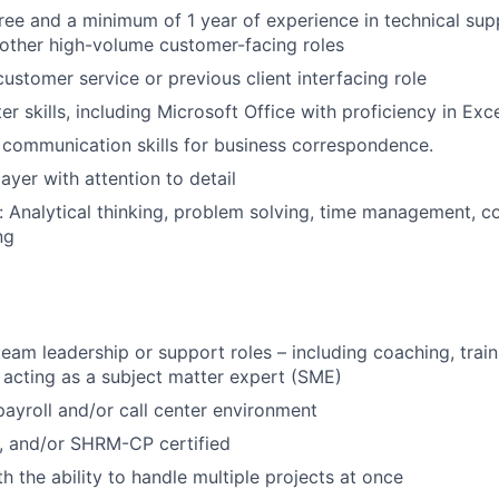
ree and a minimum of 1 year of experience in technical supp
 other high-volume customer-facing roles
customer service or previous client interfacing role
r skills, including Microsoft Office with proficiency in Exc
 communication skills for business correspondence.
ayer with attention to detail
ls: Analytical thinking, problem solving, time management,
ng
team leadership or support roles – including coaching, train
 acting as a subject matter expert (SME)
payroll and/or call center environment
, and/or SHRM-CP certified
th the ability to handle multiple projects at once