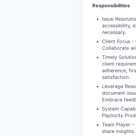
Responsibilities
Issue Resoluti
accessibility, 
necessary.
Client Focus - 
Collaborate wi
Timely Solution
client requirem
adherence, firs
satisfaction.
Leverage Resou
document issue
Embrace feedb
System Capabil
Paylocity Prod
Team Player – T
share insights