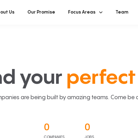
out Us
Our Promise
Focus Areas
Team
nd your
perfect 
panies are being built by amazing teams. Come be a p
0
0
COMPANIES
JOBS