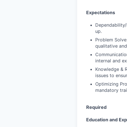
Expectations
Dependability/
up.
Problem Solve:
qualitative and
Communication:
internal and ex
Knowledge & Re
issues to ensu
Optimizing Pro
mandatory trai
Required
Education and Ex