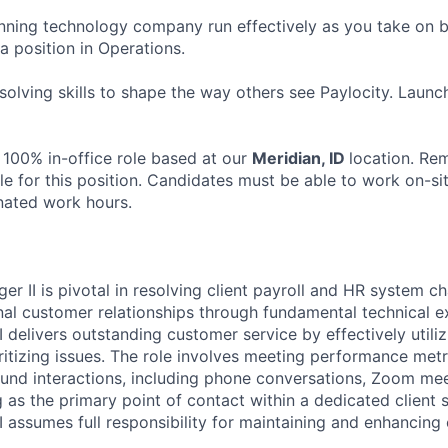
ning technology company run effectively as you take on b
 a position in Operations.
olving skills to shape the way others see Paylocity. Launc
 100% in-office role based at our
Meridian, ID
location. Re
le for this position. Candidates must be able to work on-si
nated work hours.
 II is pivotal in resolving client payroll and HR system ch
nal customer relationships through fundamental technical e
delivers outstanding customer service by effectively utiliz
ritizing issues. The role involves meeting performance met
nd interactions, including phone conversations, Zoom mee
 as the primary point of contact within a dedicated client 
assumes full responsibility for maintaining and enhancing c