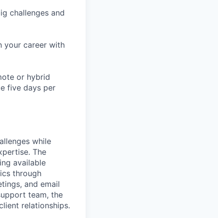
ig challenges and
h your career with
mote or hybrid
te five days per
allenges while
xpertise. The
ing available
rics through
tings, and email
support team, the
lient relationships.