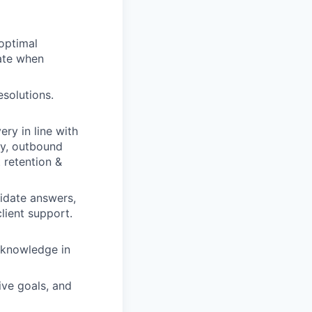
 optimal
late when
esolutions.
ery in line with
ity, outbound
t retention &
idate answers,
lient support.
 knowledge in
ive goals, and