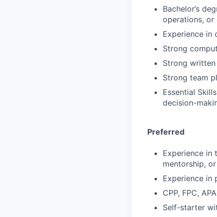
Bachelor’s deg
operations, or
Experience in 
Strong compute
Strong written
Strong team pl
Essential Skil
decision-maki
Preferred
Experience in 
mentorship, or
Experience in 
CPP, FPC, APA
Self-starter wi