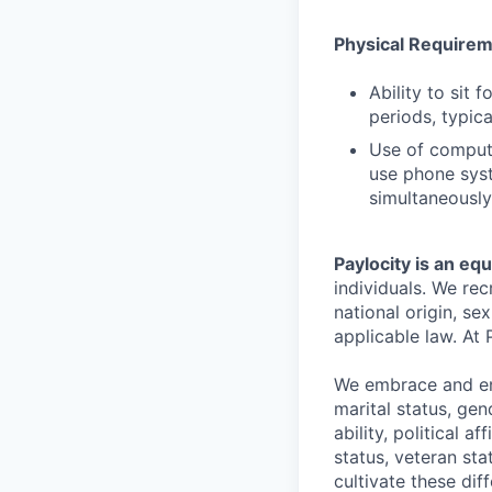
Physical Require
Ability to sit 
periods, typica
Use of comput
use phone syst
simultaneously
Paylocity is an eq
individuals. We rec
national origin, se
applicable law. At 
We embrace and enc
marital status, gen
ability, political a
status, veteran st
cultivate these di