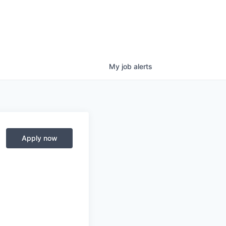
My
job
alerts
Apply now