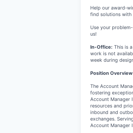
Help our award-win
find solutions with
Use your problem-s
us!
In-Office:
This is a
work is not availab
week during desig
Position Overview
The Account Manager
fostering exceptio
Account Manager II 
resources and prio
inbound and outbou
exchanges. Serving
Account Manager II 