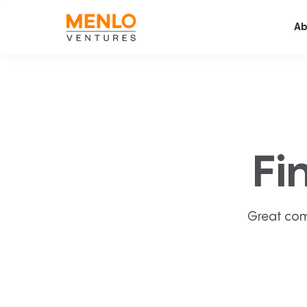
Ab
Fi
Great com