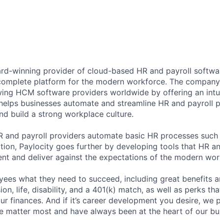
ard-winning provider of cloud-based HR and payroll softwar
 complete platform for the modern workforce. The compan
wing HCM software providers worldwide by offering an intui
 helps businesses automate and streamline HR and payroll p
and build a strong workplace culture.
HR and payroll providers automate basic HR processes such 
ation, Paylocity goes further by developing tools that HR 
ent and deliver against the expectations of the modern wor
ees what they need to succeed, including great benefits a
sion, life, disability, and a 401(k) match, as well as perks th
ur finances. And if it’s career development you desire, we p
le matter most and have always been at the heart of our bu