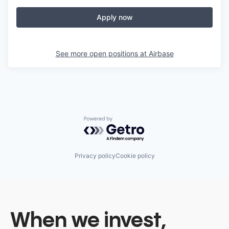
Apply now
See more open positions at
Airbase
Powered by Getro.com
Privacy policy
Cookie policy
When we invest,