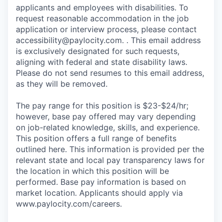
applicants and employees with disabilities. To
request reasonable accommodation in the job
application or interview process, please contact
accessibility@paylocity.com
. . This email address
is exclusively designated for such requests,
aligning with federal and state disability laws.
Please do not send resumes to this email address,
as they will be removed.
The pay range for this position is $23-$24/hr;
however, base pay offered may vary depending
on job-related knowledge, skills, and experience.
This position offers a full range of benefits
outlined here. This information is provided per the
relevant state and local pay transparency laws for
the location in which this position will be
performed. Base pay information is based on
market location. Applicants should apply via
www.paylocity.com/careers.