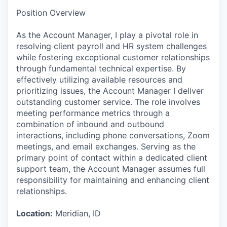
Position Overview
As the Account Manager, I play a pivotal role in
resolving client payroll and HR system challenges
while fostering exceptional customer relationships
through fundamental technical expertise. By
effectively utilizing available resources and
prioritizing issues, the Account Manager I deliver
outstanding customer service. The role involves
meeting performance metrics through a
combination of inbound and outbound
interactions, including phone conversations, Zoom
meetings, and email exchanges. Serving as the
primary point of contact within a dedicated client
support team, the Account Manager assumes full
responsibility for maintaining and enhancing client
relationships.
Location:
Meridian, ID