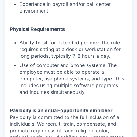
Experience in payroll and/or call center
environment
Physical Requirements
Ability to sit for extended periods: The role
requires sitting at a desk or workstation for
long periods, typically 7-8 hours a day.
Use of computer and phone systems: The
employee must be able to operate a
computer, use phone systems, and type. This
includes using multiple software programs
and inquiries simultaneously.
Paylocity is an equal-opportunity employer.
Paylocity is committed to the full inclusion of all
individuals. We recruit, train, compensate, and
promote regardless of race, religion, color,