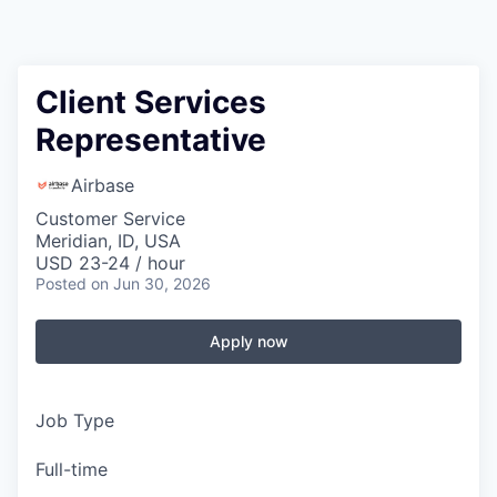
Client Services
Representative
Airbase
Customer Service
Meridian, ID, USA
USD 23-24 / hour
Posted
on Jun 30, 2026
Apply now
Job Type
Full-time