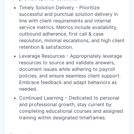
Timely Solution Delivery - Prioritize
successful and punctual solution delivery in
line with client requirements and internal
service metrics. Metrics include availability,
outbound adherence, first call & case
resolution, minimal escalations, and high client
retention & satisfaction.
Leverage Resources - Appropriately leverage
resources to source and validate answers,
document issues while adhering to payroll
policies, and ensure seamless client support.
Embrace feedback and adapt behaviors as
needed.
Continued Learning – Dedicated to personal
and professional growth, stay current by
completing educational courses and assigned
training within designated timeframes.