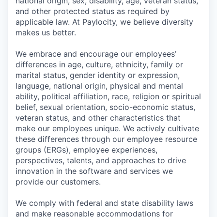
national origin, sex, disability, age, veteran status,
and other protected status as required by
applicable law. At Paylocity, we believe diversity
makes us better.
We embrace and encourage our employees’
differences in age, culture, ethnicity, family or
marital status, gender identity or expression,
language, national origin, physical and mental
ability, political affiliation, race, religion or spiritual
belief, sexual orientation, socio-economic status,
veteran status, and other characteristics that
make our employees unique. We actively cultivate
these differences through our employee resource
groups (ERGs), employee experiences,
perspectives, talents, and approaches to drive
innovation in the software and services we
provide our customers.
We comply with federal and state disability laws
and make reasonable accommodations for