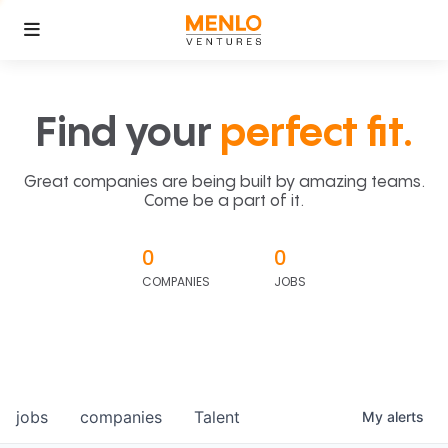
Find your
perfect fit.
Great companies are being built by amazing teams.
Come be a part of it.
0
0
COMPANIES
JOBS
jobs
companies
Talent
My
alerts