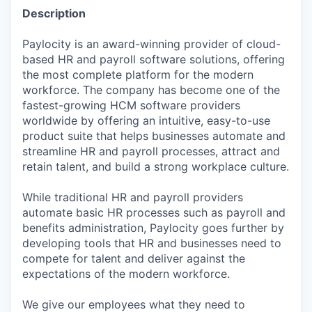
Description
Paylocity is an award-winning provider of cloud-
based HR and payroll software solutions, offering
the most complete platform for the modern
workforce. The company has become one of the
fastest-growing HCM software providers
worldwide by offering an intuitive, easy-to-use
product suite that helps businesses automate and
streamline HR and payroll processes, attract and
retain talent, and build a strong workplace culture.
While traditional HR and payroll providers
automate basic HR processes such as payroll and
benefits administration, Paylocity goes further by
developing tools that HR and businesses need to
compete for talent and deliver against the
expectations of the modern workforce.
We give our employees what they need to