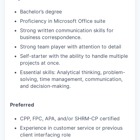
Bachelor’s degree
Proficiency in Microsoft Office suite
Strong written communication skills for
business correspondence.
Strong team player with attention to detail
Self-starter with the ability to handle multiple
projects at once.
Essential skills: Analytical thinking, problem-
solving, time management, communication,
and decision-making.
Preferred
CPP, FPC, APA, and/or SHRM-CP certified
Experience in customer service or previous
client interfacing role