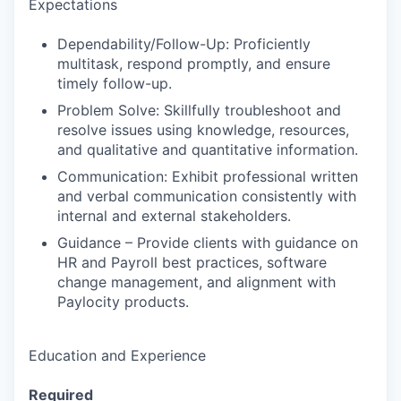
Expectations
Dependability/Follow-Up: Proficiently
multitask, respond promptly, and ensure
timely follow-up.
Problem Solve: Skillfully troubleshoot and
resolve issues using knowledge, resources,
and qualitative and quantitative information.
Communication: Exhibit professional written
and verbal communication consistently with
internal and external stakeholders.
Guidance – Provide clients with guidance on
HR and Payroll best practices, software
change management, and alignment with
Paylocity products.
Education and Experience
Required