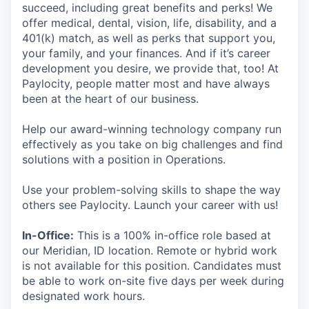
succeed, including great benefits and perks! We
offer medical, dental, vision, life, disability, and a
401(k) match, as well as perks that support you,
your family, and your finances. And if it’s career
development you desire, we provide that, too! At
Paylocity, people matter most and have always
been at the heart of our business.
Help our award-winning technology company run
effectively as you take on big challenges and find
solutions with a position in Operations.
Use your problem-solving skills to shape the way
others see Paylocity. Launch your career with us!
In-Office:
This is a 100% in-office role based at
our Meridian, ID location. Remote or hybrid work
is not available for this position. Candidates must
be able to work on-site five days per week during
designated work hours.