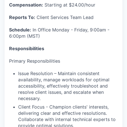
Compensation:
Starting at $24.00/hour
Reports To:
Client Services Team Lead
Schedule:
In Office Monday - Friday, 9:00am -
6:00pm (MST)
Responsibilities
Primary Responsibilities
Issue Resolution – Maintain consistent
availability, manage workloads for optimal
accessibility, effectively troubleshoot and
resolve client issues, and escalate when
necessary.
Client Focus - Champion clients' interests,
delivering clear and effective resolutions.
Collaborate with internal technical experts to
provide optimal solutions.