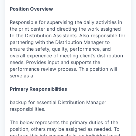
Position Overview
Responsible for supervising the daily activities in
the print center and directing the work assigned
to the Distribution Assistants. Also responsible for
partnering with the Distribution Manager to
ensure the safety, quality, performance, and
overall experience of meeting client’s distribution
needs. Provides input and supports the
performance review process. This position will
serve as a
Primary Responsibilities
backup for essential Distribution Manager
responsibilities.
The below represents the primary duties of the
position, others may be assigned as needed. To
perform this job successfully, an individual must