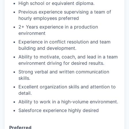
High school or equivalent diploma.
Previous experience supervising a team of
hourly employees preferred
2+ Years experience in a production
environment
Experience in conflict resolution and team
building and development.
Ability to motivate, coach, and lead in a team
environment driving for desired results.
Strong verbal and written communication
skills.
Excellent organization skills and attention to
detail.
Ability to work in a high-volume environment.
Salesforce experience highly desired
Preferred