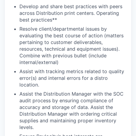
Develop and share best practices with peers
across Distribution print centers. Operating
best practices**
Resolve client/departmental issues by
evaluating the best course of action (matters
pertaining to customer deliverables,
resources, technical and equipment issues).
Combine with previous bullet (include
internal/external)
Assist with tracking metrics related to quality
error(s) and internal errors for a distro
location.
Assist the Distribution Manager with the SOC
audit process by ensuring compliance of
accuracy and storage of data. Assist the
Distribution Manager with ordering critical
supplies and maintaining proper inventory
levels.