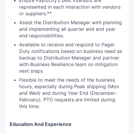
Ensure Paylocity’s best interests are
represented in each interaction with vendors
or suppliers.**
Assist the Distribution Manager with planning
and implementing all quarter end and year
end responsibilities.
Available to receive and respond to Pager
Duty notifications based on business need as
backup to Distribution Manager and partner
with Business Resilience team on mitigation
next steps
Flexible to meet the needs of the business
hours, especially during Peak shipping (Mon
and Wed) and during Year End (December-
February). PTO requests are limited during
this time.
Education And Experience