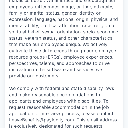
makes us better. We embrace and encourage our
employees’ differences in age, culture, ethnicity,
family or marital status, gender identity or
expression, language, national origin, physical and
mental ability, political affiliation, race, religion or
spiritual belief, sexual orientation, socio-economic
status, veteran status, and other characteristics
that make our employees unique. We actively
cultivate these differences through our employee
resource groups (ERGs), employee experiences,
perspectives, talents, and approaches to drive
innovation in the software and services we
provide our customers.
We comply with federal and state disability laws
and make reasonable accommodations for
applicants and employees with disabilities. To
request reasonable accommodation in the job
application or interview process, please contact
LeaveBenefits@paylocity.com
. This email address
is exclusively designated for such requests,