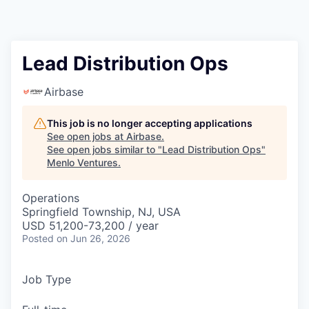
Lead Distribution Ops
Airbase
This job is no longer accepting applications
See open jobs at
Airbase
.
See open jobs similar to "
Lead Distribution Ops
"
Menlo Ventures
.
Operations
Springfield Township, NJ, USA
USD 51,200-73,200 / year
Posted
on Jun 26, 2026
Job Type