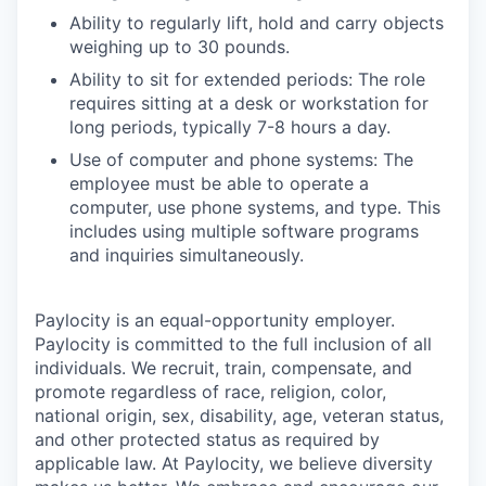
Ability to regularly lift, hold and carry objects
weighing up to 30 pounds.
Ability to sit for extended periods: The role
requires sitting at a desk or workstation for
long periods, typically 7-8 hours a day.
Use of computer and phone systems: The
employee must be able to operate a
computer, use phone systems, and type. This
includes using multiple software programs
and inquiries simultaneously.
Paylocity is an equal-opportunity employer.
Paylocity is committed to the full inclusion of all
individuals. We recruit, train, compensate, and
promote regardless of race, religion, color,
national origin, sex, disability, age, veteran status,
and other protected status as required by
applicable law. At Paylocity, we believe diversity