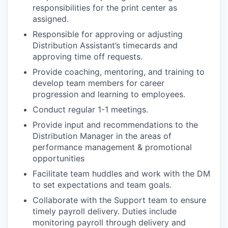
responsibilities for the print center as
assigned.
Responsible for approving or adjusting
Distribution Assistant’s timecards and
approving time off requests.
Provide coaching, mentoring, and training to
develop team members for career
progression and learning to employees.
Conduct regular 1-1 meetings.
Provide input and recommendations to the
Distribution Manager in the areas of
performance management & promotional
opportunities
Facilitate team huddles and work with the DM
to set expectations and team goals.
Collaborate with the Support team to ensure
timely payroll delivery. Duties include
monitoring payroll through delivery and