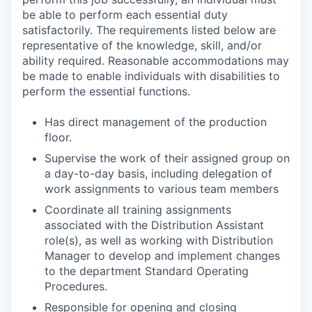
be able to perform each essential duty
satisfactorily. The requirements listed below are
representative of the knowledge, skill, and/or
ability required. Reasonable accommodations may
be made to enable individuals with disabilities to
perform the essential functions.
Has direct management of the production
floor.
Supervise the work of their assigned group on
a day-to-day basis, including delegation of
work assignments to various team members
Coordinate all training assignments
associated with the Distribution Assistant
role(s), as well as working with Distribution
Manager to develop and implement changes
to the department Standard Operating
Procedures.
Responsible for opening and closing