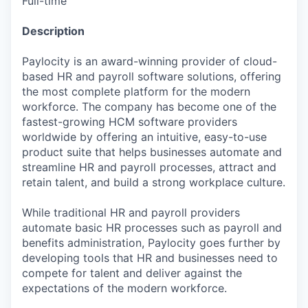
Full-time
Description
Paylocity is an award-winning provider of cloud-
based HR and payroll software solutions, offering
the most complete platform for the modern
workforce. The company has become one of the
fastest-growing HCM software providers
worldwide by offering an intuitive, easy-to-use
product suite that helps businesses automate and
streamline HR and payroll processes, attract and
retain talent, and build a strong workplace culture.
While traditional HR and payroll providers
automate basic HR processes such as payroll and
benefits administration, Paylocity goes further by
developing tools that HR and businesses need to
compete for talent and deliver against the
expectations of the modern workforce.