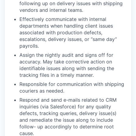
following up on delivery issues with shipping
vendors and internal teams.
Effectively communicate with internal
departments when handling client issues
associated with production defects,
escalations, delivery issues, or “same day”
payrolls.
Assign the nightly audit and signs off for
accuracy. May take corrective action on
identifiable issues along with sending the
tracking files in a timely manner.
Responsible for communication with shipping
couriers as needed.
Respond and send e-mails related to CRM
inquiries (via Salesforce) for any quality
defects, tracking queries, delivery issue(s)
and remediate the issue along to include
follow- up accordingly to determine root
cause.