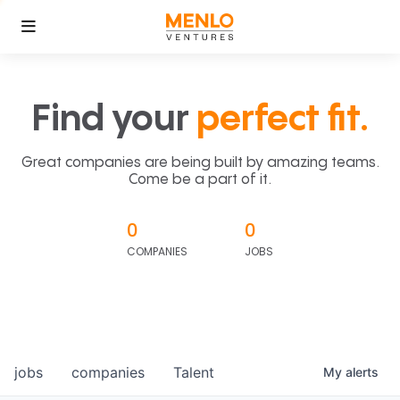
Find your
perfect fit.
Great companies are being built by amazing teams.
Come be a part of it.
0
0
COMPANIES
JOBS
jobs
companies
Talent
My
alerts