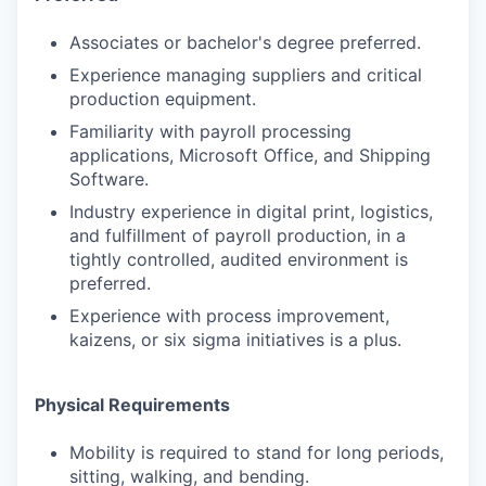
Associates or bachelor's degree preferred.
Experience managing suppliers and critical
production equipment.
Familiarity with payroll processing
applications, Microsoft Office, and Shipping
Software.
Industry experience in digital print, logistics,
and fulfillment of payroll production, in a
tightly controlled, audited environment is
preferred.
Experience with process improvement,
kaizens, or six sigma initiatives is a plus.
Physical Requirements
Mobility is required to stand for long periods,
sitting, walking, and bending.