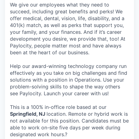
We give our employees what they need to
succeed, including great benefits and perks! We
offer medical, dental, vision, life, disability, and a
401(k) match, as well as perks that support you,
your family, and your finances. And if it’s career
development you desire, we provide that, too! At
Paylocity, people matter most and have always
been at the heart of our business.
Help our award-winning technology company run
effectively as you take on big challenges and find
solutions with a position in Operations. Use your
problem-solving skills to shape the way others
see Paylocity. Launch your career with us!
This is a 100% in-office role based at our
Springfield, NJ
location. Remote or hybrid work is
not available for this position. Candidates must be
able to work on-site five days per week during
designated work hours.?