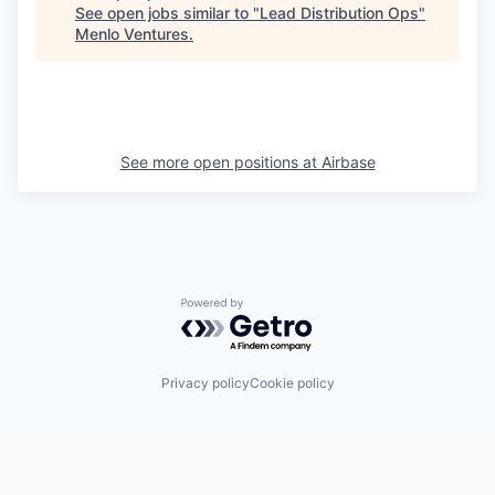
See open jobs similar to "
Lead Distribution Ops
"
Menlo Ventures
.
See more open positions at
Airbase
Powered by Getro.com
Privacy policy
Cookie policy