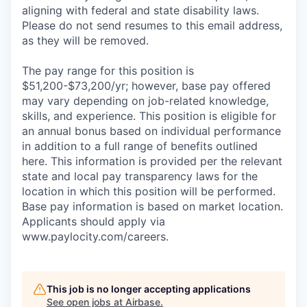
aligning with federal and state disability laws.
Please do not send resumes to this email address,
as they will be removed.
The pay range for this position is
$51,200-$73,200/yr; however, base pay offered
may vary depending on job-related knowledge,
skills, and experience. This position is eligible for
an annual bonus based on individual performance
in addition to a full range of benefits outlined
here. This information is provided per the relevant
state and local pay transparency laws for the
location in which this position will be performed.
Base pay information is based on market location.
Applicants should apply via
www.paylocity.com/careers.
This job is no longer accepting applications
See open jobs at
Airbase
.