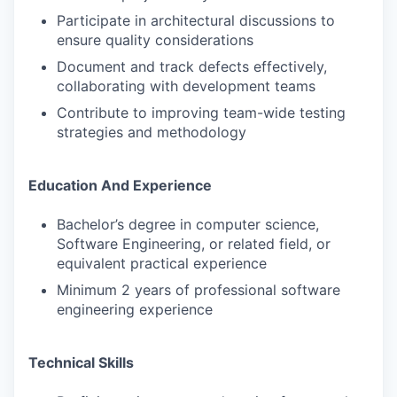
Participate in architectural discussions to
ensure quality considerations
Document and track defects effectively,
collaborating with development teams
Contribute to improving team-wide testing
strategies and methodology
Education And Experience
Bachelor’s degree in computer science,
Software Engineering, or related field, or
equivalent practical experience
Minimum 2 years of professional software
engineering experience
Technical Skills