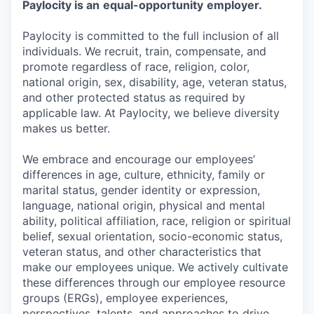
Paylocity is an
equal-opportunity
employer.
Paylocity is committed to the full inclusion of all
individuals. We recruit, train, compensate, and
promote regardless of race, religion, color,
national origin, sex, disability, age, veteran status,
and other protected status as required by
applicable law. At Paylocity, we believe diversity
makes us better.
We embrace and encourage our employees’
differences in age, culture, ethnicity, family or
marital status, gender identity or expression,
language, national origin, physical and mental
ability, political affiliation, race, religion or spiritual
belief, sexual orientation, socio-economic status,
veteran status, and other characteristics that
make our employees unique. We actively cultivate
these differences through our employee resource
groups (ERGs), employee experiences,
perspectives, talents, and approaches to drive