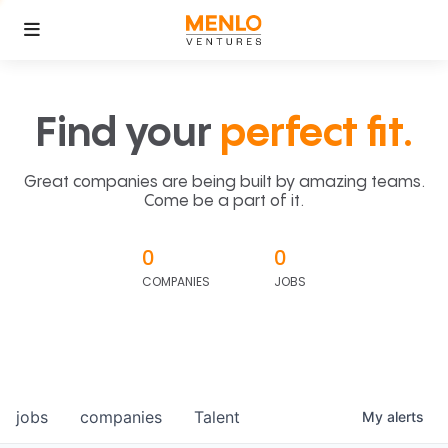
Find your
perfect fit.
Great companies are being built by amazing teams.
Come be a part of it.
0
0
COMPANIES
JOBS
jobs
companies
Talent
My
alerts