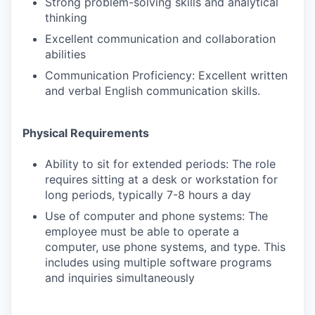
Strong problem-solving skills and analytical
thinking
Excellent communication and collaboration
abilities
Communication Proficiency: Excellent written
and verbal English communication skills.
Physical Requirements
Ability to sit for extended periods: The role
requires sitting at a desk or workstation for
long periods, typically 7-8 hours a day
Use of computer and phone systems: The
employee must be able to operate a
computer, use phone systems, and type. This
includes using multiple software programs
and inquiries simultaneously