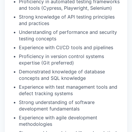
Proficiency in automated testing frameworks
and tools (Cypress, Playwright, Selenium)
Strong knowledge of API testing principles
and practices
Understanding of performance and security
testing concepts
Experience with CI/CD tools and pipelines
Proficiency in version control systems
expertise (Git preferred)
Demonstrated knowledge of database
concepts and SQL knowledge
Experience with test management tools and
defect tracking systems
Strong understanding of software
development fundamentals
Experience with agile development
methodologies