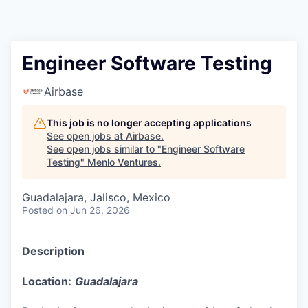
Engineer Software Testing
Airbase
This job is no longer accepting applications
See open jobs at
Airbase
.
See open jobs similar to "
Engineer Software
Testing
"
Menlo Ventures
.
Guadalajara, Jalisco, Mexico
Posted
on Jun 26, 2026
Description
Location:
Guadalajara