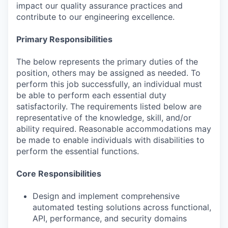
impact our quality assurance practices and
contribute to our engineering excellence.
Primary Responsibilities
The below represents the primary duties of the
position, others may be assigned as needed. To
perform this job successfully, an individual must
be able to perform each essential duty
satisfactorily. The requirements listed below are
representative of the knowledge, skill, and/or
ability required. Reasonable accommodations may
be made to enable individuals with disabilities to
perform the essential functions.
Core Responsibilities
Design and implement comprehensive
automated testing solutions across functional,
API, performance, and security domains