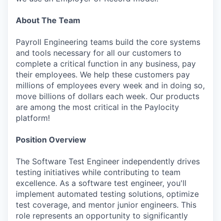
About The Team
Payroll Engineering teams build the core systems
and tools necessary for all our customers to
complete a critical function in any business, pay
their employees. We help these customers pay
millions of employees every week and in doing so,
move billions of dollars each week. Our products
are among the most critical in the Paylocity
platform!
Position Overview
The Software Test Engineer independently drives
testing initiatives while contributing to team
excellence. As a software test engineer, you'll
implement automated testing solutions, optimize
test coverage, and mentor junior engineers. This
role represents an opportunity to significantly