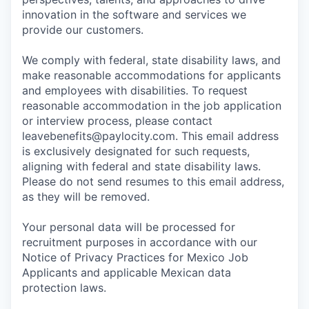
innovation in the software and services we
provide our customers.
We comply with federal, state disability laws, and
make reasonable accommodations for applicants
and employees with disabilities. To request
reasonable accommodation in the job application
or interview process, please contact
leavebenefits@paylocity.com
. This email address
is exclusively designated for such requests,
aligning with federal and state disability laws.
Please do not send resumes to this email address,
as they will be removed.
Your personal data will be processed for
recruitment purposes in accordance with our
Notice of Privacy Practices for Mexico Job
Applicants and applicable Mexican data
protection laws.