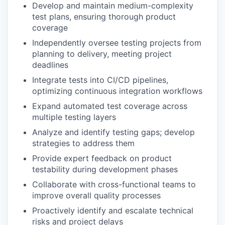
Develop and maintain medium-complexity
test plans, ensuring thorough product
coverage
Independently oversee testing projects from
planning to delivery, meeting project
deadlines
Integrate tests into CI/CD pipelines,
optimizing continuous integration workflows
Expand automated test coverage across
multiple testing layers
Analyze and identify testing gaps; develop
strategies to address them
Provide expert feedback on product
testability during development phases
Collaborate with cross-functional teams to
improve overall quality processes
Proactively identify and escalate technical
risks and project delays