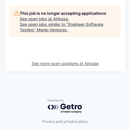
This job is no longer accepting applications
See open jobs at
Airbase
.
See open jobs similar to "
Engineer Software
Testing
"
Menlo Ventures
.
See more open positions at
Airbase
Powered by Getro.com
Privacy policy
Cookie policy