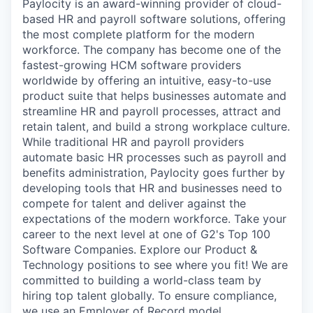
Paylocity is an award-winning provider of cloud-
based HR and payroll software solutions, offering
the most complete platform for the modern
workforce. The company has become one of the
fastest-growing HCM software providers
worldwide by offering an intuitive, easy-to-use
product suite that helps businesses automate and
streamline HR and payroll processes, attract and
retain talent, and build a strong workplace culture.
While traditional HR and payroll providers
automate basic HR processes such as payroll and
benefits administration, Paylocity goes further by
developing tools that HR and businesses need to
compete for talent and deliver against the
expectations of the modern workforce. Take your
career to the next level at one of G2's Top 100
Software Companies. Explore our Product &
Technology positions to see where you fit! We are
committed to building a world-class team by
hiring top talent globally. To ensure compliance,
we use an Employer of Record model.