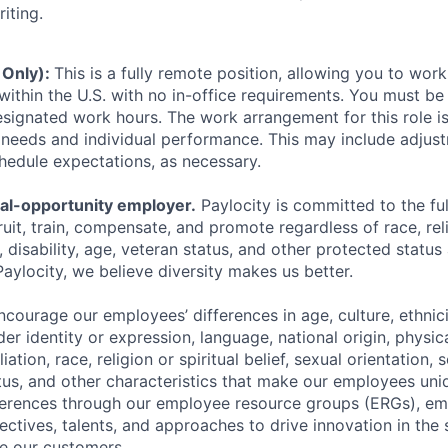
iting.
 Only):
This is a fully remote position, allowing you to wo
within the U.S. with no in-office requirements. You must be 
signated work hours. The work arrangement for this role i
needs and individual performance. This may include adjust
hedule expectations, as necessary.
ual-opportunity employer.
Paylocity is committed to the full
ruit, train, compensate, and promote regardless of race, reli
x, disability, age, veteran status, and other protected status
Paylocity, we believe diversity makes us better.
ourage our employees’ differences in age, culture, ethnicit
der identity or expression, language, national origin, physi
ffiliation, race, religion or spiritual belief, sexual orientatio
atus, and other characteristics that make our employees uni
fferences through our employee resource groups (ERGs), e
ectives, talents, and approaches to drive innovation in the
e our customers.