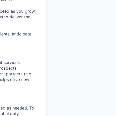
ucceed as you grow
s to deliver the
ients, anticipate
t services
rospects,
al partners (e.g.,
helps drive new
ned as needed. To
ntial duty