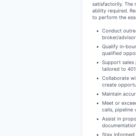
satisfactorily. The
ability required. 
to perform the esse
Conduct outrea
broker/advisor 
Qualify in-bou
qualified oppo
Support sales 
tailored to 40
Collaborate wi
create opportu
Maintain accur
Meet or exceed
calls, pipeline
Assist in prop
documentation 
Stay informed 