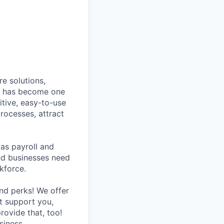
e solutions,
y has become one
tive, easy-to-use
rocesses, attract
as payroll and
and businesses need
kforce.
nd perks! We offer
at support you,
rovide that, too!
siness.