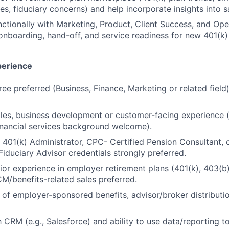
ues, fiduciary concerns) and help incorporate insights into 
ctionally with Marketing, Product, Client Success, and Ope
onboarding, hand-off, and service readiness for new 401(k) 
perience
ree preferred (Business, Finance, Marketing or related field
ales, business development or customer-facing experience (
inancial services background welcome).
 401(k) Administrator, CPC- Certified Pension Consultant,
Fiduciary Advisor credentials strongly preferred.
ior experience in employer retirement plans (401(k), 403(b))
CM/benefits-related sales preferred.
of employer-sponsored benefits, advisor/broker distributi
th CRM (e.g., Salesforce) and ability to use data/reporting 