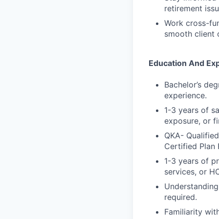
retirement iss
Work cross-fun
smooth client 
Education And Ex
Bachelor’s deg
experience.
1-3 years of s
exposure, or f
QKA- Qualified
Certified Plan 
1-3 years of pr
services, or H
Understanding 
required.
Familiarity wi