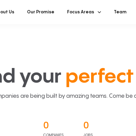
out Us
Our Promise
Focus Areas
Team
nd your
perfect 
panies are being built by amazing teams. Come be a p
0
0
COMPANIES
JOBS