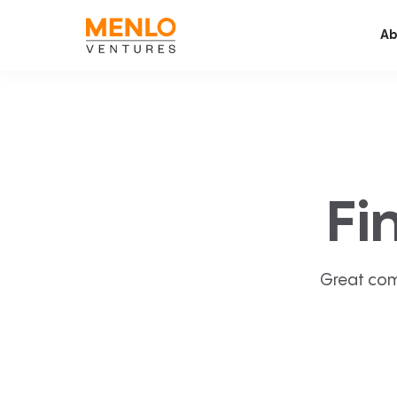
Ab
Fi
Great com