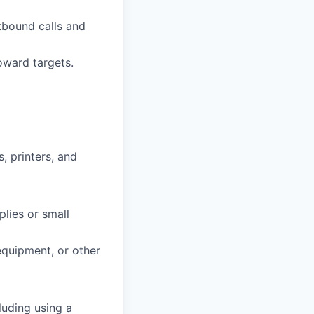
tbound calls and
oward targets.
, printers, and
plies or small
 equipment, or other
luding using a