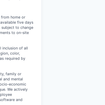
rk from home or
available five days
s subject to change
ments to on-site
 inclusion of all
gion, color,
 as required by
y, family or
cal and mental
n, socio-economic
que. We actively
mployee
 software and