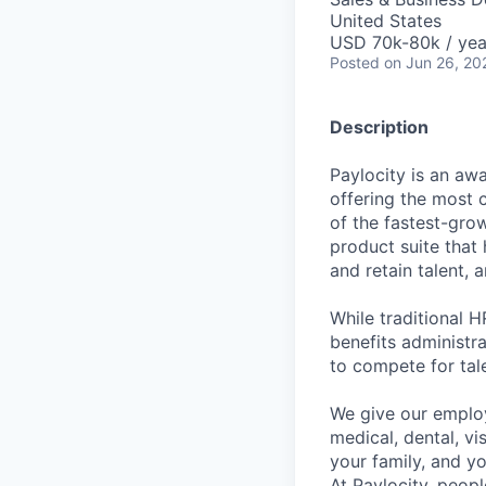
United States
USD 70k-80k / yea
Posted
on Jun 26, 20
Description
Paylocity is an aw
offering the most
of the fastest-gro
product suite that
and retain talent, 
While traditional 
benefits administr
to compete for tal
We give our employ
medical, dental, vi
your family, and yo
At Paylocity, peop