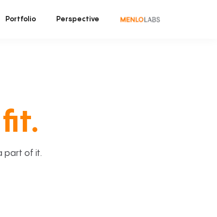
Portfolio
Perspective
fit.
art of it.