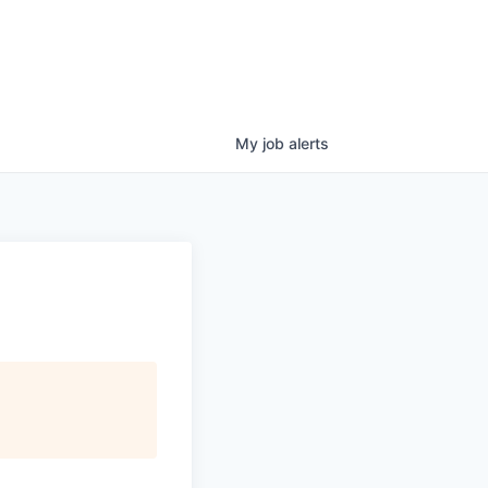
My
job
alerts