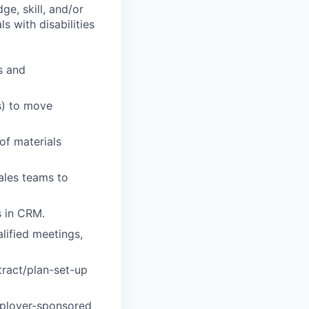
ge, skill, and/or
 with disabilities
s and
s) to move
of materials
sales teams to
s in CRM.
lified meetings,
tract/plan-set-up
mployer-sponsored