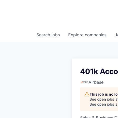
Search
jobs
Explore
companies
J
401k Acco
Airbase
This job is no 
See open jobs a
See open jobs si
Sales & Business 