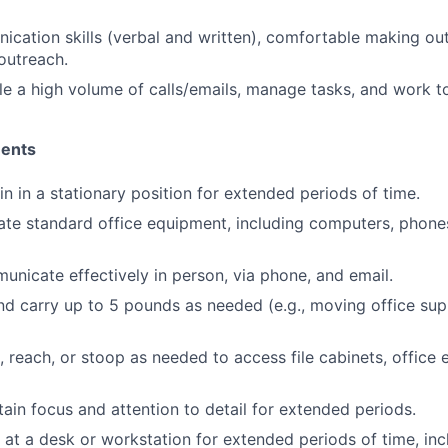
cation skills (verbal and written), comfortable making ou
outreach.
dle a high volume of calls/emails, manage tasks, and work t
ments
in in a stationary position for extended periods of time.
rate standard office equipment, including computers, phones
municate effectively in person, via phone, and email.
 and carry up to 5 pounds as needed (e.g., moving office sup
d, reach, or stoop as needed to access file cabinets, office
tain focus and attention to detail for extended periods.
k at a desk or workstation for extended periods of time, inc