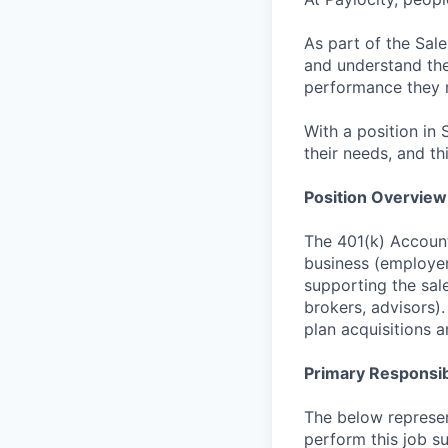
As part of the Sal
and understand the 
performance they 
With a position in 
their needs, and th
Position Overview
The 401(k) Account
business (employer
supporting the sale
brokers, advisors)
plan acquisitions a
Primary Responsibi
The below represen
perform this job su