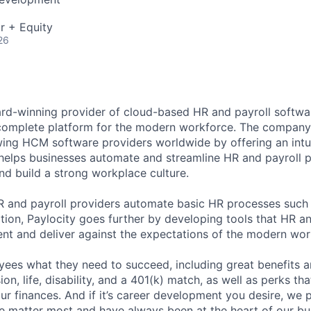
r + Equity
26
ard-winning provider of cloud-based HR and payroll softwar
 complete platform for the modern workforce. The compan
wing HCM software providers worldwide by offering an intui
 helps businesses automate and streamline HR and payroll p
and build a strong workplace culture.
HR and payroll providers automate basic HR processes such 
ation, Paylocity goes further by developing tools that HR 
ent and deliver against the expectations of the modern wor
ees what they need to succeed, including great benefits a
sion, life, disability, and a 401(k) match, as well as perks th
ur finances. And if it’s career development you desire, we p
le matter most and have always been at the heart of our bu