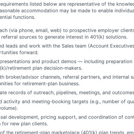
 requirements listed below are representative of the knowled
Reasonable accommodation may be made to enable individuals
ntial functions.
ch (via phone, email, web) to prospective employer client
referral sources to generate interest in 401(k) solutions.
nd leads and work with the Sales team (Account Executive
rtunities forward.
presentations and product demos — including preparation 
1(k)/retirement plan decision-makers.
th broker/advisor channels, referral partners, and internal 
nities for retirement-plan business.
ate records of outreach, pipelines, meetings, and outcome
 activity and meeting-booking targets (e.g., number of qua
 volume).
osal development, pricing support, and coordination of con
for new plan clients.
of the retirement-plan marketplace (401(k) plan trends, e