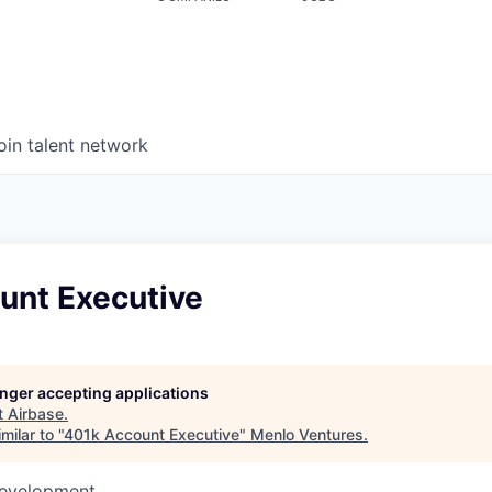
oin talent network
unt Executive
longer accepting applications
t
Airbase
.
milar to "
401k Account Executive
"
Menlo Ventures
.
Development