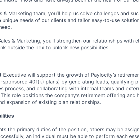
es & Marketing team, you’ll help us solve challenges and s
unique needs of our clients and tailor easy-to-use solution
need.
Sales & Marketing, you’ll strengthen our relationships with cl
ink outside the box to unlock new possibilities.
 Executive will support the growth of Paylocity’s retiremen
-sponsored 401(k) plans) by generating leads, qualifying p
s process, and collaborating with internal teams and extern
. This role positions the company’s retirement offering and 
nd expansion of existing plan relationships.
lities
ts the primary duties of the position, others may be assig
ccessfully, an individual must be able to perform each esse