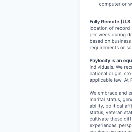
computer or wr
Fully Remote (U.S.
location of record 
per week during de
based on business 
requirements or sc
Paylocity is an eq
individuals. We rec
national origin, se
applicable law. At 
We embrace and enc
marital status, gen
ability, political a
status, veteran st
cultivate these di
experiences, persp
services we provid