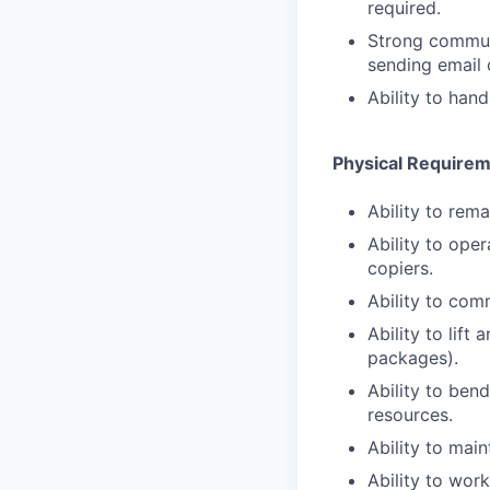
required.
Strong communi
sending email 
Ability to han
Physical Require
Ability to rema
Ability to ope
copiers.
Ability to com
Ability to lift
packages).
Ability to ben
resources.
Ability to main
Ability to wor