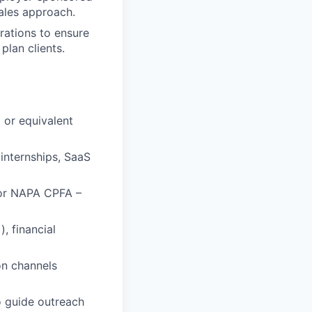
sales approach.
rations to ensure
plan clients.
) or equivalent
internships, SaaS
 or NAPA CPFA –
, financial
on channels
to guide outreach