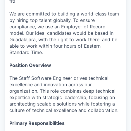
fit!
We are committed to building a world-class team
by hiring top talent globally. To ensure
compliance, we use an Employer of Record
model. Our ideal candidates would be based in
Guadalajara, with the right to work there, and be
able to work within four hours of Eastern
Standard Time.
Position Overview
The Staff Software Engineer drives technical
excellence and innovation across our
organization. This role combines deep technical
expertise with strategic leadership, focusing on
architecting scalable solutions while fostering a
culture of technical excellence and collaboration.
Primary Responsibilities