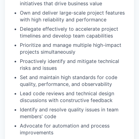
initiatives that drive business value
Own and deliver large-scale project features
with high reliability and performance
Delegate effectively to accelerate project
timelines and develop team capabilities
Prioritize and manage multiple high-impact
projects simultaneously
Proactively identify and mitigate technical
risks and issues
Set and maintain high standards for code
quality, performance, and observability
Lead code reviews and technical design
discussions with constructive feedback
Identify and resolve quality issues in team
members' code
Advocate for automation and process
improvements