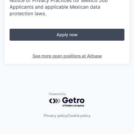
Notice of Privacy Practices for Mexico Job
Applicants and applicable Mexican data
protection laws.
Apply now
See more open positions at
Airbase
Powered by Getro.com
Privacy policy
Cookie policy