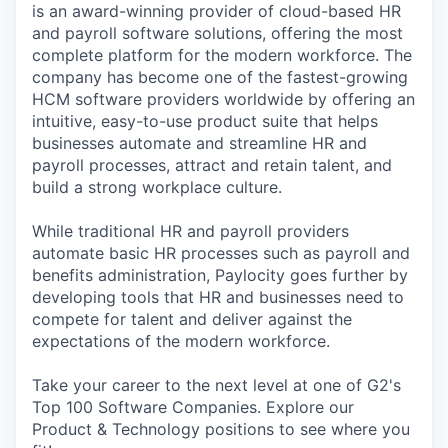
is an award-winning provider of cloud-based HR
and payroll software solutions, offering the most
complete platform for the modern workforce. The
company has become one of the fastest-growing
HCM software providers worldwide by offering an
intuitive, easy-to-use product suite that helps
businesses automate and streamline HR and
payroll processes, attract and retain talent, and
build a strong workplace culture.
While traditional HR and payroll providers
automate basic HR processes such as payroll and
benefits administration, Paylocity goes further by
developing tools that HR and businesses need to
compete for talent and deliver against the
expectations of the modern workforce.
Take your career to the next level at one of G2's
Top 100 Software Companies. Explore our
Product & Technology positions to see where you