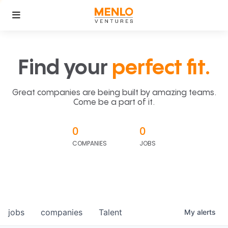
Find your
perfect fit.
Great companies are being built by amazing teams.
Come be a part of it.
0
0
COMPANIES
JOBS
jobs
companies
Talent
My
alerts