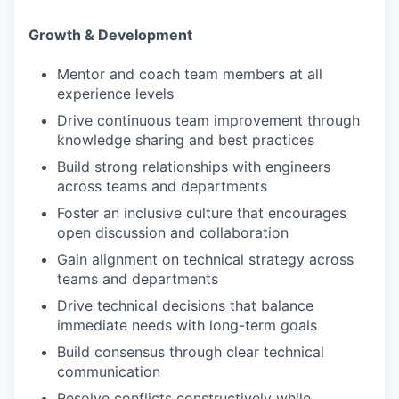
Growth & Development
Mentor and coach team members at all
experience levels
Drive continuous team improvement through
knowledge sharing and best practices
Build strong relationships with engineers
across teams and departments
Foster an inclusive culture that encourages
open discussion and collaboration
Gain alignment on technical strategy across
teams and departments
Drive technical decisions that balance
immediate needs with long-term goals
Build consensus through clear technical
communication
Resolve conflicts constructively while