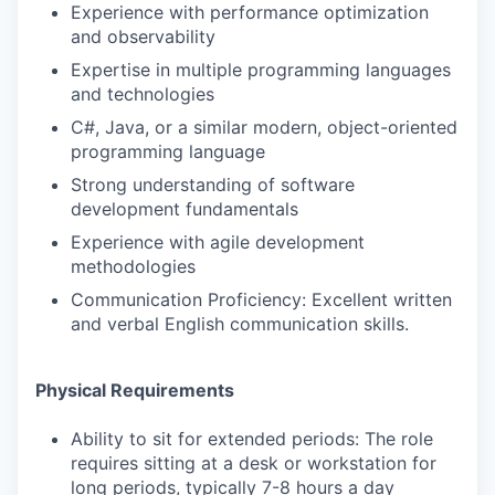
Experience with performance optimization
and observability
Expertise in multiple programming languages
and technologies
C#, Java, or a similar modern, object-oriented
programming language
Strong understanding of software
development fundamentals
Experience with agile development
methodologies
Communication Proficiency: Excellent written
and verbal English communication skills.
Physical Requirements
Ability to sit for extended periods: The role
requires sitting at a desk or workstation for
long periods, typically 7-8 hours a day