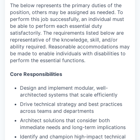
The below represents the primary duties of the
position, others may be assigned as needed. To
perform this job successfully, an individual must
be able to perform each essential duty
satisfactorily. The requirements listed below are
representative of the knowledge, skill, and/or
ability required. Reasonable accommodations may
be made to enable individuals with disabilities to
perform the essential functions.
Core Responsibilities
Design and implement modular, well-
architected systems that scale efficiently
Drive technical strategy and best practices
across teams and departments
Architect solutions that consider both
immediate needs and long-term implications
Identify and champion high-impact technical