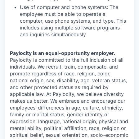
Use of computer and phone systems: The
employee must be able to operate a
computer, use phone systems, and type. This
includes using multiple software programs
and inquiries simultaneously
Paylocity is an equal-opportunity employer.
Paylocity is committed to the full inclusion of all
individuals. We recruit, train, compensate, and
promote regardless of race, religion, color,
national origin, sex, disability, age, veteran status,
and other protected status as required by
applicable law. At Paylocity, we believe diversity
makes us better. We embrace and encourage our
employees’ differences in age, culture, ethnicity,
family or marital status, gender identity or
expression, language, national origin, physical and
mental ability, political affiliation, race, religion or
spiritual belief, sexual orientation, socio-economic