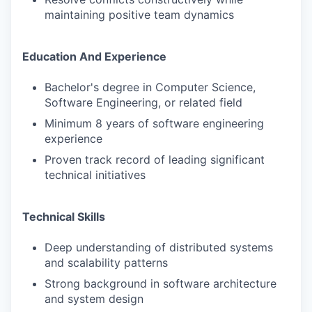
maintaining positive team dynamics
Education And Experience
Bachelor's degree in Computer Science,
Software Engineering, or related field
Minimum 8 years of software engineering
experience
Proven track record of leading significant
technical initiatives
Technical Skills
Deep understanding of distributed systems
and scalability patterns
Strong background in software architecture
and system design