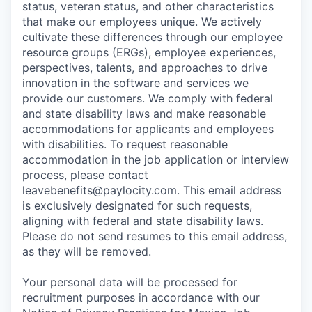
status, veteran status, and other characteristics
that make our employees unique. We actively
cultivate these differences through our employee
resource groups (ERGs), employee experiences,
perspectives, talents, and approaches to drive
innovation in the software and services we
provide our customers. We comply with federal
and state disability laws and make reasonable
accommodations for applicants and employees
with disabilities. To request reasonable
accommodation in the job application or interview
process, please contact
leavebenefits@paylocity.com
. This email address
is exclusively designated for such requests,
aligning with federal and state disability laws.
Please do not send resumes to this email address,
as they will be removed.
Your personal data will be processed for
recruitment purposes in accordance with our