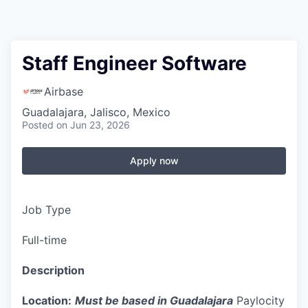
Staff Engineer Software
Airbase
Guadalajara, Jalisco, Mexico
Posted
on Jun 23, 2026
Apply now
Job Type
Full-time
Description
Location:
Must be based in Guadalajara
Paylocity