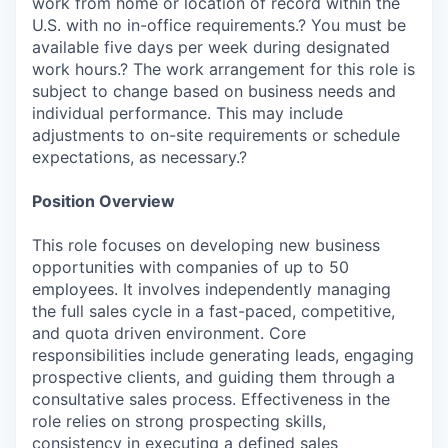
work from home or location of record within the
U.S. with no in-office requirements.? You must be
available five days per week during designated
work hours.? The work arrangement for this role is
subject to change based on business needs and
individual performance. This may include
adjustments to on-site requirements or schedule
expectations, as necessary.?
Position Overview
This role focuses on developing new business
opportunities with companies of up to 50
employees. It involves independently managing
the full sales cycle in a fast-paced, competitive,
and quota driven environment. Core
responsibilities include generating leads, engaging
prospective clients, and guiding them through a
consultative sales process. Effectiveness in the
role relies on strong prospecting skills,
consistency in executing a defined sales