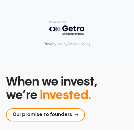
Powered by Getro.com
Privacy policy
Cookie policy
When we invest,
we’re
invested.
Our promise to founders