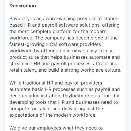
Description
Paylocity is an award-winning provider of cloud-
based HR and payroll software solutions, offering
the most complete platform for the modern
workforce. The company has become one of the
fastest-growing HCM software providers
worldwide by offering an intuitive, easy-to-use
product suite that helps businesses automate and
streamline HR and payroll processes, attract and
retain talent, and build a strong workplace culture.
While traditional HR and payroll providers
automate basic HR processes such as payroll and
benefits administration, Paylocity goes further by
developing tools that HR and businesses need to
compete for talent and deliver against the
expectations of the modern workforce.
We give our employees what they need to