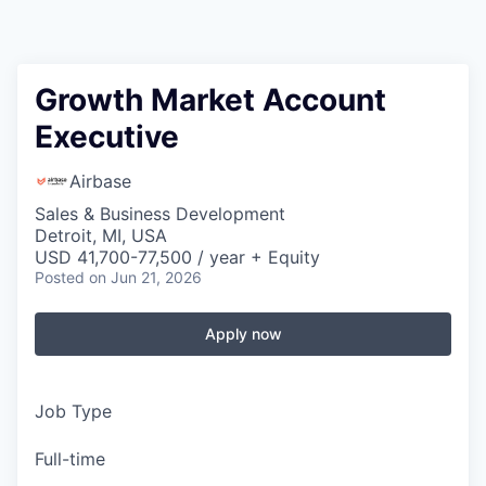
Growth Market Account
Executive
Airbase
Sales & Business Development
Detroit, MI, USA
USD 41,700-77,500 / year + Equity
Posted
on Jun 21, 2026
Apply now
Job Type
Full-time