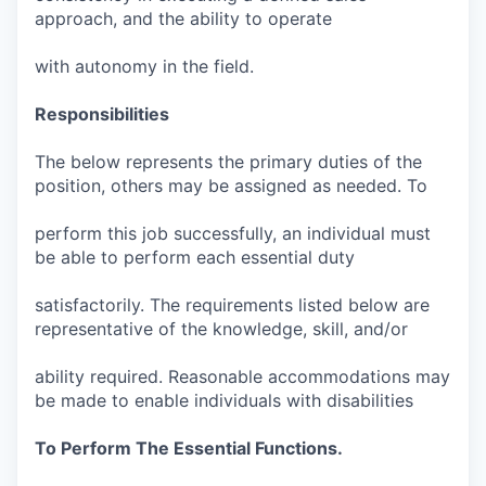
approach, and the ability to operate
with autonomy in the field.
Responsibilities
The below represents the primary duties of the
position, others may be assigned as needed. To
perform this job successfully, an individual must
be able to perform each essential duty
satisfactorily. The requirements listed below are
representative of the knowledge, skill, and/or
ability required. Reasonable accommodations may
be made to enable individuals with disabilities
To Perform The Essential Functions.