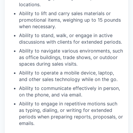
locations.
Ability to lift and carry sales materials or
promotional items, weighing up to 15 pounds
when necessary.
Ability to stand, walk, or engage in active
discussions with clients for extended periods.
Ability to navigate various environments, such
as office buildings, trade shows, or outdoor
spaces during sales visits.
Ability to operate a mobile device, laptop,
and other sales technology while on the go.
Ability to communicate effectively in person,
on the phone, and via email.
Ability to engage in repetitive motions such
as typing, dialing, or writing for extended
periods when preparing reports, proposals, or
emails.