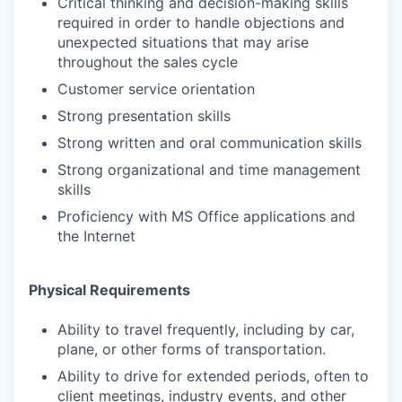
Critical thinking and decision-making skills
required in order to handle objections and
unexpected situations that may arise
throughout the sales cycle
Customer service orientation
Strong presentation skills
Strong written and oral communication skills
Strong organizational and time management
skills
Proficiency with MS Office applications and
the Internet
Physical Requirements
Ability to travel frequently, including by car,
plane, or other forms of transportation.
Ability to drive for extended periods, often to
client meetings, industry events, and other