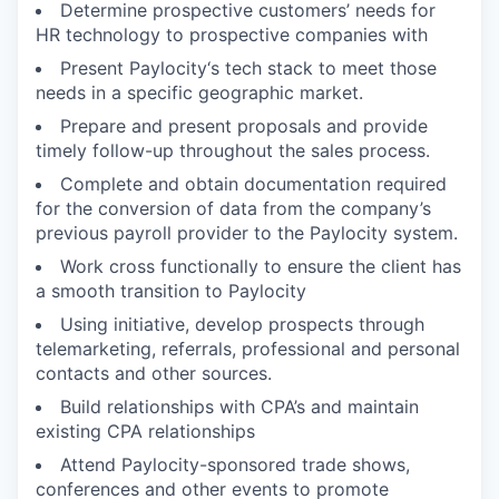
Determine prospective customers’ needs for
HR technology to prospective companies with
Present Paylocity‘s tech stack to meet those
needs in a specific geographic market.
Prepare and present proposals and provide
timely follow-up throughout the sales process.
Complete and obtain documentation required
for the conversion of data from the company’s
previous payroll provider to the Paylocity system.
Work cross functionally to ensure the client has
a smooth transition to Paylocity
Using initiative, develop prospects through
telemarketing, referrals, professional and personal
contacts and other sources.
Build relationships with CPA’s and maintain
existing CPA relationships
Attend Paylocity-sponsored trade shows,
conferences and other events to promote