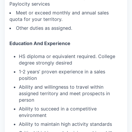
Paylocity services
Meet or exceed monthly and annual sales
quota for your territory.
Other duties as assigned.
Education And Experience
HS diploma or equivalent required. College
degree strongly desired
1-2 years’ proven experience in a sales
position
Ability and willingness to travel within
assigned territory and meet prospects in
person
Ability to succeed in a competitive
environment
Ability to maintain high activity standards