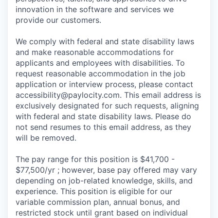
innovation in the software and services we
provide our customers.
We comply with federal and state disability laws
and make reasonable accommodations for
applicants and employees with disabilities. To
request reasonable accommodation in the job
application or interview process, please contact
accessibility@paylocity.com
. This email address is
exclusively designated for such requests, aligning
with federal and state disability laws. Please do
not send resumes to this email address, as they
will be removed.
The pay range for this position is $41,700 -
$77,500/yr ; however, base pay offered may vary
depending on job-related knowledge, skills, and
experience. This position is eligible for our
variable commission plan, annual bonus, and
restricted stock until grant based on individual