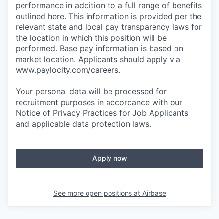
performance in addition to a full range of benefits
outlined here. This information is provided per the
relevant state and local pay transparency laws for
the location in which this position will be
performed. Base pay information is based on
market location. Applicants should apply via
www.paylocity.com/careers.
Your personal data will be processed for
recruitment purposes in accordance with our
Notice of Privacy Practices for Job Applicants
and applicable data protection laws.
Apply now
See more open positions at
Airbase