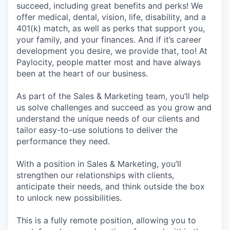
succeed, including great benefits and perks! We
offer medical, dental, vision, life, disability, and a
401(k) match, as well as perks that support you,
your family, and your finances. And if it’s career
development you desire, we provide that, too! At
Paylocity, people matter most and have always
been at the heart of our business.
As part of the Sales & Marketing team, you’ll help
us solve challenges and succeed as you grow and
understand the unique needs of our clients and
tailor easy-to-use solutions to deliver the
performance they need.
With a position in Sales & Marketing, you’ll
strengthen our relationships with clients,
anticipate their needs, and think outside the box
to unlock new possibilities.
This is a fully remote position, allowing you to