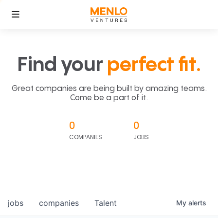
Find your
perfect fit.
Great companies are being built by amazing teams.
Come be a part of it.
0
0
COMPANIES
JOBS
jobs
companies
Talent
My
alerts