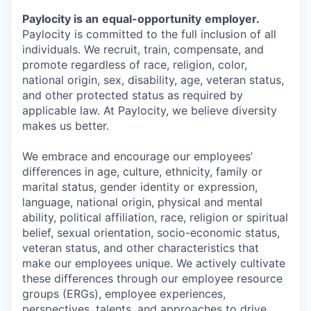
Paylocity is an
equal-opportunity
employer.
Paylocity is committed to the full inclusion of all
individuals. We recruit, train, compensate, and
promote regardless of race, religion, color,
national origin, sex, disability, age, veteran status,
and other protected status as required by
applicable law. At Paylocity, we believe diversity
makes us better.
We embrace and encourage our employees’
differences in age, culture, ethnicity, family or
marital status, gender identity or expression,
language, national origin, physical and mental
ability, political affiliation, race, religion or spiritual
belief, sexual orientation, socio-economic status,
veteran status, and other characteristics that
make our employees unique. We actively cultivate
these differences through our employee resource
groups (ERGs), employee experiences,
perspectives, talents, and approaches to drive