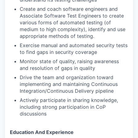
Create and coach software engineers and
Associate Software Test Engineers to create
various forms of automated testing (of
medium to high complexity), identify and use
appropriate methods of testing.
Exercise manual and automated security tests
to find gaps in security coverage
Monitor state of quality, raising awareness
and resolution of gaps in quality
Drive the team and organization toward
implementing and maintaining Continuous
Integration/Continuous Delivery pipeline
Actively participate in sharing knowledge,
including strong participation in CoP
discussions
Education And Experience