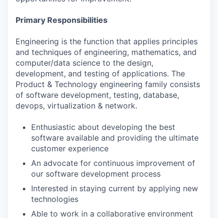
Primary Responsibilities
Engineering is the function that applies principles
and techniques of engineering, mathematics, and
computer/data science to the design,
development, and testing of applications. The
Product & Technology engineering family consists
of software development, testing, database,
devops, virtualization & network.
Enthusiastic about developing the best
software available and providing the ultimate
customer experience
An advocate for continuous improvement of
our software development process
Interested in staying current by applying new
technologies
Able to work in a collaborative environment