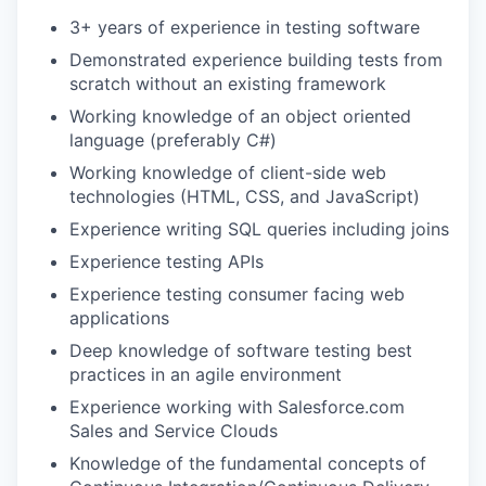
3+ years of experience in testing software
Demonstrated experience building tests from
scratch without an existing framework
Working knowledge of an object oriented
language (preferably C#)
Working knowledge of client-side web
technologies (HTML, CSS, and JavaScript)
Experience writing SQL queries including joins
Experience testing APIs
Experience testing consumer facing web
applications
Deep knowledge of software testing best
practices in an agile environment
Experience working with Salesforce.com
Sales and Service Clouds
Knowledge of the fundamental concepts of