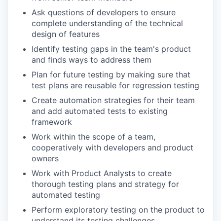
Ask questions of developers to ensure
complete understanding of the technical
design of features
Identify testing gaps in the team's product
and finds ways to address them
Plan for future testing by making sure that
test plans are reusable for regression testing
Create automation strategies for their team
and add automated tests to existing
framework
Work within the scope of a team,
cooperatively with developers and product
owners
Work with Product Analysts to create
thorough testing plans and strategy for
automated testing
Perform exploratory testing on the product to
understand its testing challenges