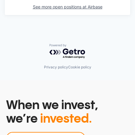
See more open positions at
Airbase
Powered by Getro.com
Privacy policy
Cookie policy
When we invest,
we’re
invested.