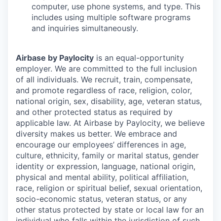
computer, use phone systems, and type. This
includes using multiple software programs
and inquiries simultaneously.
Airbase by Paylocity
is an equal-opportunity
employer. We are committed to the full inclusion
of all individuals. We recruit, train, compensate,
and promote regardless of race, religion, color,
national origin, sex, disability, age, veteran status,
and other protected status as required by
applicable law. At Airbase by Paylocity, we believe
diversity makes us better. We embrace and
encourage our employees’ differences in age,
culture, ethnicity, family or marital status, gender
identity or expression, language, national origin,
physical and mental ability, political affiliation,
race, religion or spiritual belief, sexual orientation,
socio-economic status, veteran status, or any
other status protected by state or local law for an
individual who falls within the jurisdiction of such