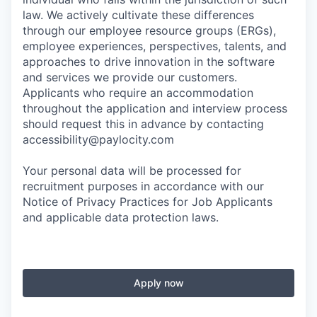
law. We actively cultivate these differences
through our employee resource groups (ERGs),
employee experiences, perspectives, talents, and
approaches to drive innovation in the software
and services we provide our customers.
Applicants who require an accommodation
throughout the application and interview process
should request this in advance by contacting
accessibility@paylocity.com
Your personal data will be processed for
recruitment purposes in accordance with our
Notice of Privacy Practices for Job Applicants
and applicable data protection laws.
Apply now