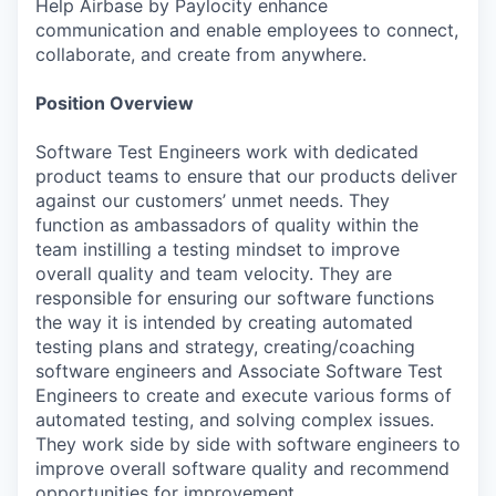
Help Airbase by Paylocity enhance
communication and enable employees to connect,
collaborate, and create from anywhere.
Position Overview
Software Test Engineers work with dedicated
product teams to ensure that our products deliver
against our customers’ unmet needs. They
function as ambassadors of quality within the
team instilling a testing mindset to improve
overall quality and team velocity. They are
responsible for ensuring our software functions
the way it is intended by creating automated
testing plans and strategy, creating/coaching
software engineers and Associate Software Test
Engineers to create and execute various forms of
automated testing, and solving complex issues.
They work side by side with software engineers to
improve overall software quality and recommend
opportunities for improvement.