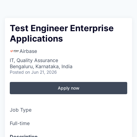
Test Engineer Enterprise
Applications
Airbase
IT, Quality Assurance
Bengaluru, Karnataka, India
Posted
on Jun 21, 2026
Apply now
Job Type
Full-time
Description