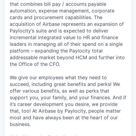
that combines bill pay / accounts payable
automation, expense management, corporate
cards and procurement capabilities. The
acquisition of Airbase represents an expansion of
Paylocity’s suite and is expected to deliver
incremental integrated value to HR and finance
leaders in managing all of their spend on a single
platform – expanding the Paylocity total
addressable market beyond HCM and further into
the Office of the CFO.
We give our employees what they need to
succeed, including great benefits and perks! We
offer various benefits, as well as perks that
support you, your family, and your finances. And if
it’s career development you desire, we provide
that, too! At Airbase by Paylocity, people matter
most and have always been at the heart of our
business.