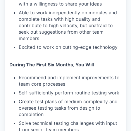
with a willingness to share your ideas
Able to work independently on modules and
complete tasks with high quality and
contribute to high velocity, but unafraid to
seek out suggestions from other team
members
Excited to work on cutting-edge technology
During The First Six Months, You Will
Recommend and implement improvements to
team core processes
Self-sufficiently perform routine testing work
Create test plans of medium complexity and
oversee testing tasks from design to
completion
Solve technical testing challenges with input
from senior team members