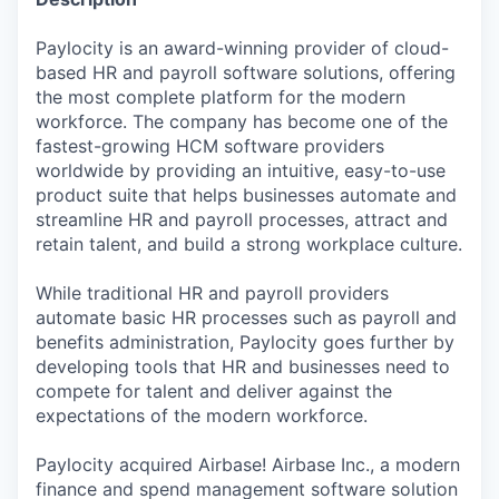
Paylocity is an award-winning provider of cloud-
based HR and payroll software solutions, offering
the most complete platform for the modern
workforce. The company has become one of the
fastest-growing HCM software providers
worldwide by providing an intuitive, easy-to-use
product suite that helps businesses automate and
streamline HR and payroll processes, attract and
retain talent, and build a strong workplace culture.
While traditional HR and payroll providers
automate basic HR processes such as payroll and
benefits administration, Paylocity goes further by
developing tools that HR and businesses need to
compete for talent and deliver against the
expectations of the modern workforce.
Paylocity acquired Airbase! Airbase Inc., a modern
finance and spend management software solution