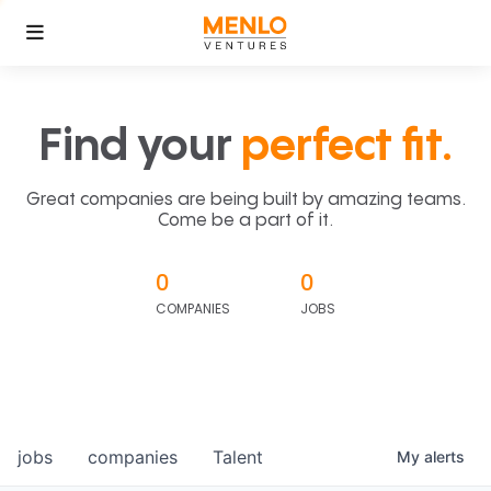
Find your
perfect fit.
Great companies are being built by amazing teams.
Come be a part of it.
0
0
COMPANIES
JOBS
jobs
companies
Talent
My
alerts