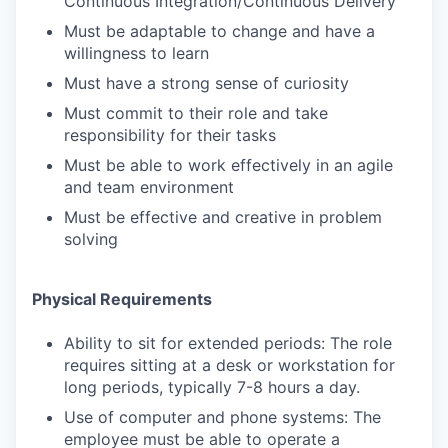
Continuous Integration/Continuous Delivery
Must be adaptable to change and have a
willingness to learn
Must have a strong sense of curiosity
Must commit to their role and take
responsibility for their tasks
Must be able to work effectively in an agile
and team environment
Must be effective and creative in problem
solving
Physical Requirements
Ability to sit for extended periods: The role
requires sitting at a desk or workstation for
long periods, typically 7-8 hours a day.
Use of computer and phone systems: The
employee must be able to operate a