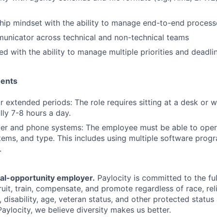
ip mindset with the ability to manage end-to-end process
unicator across technical and non-technical teams
ed with the ability to manage multiple priorities and deadli
ments
for extended periods: The role requires sitting at a desk or 
lly 7-8 hours a day.
er and phone systems: The employee must be able to oper
ems, and type. This includes using multiple software progr
.
ual-opportunity employer.
Paylocity is committed to the full
ruit, train, compensate, and promote regardless of race, reli
x, disability, age, veteran status, and other protected status
Paylocity, we believe diversity makes us better.