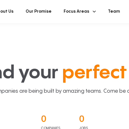
out Us
Our Promise
Focus Areas
Team
nd your
perfect 
panies are being built by amazing teams. Come be a p
0
0
COMPANIES
JOBS