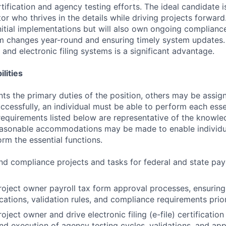
ertification and agency testing efforts. The ideal candidate 
tor who thrives in the details while driving projects forward.
initial implementations but will also own ongoing complianc
m changes year-round and ensuring timely system updates.
s and electronic filing systems is a significant advantage.
lities
ts the primary duties of the position, others may be assig
ccessfully, an individual must be able to perform each esse
 requirements listed below are representative of the knowled
Reasonable accommodations may be made to enable individu
form the essential functions.
d compliance projects and tasks for federal and state payro
roject owner payroll tax form approval processes, ensuring
cations, validation rules, and compliance requirements prio
oject owner and drive electronic filing (e-file) certification
nd execution of agency testing cycles, validations, and app