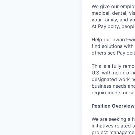
We give our employ
medical, dental, vi
your family, and yo
At Paylocity, peop
Help our award-win
find solutions with
others see Paylocit
This is a fully rem
U.S. with no in-of
designated work ho
business needs and
requirements or sc
Position Overview
We are seeking a h
initiatives related
project management