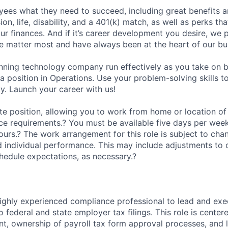
ees what they need to succeed, including great benefits a
sion, life, disability, and a 401(k) match, as well as perks th
ur finances. And if it’s career development you desire, we p
le matter most and have always been at the heart of our bu
ning technology company run effectively as you take on b
 a position in Operations. Use your problem-solving skills 
y. Launch your career with us!
ote position, allowing you to work from home or location of
fice requirements.? You must be available five days per wee
urs.? The work arrangement for this role is subject to ch
 individual performance. This may include adjustments to 
hedule expectations, as necessary.?
ighly experienced compliance professional to lead and exec
 to federal and state employer tax filings. This role is cente
, ownership of payroll tax form approval processes, and 