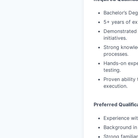
Bachelor’s Deg
5+ years of ex
Demonstrated 
initiatives.
Strong knowled
processes.
Hands-on exper
testing.
Proven ability
execution.
Preferred Qualific
Experience wit
Background in 
Strong familia