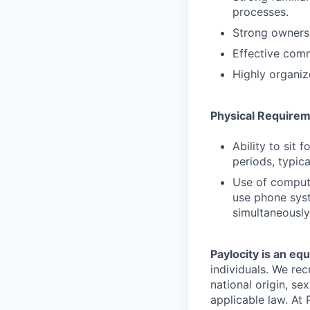
processes.
Strong ownersh
Effective comm
Highly organiz
Physical Require
Ability to sit 
periods, typica
Use of comput
use phone syst
simultaneously
Paylocity is an eq
individuals. We rec
national origin, se
applicable law. At 