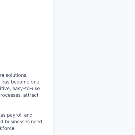
e solutions,
y has become one
tive, easy-to-use
rocesses, attract
as payroll and
and businesses need
kforce.