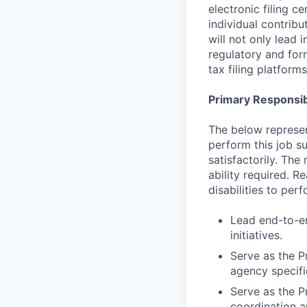
electronic filing c
individual contribu
will not only lead 
regulatory and for
tax filing platform
Primary Responsibi
The below represen
perform this job su
satisfactorily. The
ability required. 
disabilities to per
Lead end-to-en
initiatives.
Serve as the P
agency specifi
Serve as the Pr
coordination a