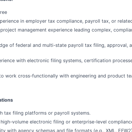
ree
perience in employer tax compliance, payroll tax, or related
project management experience leading complex, complia
ge of federal and multi-state payroll tax filing, approval,
ience with electronic filing systems, certification proces
 to work cross-functionally with engineering and product te
ations
h tax filing platforms or payroll systems.
high-volume electronic filing or enterprise-level complian
rity with agency schemas and file formats (e.g., XML, EFW2)