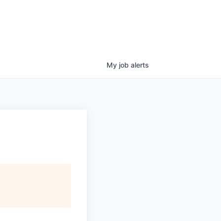
My
job
alerts