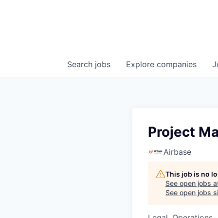
Search
jobs
Explore
companies
J
Project M
Airbase
This job is no 
See open jobs a
See open jobs si
Legal, Operations