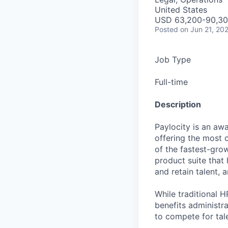
United States
USD 63,200-90,300
Posted
on Jun 21, 20
Job Type
Full-time
Description
Paylocity is an aw
offering the most
of the fastest-gro
product suite that
and retain talent, 
While traditional 
benefits administr
to compete for tal