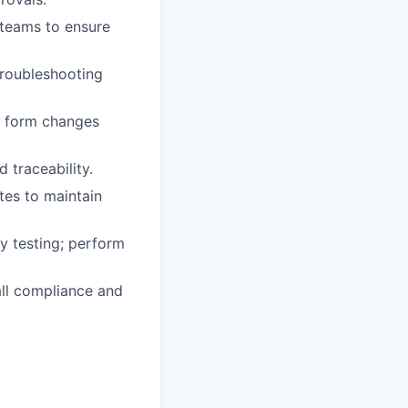
 teams to ensure
troubleshooting
te form changes
traceability.
tes to maintain
cy testing; perform
all compliance and