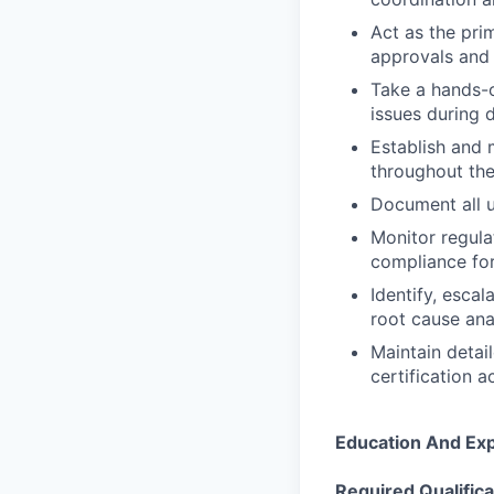
Act as the pri
approvals and 
Take a hands-o
issues during 
Establish and 
throughout the
Document all u
Monitor regula
compliance for
Identify, esca
root cause ana
Maintain detai
certification ac
Education And Ex
Required Qualifica