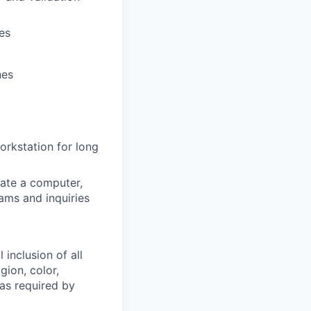
es
nes
workstation for long
ate a computer,
ams and inquiries
 inclusion of all
gion, color,
 as required by