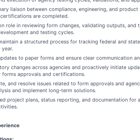
mary liaison between compliance, engineering, and product
certifications are completed.
n role in reviewing form changes, validating outputs, and 
development and testing cycles.
maintain a structured process for tracking federal and sta
 year.
pdates to paper forms and ensure clear communication and 
tory changes across agencies and proactively initiate upda
 forms approvals and certifications.
late, and resolve issues related to form approvals and agen
lysis and implement long-term solutions.
led project plans, status reporting, and documentation for 
tivities.
perience
tions: