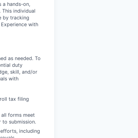
is a hands-on,
 This individual
e by tracking
 Experience with
ned as needed. To
ntial duty
ge, skill, and/or
als with
ll tax filing
 all forms meet
r to submission.
 efforts, including
rovals.