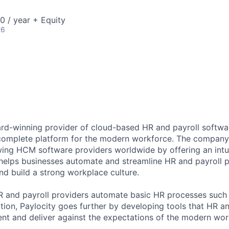
 / year + Equity
26
ard-winning provider of cloud-based HR and payroll softwar
 complete platform for the modern workforce. The compan
wing HCM software providers worldwide by offering an intui
 helps businesses automate and streamline HR and payroll p
and build a strong workplace culture.
HR and payroll providers automate basic HR processes such 
ation, Paylocity goes further by developing tools that HR 
ent and deliver against the expectations of the modern wor