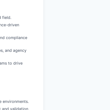
 field.
nce-driven
 and compliance
ses, and agency
ams to drive
ce environments.
 and validation