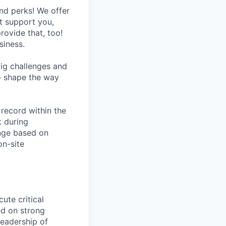
nd perks! We offer
at support you,
rovide that, too!
siness.
ig challenges and
to shape the way
 record within the
k during
ange based on
on-site
ute critical
red on strong
leadership of