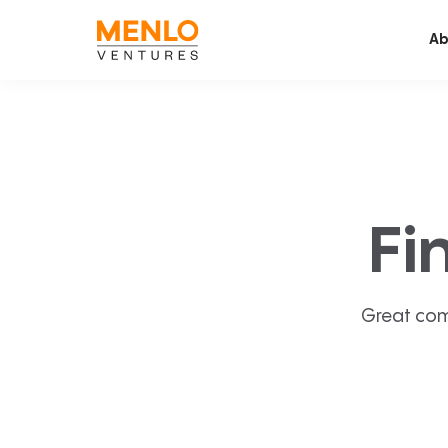
Ab
Fi
Great com