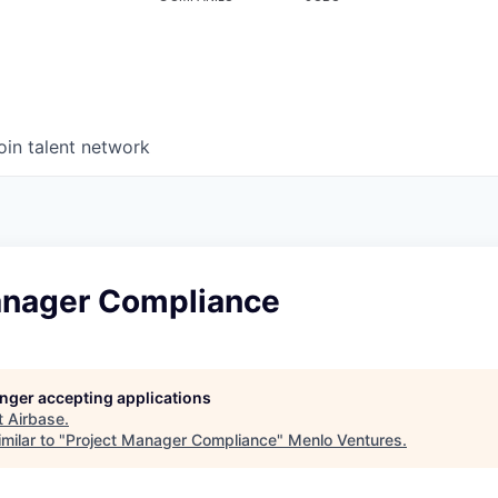
oin talent network
anager Compliance
longer accepting applications
t
Airbase
.
milar to "
Project Manager Compliance
"
Menlo Ventures
.