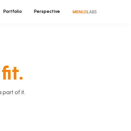
Portfolio
Perspective
fit.
art of it.