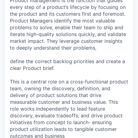
Product management is the function that guides
every step of a product’s lifecycle by focusing on
the product and its customers first and foremost.
Product Managers identify the most valuable
problems to solve, enable their team to ship and
iterate high-quality solutions quickly, and validate
market impact. They leverage customer insights
to deeply understand their problems,
define the correct backlog priorities and create a
clear Product brief.
This is a central role on a cross-functional product
team, owning the discovery, definition, and
delivery of product solutions that drive
measurable customer and business value. This
role works independently to lead feature
discovery, evaluate tradeoffs, and drive product
initiatives from concept to launch- ensuring
product utilization leads to tangible customer
outcomes and business