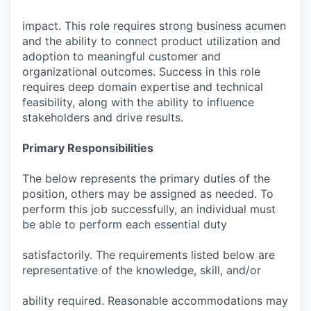
impact. This role requires strong business acumen
and the ability to connect product utilization and
adoption to meaningful customer and
organizational outcomes. Success in this role
requires deep domain expertise and technical
feasibility, along with the ability to influence
stakeholders and drive results.
Primary Responsibilities
The below represents the primary duties of the
position, others may be assigned as needed. To
perform this job successfully, an individual must
be able to perform each essential duty
satisfactorily. The requirements listed below are
representative of the knowledge, skill, and/or
ability required. Reasonable accommodations may