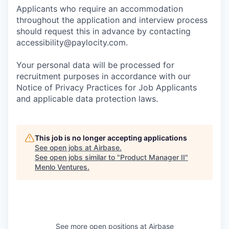
Applicants who require an accommodation
throughout the application and interview process
should request this in advance by contacting
accessibility@paylocity.com
.
Your personal data will be processed for
recruitment purposes in accordance with our
Notice of Privacy Practices for Job Applicants
and applicable data protection laws.
This job is no longer accepting applications
See open jobs at
Airbase
.
See open jobs similar to "
Product Manager II
"
Menlo Ventures
.
See more open positions at
Airbase