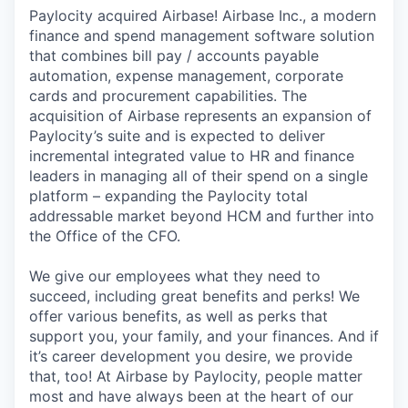
Paylocity acquired Airbase! Airbase Inc., a modern
finance and spend management software solution
that combines bill pay / accounts payable
automation, expense management, corporate
cards and procurement capabilities. The
acquisition of Airbase represents an expansion of
Paylocity’s suite and is expected to deliver
incremental integrated value to HR and finance
leaders in managing all of their spend on a single
platform – expanding the Paylocity total
addressable market beyond HCM and further into
the Office of the CFO.
We give our employees what they need to
succeed, including great benefits and perks! We
offer various benefits, as well as perks that
support you, your family, and your finances. And if
it’s career development you desire, we provide
that, too! At Airbase by Paylocity, people matter
most and have always been at the heart of our