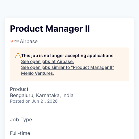
Product Manager II
Airbase
This job is no longer accepting applications
See open jobs at
Airbase
.
See open jobs similar to "
Product Manager II
"
Menlo Ventures
.
Product
Bengaluru, Karnataka, India
Posted
on Jun 21, 2026
Job Type
Full-time