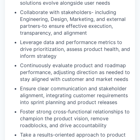
solutions evolve alongside user needs
Collaborate with stakeholders- including
Engineering, Design, Marketing, and external
partners-to ensure effective execution,
transparency, and alignment
Leverage data and performance metrics to
drive prioritization, assess product health, and
inform strategy
Continuously evaluate product and roadmap
performance, adjusting direction as needed to
stay aligned with customer and market needs
Ensure clear communication and stakeholder
alignment, integrating customer requirements
into sprint planning and product releases
Foster strong cross-functional relationships to
champion the product vision, remove
roadblocks, and drive accountability
Take a results-oriented approach to product