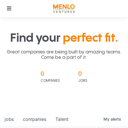
Find your
perfect fit.
Great companies are being built by amazing teams.
Come be a part of it.
0
0
COMPANIES
JOBS
jobs
companies
Talent
My
alerts