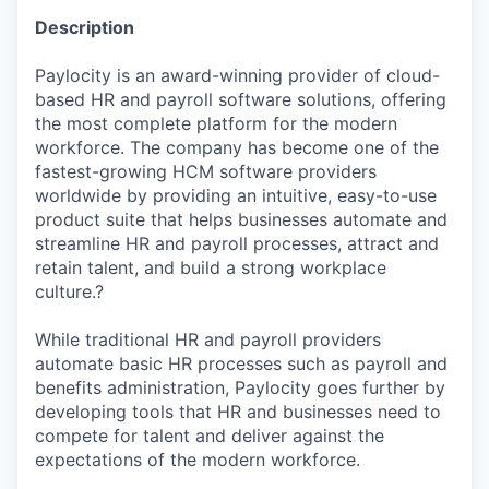
Description
Paylocity is an award-winning provider of cloud-
based HR and payroll software solutions, offering
the most complete platform for the modern
workforce. The company has become one of the
fastest-growing HCM software providers
worldwide by providing an intuitive, easy-to-use
product suite that helps businesses automate and
streamline HR and payroll processes, attract and
retain talent, and build a strong workplace
culture.?
While traditional HR and payroll providers
automate basic HR processes such as payroll and
benefits administration, Paylocity goes further by
developing tools that HR and businesses need to
compete for talent and deliver against the
expectations of the modern workforce.