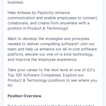
business.
Help Airbase by Paylocity enhance
communication and enable employees to connect,
collaborate, and create from anywhere with a
position in Product & Technology!
Want to develop the strategies and principles
needed to deliver compelling software? Join our
team and help us enhance our all-in-one software
platform, elevate our one-of-a-kind technology,
and improve the employee experience.
Take your career to the next level at one of G2's
Top 100 Software Companies. Explore our
Product & Technology positions to see where you
fit!
Position Overview