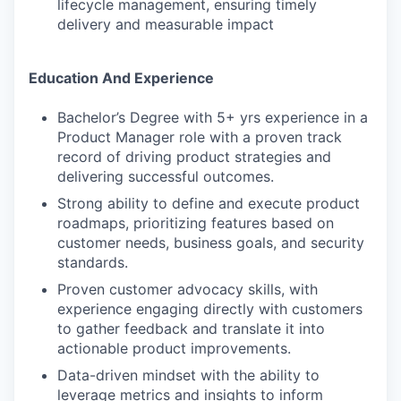
lifecycle management, ensuring timely
delivery and measurable impact
Education And Experience
Bachelor’s Degree with 5+ yrs experience in a
Product Manager role with a proven track
record of driving product strategies and
delivering successful outcomes.
Strong ability to define and execute product
roadmaps, prioritizing features based on
customer needs, business goals, and security
standards.
Proven customer advocacy skills, with
experience engaging directly with customers
to gather feedback and translate it into
actionable product improvements.
Data-driven mindset with the ability to
leverage metrics and insights to inform