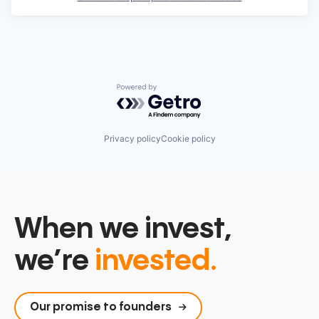
Powered by Getro.com
Privacy policy
Cookie policy
When we invest,
we’re
invested.
Our promise to founders