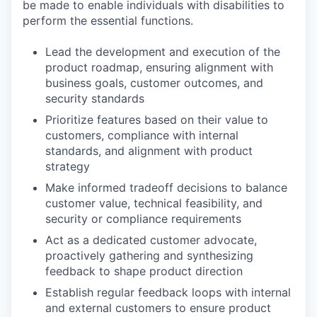
be made to enable individuals with disabilities to
perform the essential functions.
Lead the development and execution of the
product roadmap, ensuring alignment with
business goals, customer outcomes, and
security standards
Prioritize features based on their value to
customers, compliance with internal
standards, and alignment with product
strategy
Make informed tradeoff decisions to balance
customer value, technical feasibility, and
security or compliance requirements
Act as a dedicated customer advocate,
proactively gathering and synthesizing
feedback to shape product direction
Establish regular feedback loops with internal
and external customers to ensure product