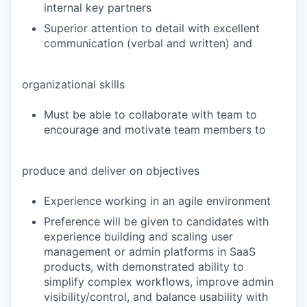
internal key partners
Superior attention to detail with excellent
communication (verbal and written) and
organizational skills
Must be able to collaborate with team to
encourage and motivate team members to
produce and deliver on objectives
Experience working in an agile environment
Preference will be given to candidates with
experience building and scaling user
management or admin platforms in SaaS
products, with demonstrated ability to
simplify complex workflows, improve admin
visibility/control, and balance usability with