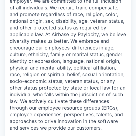
employer. We are committed to the full inclusion
of all individuals. We recruit, train, compensate,
and promote regardless of race, religion, color,
national origin, sex, disability, age, veteran status,
and other protected status as required by
applicable law. At Airbase by Paylocity, we believe
diversity makes us better. We embrace and
encourage our employees’ differences in age,
culture, ethnicity, family or marital status, gender
identity or expression, language, national origin,
physical and mental ability, political affiliation,
race, religion or spiritual belief, sexual orientation,
socio-economic status, veteran status, or any
other status protected by state or local law for an
individual who falls within the jurisdiction of such
law. We actively cultivate these differences
through our employee resource groups (ERGs),
employee experiences, perspectives, talents, and
approaches to drive innovation in the software
and services we provide our customers.