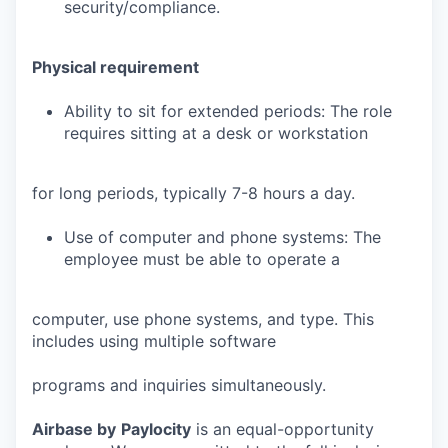
security/compliance.
Physical requirement
Ability to sit for extended periods: The role
requires sitting at a desk or workstation
for long periods, typically 7-8 hours a day.
Use of computer and phone systems: The
employee must be able to operate a
computer, use phone systems, and type. This
includes using multiple software
programs and inquiries simultaneously.
Airbase by
Paylocity
is an equal-opportunity