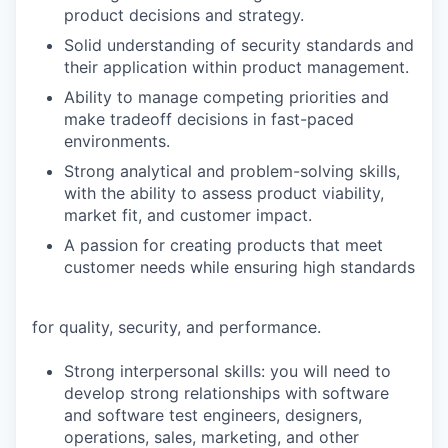
product decisions and strategy.
Solid understanding of security standards and
their application within product management.
Ability to manage competing priorities and
make tradeoff decisions in fast-paced
environments.
Strong analytical and problem-solving skills,
with the ability to assess product viability,
market fit, and customer impact.
A passion for creating products that meet
customer needs while ensuring high standards
for quality, security, and performance.
Strong interpersonal skills: you will need to
develop strong relationships with software
and software test engineers, designers,
operations, sales, marketing, and other