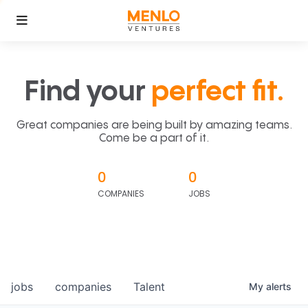
Find your
perfect fit.
Great companies are being built by amazing teams.
Come be a part of it.
0
0
COMPANIES
JOBS
jobs
companies
Talent
My
alerts