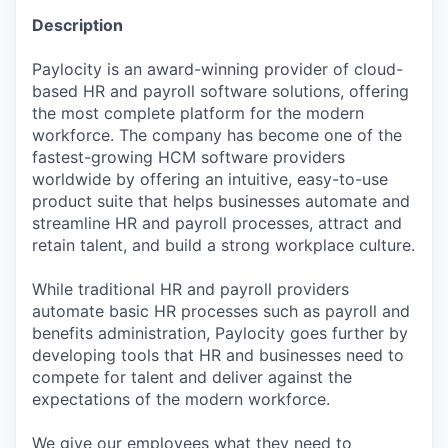
Description
Paylocity is an award-winning provider of cloud-
based HR and payroll software solutions, offering
the most complete platform for the modern
workforce. The company has become one of the
fastest-growing HCM software providers
worldwide by offering an intuitive, easy-to-use
product suite that helps businesses automate and
streamline HR and payroll processes, attract and
retain talent, and build a strong workplace culture.
While traditional HR and payroll providers
automate basic HR processes such as payroll and
benefits administration, Paylocity goes further by
developing tools that HR and businesses need to
compete for talent and deliver against the
expectations of the modern workforce.
We give our employees what they need to