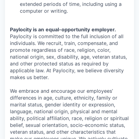
extended periods of time, including using a
computer or writing.
Paylocity is an
equal-opportunity
employer.
Paylocity is committed to the full inclusion of all
individuals. We recruit, train, compensate, and
promote regardless of race, religion, color,
national origin, sex, disability, age, veteran status,
and other protected status as required by
applicable law. At Paylocity, we believe diversity
makes us better.
We embrace and encourage our employees’
differences in age, culture, ethnicity, family or
marital status, gender identity or expression,
language, national origin, physical and mental
ability, political affiliation, race, religion or spiritual
belief, sexual orientation, socio-economic status,
veteran status, and other characteristics that
make our employees unique. We actively cultivate