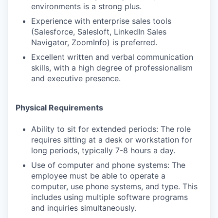
environments is a strong plus.
Experience with enterprise sales tools
(Salesforce, Salesloft, LinkedIn Sales
Navigator, ZoomInfo) is preferred.
Excellent written and verbal communication
skills, with a high degree of professionalism
and executive presence.
Physical Requirements
Ability to sit for extended periods: The role
requires sitting at a desk or workstation for
long periods, typically 7-8 hours a day.
Use of computer and phone systems: The
employee must be able to operate a
computer, use phone systems, and type. This
includes using multiple software programs
and inquiries simultaneously.