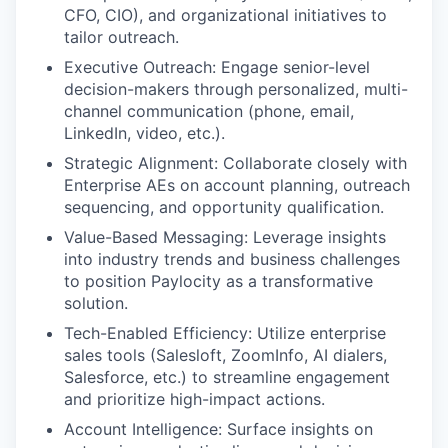
CFO, CIO), and organizational initiatives to
tailor outreach.
Executive Outreach: Engage senior-level
decision-makers through personalized, multi-
channel communication (phone, email,
LinkedIn, video, etc.).
Strategic Alignment: Collaborate closely with
Enterprise AEs on account planning, outreach
sequencing, and opportunity qualification.
Value-Based Messaging: Leverage insights
into industry trends and business challenges
to position Paylocity as a transformative
solution.
Tech-Enabled Efficiency: Utilize enterprise
sales tools (Salesloft, ZoomInfo, AI dialers,
Salesforce, etc.) to streamline engagement
and prioritize high-impact actions.
Account Intelligence: Surface insights on