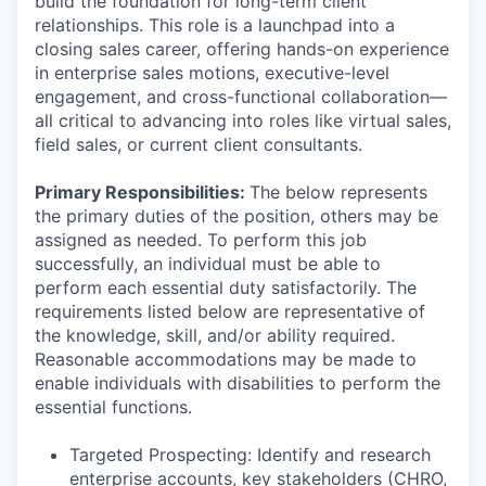
build the foundation for long-term client
relationships. This role is a launchpad into a
closing sales career, offering hands-on experience
in enterprise sales motions, executive-level
engagement, and cross-functional collaboration—
all critical to advancing into roles like virtual sales,
field sales, or current client consultants.
Primary Responsibilities:
The below represents
the primary duties of the position, others may be
assigned as needed. To perform this job
successfully, an individual must be able to
perform each essential duty satisfactorily. The
requirements listed below are representative of
the knowledge, skill, and/or ability required.
Reasonable accommodations may be made to
enable individuals with disabilities to perform the
essential functions.
Targeted Prospecting: Identify and research
enterprise accounts, key stakeholders (CHRO,