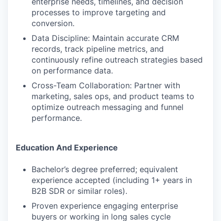
enterprise needs, timelines, and decision
processes to improve targeting and
conversion.
Data Discipline: Maintain accurate CRM
records, track pipeline metrics, and
continuously refine outreach strategies based
on performance data.
Cross-Team Collaboration: Partner with
marketing, sales ops, and product teams to
optimize outreach messaging and funnel
performance.
Education And Experience
Bachelor’s degree preferred; equivalent
experience accepted (including 1+ years in
B2B SDR or similar roles).
Proven experience engaging enterprise
buyers or working in long sales cycle