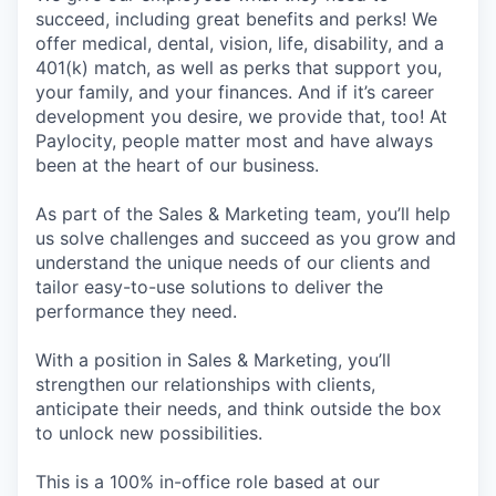
succeed, including great benefits and perks! We
offer medical, dental, vision, life, disability, and a
401(k) match, as well as perks that support you,
your family, and your finances. And if it’s career
development you desire, we provide that, too! At
Paylocity, people matter most and have always
been at the heart of our business.
As part of the Sales & Marketing team, you’ll help
us solve challenges and succeed as you grow and
understand the unique needs of our clients and
tailor easy-to-use solutions to deliver the
performance they need.
With a position in Sales & Marketing, you’ll
strengthen our relationships with clients,
anticipate their needs, and think outside the box
to unlock new possibilities.
This is a 100% in-office role based at our