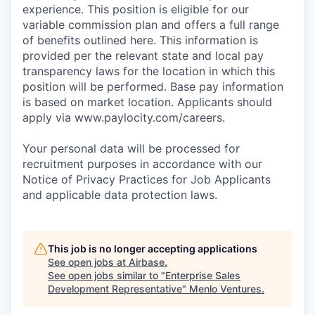
experience. This position is eligible for our
variable commission plan and offers a full range
of benefits outlined here. This information is
provided per the relevant state and local pay
transparency laws for the location in which this
position will be performed. Base pay information
is based on market location. Applicants should
apply via www.paylocity.com/careers.
Your personal data will be processed for
recruitment purposes in accordance with our
Notice of Privacy Practices for Job Applicants
and applicable data protection laws.
This job is no longer accepting applications
See open jobs at
Airbase
.
See open jobs similar to "
Enterprise Sales
Development Representative
"
Menlo Ventures
.