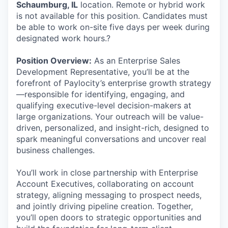
Schaumburg, IL
location. Remote or hybrid work
is not available for this position. Candidates must
be able to work on-site five days per week during
designated work hours.?
Position Overview:
As an Enterprise Sales
Development Representative, you’ll be at the
forefront of Paylocity’s enterprise growth strategy
—responsible for identifying, engaging, and
qualifying executive-level decision-makers at
large organizations. Your outreach will be value-
driven, personalized, and insight-rich, designed to
spark meaningful conversations and uncover real
business challenges.
You’ll work in close partnership with Enterprise
Account Executives, collaborating on account
strategy, aligning messaging to prospect needs,
and jointly driving pipeline creation. Together,
you’ll open doors to strategic opportunities and