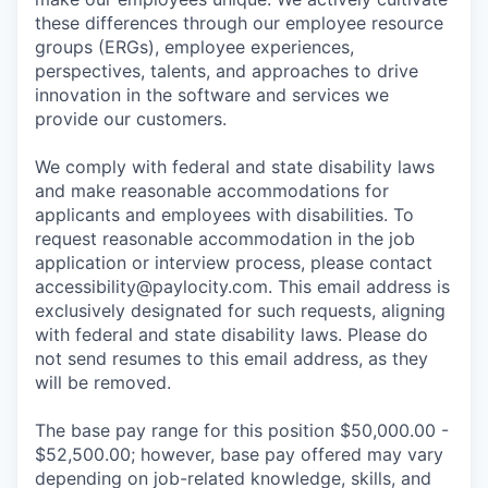
these differences through our employee resource
groups (ERGs), employee experiences,
perspectives, talents, and approaches to drive
innovation in the software and services we
provide our customers.
We comply with federal and state disability laws
and make reasonable accommodations for
applicants and employees with disabilities. To
request reasonable accommodation in the job
application or interview process, please contact
accessibility@paylocity.com
. This email address is
exclusively designated for such requests, aligning
with federal and state disability laws. Please do
not send resumes to this email address, as they
will be removed.
The base pay range for this position $50,000.00 -
$52,500.00; however, base pay offered may vary
depending on job-related knowledge, skills, and