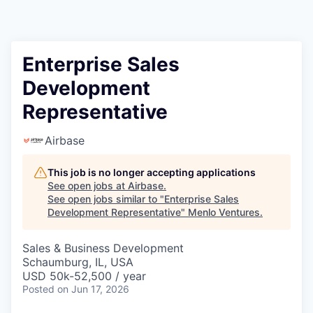
Enterprise Sales
Development
Representative
Airbase
This job is no longer accepting applications
See open jobs at
Airbase
.
See open jobs similar to "
Enterprise Sales
Development Representative
"
Menlo Ventures
.
Sales & Business Development
Schaumburg, IL, USA
USD 50k-52,500 / year
Posted
on Jun 17, 2026