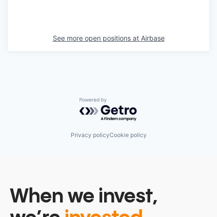
See more open positions at
Airbase
Powered by Getro.com
Privacy policy
Cookie policy
When we invest,