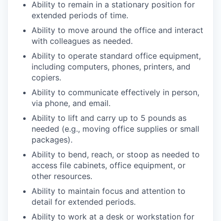
Ability to remain in a stationary position for
extended periods of time.
Ability to move around the office and interact
with colleagues as needed.
Ability to operate standard office equipment,
including computers, phones, printers, and
copiers.
Ability to communicate effectively in person,
via phone, and email.
Ability to lift and carry up to 5 pounds as
needed (e.g., moving office supplies or small
packages).
Ability to bend, reach, or stoop as needed to
access file cabinets, office equipment, or
other resources.
Ability to maintain focus and attention to
detail for extended periods.
Ability to work at a desk or workstation for