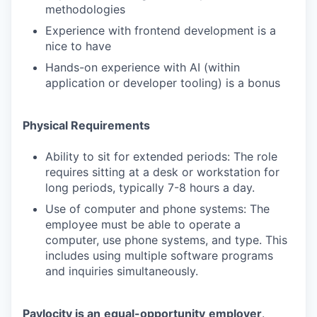
methodologies
Experience with frontend development is a
nice to have
Hands-on experience with AI (within
application or developer tooling) is a bonus
Physical Requirements
Ability to sit for extended periods: The role
requires sitting at a desk or workstation for
long periods, typically 7-8 hours a day.
Use of computer and phone systems: The
employee must be able to operate a
computer, use phone systems, and type. This
includes using multiple software programs
and inquiries simultaneously.
Paylocity is an
equal-opportunity
employer
.