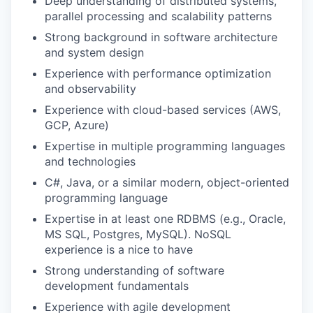
Deep understanding of distributed systems,
parallel processing and scalability patterns
Strong background in software architecture
and system design
Experience with performance optimization
and observability
Experience with cloud-based services (AWS,
GCP, Azure)
Expertise in multiple programming languages
and technologies
C#, Java, or a similar modern, object-oriented
programming language
Expertise in at least one RDBMS (e.g., Oracle,
MS SQL, Postgres, MySQL). NoSQL
experience is a nice to have
Strong understanding of software
development fundamentals
Experience with agile development