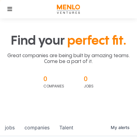
Find your
perfect fit.
Great companies are being built by amazing teams.
Come be a part of it.
0
0
COMPANIES
JOBS
jobs
companies
Talent
My
alerts