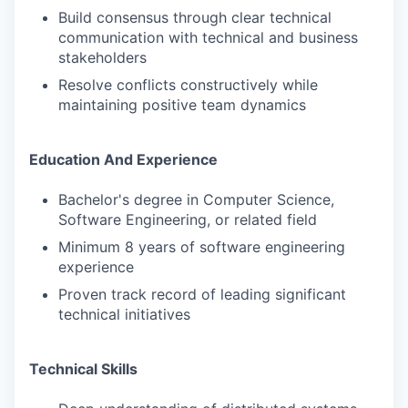
Build consensus through clear technical
communication with technical and business
stakeholders
Resolve conflicts constructively while
maintaining positive team dynamics
Education And Experience
Bachelor's degree in Computer Science,
Software Engineering, or related field
Minimum 8 years of software engineering
experience
Proven track record of leading significant
technical initiatives
Technical Skills