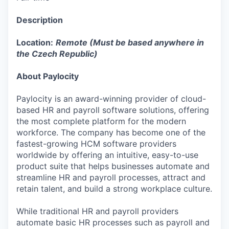
Description
Location:
Remote (Must be based anywhere in
the Czech Republic)
About Paylocity
Paylocity is an award-winning provider of cloud-
based HR and payroll software solutions, offering
the most complete platform for the modern
workforce. The company has become one of the
fastest-growing HCM software providers
worldwide by offering an intuitive, easy-to-use
product suite that helps businesses automate and
streamline HR and payroll processes, attract and
retain talent, and build a strong workplace culture.
While traditional HR and payroll providers
automate basic HR processes such as payroll and