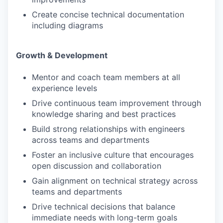
Create concise technical documentation
including diagrams
Growth & Development
Mentor and coach team members at all
experience levels
Drive continuous team improvement through
knowledge sharing and best practices
Build strong relationships with engineers
across teams and departments
Foster an inclusive culture that encourages
open discussion and collaboration
Gain alignment on technical strategy across
teams and departments
Drive technical decisions that balance
immediate needs with long-term goals