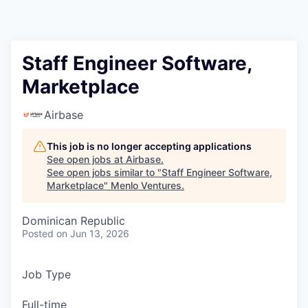
Staff Engineer Software,
Marketplace
Airbase
This job is no longer accepting applications
See open jobs at
Airbase
.
See open jobs similar to "
Staff Engineer Software,
Marketplace
"
Menlo Ventures
.
Dominican Republic
Posted
on Jun 13, 2026
Job Type
Full-time