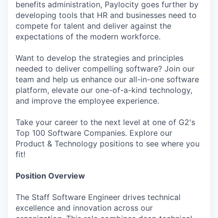
benefits administration, Paylocity goes further by
developing tools that HR and businesses need to
compete for talent and deliver against the
expectations of the modern workforce.
Want to develop the strategies and principles
needed to deliver compelling software? Join our
team and help us enhance our all-in-one software
platform, elevate our one-of-a-kind technology,
and improve the employee experience.
Take your career to the next level at one of G2's
Top 100 Software Companies. Explore our
Product & Technology positions to see where you
fit!
Position Overview
The Staff Software Engineer drives technical
excellence and innovation across our