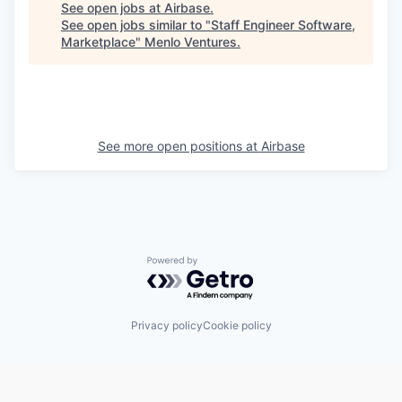
See open jobs at
Airbase
.
See open jobs similar to "
Staff Engineer Software,
Marketplace
"
Menlo Ventures
.
See more open positions at
Airbase
Powered by Getro.com
Privacy policy
Cookie policy