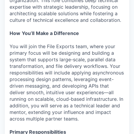
organization. This role combines deep technical
expertise with strategic leadership, focusing on
architecting scalable solutions while fostering a
culture of technical excellence and collaboration.
How
You’ll
Make a Difference
You will join the File Exports team, where your
primary focus will be designing and building a
system that supports large-scale, parallel data
transformation, and file delivery workflows. Your
responsibilities will include applying asynchronous
processing design patterns, leveraging event-
driven messaging, and developing APIs that
deliver smooth, intuitive user experiences—all
running on scalable, cloud-based infrastructure. In
addition, you will serve as a technical leader and
mentor, extending your influence and impact
across multiple partner teams.
Primary Responsibilities