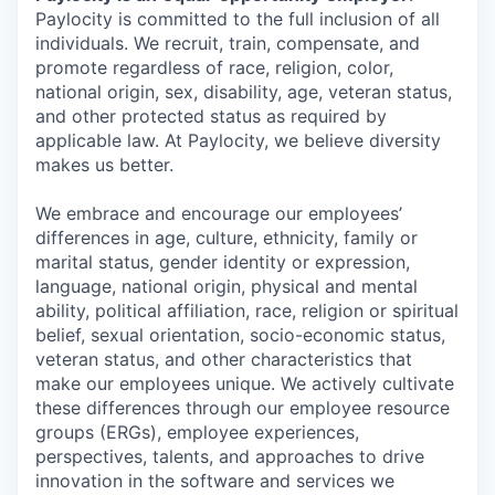
Paylocity is committed to the full inclusion of all
individuals. We recruit, train, compensate, and
promote regardless of race, religion, color,
national origin, sex, disability, age, veteran status,
and other protected status as required by
applicable law. At Paylocity, we believe diversity
makes us better.
We embrace and encourage our employees’
differences in age, culture, ethnicity, family or
marital status, gender identity or expression,
language, national origin, physical and mental
ability, political affiliation, race, religion or spiritual
belief, sexual orientation, socio-economic status,
veteran status, and other characteristics that
make our employees unique. We actively cultivate
these differences through our employee resource
groups (ERGs), employee experiences,
perspectives, talents, and approaches to drive
innovation in the software and services we