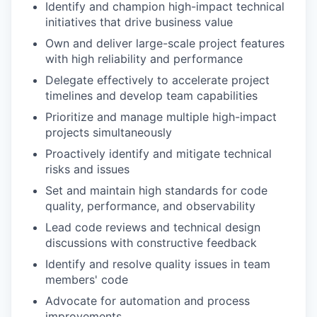
Identify and champion high-impact technical
initiatives that drive business value
Own and deliver large-scale project features
with high reliability and performance
Delegate effectively to accelerate project
timelines and develop team capabilities
Prioritize and manage multiple high-impact
projects simultaneously
Proactively identify and mitigate technical
risks and issues
Set and maintain high standards for code
quality, performance, and observability
Lead code reviews and technical design
discussions with constructive feedback
Identify and resolve quality issues in team
members' code
Advocate for automation and process
improvements