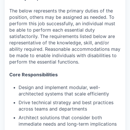
The below represents the primary duties of the
position, others may be assigned as needed. To
perform this job successfully, an individual must
be able to perform each essential duty
satisfactorily. The requirements listed below are
representative of the knowledge, skill, and/or
ability required. Reasonable accommodations may
be made to enable individuals with disabilities to
perform the essential functions.
Core Responsibilities
Design and implement modular, well-
architected systems that scale efficiently
Drive technical strategy and best practices
across teams and departments
Architect solutions that consider both
immediate needs and long-term implications