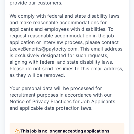
provide our customers.
We comply with federal and state disability laws
and make reasonable accommodations for
applicants and employees with disabilities. To
request reasonable accommodation in the job
application or interview process, please contact
LeaveBenefits@paylocity.com
. This email address
is exclusively designated for such requests,
aligning with federal and state disability laws.
Please do not send resumes to this email address,
as they will be removed.
Your personal data will be processed for
recruitment purposes in accordance with our
Notice of Privacy Practices for Job Applicants
and applicable data protection laws.
This job is no longer accepting applications