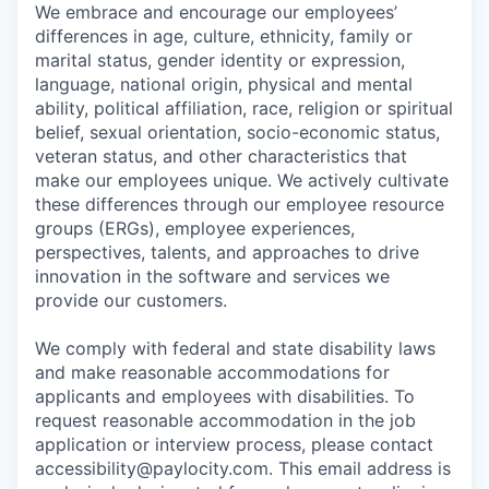
We embrace and encourage our employees’
differences in age, culture, ethnicity, family or
marital status, gender identity or expression,
language, national origin, physical and mental
ability, political affiliation, race, religion or spiritual
belief, sexual orientation, socio-economic status,
veteran status, and other characteristics that
make our employees unique. We actively cultivate
these differences through our employee resource
groups (ERGs), employee experiences,
perspectives, talents, and approaches to drive
innovation in the software and services we
provide our customers.
We comply with federal and state disability laws
and make reasonable accommodations for
applicants and employees with disabilities. To
request reasonable accommodation in the job
application or interview process, please contact
accessibility@paylocity.com
. This email address is