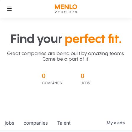
Find your
perfect fit.
Great companies are being built by amazing teams.
Come be a part of it.
0
0
COMPANIES
JOBS
jobs
companies
Talent
My
alerts