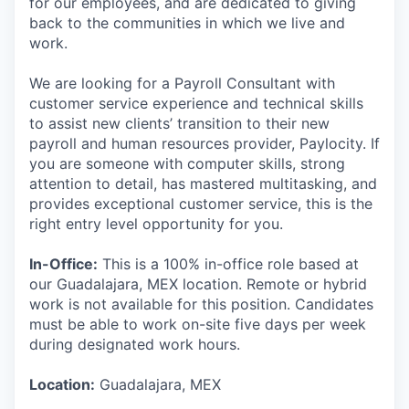
for our employees, and are dedicated to giving
back to the communities in which we live and
work.
We are looking for a Payroll Consultant with
customer service experience and technical skills
to assist new clients’ transition to their new
payroll and human resources provider, Paylocity. If
you are someone with computer skills, strong
attention to detail, has mastered multitasking, and
provides exceptional customer service, this is the
right entry level opportunity for you.
In-Office:
This is a 100% in-office role based at
our Guadalajara, MEX location. Remote or hybrid
work is not available for this position. Candidates
must be able to work on-site five days per week
during designated work hours.
Location:
Guadalajara, MEX