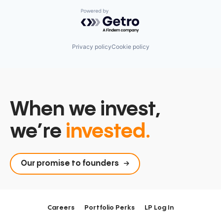
Powered by Getro.com
Privacy policy
Cookie policy
When we invest,
we’re
invested.
Our promise to founders
Careers
Portfolio Perks
LP Log In