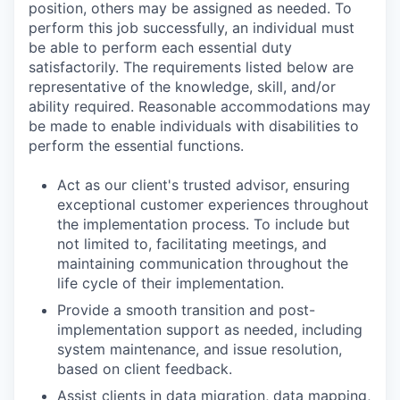
position, others may be assigned as needed. To
perform this job successfully, an individual must
be able to perform each essential duty
satisfactorily. The requirements listed below are
representative of the knowledge, skill, and/or
ability required. Reasonable accommodations may
be made to enable individuals with disabilities to
perform the essential functions.
Act as our client's trusted advisor, ensuring
exceptional customer experiences throughout
the implementation process. To include but
not limited to, facilitating meetings, and
maintaining communication throughout the
life cycle of their implementation.
Provide a smooth transition and post-
implementation support as needed, including
system maintenance, and issue resolution,
based on client feedback.
Assist clients in data migration, data mapping,