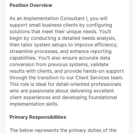
Position Overview
As an Implementation Consultant I, you will
support small business clients by configuring
solutions that meet their unique needs. You’ll
begin by conducting a detailed needs analysis,
then tailor system setups to improve efficiency,
streamline processes, and enhance reporting
capabilities. You’ll also ensure accurate data
conversion from previous systems, validate
results with clients, and provide hands-on support
through the transition to our Client Services team.
This role is ideal for detail-oriented professionals
who are passionate about delivering excellent
client experiences and developing foundational
implementation skills.
Primary Responsibilities
The below represents the primary duties of the