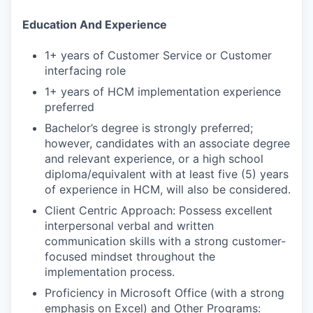
Education And Experience
1+ years of Customer Service or Customer
interfacing role
1+ years of HCM implementation experience
preferred
Bachelor’s degree is strongly preferred;
however, candidates with an associate degree
and relevant experience, or a high school
diploma/equivalent with at least five (5) years
of experience in HCM, will also be considered.
Client Centric Approach: Possess excellent
interpersonal verbal and written
communication skills with a strong customer-
focused mindset throughout the
implementation process.
Proficiency in Microsoft Office (with a strong
emphasis on Excel) and Other Programs: