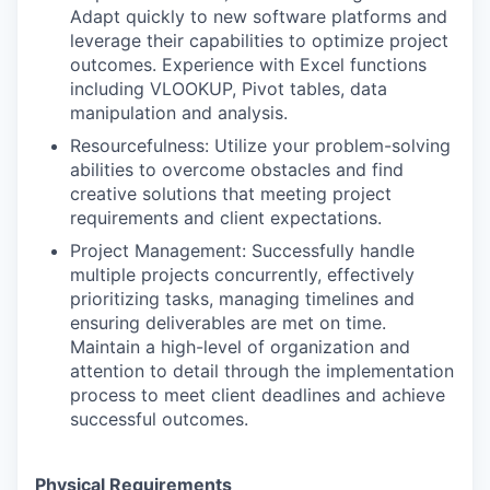
Adapt quickly to new software platforms and
leverage their capabilities to optimize project
outcomes. Experience with Excel functions
including VLOOKUP, Pivot tables, data
manipulation and analysis.
Resourcefulness: Utilize your problem-solving
abilities to overcome obstacles and find
creative solutions that meeting project
requirements and client expectations.
Project Management: Successfully handle
multiple projects concurrently, effectively
prioritizing tasks, managing timelines and
ensuring deliverables are met on time.
Maintain a high-level of organization and
attention to detail through the implementation
process to meet client deadlines and achieve
successful outcomes.
Physical Requirements