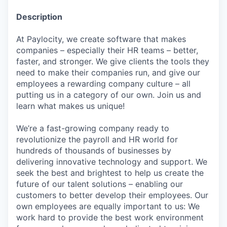
Description
At Paylocity, we create software that makes
companies – especially their HR teams – better,
faster, and stronger. We give clients the tools they
need to make their companies run, and give our
employees a rewarding company culture – all
putting us in a category of our own. Join us and
learn what makes us unique!
We’re a fast-growing company ready to
revolutionize the payroll and HR world for
hundreds of thousands of businesses by
delivering innovative technology and support. We
seek the best and brightest to help us create the
future of our talent solutions – enabling our
customers to better develop their employees. Our
own employees are equally important to us: We
work hard to provide the best work environment