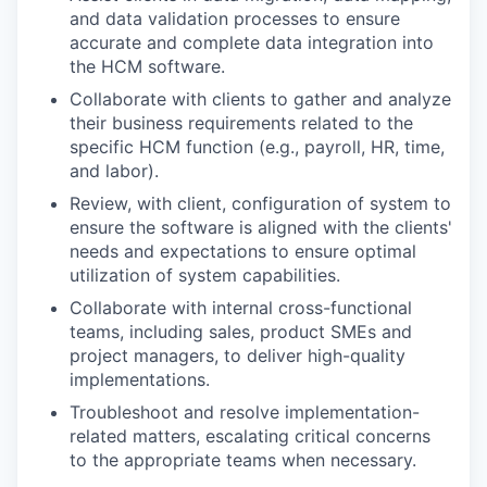
and data validation processes to ensure
accurate and complete data integration into
the HCM software.
Collaborate with clients to gather and analyze
their business requirements related to the
specific HCM function (e.g., payroll, HR, time,
and labor).
Review, with client, configuration of system to
ensure the software is aligned with the clients'
needs and expectations to ensure optimal
utilization of system capabilities.
Collaborate with internal cross-functional
teams, including sales, product SMEs and
project managers, to deliver high-quality
implementations.
Troubleshoot and resolve implementation-
related matters, escalating critical concerns
to the appropriate teams when necessary.