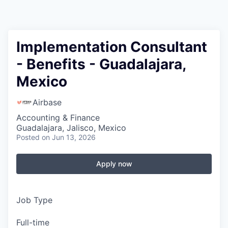
Implementation Consultant
- Benefits - Guadalajara,
Mexico
Airbase
Accounting & Finance
Guadalajara, Jalisco, Mexico
Posted
on Jun 13, 2026
Apply now
Job Type
Full-time