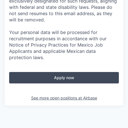
exclusively designated for such requests, aligning
with federal and state disability laws. Please do
not send resumes to this email address, as they
will be removed.
Your personal data will be processed for
recruitment purposes in accordance with our
Notice of Privacy Practices for Mexico Job
Applicants and applicable Mexican data
protection laws.
Apply now
See more open positions at
Airbase