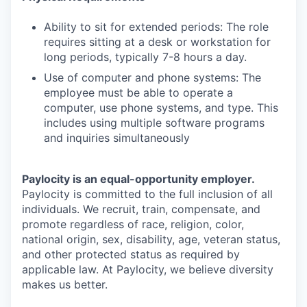
Ability to sit for extended periods: The role
requires sitting at a desk or workstation for
long periods, typically 7-8 hours a day.
Use of computer and phone systems: The
employee must be able to operate a
computer, use phone systems, and type. This
includes using multiple software programs
and inquiries simultaneously
Paylocity is an equal-opportunity employer.
Paylocity is committed to the full inclusion of all
individuals. We recruit, train, compensate, and
promote regardless of race, religion, color,
national origin, sex, disability, age, veteran status,
and other protected status as required by
applicable law. At Paylocity, we believe diversity
makes us better.