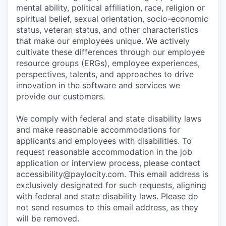
mental ability, political affiliation, race, religion or
spiritual belief, sexual orientation, socio-economic
status, veteran status, and other characteristics
that make our employees unique. We actively
cultivate these differences through our employee
resource groups (ERGs), employee experiences,
perspectives, talents, and approaches to drive
innovation in the software and services we
provide our customers.
We comply with federal and state disability laws
and make reasonable accommodations for
applicants and employees with disabilities. To
request reasonable accommodation in the job
application or interview process, please contact
accessibility@paylocity.com
. This email address is
exclusively designated for such requests, aligning
with federal and state disability laws. Please do
not send resumes to this email address, as they
will be removed.