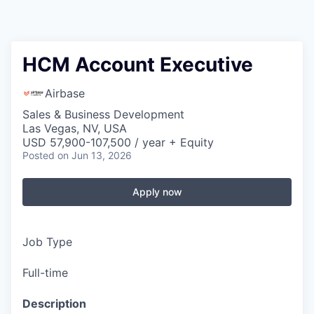
HCM Account Executive
Airbase
Sales & Business Development
Las Vegas, NV, USA
USD 57,900-107,500 / year + Equity
Posted
on Jun 13, 2026
Apply now
Job Type
Full-time
Description