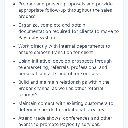
Prepare and present proposals and provide
appropriate follow-up throughout the sales
process.
Organize, complete and obtain
documentation required for clients to move to
Paylocity system.
Work directly with internal departments to
ensure smooth transition for client
Using initiative, develop prospects through
telemarketing, referrals, professional and
personal contacts and other sources.
Build and maintain relationships within the
Broker channel as well as other referral
sources?
Maintain contact with existing customers to
determine needs for additional services.
Attend trade shows, conferences and other
events to promote Paylocity services.