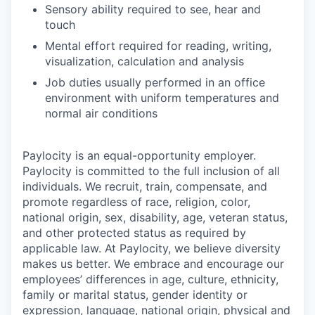
Sensory ability required to see, hear and
touch
Mental effort required for reading, writing,
visualization, calculation and analysis
Job duties usually performed in an office
environment with uniform temperatures and
normal air conditions
Paylocity is an equal-opportunity employer.
Paylocity is committed to the full inclusion of all
individuals. We recruit, train, compensate, and
promote regardless of race, religion, color,
national origin, sex, disability, age, veteran status,
and other protected status as required by
applicable law. At Paylocity, we believe diversity
makes us better. We embrace and encourage our
employees’ differences in age, culture, ethnicity,
family or marital status, gender identity or
expression, language, national origin, physical and