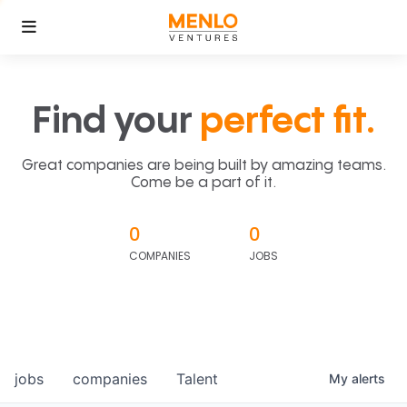
Find your
perfect fit.
Great companies are being built by amazing teams.
Come be a part of it.
0
0
COMPANIES
JOBS
jobs
companies
Talent
My
alerts