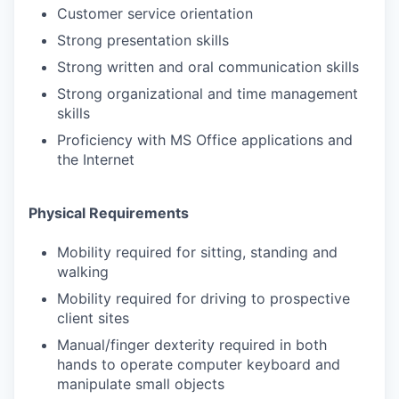
Customer service orientation
Strong presentation skills
Strong written and oral communication skills
Strong organizational and time management
skills
Proficiency with MS Office applications and
the Internet
Physical Requirements
Mobility required for sitting, standing and
walking
Mobility required for driving to prospective
client sites
Manual/finger dexterity required in both
hands to operate computer keyboard and
manipulate small objects