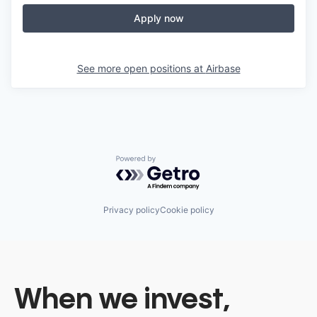
Apply now
See more open positions at
Airbase
Powered by Getro.com
Privacy policy
Cookie policy
When we invest,