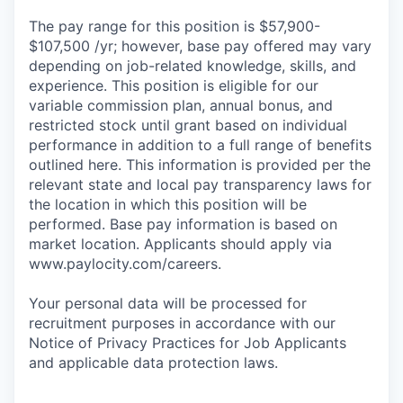
The pay range for this position is $57,900-
$107,500 /yr; however, base pay offered may vary
depending on job-related knowledge, skills, and
experience. This position is eligible for our
variable commission plan, annual bonus, and
restricted stock until grant based on individual
performance in addition to a full range of benefits
outlined here. This information is provided per the
relevant state and local pay transparency laws for
the location in which this position will be
performed. Base pay information is based on
market location. Applicants should apply via
www.paylocity.com/careers.
Your personal data will be processed for
recruitment purposes in accordance with our
Notice of Privacy Practices for Job Applicants
and applicable data protection laws.