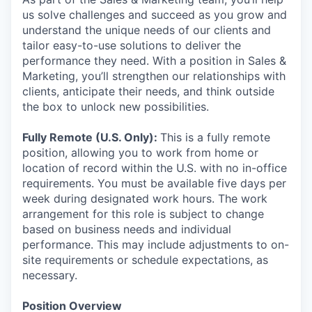
us solve challenges and succeed as you grow and
understand the unique needs of our clients and
tailor easy-to-use solutions to deliver the
performance they need. With a position in Sales &
Marketing, you’ll strengthen our relationships with
clients, anticipate their needs, and think outside
the box to unlock new possibilities.
Fully Remote (U.S. Only):
This is a fully remote
position, allowing you to work from home or
location of record within the U.S. with no in-office
requirements. You must be available five days per
week during designated work hours. The work
arrangement for this role is subject to change
based on business needs and individual
performance. This may include adjustments to on-
site requirements or schedule expectations, as
necessary.
Position Overview