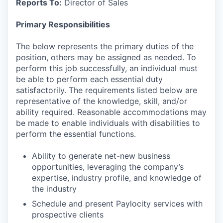
Reports To:
Director of Sales
Primary Responsibilities
The below represents the primary duties of the
position, others may be assigned as needed. To
perform this job successfully, an individual must
be able to perform each essential duty
satisfactorily. The requirements listed below are
representative of the knowledge, skill, and/or
ability required. Reasonable accommodations may
be made to enable individuals with disabilities to
perform the essential functions.
Ability to generate net-new business
opportunities, leveraging the company’s
expertise, industry profile, and knowledge of
the industry
Schedule and present Paylocity services with
prospective clients