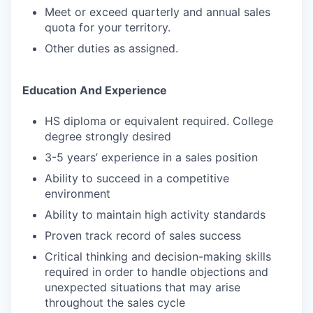
Meet or exceed quarterly and annual sales
quota for your territory.
Other duties as assigned.
Education And Experience
HS diploma or equivalent required. College
degree strongly desired
3-5 years’ experience in a sales position
Ability to succeed in a competitive
environment
Ability to maintain high activity standards
Proven track record of sales success
Critical thinking and decision-making skills
required in order to handle objections and
unexpected situations that may arise
throughout the sales cycle