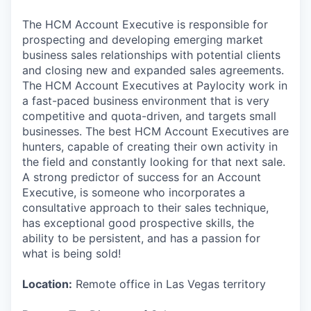
The HCM Account Executive is responsible for
prospecting and developing emerging market
business sales relationships with potential clients
and closing new and expanded sales agreements.
The HCM Account Executives at Paylocity work in
a fast-paced business environment that is very
competitive and quota-driven, and targets small
businesses. The best HCM Account Executives are
hunters, capable of creating their own activity in
the field and constantly looking for that next sale.
A strong predictor of success for an Account
Executive, is someone who incorporates a
consultative approach to their sales technique,
has exceptional good prospective skills, the
ability to be persistent, and has a passion for
what is being sold!
Location:
Remote office in Las Vegas territory