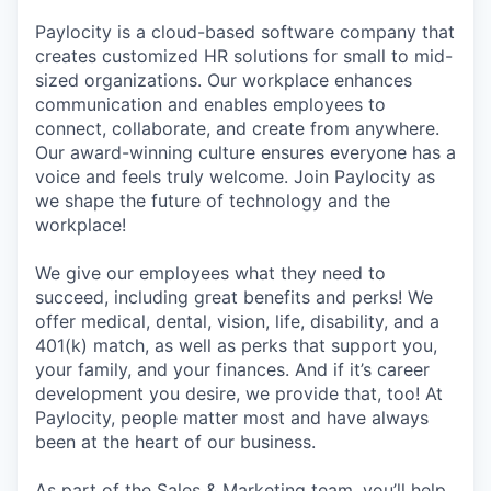
Paylocity is a cloud-based software company that
creates customized HR solutions for small to mid-
sized organizations. Our workplace enhances
communication and enables employees to
connect, collaborate, and create from anywhere.
Our award-winning culture ensures everyone has a
voice and feels truly welcome. Join Paylocity as
we shape the future of technology and the
workplace!
We give our employees what they need to
succeed, including great benefits and perks! We
offer medical, dental, vision, life, disability, and a
401(k) match, as well as perks that support you,
your family, and your finances. And if it’s career
development you desire, we provide that, too! At
Paylocity, people matter most and have always
been at the heart of our business.
As part of the Sales & Marketing team, you’ll help