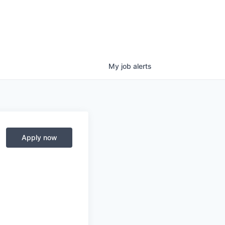
My
job
alerts
Apply now