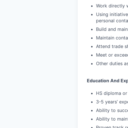
Work directly 
Using initiati
personal conta
Build and maint
Maintain conta
Attend trade s
Meet or exceed
Other duties a
Education And Ex
HS diploma or 
3-5 years’ expe
Ability to suc
Ability to main
Proven track r