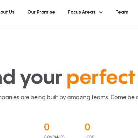
out Us
Our Promise
Focus Areas
Team
nd your
perfect 
panies are being built by amazing teams. Come be a p
0
0
COMPANIES
JOBS