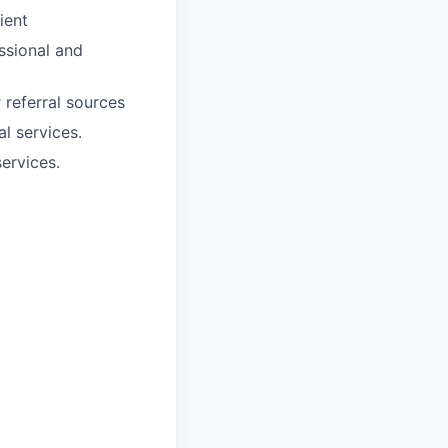
ient
essional and
 referral sources
l services.
ervices.