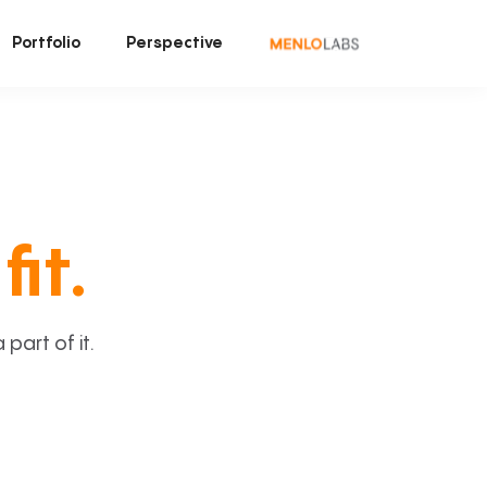
Portfolio
Perspective
fit.
art of it.