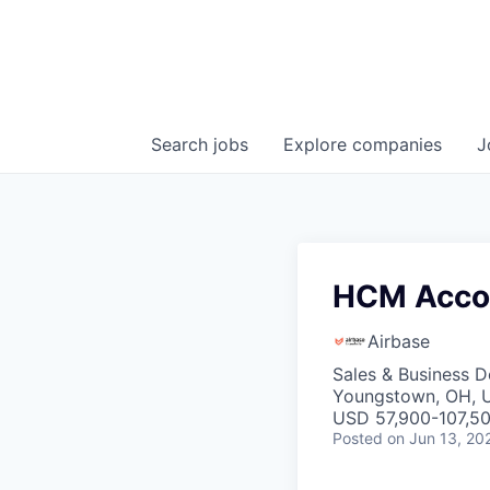
Search
jobs
Explore
companies
J
HCM Accou
Airbase
Sales & Business 
Youngstown, OH, 
USD 57,900-107,50
Posted
on Jun 13, 20