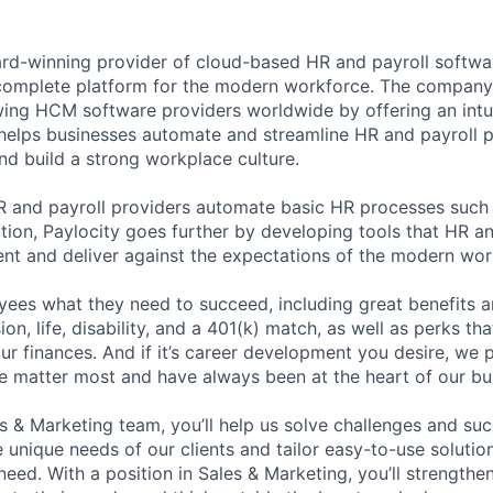
ard-winning provider of cloud-based HR and payroll softwar
 complete platform for the modern workforce. The compan
wing HCM software providers worldwide by offering an intui
 helps businesses automate and streamline HR and payroll p
and build a strong workplace culture.
HR and payroll providers automate basic HR processes such 
ation, Paylocity goes further by developing tools that HR 
ent and deliver against the expectations of the modern wor
ees what they need to succeed, including great benefits a
sion, life, disability, and a 401(k) match, as well as perks th
ur finances. And if it’s career development you desire, we p
le matter most and have always been at the heart of our bu
es & Marketing team, you’ll help us solve challenges and s
unique needs of our clients and tailor easy-to-use solution
ed. With a position in Sales & Marketing, you’ll strengthen