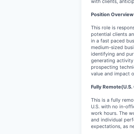
with clients, antic
Position Overview
This role is respon
potential clients 
in a fast paced bu
medium-sized busin
identifying and pu
generating activity
prospecting techni
value and impact o
Fully Remote(U.S.
This is a fully rem
U.S. with no in-of
work hours. The wo
and individual per
expectations, as n