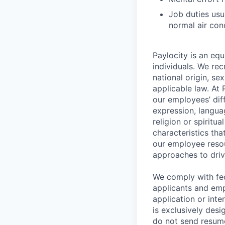
Job duties usu
normal air con
Paylocity is an equ
individuals. We rec
national origin, se
applicable law. At
our employees’ diff
expression, language
religion or spiritu
characteristics th
our employee resou
approaches to driv
We comply with fe
applicants and emp
application or int
is exclusively desi
do not send resume