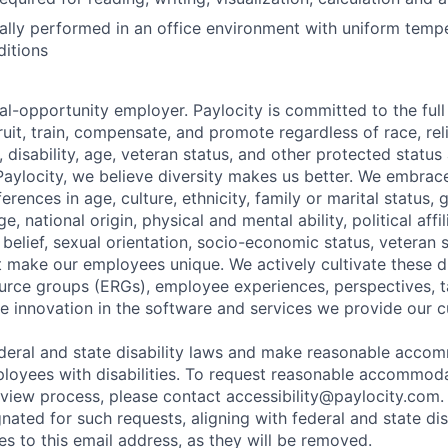
ally performed in an office environment with uniform temp
ditions
al-opportunity employer. Paylocity is committed to the full i
ruit, train, compensate, and promote regardless of race, reli
x, disability, age, veteran status, and other protected status
 Paylocity, we believe diversity makes us better. We embra
erences in age, culture, ethnicity, family or marital status, 
, national origin, physical and mental ability, political affil
al belief, sexual orientation, socio-economic status, veteran 
at make our employees unique. We actively cultivate these d
rce groups (ERGs), employee experiences, perspectives, t
e innovation in the software and services we provide our 
deral and state disability laws and make reasonable acco
loyees with disabilities. To request reasonable accommoda
erview process, please contact
accessibility@paylocity.com
.
gnated for such requests, aligning with federal and state dis
s to this email address, as they will be removed.