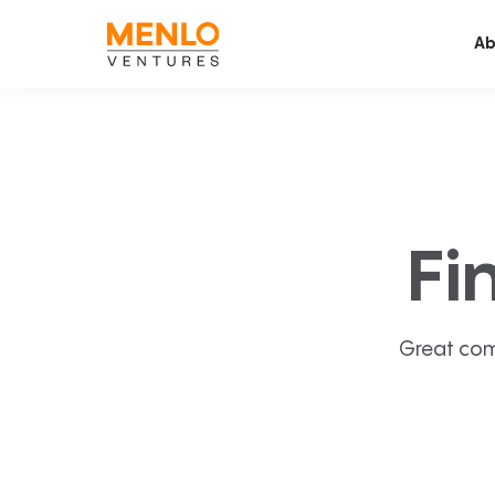
Ab
Fi
Great com