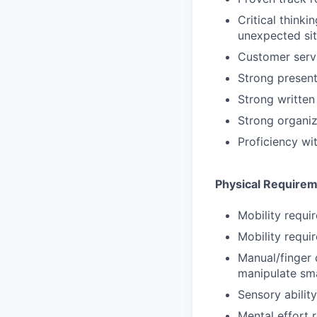
Critical thinki
unexpected sit
Customer servi
Strong presenta
Strong written
Strong organiz
Proficiency wi
Physical Require
Mobility requir
Mobility requir
Manual/finger 
manipulate sma
Sensory abilit
Mental effort r