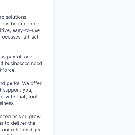
e solutions,
y has become one
tive, easy-to-use
rocesses, attract
as payroll and
and businesses need
kforce.
nd perks! We offer
at support you,
rovide that, too!
siness.
ucceed as you grow
s to deliver the
 our relationships