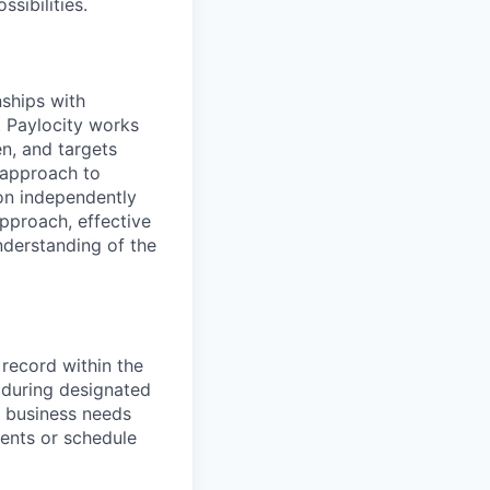
sibilities.
nships with
t Paylocity works
n, and targets
 approach to
 on independently
approach, effective
nderstanding of the
 record within the
 during designated
n business needs
ments or schedule