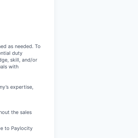
ned as needed. To
ntial duty
ge, skill, and/or
als with
ny’s expertise,
hout the sales
e to Paylocity