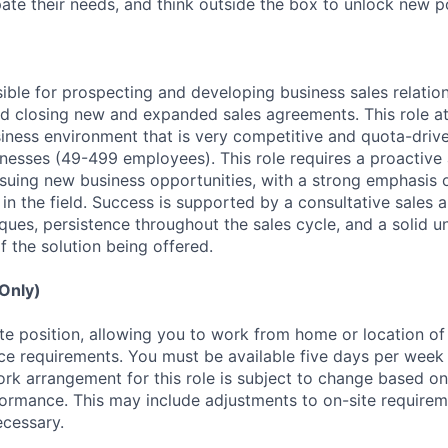
ipate their needs, and think outside the box to unlock new pos
sible for prospecting and developing business sales relatio
and closing new and expanded sales agreements. This role a
siness environment that is very competitive and quota-drive
esses (49-499 employees). This role requires a proactive
rsuing new business opportunities, with a strong emphasis
 in the field. Success is supported by a consultative sales 
ques, persistence throughout the sales cycle, and a solid u
f the solution being offered.
 Only)
ote position, allowing you to work from home or location of
fice requirements. You must be available five days per week
rk arrangement for this role is subject to change based o
formance. This may include adjustments to on-site require
ecessary.