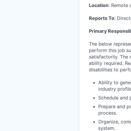
Location
: Remote o
Reports To
: Direc
Primary Responsibi
The below represen
perform this job su
satisfactorily. The
ability required. 
disabilities to per
Ability to gen
industry profi
Schedule and p
Prepare and pr
process.
Organize, comp
system.