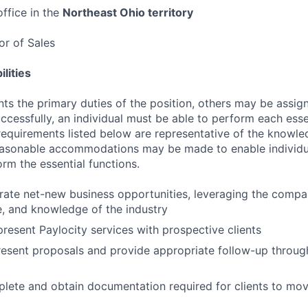
ffice in the
Northeast Ohio territory
tor of Sales
lities
ts the primary duties of the position, others may be assig
ccessfully, an individual must be able to perform each esse
 requirements listed below are representative of the knowled
Reasonable accommodations may be made to enable individu
form the essential functions.
erate net-new business opportunities, leveraging the compa
le, and knowledge of the industry
resent Paylocity services with prospective clients
esent proposals and provide appropriate follow-up throug
lete and obtain documentation required for clients to mov