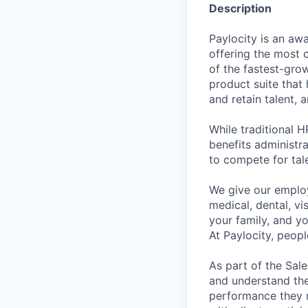
Description
Paylocity is an aw
offering the most
of the fastest-gro
product suite that
and retain talent, 
While traditional 
benefits administr
to compete for tal
We give our employ
medical, dental, vi
your family, and yo
At Paylocity, peop
As part of the Sal
and understand the 
performance they ne