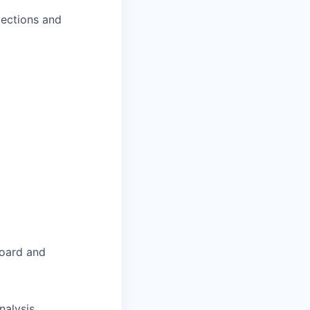
jections and
board and
nalysis