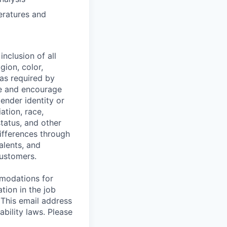
eratures and
nclusion of all
gion, color,
 as required by
ce and encourage
gender identity or
iation, race,
status, and other
ifferences through
alents, and
customers.
mmodations for
tion in the job
 This email address
ability laws. Please