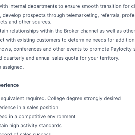
with internal departments to ensure smooth transition for cl
ve, develop prospects through telemarketing, referrals, prof
cts and other sources.
ain relationships within the Broker channel as well as other
ct with existing customers to determine needs for additiona
hows, conferences and other events to promote Paylocity s
 quarterly and annual sales quota for your territory.
s assigned.
perience
equivalent required. College degree strongly desired
rience in a sales position
ceed in a competitive environment
tain high activity standards
ecord of sales success