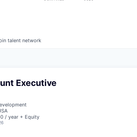
oin talent network
nt Executive
Development
USA
0 / year + Equity
26