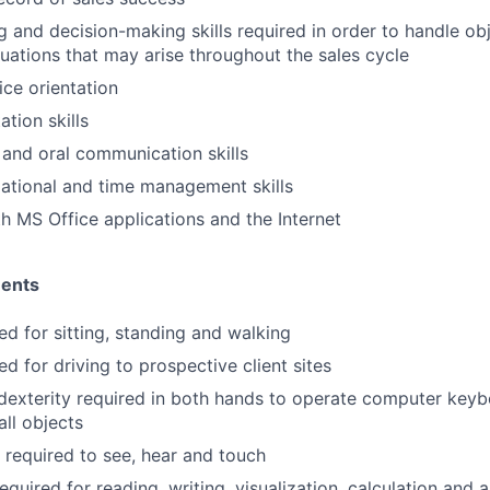
ng and decision-making skills required in order to handle ob
uations that may arise throughout the sales cycle
ce orientation
tion skills
 and oral communication skills
ational and time management skills
th MS Office applications and the Internet
ments
ed for sitting, standing and walking
ed for driving to prospective client sites
dexterity required in both hands to operate computer key
ll objects
y required to see, hear and touch
equired for reading, writing, visualization, calculation and a