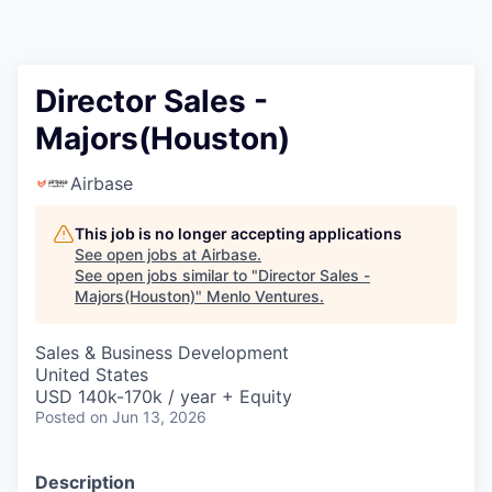
Director Sales -
Majors(Houston)
Airbase
This job is no longer accepting applications
See open jobs at
Airbase
.
See open jobs similar to "
Director Sales -
Majors(Houston)
"
Menlo Ventures
.
Sales & Business Development
United States
USD 140k-170k / year + Equity
Posted
on Jun 13, 2026
Description