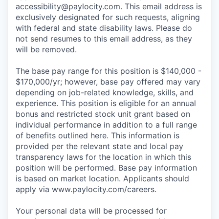
accessibility@paylocity.com
. This email address is
exclusively designated for such requests, aligning
with federal and state disability laws. Please do
not send resumes to this email address, as they
will be removed.
The base pay range for this position is $140,000 -
$170,000/yr; however, base pay offered may vary
depending on job-related knowledge, skills, and
experience. This position is eligible for an annual
bonus and restricted stock unit grant based on
individual performance in addition to a full range
of benefits outlined here. This information is
provided per the relevant state and local pay
transparency laws for the location in which this
position will be performed. Base pay information
is based on market location. Applicants should
apply via www.paylocity.com/careers.
Your personal data will be processed for