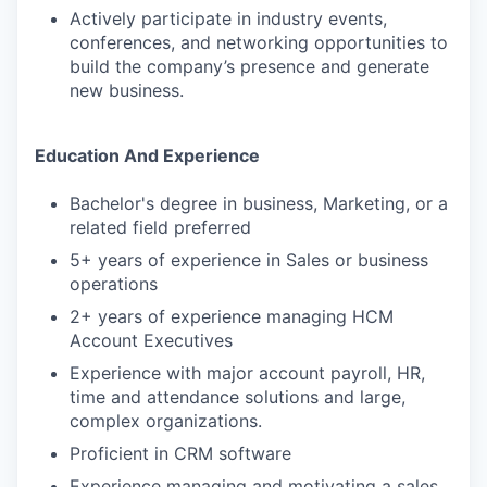
Actively participate in industry events,
conferences, and networking opportunities to
build the company’s presence and generate
new business.
Education And Experience
Bachelor's degree in business, Marketing, or a
related field preferred
5+ years of experience in Sales or business
operations
2+ years of experience managing HCM
Account Executives
Experience with major account payroll, HR,
time and attendance solutions and large,
complex organizations.
Proficient in CRM software
Experience managing and motivating a sales