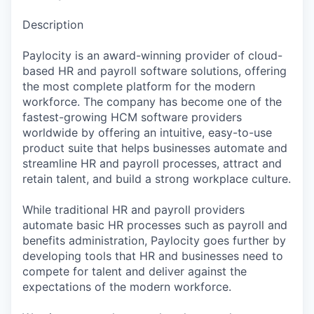
Description
Paylocity is an award-winning provider of cloud-
based HR and payroll software solutions, offering
the most complete platform for the modern
workforce. The company has become one of the
fastest-growing HCM software providers
worldwide by offering an intuitive, easy-to-use
product suite that helps businesses automate and
streamline HR and payroll processes, attract and
retain talent, and build a strong workplace culture.
While traditional HR and payroll providers
automate basic HR processes such as payroll and
benefits administration, Paylocity goes further by
developing tools that HR and businesses need to
compete for talent and deliver against the
expectations of the modern workforce.