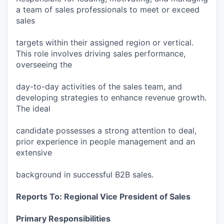
a team of sales professionals to meet or exceed
sales
targets within their assigned region or vertical.
This role involves driving sales performance,
overseeing the
day-to-day activities of the sales team, and
developing strategies to enhance revenue growth.
The ideal
candidate possesses a strong attention to deal,
prior experience in people management and an
extensive
background in successful B2B sales.
Reports To: Regional Vice President of Sales
Primary Responsibilities