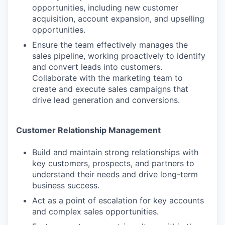
opportunities, including new customer
acquisition, account expansion, and upselling
opportunities.
Ensure the team effectively manages the
sales pipeline, working proactively to identify
and convert leads into customers.
Collaborate with the marketing team to
create and execute sales campaigns that
drive lead generation and conversions.
Customer Relationship Management
Build and maintain strong relationships with
key customers, prospects, and partners to
understand their needs and drive long-term
business success.
Act as a point of escalation for key accounts
and complex sales opportunities.