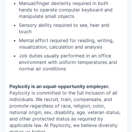
Manual/finger dexterity required in both
hands to operate computer keyboard and
manipulate small objects
Sensory ability required to see, hear and
touch
Mental effort required for reading, writing,
visualization, calculation and analysis
Job duties usually performed in an office
environment with uniform temperatures and
normal air conditions
Paylocity is an equal-opportunity employer.
Paylocity is committed to the full inclusion of all
individuals. We recruit, train, compensate, and
promote regardless of race, religion, color,
national origin, sex, disability, age, veteran status,
and other protected status as required by
applicable law. At Paylocity, we believe diversity
makes us better.