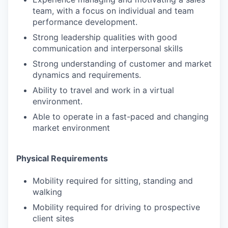
team, with a focus on individual and team
performance development.
Strong leadership qualities with good
communication and interpersonal skills
Strong understanding of customer and market
dynamics and requirements.
Ability to travel and work in a virtual
environment.
Able to operate in a fast-paced and changing
market environment
Physical Requirements
Mobility required for sitting, standing and
walking
Mobility required for driving to prospective
client sites