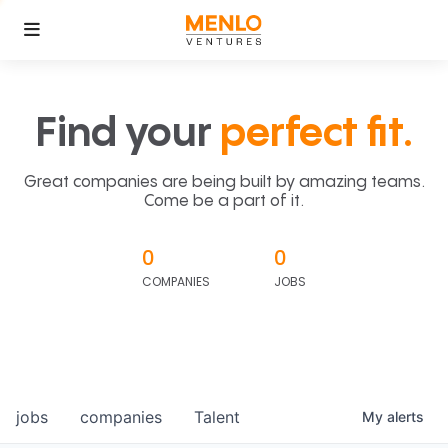
Find your
perfect fit.
Great companies are being built by amazing teams.
Come be a part of it.
0
0
COMPANIES
JOBS
jobs
companies
Talent
My
alerts