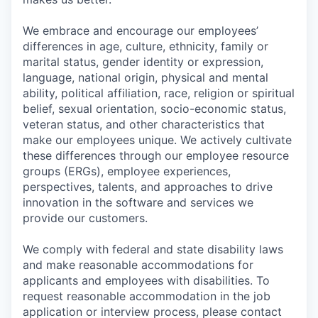
We embrace and encourage our employees’
differences in age, culture, ethnicity, family or
marital status, gender identity or expression,
language, national origin, physical and mental
ability, political affiliation, race, religion or spiritual
belief, sexual orientation, socio-economic status,
veteran status, and other characteristics that
make our employees unique. We actively cultivate
these differences through our employee resource
groups (ERGs), employee experiences,
perspectives, talents, and approaches to drive
innovation in the software and services we
provide our customers.
We comply with federal and state disability laws
and make reasonable accommodations for
applicants and employees with disabilities. To
request reasonable accommodation in the job
application or interview process, please contact