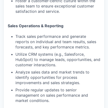
Foster a customer-centric culture within the
sales team to ensure exceptional customer
satisfaction and service.
Sales Operations & Reporting
Track sales performance and generate
reports on individual and team results, sales
forecasts, and key performance metrics.
Utilize CRM systems (e.g., Salesforce,
HubSpot) to manage leads, opportunities, and
customer interactions.
Analyze sales data and market trends to
identify opportunities for process
improvements and sales strategies.
Provide regular updates to senior
management on sales performance and
market conditions.