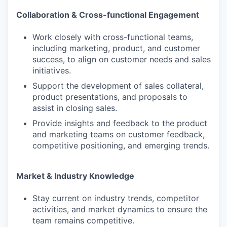
Collaboration & Cross-functional Engagement
Work closely with cross-functional teams,
including marketing, product, and customer
success, to align on customer needs and sales
initiatives.
Support the development of sales collateral,
product presentations, and proposals to
assist in closing sales.
Provide insights and feedback to the product
and marketing teams on customer feedback,
competitive positioning, and emerging trends.
Market & Industry Knowledge
Stay current on industry trends, competitor
activities, and market dynamics to ensure the
team remains competitive.