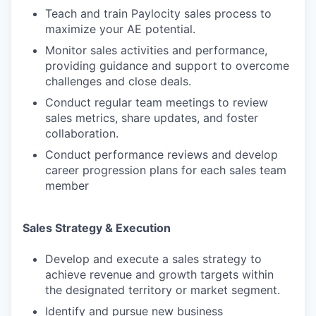
Teach and train Paylocity sales process to
maximize your AE potential.
Monitor sales activities and performance,
providing guidance and support to overcome
challenges and close deals.
Conduct regular team meetings to review
sales metrics, share updates, and foster
collaboration.
Conduct performance reviews and develop
career progression plans for each sales team
member
Sales Strategy & Execution
Develop and execute a sales strategy to
achieve revenue and growth targets within
the designated territory or market segment.
Identify and pursue new business