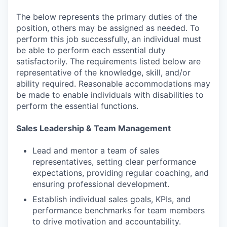
The below represents the primary duties of the
position, others may be assigned as needed. To
perform this job successfully, an individual must
be able to perform each essential duty
satisfactorily. The requirements listed below are
representative of the knowledge, skill, and/or
ability required. Reasonable accommodations may
be made to enable individuals with disabilities to
perform the essential functions.
Sales Leadership & Team Management
Lead and mentor a team of sales
representatives, setting clear performance
expectations, providing regular coaching, and
ensuring professional development.
Establish individual sales goals, KPIs, and
performance benchmarks for team members
to drive motivation and accountability.