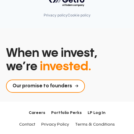
Privacy policy
Cookie policy
When we invest,
we’re
invested.
Our promise to founders
Careers
Portfolio Perks
LP Log In
Contact
Privacy Policy
Terms & Conditions