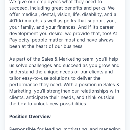
We give our employees what they need to
succeed, including great benefits and perks! We
offer medical, dental, vision, life, disability, and a
401(k) match, as well as perks that support you,
your family, and your finances. And if it’s career
development you desire, we provide that, too! At
Paylocity, people matter most and have always
been at the heart of our business.
As part of the Sales & Marketing team, you’ll help
us solve challenges and succeed as you grow and
understand the unique needs of our clients and
tailor easy-to-use solutions to deliver the
performance they need. With a position in Sales &
Marketing, you’ll strengthen our relationships with
clients, anticipate their needs, and think outside
the box to unlock new possibilities.
Position Overview
Responsible for leading, motivating, and managing