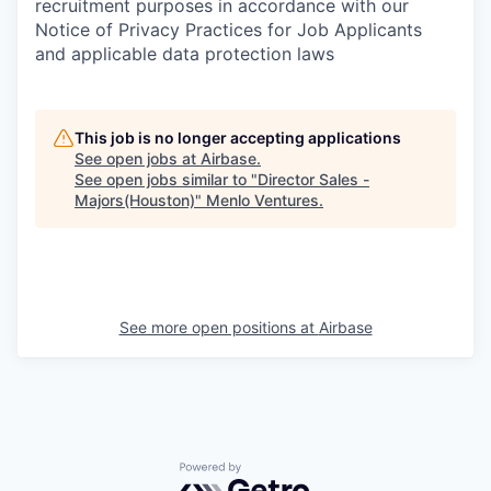
recruitment purposes in accordance with our
Notice of Privacy Practices for Job Applicants
and applicable data protection laws
This job is no longer accepting applications
See open jobs at
Airbase
.
See open jobs similar to "
Director Sales -
Majors(Houston)
"
Menlo Ventures
.
See more open positions at
Airbase
Powered by Getro.com