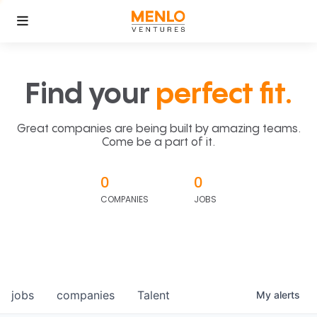
Find your
perfect fit.
Great companies are being built by amazing teams.
Come be a part of it.
0
0
COMPANIES
JOBS
jobs
companies
Talent
My
alerts