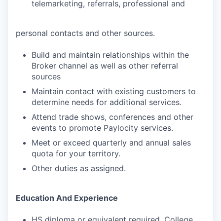
telemarketing, referrals, professional and
personal contacts and other sources.
Build and maintain relationships within the
Broker channel as well as other referral
sources
Maintain contact with existing customers to
determine needs for additional services.
Attend trade shows, conferences and other
events to promote Paylocity services.
Meet or exceed quarterly and annual sales
quota for your territory.
Other duties as assigned.
Education And Experience
HS diploma or equivalent required. College