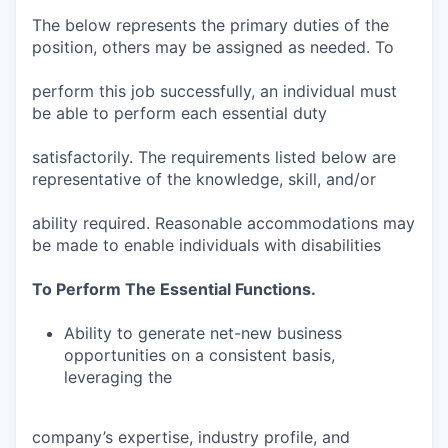
The below represents the primary duties of the
position, others may be assigned as needed. To
perform this job successfully, an individual must
be able to perform each essential duty
satisfactorily. The requirements listed below are
representative of the knowledge, skill, and/or
ability required. Reasonable accommodations may
be made to enable individuals with disabilities
To Perform The Essential Functions.
Ability to generate net-new business
opportunities on a consistent basis,
leveraging the
company’s expertise, industry profile, and