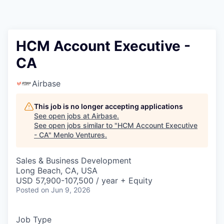
HCM Account Executive -
CA
Airbase
This job is no longer accepting applications
See open jobs at
Airbase
.
See open jobs similar to "
HCM Account Executive
- CA
"
Menlo Ventures
.
Sales & Business Development
Long Beach, CA, USA
USD 57,900-107,500 / year + Equity
Posted
on Jun 9, 2026
Job Type