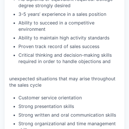
degree strongly desired
3-5 years’ experience in a sales position
Ability to succeed in a competitive
environment
Ability to maintain high activity standards
Proven track record of sales success
Critical thinking and decision-making skills
required in order to handle objections and
unexpected situations that may arise throughout
the sales cycle
Customer service orientation
Strong presentation skills
Strong written and oral communication skills
Strong organizational and time management