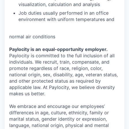
visualization, calculation and analysis
Job duties usually performed in an office
environment with uniform temperatures and
normal air conditions
Paylocity is an
equal-opportunity
employer.
Paylocity is committed to the full inclusion of all
individuals. We recruit, train, compensate, and
promote regardless of race, religion, color,
national origin, sex, disability, age, veteran status,
and other protected status as required by
applicable law. At Paylocity, we believe diversity
makes us better.
We embrace and encourage our employees’
differences in age, culture, ethnicity, family or
marital status, gender identity or expression,
language, national origin, physical and mental