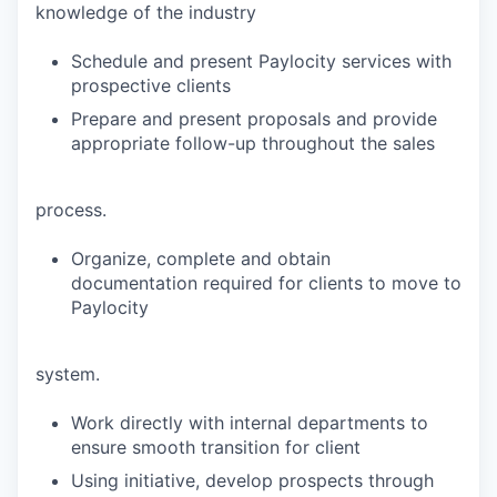
knowledge of the industry
Schedule and present Paylocity services with
prospective clients
Prepare and present proposals and provide
appropriate follow-up throughout the sales
process.
Organize, complete and obtain
documentation required for clients to move to
Paylocity
system.
Work directly with internal departments to
ensure smooth transition for client
Using initiative, develop prospects through