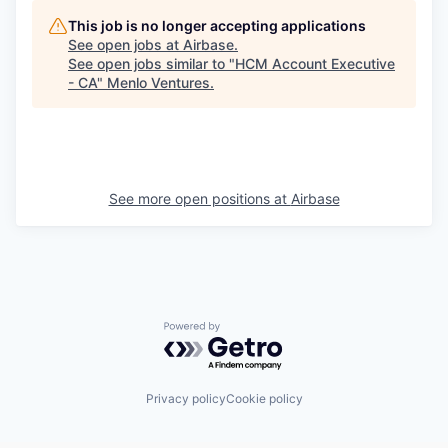
This job is no longer accepting applications
See open jobs at
Airbase
.
See open jobs similar to "
HCM Account Executive
- CA
"
Menlo Ventures
.
See more open positions at
Airbase
Powered by Getro.com
Privacy policy
Cookie policy