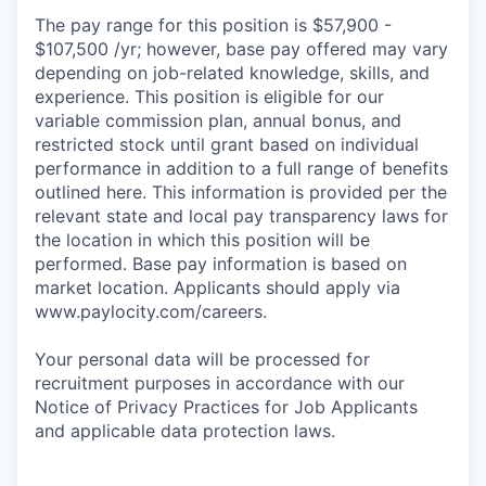
The pay range for this position is $57,900 -
$107,500 /yr; however, base pay offered may vary
depending on job-related knowledge, skills, and
experience. This position is eligible for our
variable commission plan, annual bonus, and
restricted stock until grant based on individual
performance in addition to a full range of benefits
outlined here. This information is provided per the
relevant state and local pay transparency laws for
the location in which this position will be
performed. Base pay information is based on
market location. Applicants should apply via
www.paylocity.com/careers.
Your personal data will be processed for
recruitment purposes in accordance with our
Notice of Privacy Practices for Job Applicants
and applicable data protection laws.