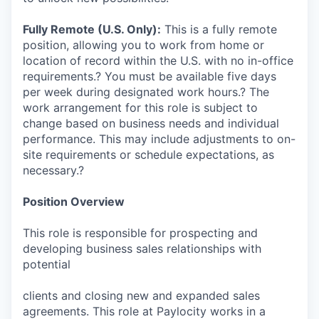
Fully Remote (U.S. Only):
This is a fully remote
position, allowing you to work from home or
location of record within the U.S. with no in-office
requirements.? You must be available five days
per week during designated work hours.? The
work arrangement for this role is subject to
change based on business needs and individual
performance. This may include adjustments to on-
site requirements or schedule expectations, as
necessary.?
Position Overview
This role is responsible for prospecting and
developing business sales relationships with
potential
clients and closing new and expanded sales
agreements. This role at Paylocity works in a