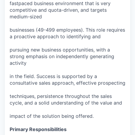
fastpaced business environment that is very
competitive and quota-driven, and targets
medium-sized
businesses (49-499 employees). This role requires
a proactive approach to identifying and
pursuing new business opportunities, with a
strong emphasis on independently generating
activity
in the field. Success is supported by a
consultative sales approach, effective prospecting
techniques, persistence throughout the sales
cycle, and a solid understanding of the value and
impact of the solution being offered.
Primary Responsibilities