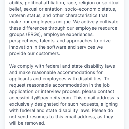
ability, political affiliation, race, religion or spiritual
belief, sexual orientation, socio-economic status,
veteran status, and other characteristics that
make our employees unique. We actively cultivate
these differences through our employee resource
groups (ERGs), employee experiences,
perspectives, talents, and approaches to drive
innovation in the software and services we
provide our customers.
We comply with federal and state disability laws
and make reasonable accommodations for
applicants and employees with disabilities. To
request reasonable accommodation in the job
application or interview process, please contact
accessibility@paylocity.com
. This email address is
exclusively designated for such requests, aligning
with federal and state disability laws. Please do
not send resumes to this email address, as they
will be removed.