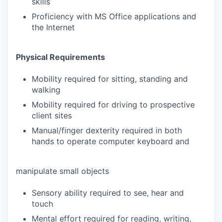
skills
Proficiency with MS Office applications and
the Internet
Physical Requirements
Mobility required for sitting, standing and
walking
Mobility required for driving to prospective
client sites
Manual/finger dexterity required in both
hands to operate computer keyboard and
manipulate small objects
Sensory ability required to see, hear and
touch
Mental effort required for reading, writing,