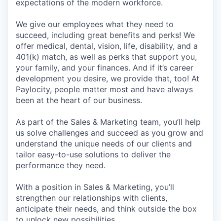
expectations of the modern workforce.
We give our employees what they need to
succeed, including great benefits and perks! We
offer medical, dental, vision, life, disability, and a
401(k) match, as well as perks that support you,
your family, and your finances. And if it’s career
development you desire, we provide that, too! At
Paylocity, people matter most and have always
been at the heart of our business.
As part of the Sales & Marketing team, you’ll help
us solve challenges and succeed as you grow and
understand the unique needs of our clients and
tailor easy-to-use solutions to deliver the
performance they need.
With a position in Sales & Marketing, you’ll
strengthen our relationships with clients,
anticipate their needs, and think outside the box
to unlock new possibilities.