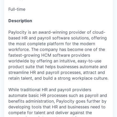
Full-time
Description
Paylocity is an award-winning provider of cloud-
based HR and payroll software solutions, offering
the most complete platform for the modern
workforce. The company has become one of the
fastest-growing HCM software providers
worldwide by offering an intuitive, easy-to-use
product suite that helps businesses automate and
streamline HR and payroll processes, attract and
retain talent, and build a strong workplace culture.
While traditional HR and payroll providers
automate basic HR processes such as payroll and
benefits administration, Paylocity goes further by
developing tools that HR and businesses need to
compete for talent and deliver against the