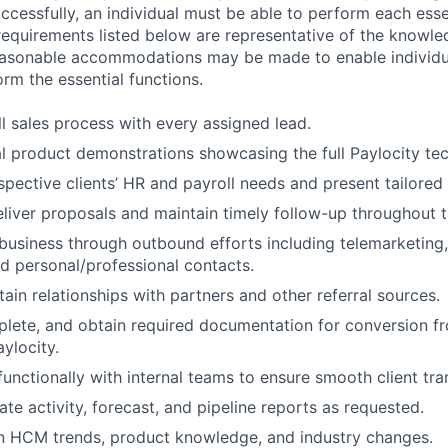
ccessfully, an individual must be able to perform each esse
 requirements listed below are representative of the knowled
Reasonable accommodations may be made to enable individu
form the essential functions.
ll sales process with every assigned lead.
l product demonstrations showcasing the full Paylocity te
pective clients’ HR and payroll needs and present tailored 
liver proposals and maintain timely follow-up throughout t
usiness through outbound efforts including telemarketing, 
d personal/professional contacts.
ain relationships with partners and other referral sources.
lete, and obtain required documentation for conversion fr
ylocity.
unctionally with internal teams to ensure smooth client tran
te activity, forecast, and pipeline reports as requested.
on HCM trends, product knowledge, and industry changes.