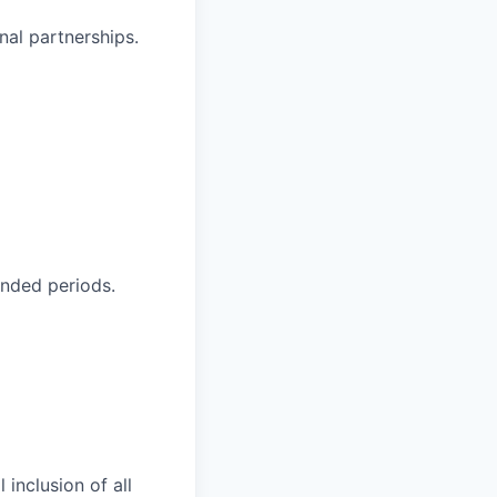
nal partnerships.
ended periods.
 inclusion of all