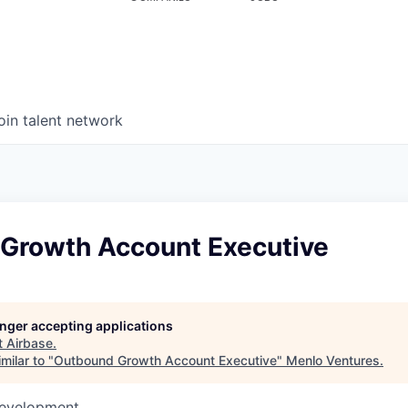
oin talent network
Growth Account Executive
longer accepting applications
t
Airbase
.
milar to "
Outbound Growth Account Executive
"
Menlo Ventures
.
Development