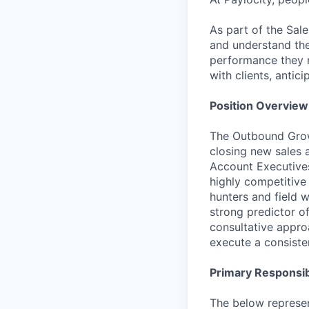
As part of the Sal
and understand the 
performance they ne
with clients, antic
Position Overview
The Outbound Growt
closing new sales
Account Executives
highly competitiv
hunters and field w
strong predictor o
consultative approa
execute a consiste
Primary Responsibi
The below represen