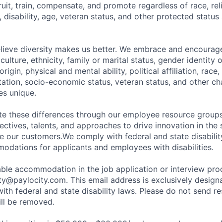
ruit, train, compensate, and promote regardless of race, reli
x, disability, age, veteran status, and other protected status
elieve diversity makes us better. We embrace and encourag
culture, ethnicity, family or marital status, gender identity 
rigin, physical and mental ability, political affiliation, race, 
ntation, socio-economic status, veteran status, and other cha
s unique.
ate these differences through our employee resource grou
ectives, talents, and approaches to drive innovation in the
e our customers.We comply with federal and state disabili
dations for applicants and employees with disabilities.
ble accommodation in the job application or interview pro
ity@paylocity.com
. This email address is exclusively design
with federal and state disability laws. Please do not send r
ill be removed.