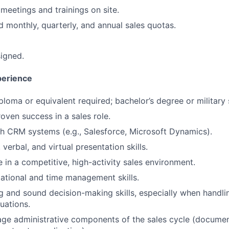
meetings and trainings on site.
 monthly, quarterly, and annual sales quotas.
signed.
perience
ploma or equivalent required; bachelor’s degree or military 
oven success in a sales role.
h CRM systems (e.g., Salesforce, Microsoft Dynamics).
 verbal, and virtual presentation skills.
ve in a competitive, high-activity sales environment.
ational and time management skills.
ing and sound decision-making skills, especially when handli
uations.
age administrative components of the sales cycle (document