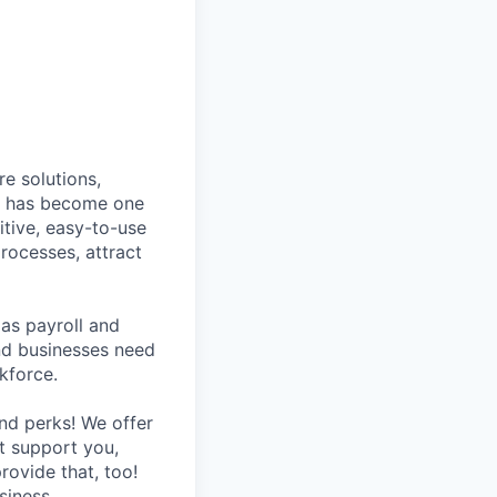
e solutions,
y has become one
tive, easy-to-use
rocesses, attract
as payroll and
and businesses need
kforce.
nd perks! We offer
at support you,
rovide that, too!
siness.