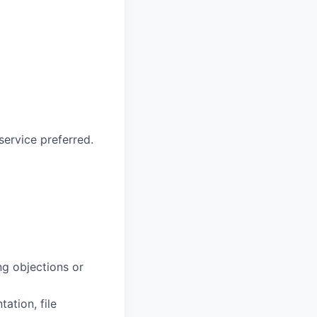
service preferred.
ng objections or
ation, file