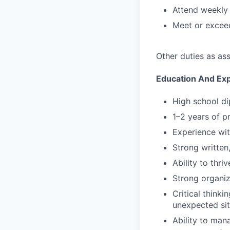
Attend weekly 
Meet or exceed
Other duties as as
Education And Ex
High school di
1–2 years of pr
Experience wit
Strong written,
Ability to thri
Strong organiz
Critical think
unexpected sit
Ability to man