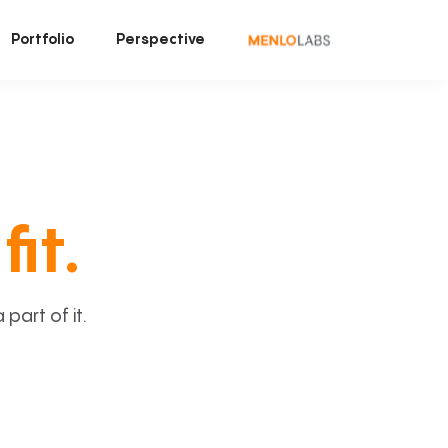
Portfolio
Perspective
fit.
art of it.