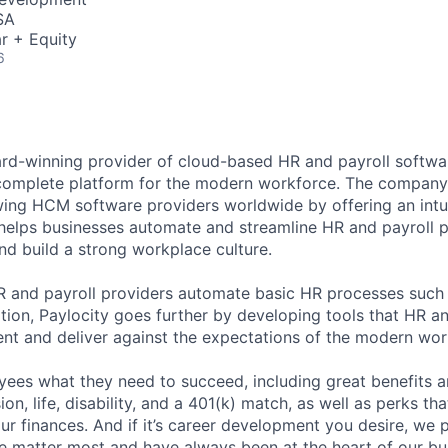
SA
r + Equity
6
ard-winning provider of cloud-based HR and payroll softwar
 complete platform for the modern workforce. The compan
wing HCM software providers worldwide by offering an intui
 helps businesses automate and streamline HR and payroll p
and build a strong workplace culture.
HR and payroll providers automate basic HR processes such 
ation, Paylocity goes further by developing tools that HR 
ent and deliver against the expectations of the modern wor
ees what they need to succeed, including great benefits a
sion, life, disability, and a 401(k) match, as well as perks th
ur finances. And if it’s career development you desire, we p
le matter most and have always been at the heart of our bu