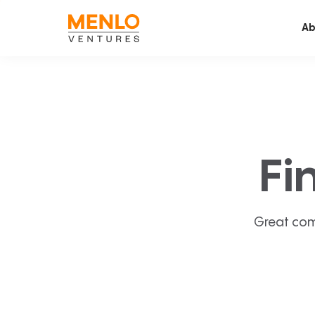
Ab
Fi
Great com