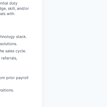
ntial duty
ge, skill, and/or
als with
chnology stack.
solutions.
he sales cycle.
referrals,
om prior payroll
sitions.