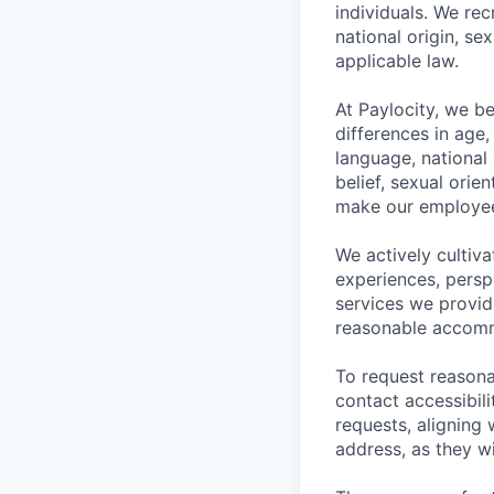
individuals. We rec
national origin, se
applicable law.
At Paylocity, we b
differences in age, 
language, national o
belief, sexual orie
make our employee
We actively cultiv
experiences, persp
services we provid
reasonable accommo
To request reasona
contact
accessibil
requests, aligning 
address, as they w