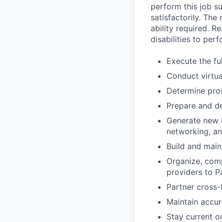
perform this job su
satisfactorily. The
ability required. 
disabilities to per
Execute the fu
Conduct virtua
Determine pros
Prepare and de
Generate new b
networking, an
Build and maint
Organize, comp
providers to Pa
Partner cross-f
Maintain accura
Stay current 