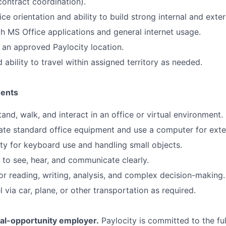
ontract coordination).
e orientation and ability to build strong internal and exter
th MS Office applications and general internet usage.
 an approved Paylocity location.
 ability to travel within assigned territory as needed.
ments
 stand, walk, and interact in an office or virtual environment.
rate standard office equipment and use a computer for ext
ty for keyboard use and handling small objects.
y to see, hear, and communicate clearly.
or reading, writing, analysis, and complex decision-making.
el via car, plane, or other transportation as required.
ual-opportunity employer.
Paylocity is committed to the full