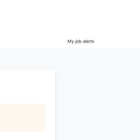
My
job
alerts