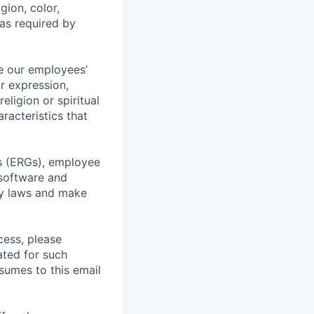
gion, color,
 as required by
e our employees’
or expression,
religion or spiritual
racteristics that
ps (ERGs), employee
 software and
ty laws and make
cess, please
ated for such
esumes to this email