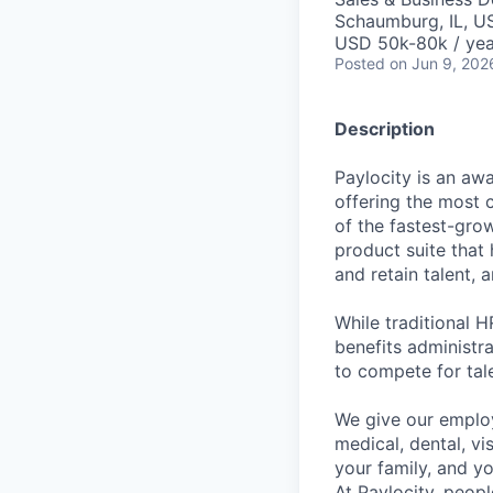
Schaumburg, IL, U
USD 50k-80k / yea
Posted
on Jun 9, 202
Description
Paylocity is an aw
offering the most
of the fastest-gro
product suite that
and retain talent, 
While traditional 
benefits administr
to compete for tal
We give our employ
medical, dental, vi
your family, and yo
At Paylocity, peop