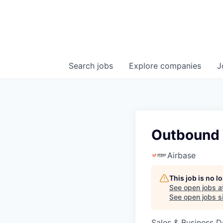
Search
jobs
Explore
companies
J
Outbound 
Airbase
This job is no 
See open jobs a
See open jobs si
Sales & Business 