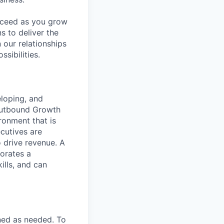
ucceed as you grow
s to deliver the
 our relationships
sibilities.
loping, and
Outbound Growth
ronment that is
cutives are
o drive revenue. A
orates a
ills, and can
ned as needed. To