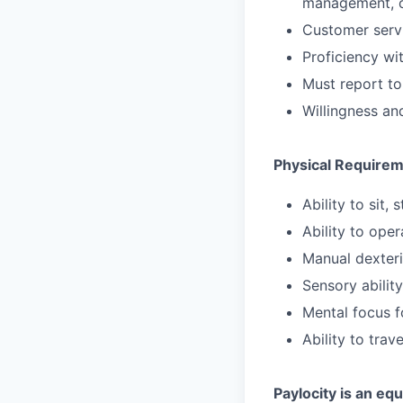
management, c
Customer servic
Proficiency wi
Must report to
Willingness and
Physical Require
Ability to sit,
Ability to ope
Manual dexteri
Sensory abilit
Mental focus f
Ability to trav
Paylocity is an eq