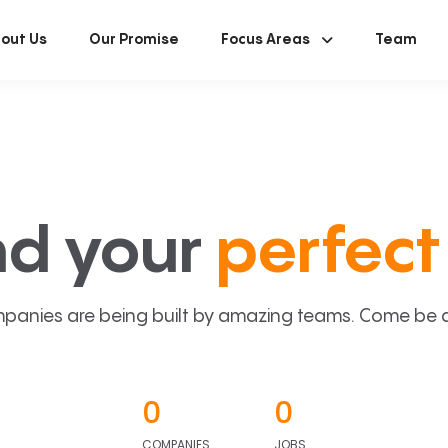
out Us
Our Promise
Focus Areas
Team
nd your
perfect 
panies are being built by amazing teams. Come be a p
0
0
COMPANIES
JOBS