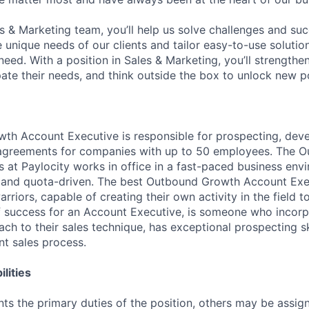
es & Marketing team, you’ll help us solve challenges and s
unique needs of our clients and tailor easy-to-use solution
ed. With a position in Sales & Marketing, you’ll strengthen
ipate their needs, and think outside the box to unlock new pos
h Account Executive is responsible for prospecting, deve
 agreements for companies with up to 50 employees. The 
 at Paylocity works in office in a fast-paced business envi
e and quota-driven. The best Outbound Growth Account Exe
arriors, capable of creating their own activity in the field t
f success for an Account Executive, is someone who incorp
ch to their sales technique, has exceptional prospecting sk
nt sales process.
lities
ts the primary duties of the position, others may be assig