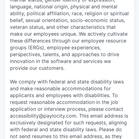
language, national origin, physical and mental
ability, political affiliation, race, religion or spiritual
belief, sexual orientation, socio-economic status,
veteran status, and other characteristics that
make our employees unique. We actively cultivate
these differences through our employee resource
groups (ERGs), employee experiences,
perspectives, talents, and approaches to drive
innovation in the software and services we
provide our customers.
We comply with federal and state disability laws
and make reasonable accommodations for
applicants and employees with disabilities. To
request reasonable accommodation in the job
application or interview process, please contact
accessibility@paylocity.com
. This email address is
exclusively designated for such requests, aligning
with federal and state disability laws. Please do
not send resumes to this email address, as they