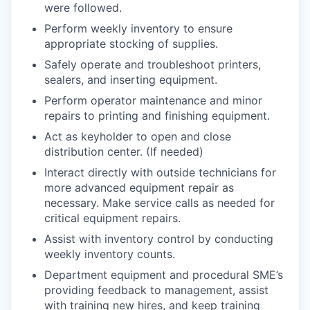
were followed.
Perform weekly inventory to ensure
appropriate stocking of supplies.
Safely operate and troubleshoot printers,
sealers, and inserting equipment.
Perform operator maintenance and minor
repairs to printing and finishing equipment.
Act as keyholder to open and close
distribution center. (If needed)
Interact directly with outside technicians for
more advanced equipment repair as
necessary. Make service calls as needed for
critical equipment repairs.
Assist with inventory control by conducting
weekly inventory counts.
Department equipment and procedural SME’s
providing feedback to management, assist
with training new hires, and keep training