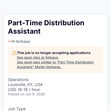
Part-Time Distribution
Assistant
Airbase
This job is no longer accepting applications
See open jobs at
Airbase
.
See open jobs similar to "
Part-Time Distribution
Assistant
"
Menlo Ventures
.
Operations
Louisville, KY, USA
USD 18-18 / hour
Posted
on Jun 9, 2026
Job Type