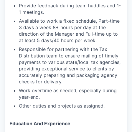
Provide feedback during team huddles and 1-
1 meetings.
Available to work a fixed schedule, Part-time
3 days a week 8+ hours per day at the
direction of the Manager and Full-time up to
at least 5 days/40 hours per week.
Responsible for partnering with the Tax
Distribution team to ensure mailing of timely
payments to various state/local tax agencies,
providing exceptional service to clients by
accurately preparing and packaging agency
checks for delivery.
Work overtime as needed, especially during
year-end.
Other duties and projects as assigned.
Education And Experience