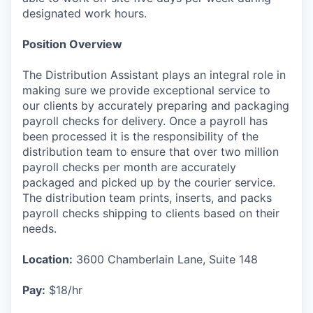
designated work hours.
Position Overview
The Distribution Assistant plays an integral role in
making sure we provide exceptional service to
our clients by accurately preparing and packaging
payroll checks for delivery. Once a payroll has
been processed it is the responsibility of the
distribution team to ensure that over two million
payroll checks per month are accurately
packaged and picked up by the courier service.
The distribution team prints, inserts, and packs
payroll checks shipping to clients based on their
needs.
Location:
3600 Chamberlain Lane, Suite 148
Pay:
$18/hr