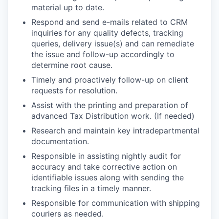
material up to date.
Respond and send e-mails related to CRM
inquiries for any quality defects, tracking
queries, delivery issue(s) and can remediate
the issue and follow-up accordingly to
determine root cause.
Timely and proactively follow-up on client
requests for resolution.
Assist with the printing and preparation of
advanced Tax Distribution work. (If needed)
Research and maintain key intradepartmental
documentation.
Responsible in assisting nightly audit for
accuracy and take corrective action on
identifiable issues along with sending the
tracking files in a timely manner.
Responsible for communication with shipping
couriers as needed.