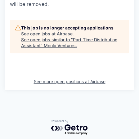
will be removed.
This job is no longer accepting applications
See open jobs at
Airbase
.
See open jobs similar to "
Part-Time Distribution
Assistant
"
Menlo Ventures
.
See more open positions at
Airbase
Powered by Getro.com