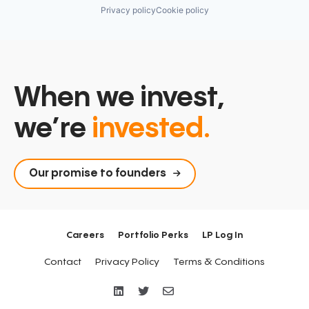
Privacy policy
Cookie policy
When we invest,
we’re
invested.
Our promise to founders
Careers
Portfolio Perks
LP Log In
Contact
Privacy Policy
Terms & Conditions