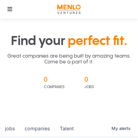
Find your
perfect fit.
Great companies are being built by amazing teams.
Come be a part of it.
0
0
COMPANIES
JOBS
jobs
companies
Talent
My
alerts