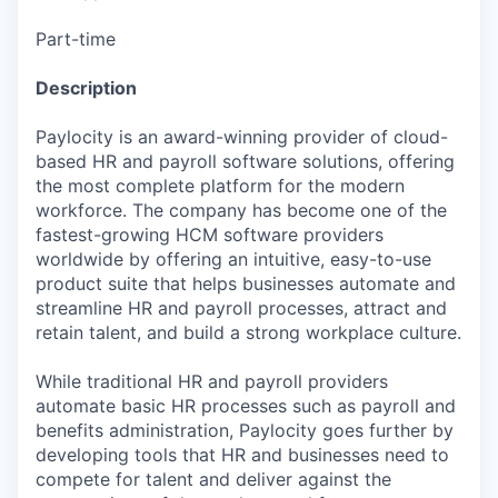
Part-time
Description
Paylocity is an award-winning provider of cloud-
based HR and payroll software solutions, offering
the most complete platform for the modern
workforce. The company has become one of the
fastest-growing HCM software providers
worldwide by offering an intuitive, easy-to-use
product suite that helps businesses automate and
streamline HR and payroll processes, attract and
retain talent, and build a strong workplace culture.
While traditional HR and payroll providers
automate basic HR processes such as payroll and
benefits administration, Paylocity goes further by
developing tools that HR and businesses need to
compete for talent and deliver against the