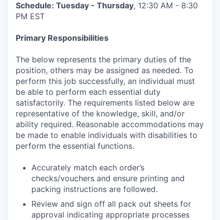
Schedule: Tuesday - Thursday
, 12:30 AM - 8:30
PM EST
Primary Responsibilities
The below represents the primary duties of the
position, others may be assigned as needed. To
perform this job successfully, an individual must
be able to perform each essential duty
satisfactorily. The requirements listed below are
representative of the knowledge, skill, and/or
ability required. Reasonable accommodations may
be made to enable individuals with disabilities to
perform the essential functions.
Accurately match each order’s
checks/vouchers and ensure printing and
packing instructions are followed.
Review and sign off all pack out sheets for
approval indicating appropriate processes