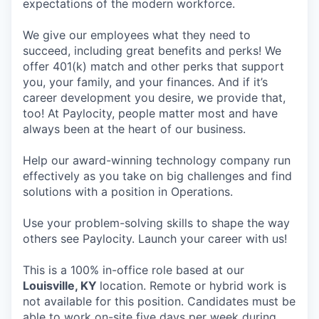
expectations of the modern workforce.
We give our employees what they need to
succeed, including great benefits and perks! We
offer 401(k) match and other perks that support
you, your family, and your finances. And if it’s
career development you desire, we provide that,
too! At Paylocity, people matter most and have
always been at the heart of our business.
Help our award-winning technology company run
effectively as you take on big challenges and find
solutions with a position in Operations.
Use your problem-solving skills to shape the way
others see Paylocity. Launch your career with us!
This is a 100% in-office role based at our
Louisville, KY
location. Remote or hybrid work is
not available for this position. Candidates must be
able to work on-site five days per week during