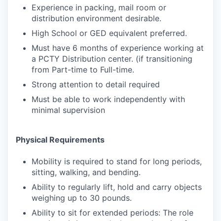
Experience in packing, mail room or
distribution environment desirable.
High School or GED equivalent preferred.
Must have 6 months of experience working at
a PCTY Distribution center. (if transitioning
from Part-time to Full-time.
Strong attention to detail required
Must be able to work independently with
minimal supervision
Physical Requirements
Mobility is required to stand for long periods,
sitting, walking, and bending.
Ability to regularly lift, hold and carry objects
weighing up to 30 pounds.
Ability to sit for extended periods: The role