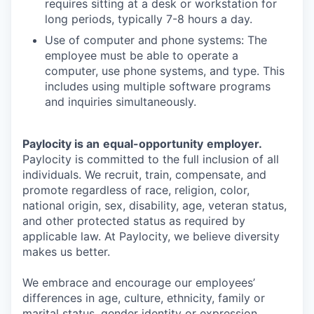
requires sitting at a desk or workstation for
long periods, typically 7-8 hours a day.
Use of computer and phone systems: The
employee must be able to operate a
computer, use phone systems, and type. This
includes using multiple software programs
and inquiries simultaneously.
Paylocity is an
equal-opportunity
employer.
Paylocity is committed to the full inclusion of all
individuals. We recruit, train, compensate, and
promote regardless of race, religion, color,
national origin, sex, disability, age, veteran status,
and other protected status as required by
applicable law. At Paylocity, we believe diversity
makes us better.
We embrace and encourage our employees’
differences in age, culture, ethnicity, family or
marital status, gender identity or expression,