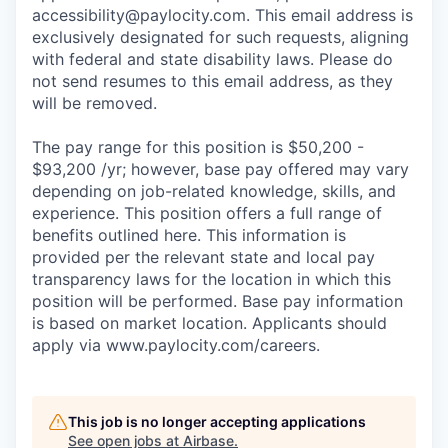
accessibility@paylocity.com
. This email address is
exclusively designated for such requests, aligning
with federal and state disability laws. Please do
not send resumes to this email address, as they
will be removed.
The pay range for this position is $50,200 -
$93,200 /yr; however, base pay offered may vary
depending on job-related knowledge, skills, and
experience. This position offers a full range of
benefits outlined here. This information is
provided per the relevant state and local pay
transparency laws for the location in which this
position will be performed. Base pay information
is based on market location. Applicants should
apply via www.paylocity.com/careers.
This job is no longer accepting applications
See open jobs at
Airbase
.