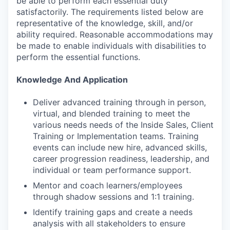
be able to perform each essential duty
satisfactorily. The requirements listed below are
representative of the knowledge, skill, and/or
ability required. Reasonable accommodations may
be made to enable individuals with disabilities to
perform the essential functions.
Knowledge And Application
Deliver advanced training through in person,
virtual, and blended training to meet the
various needs needs of the Inside Sales, Client
Training or Implementation teams. Training
events can include new hire, advanced skills,
career progression readiness, leadership, and
individual or team performance support.
Mentor and coach learners/employees
through shadow sessions and 1:1 training.
Identify training gaps and create a needs
analysis with all stakeholders to ensure