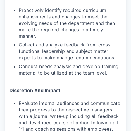
Proactively identify required curriculum
enhancements and changes to meet the
evolving needs of the department and then
make the required changes in a timely
manner.
Collect and analyze feedback from cross-
functional leadership and subject matter
experts to make change recommendations.
Conduct needs analysis and develop training
material to be utilized at the team level.
Discretion And Impact
Evaluate internal audiences and communicate
their progress to the respective managers
with a journal write-up including all feedback
and developed course of action following all
1:1 and coaching sessions with employees.