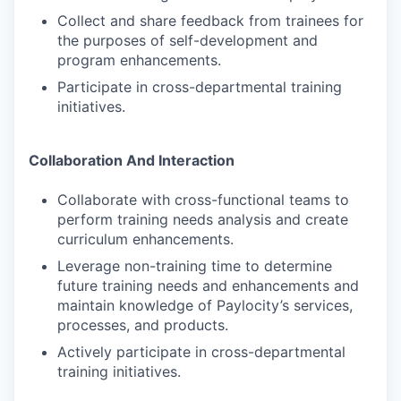
Collect and share feedback from trainees for
the purposes of self-development and
program enhancements.
Participate in cross-departmental training
initiatives.
Collaboration And Interaction
Collaborate with cross-functional teams to
perform training needs analysis and create
curriculum enhancements.
Leverage non-training time to determine
future training needs and enhancements and
maintain knowledge of Paylocity’s services,
processes, and products.
Actively participate in cross-departmental
training initiatives.