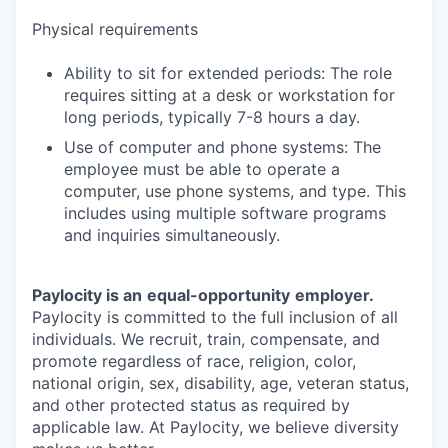
Physical requirements
Ability to sit for extended periods: The role
requires sitting at a desk or workstation for
long periods, typically 7-8 hours a day.
Use of computer and phone systems: The
employee must be able to operate a
computer, use phone systems, and type. This
includes using multiple software programs
and inquiries simultaneously.
Paylocity is an
equal-opportunity
employer.
Paylocity is committed to the full inclusion of all
individuals. We recruit, train, compensate, and
promote regardless of race, religion, color,
national origin, sex, disability, age, veteran status,
and other protected status as required by
applicable law. At Paylocity, we believe diversity