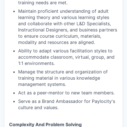
training needs are met.
Maintain proficient understanding of adult
learning theory and various learning styles
and collaborate with other L&D Specialists,
Instructional Designers, and business partners
to ensure course curriculum, materials,
modality and resources are aligned.
Ability to adapt various facilitation styles to
accommodate classroom, virtual, group, and
1:1 environments.
Manage the structure and organization of
training material in various knowledge
management systems.
Act as a peer-mentor to new team members.
Serve as a Brand Ambassador for Paylocity's
culture and values.
Complexity And Problem Solving