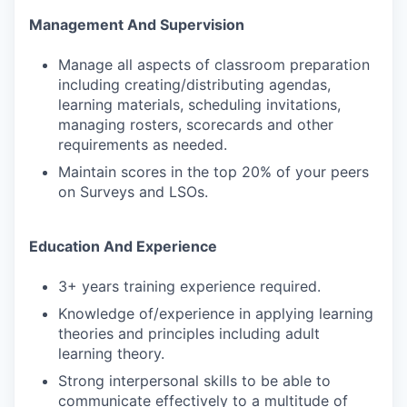
Management And Supervision
Manage all aspects of classroom preparation
including creating/distributing agendas,
learning materials, scheduling invitations,
managing rosters, scorecards and other
requirements as needed.
Maintain scores in the top 20% of your peers
on Surveys and LSOs.
Education And Experience
3+ years training experience required.
Knowledge of/experience in applying learning
theories and principles including adult
learning theory.
Strong interpersonal skills to be able to
communicate effectively to a multitude of