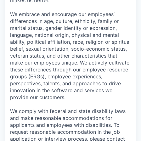
makes us better.
We embrace and encourage our employees’
differences in age, culture, ethnicity, family or
marital status, gender identity or expression,
language, national origin, physical and mental
ability, political affiliation, race, religion or spiritual
belief, sexual orientation, socio-economic status,
veteran status, and other characteristics that
make our employees unique. We actively cultivate
these differences through our employee resource
groups (ERGs), employee experiences,
perspectives, talents, and approaches to drive
innovation in the software and services we
provide our customers.
We comply with federal and state disability laws
and make reasonable accommodations for
applicants and employees with disabilities. To
request reasonable accommodation in the job
application or interview process, please contact