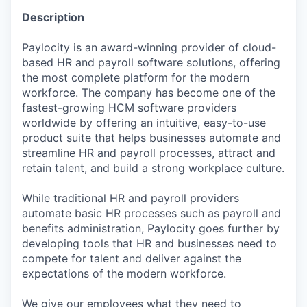
Description
Paylocity is an award-winning provider of cloud-
based HR and payroll software solutions, offering
the most complete platform for the modern
workforce. The company has become one of the
fastest-growing HCM software providers
worldwide by offering an intuitive, easy-to-use
product suite that helps businesses automate and
streamline HR and payroll processes, attract and
retain talent, and build a strong workplace culture.
While traditional HR and payroll providers
automate basic HR processes such as payroll and
benefits administration, Paylocity goes further by
developing tools that HR and businesses need to
compete for talent and deliver against the
expectations of the modern workforce.
We give our employees what they need to