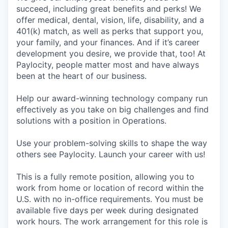
succeed, including great benefits and perks! We
offer medical, dental, vision, life, disability, and a
401(k) match, as well as perks that support you,
your family, and your finances. And if it’s career
development you desire, we provide that, too! At
Paylocity, people matter most and have always
been at the heart of our business.
Help our award-winning technology company run
effectively as you take on big challenges and find
solutions with a position in Operations.
Use your problem-solving skills to shape the way
others see Paylocity. Launch your career with us!
This is a fully remote position, allowing you to
work from home or location of record within the
U.S. with no in-office requirements. You must be
available five days per week during designated
work hours. The work arrangement for this role is