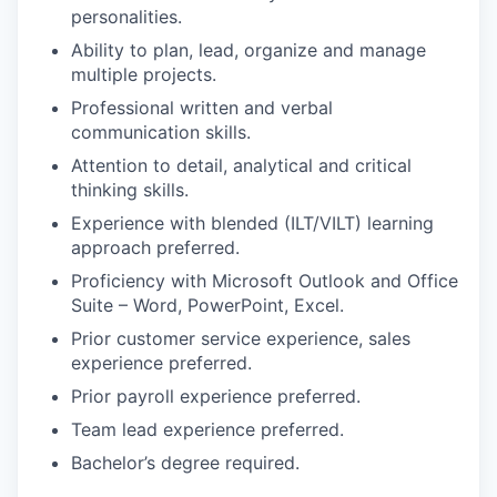
personalities.
Ability to plan, lead, organize and manage
multiple projects.
Professional written and verbal
communication skills.
Attention to detail, analytical and critical
thinking skills.
Experience with blended (ILT/VILT) learning
approach preferred.
Proficiency with Microsoft Outlook and Office
Suite – Word, PowerPoint, Excel.
Prior customer service experience, sales
experience preferred.
Prior payroll experience preferred.
Team lead experience preferred.
Bachelor’s degree required.