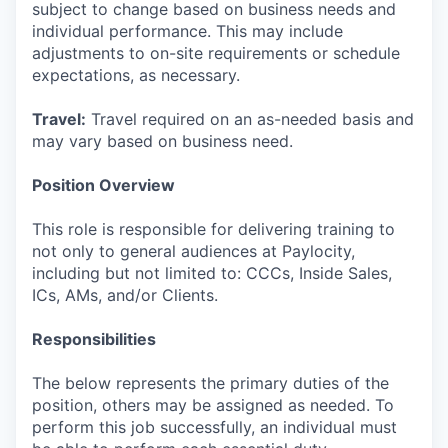
subject to change based on business needs and
individual performance. This may include
adjustments to on-site requirements or schedule
expectations, as necessary.
Travel:
Travel required on an as-needed basis and
may vary based on business need.
Position Overview
This role is responsible for delivering training to
not only to general audiences at Paylocity,
including but not limited to: CCCs, Inside Sales,
ICs, AMs, and/or Clients.
Responsibilities
The below represents the primary duties of the
position, others may be assigned as needed. To
perform this job successfully, an individual must