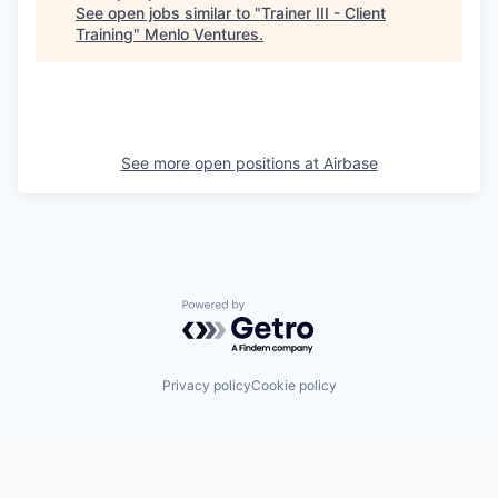
See open jobs similar to "
Trainer III - Client
Training
"
Menlo Ventures
.
See more open positions at
Airbase
Powered by Getro.com
Privacy policy
Cookie policy