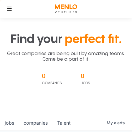
Find your
perfect fit.
Great companies are being built by amazing teams.
Come be a part of it.
0
0
COMPANIES
JOBS
jobs
companies
Talent
My
alerts