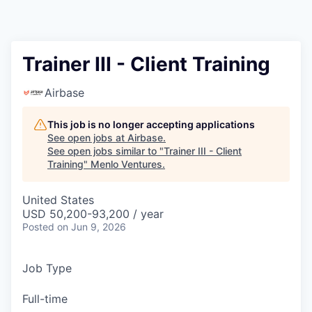
Trainer III - Client Training
Airbase
This job is no longer accepting applications
See open jobs at
Airbase
.
See open jobs similar to "
Trainer III - Client
Training
"
Menlo Ventures
.
United States
USD 50,200-93,200 / year
Posted
on Jun 9, 2026
Job Type
Full-time