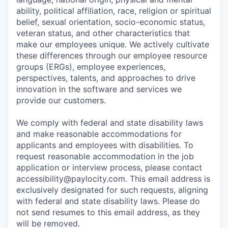
ability, political affiliation, race, religion or spiritual
belief, sexual orientation, socio-economic status,
veteran status, and other characteristics that
make our employees unique. We actively cultivate
these differences through our employee resource
groups (ERGs), employee experiences,
perspectives, talents, and approaches to drive
innovation in the software and services we
provide our customers.
We comply with federal and state disability laws
and make reasonable accommodations for
applicants and employees with disabilities. To
request reasonable accommodation in the job
application or interview process, please contact
accessibility@paylocity.com
. This email address is
exclusively designated for such requests, aligning
with federal and state disability laws. Please do
not send resumes to this email address, as they
will be removed.