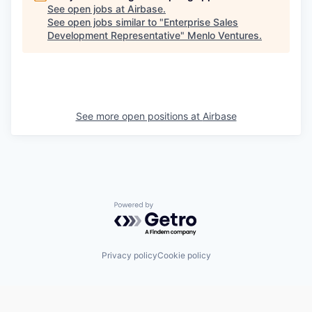
See open jobs at
Airbase
.
See open jobs similar to "
Enterprise Sales
Development Representative
"
Menlo Ventures
.
See more open positions at
Airbase
Powered by Getro.com
Privacy policy
Cookie policy