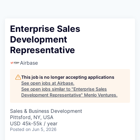
Enterprise Sales
Development
Representative
Airbase
This job is no longer accepting applications
See open jobs at
Airbase
.
See open jobs similar to "
Enterprise Sales
Development Representative
"
Menlo Ventures
.
Sales & Business Development
Pittsford, NY, USA
USD 45k-55k / year
Posted
on Jun 5, 2026