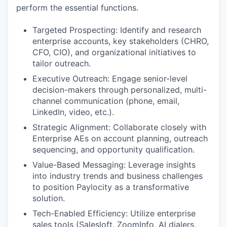
perform the essential functions.
Targeted Prospecting: Identify and research
enterprise accounts, key stakeholders (CHRO,
CFO, CIO), and organizational initiatives to
tailor outreach.
Executive Outreach: Engage senior-level
decision-makers through personalized, multi-
channel communication (phone, email,
LinkedIn, video, etc.).
Strategic Alignment: Collaborate closely with
Enterprise AEs on account planning, outreach
sequencing, and opportunity qualification.
Value-Based Messaging: Leverage insights
into industry trends and business challenges
to position Paylocity as a transformative
solution.
Tech-Enabled Efficiency: Utilize enterprise
sales tools (Salesloft, ZoomInfo, AI dialers,