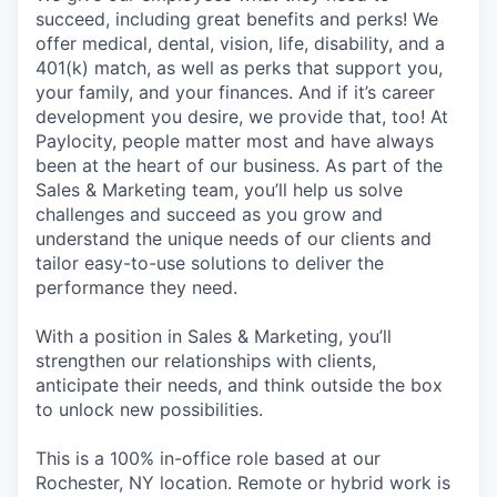
succeed, including great benefits and perks! We
offer medical, dental, vision, life, disability, and a
401(k) match, as well as perks that support you,
your family, and your finances. And if it’s career
development you desire, we provide that, too! At
Paylocity, people matter most and have always
been at the heart of our business. As part of the
Sales & Marketing team, you’ll help us solve
challenges and succeed as you grow and
understand the unique needs of our clients and
tailor easy-to-use solutions to deliver the
performance they need.
With a position in Sales & Marketing, you’ll
strengthen our relationships with clients,
anticipate their needs, and think outside the box
to unlock new possibilities.
This is a 100% in-office role based at our
Rochester, NY location. Remote or hybrid work is