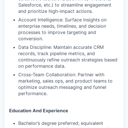
Salesforce, etc.) to streamline engagement
and prioritize high-impact actions.
Account Intelligence: Surface insights on
enterprise needs, timelines, and decision
processes to improve targeting and
conversion.
Data Discipline: Maintain accurate CRM
records, track pipeline metrics, and
continuously refine outreach strategies based
on performance data.
Cross-Team Collaboration: Partner with
marketing, sales ops, and product teams to
optimize outreach messaging and funnel
performance.
Education And Experience
Bachelor’s degree preferred; equivalent