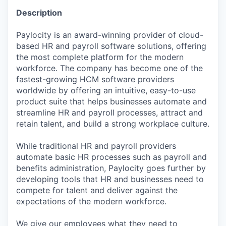
Description
Paylocity is an award-winning provider of cloud-
based HR and payroll software solutions, offering
the most complete platform for the modern
workforce. The company has become one of the
fastest-growing HCM software providers
worldwide by offering an intuitive, easy-to-use
product suite that helps businesses automate and
streamline HR and payroll processes, attract and
retain talent, and build a strong workplace culture.
While traditional HR and payroll providers
automate basic HR processes such as payroll and
benefits administration, Paylocity goes further by
developing tools that HR and businesses need to
compete for talent and deliver against the
expectations of the modern workforce.
We give our employees what they need to