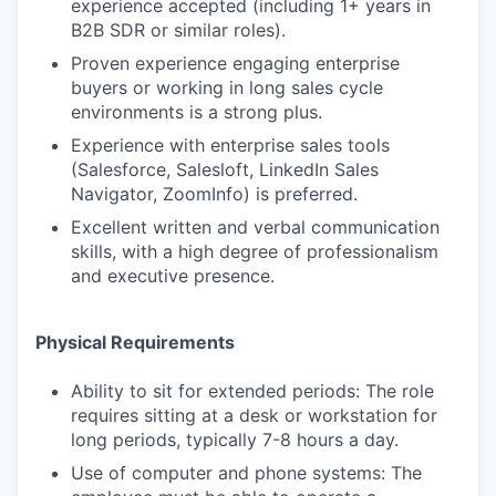
experience accepted (including 1+ years in
B2B SDR or similar roles).
Proven experience engaging enterprise
buyers or working in long sales cycle
environments is a strong plus.
Experience with enterprise sales tools
(Salesforce, Salesloft, LinkedIn Sales
Navigator, ZoomInfo) is preferred.
Excellent written and verbal communication
skills, with a high degree of professionalism
and executive presence.
Physical Requirements
Ability to sit for extended periods: The role
requires sitting at a desk or workstation for
long periods, typically 7-8 hours a day.
Use of computer and phone systems: The