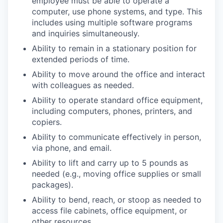
employee must be able to operate a
computer, use phone systems, and type. This
includes using multiple software programs
and inquiries simultaneously.
Ability to remain in a stationary position for
extended periods of time.
Ability to move around the office and interact
with colleagues as needed.
Ability to operate standard office equipment,
including computers, phones, printers, and
copiers.
Ability to communicate effectively in person,
via phone, and email.
Ability to lift and carry up to 5 pounds as
needed (e.g., moving office supplies or small
packages).
Ability to bend, reach, or stoop as needed to
access file cabinets, office equipment, or
other resources.