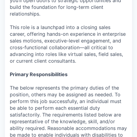
you’ll open doors to strategic opportunities and
build the foundation for long-term client
relationships.
This role is a launchpad into a closing sales
career, offering hands-on experience in enterprise
sales motions, executive-level engagement, and
cross-functional collaboration—all critical to
advancing into roles like virtual sales, field sales,
or current client consultants.
Primary Responsibilities
The below represents the primary duties of the
position, others may be assigned as needed. To
perform this job successfully, an individual must
be able to perform each essential duty
satisfactorily. The requirements listed below are
representative of the knowledge, skill, and/or
ability required. Reasonable accommodations may
be made to enable individuals with disabilities to