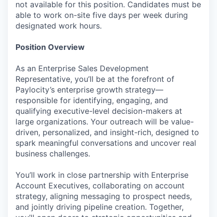
not available for this position. Candidates must be
able to work on-site five days per week during
designated work hours.
Position Overview
As an Enterprise Sales Development
Representative, you’ll be at the forefront of
Paylocity’s enterprise growth strategy—
responsible for identifying, engaging, and
qualifying executive-level decision-makers at
large organizations. Your outreach will be value-
driven, personalized, and insight-rich, designed to
spark meaningful conversations and uncover real
business challenges.
You’ll work in close partnership with Enterprise
Account Executives, collaborating on account
strategy, aligning messaging to prospect needs,
and jointly driving pipeline creation. Together,