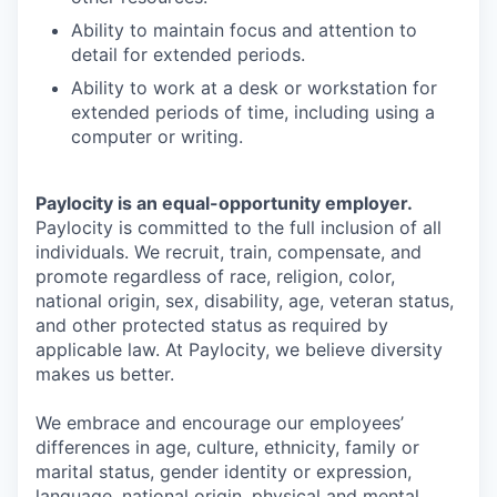
Ability to maintain focus and attention to
detail for extended periods.
Ability to work at a desk or workstation for
extended periods of time, including using a
computer or writing.
Paylocity is an equal-opportunity employer.
Paylocity is committed to the full inclusion of all
individuals. We recruit, train, compensate, and
promote regardless of race, religion, color,
national origin, sex, disability, age, veteran status,
and other protected status as required by
applicable law. At Paylocity, we believe diversity
makes us better.
We embrace and encourage our employees’
differences in age, culture, ethnicity, family or
marital status, gender identity or expression,
language, national origin, physical and mental