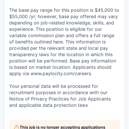
The base pay range for this position is $45,000 to
$55,000 /yr; however, base pay offered may vary
depending on job-related knowledge, skills, and
experience. This position is eligible for our
variable commission plan and offers a full range
of benefits outlined here. This information is
provided per the relevant state and local pay
transparency laws for the location in which this
position will be performed. Base pay information
is based on market location. Applicants should
apply via www.paylocity.com/careers.
Your personal data will be processed for
recruitment purposes in accordance with our
Notice of Privacy Practices for Job Applicants
and applicable data protection laws
This job is no longer accepting applications