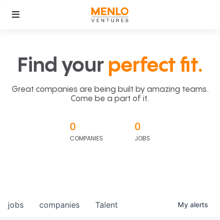
Find your
perfect fit.
Great companies are being built by amazing teams.
Come be a part of it.
0
0
COMPANIES
JOBS
jobs
companies
Talent
My
alerts