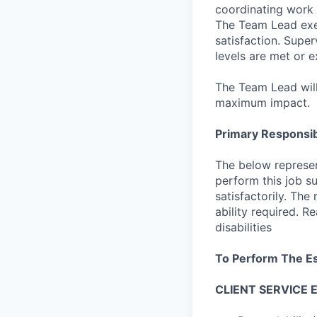
coordinating work 
The Team Lead exer
satisfaction. Supe
levels are met or 
The Team Lead will
maximum impact.
Primary Responsibi
The below represen
perform this job su
satisfactorily. The
ability required. 
disabilities
To Perform The Es
CLIENT SERVICE 