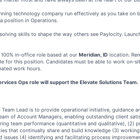
ning technology company run effectively as you take on b
 a position in Operations.
olving skills to shape the way others see Paylocity. Launc
 100% in-office role based at our
Meridian, ID
location. Re
le for this position. Candidates must be able to work on-si
nated work hours.
ervices Ops role will support the Elevate Solutions Team.
 Team Lead is to provide operational initiative, guidance 
Team of Account Managers, enabling outstanding client satisf
ring team performance (quantitative and qualitative), (2) 
ties that continually share and build knowledge (3) working 
d issues (4) identifying and facilitating process improveme