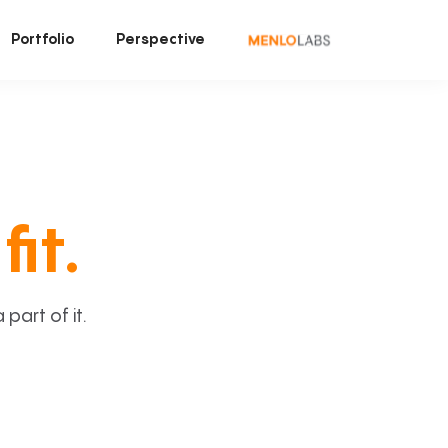
Portfolio
Perspective
fit.
art of it.