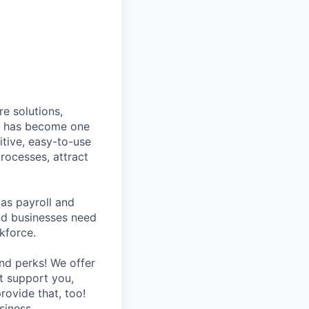
e solutions,
y has become one
tive, easy-to-use
rocesses, attract
as payroll and
and businesses need
kforce.
nd perks! We offer
at support you,
rovide that, too!
siness.