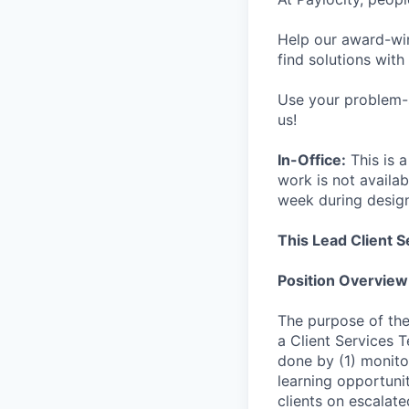
Help our award-win
find solutions with
Use your problem-s
us!
In-Office:
This is a
work is not availab
week during desig
This Lead Client S
Position Overview
The purpose of the
a Client Services 
done by (1) monito
learning opportuni
clients on escalate