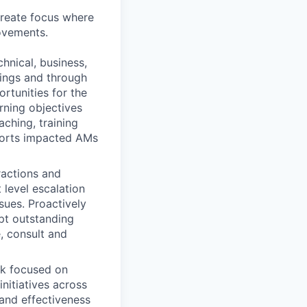
create focus where
ovements.
nical, business,
tings and through
rtunities for the
rning objectives
aching, training
ports impacted AMs
ractions and
 level escalation
sues. Proactively
upt outstanding
e, consult and
rk focused on
initiatives across
 and effectiveness