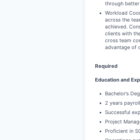
through better
Workload Coord
across the tea
achieved. Cons
clients with th
cross team co
advantage of o
Required
Education and Ex
Bachelor’s Deg
2 years payrol
Successful expe
Project Manag
Proficient in 