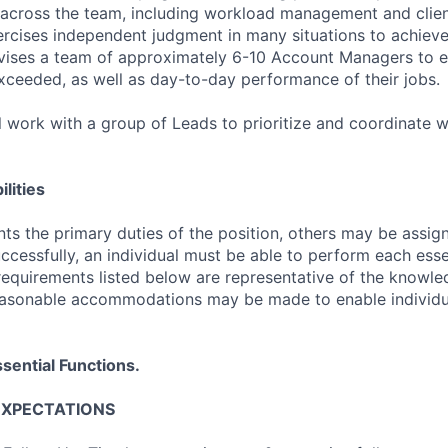
across the team, including workload management and clien
cises independent judgment in many situations to achieve 
rvises a team of approximately 6-10 Account Managers to e
exceeded, as well as day-to-day performance of their jobs.
 work with a group of Leads to prioritize and coordinate w
lities
ts the primary duties of the position, others may be assig
ccessfully, an individual must be able to perform each esse
 requirements listed below are representative of the knowled
Reasonable accommodations may be made to enable individu
sential Functions.
EXPECTATIONS