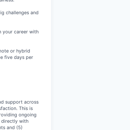
ig challenges and
h your career with
mote or hybrid
te five days per
and support across
action. This is
providing ongoing
directly with
nts and (5)