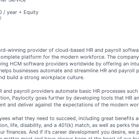
 / year + Equity
6
ard-winning provider of cloud-based HR and payroll softwar
 complete platform for the modern workforce. The compan
wing HCM software providers worldwide by offering an intui
 helps businesses automate and streamline HR and payroll p
and build a strong workplace culture.
HR and payroll providers automate basic HR processes such 
ation, Paylocity goes further by developing tools that HR 
ent and deliver against the expectations of the modern wor
ees what they need to succeed, including great benefits a
sion, life, disability, and a 401(k) match, as well as perks th
ur finances. And if it’s career development you desire, we p
le matter most and have always been at the heart of our bu