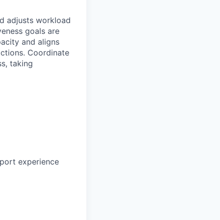
d adjusts workload
veness goals are
acity and aligns
ractions. Coordinate
s, taking
pport experience