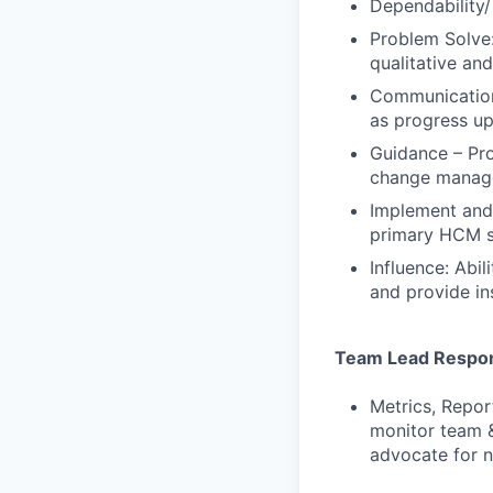
Dependability/
Problem Solve:
qualitative an
Communication:
as progress up
Guidance – Pro
change manage
Implement and 
primary HCM s
Influence: Abi
and provide in
Team Lead Respons
Metrics, Repor
monitor team &
advocate for n