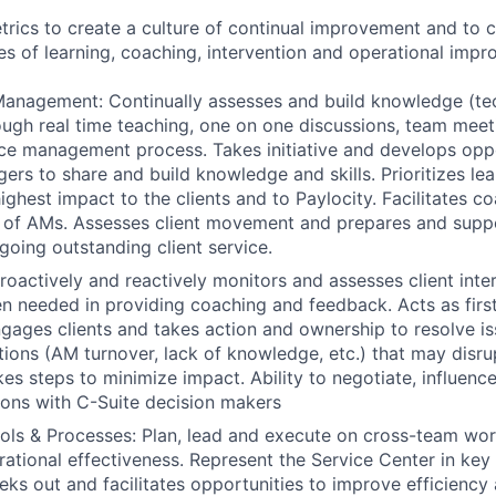
rics to create a culture of continual improvement and to 
s of learning, coaching, intervention and operational impr
nagement: Continually assesses and build knowledge (tech
hrough real time teaching, one on one discussions, team mee
e management process. Takes initiative and develops oppo
rs to share and build knowledge and skills. Prioritizes lea
ghest impact to the clients and to Paylocity. Facilitates co
 of AMs. Assesses client movement and prepares and sup
ngoing outstanding client service.
Proactively and reactively monitors and assesses client inte
n needed in providing coaching and feedback. Acts as first
ngages clients and takes action and ownership to resolve is
uations (AM turnover, lack of knowledge, etc.) that may disr
kes steps to minimize impact. Ability to negotiate, influenc
ions with C-Suite decision makers
ols & Processes: Plan, lead and execute on cross-team wo
rational effectiveness. Represent the Service Center in key 
eks out and facilitates opportunities to improve efficiency