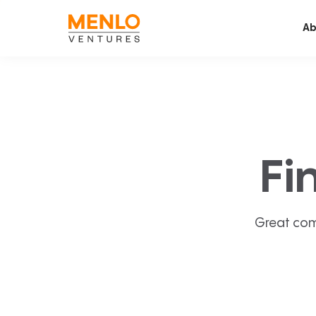
Ab
Fi
Great com