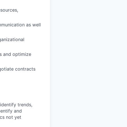
sources,
mmunication as well
ganizational
ts and optimize
gotiate contracts
identify trends,
dentify and
cs not yet