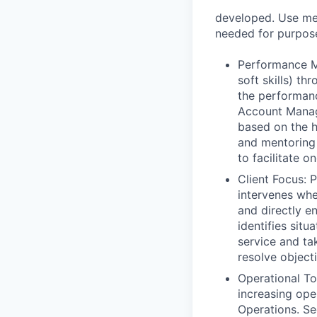
developed. Use met
needed for purpose
Performance Ma
soft skills) t
the performanc
Account Manage
based on the hi
and mentoring
to facilitate o
Client Focus: 
intervenes whe
and directly e
identifies sit
service and ta
resolve object
Operational To
increasing ope
Operations. Se