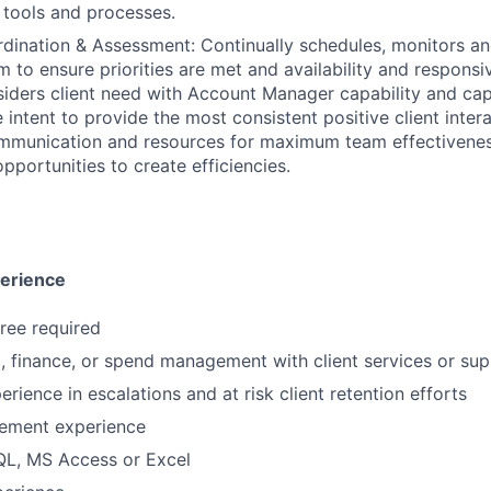
 tools and processes.
ination & Assessment: Continually schedules, monitors an
m to ensure priorities are met and availability and responsi
iders client need with Account Manager capability and cap
e intent to provide the most consistent positive client inte
mmunication and resources for maximum team effectivenes
pportunities to create efficiencies.
perience
ree required
l, finance, or spend management with client services or su
rience in escalations and at risk client retention efforts
ement experience
SQL, MS Access or Excel