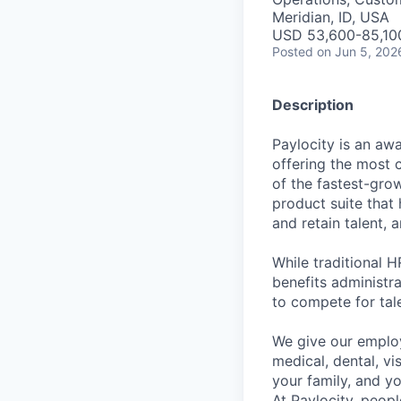
Meridian, ID, USA
USD 53,600-85,100
Posted
on Jun 5, 202
Description
Paylocity is an aw
offering the most
of the fastest-gro
product suite that
and retain talent, 
While traditional 
benefits administr
to compete for tal
We give our employ
medical, dental, vi
your family, and yo
At Paylocity, peop