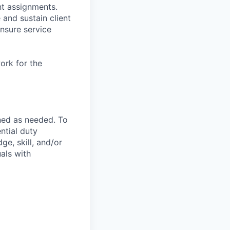
t assignments.
and sustain client
nsure service
ork for the
ned as needed. To
ntial duty
ge, skill, and/or
als with