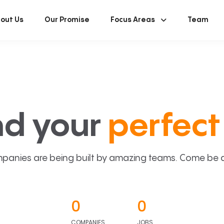
out Us
Our Promise
Focus Areas
Team
nd your
perfect 
panies are being built by amazing teams. Come be a p
0
0
COMPANIES
JOBS