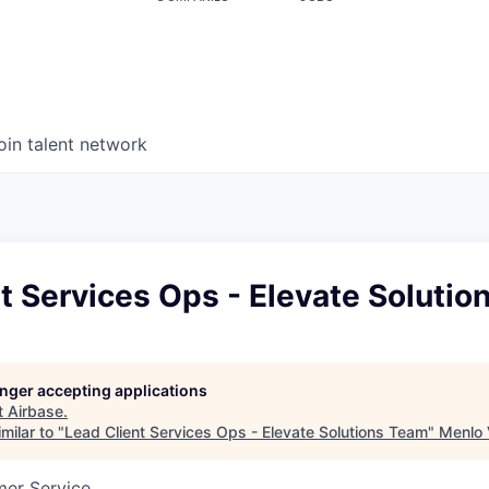
oin talent network
t Services Ops - Elevate Soluti
longer accepting applications
t
Airbase
.
milar to "
Lead Client Services Ops - Elevate Solutions Team
"
Menlo 
mer Service