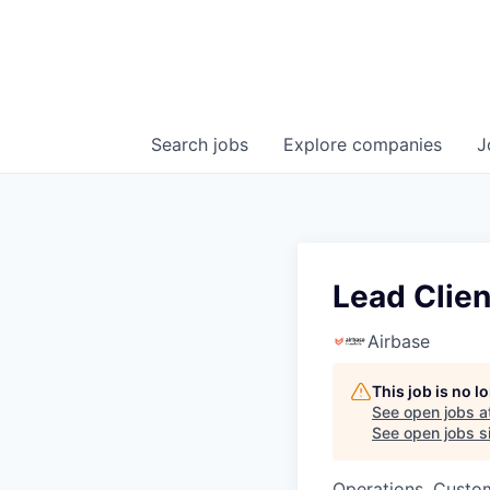
Search
jobs
Explore
companies
J
Lead Clien
Airbase
This job is no 
See open jobs a
See open jobs si
Operations, Custo