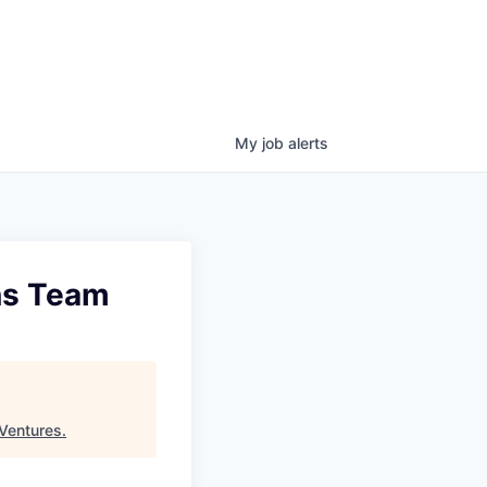
My
job
alerts
ons Team
Ventures
.