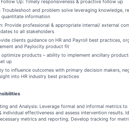
 Follow Up: Timely responsiveness & proactive follow up
 Troubleshoot and problem solve leveraging knowledge, re
d quantitate information
 Provide professional & appropriate internal/ external co
dates to all stakeholders
vide clients guidance on HR and Payroll best practices, or
ment and Paylocity product fit
optimize products – ability to implement ancillary produc
et up
lity to influence outcomes with primary decision makers, ne
sight into HR industry best practices
ibilities
ting and Analysis: Leverage formal and informal metrics to 
 individual effectiveness and assess intervention results. I
ecessary metrics and reporting. Develop tracking for metri