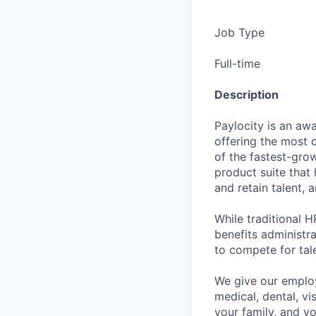
Job Type
Full-time
Description
Paylocity is an aw
offering the most
of the fastest-gro
product suite that
and retain talent, 
While traditional 
benefits administr
to compete for tal
We give our employ
medical, dental, vi
your family, and yo