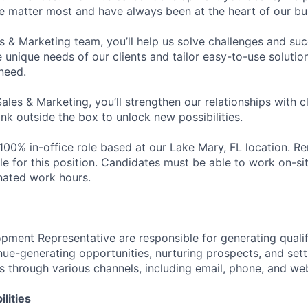
le matter most and have always been at the heart of our bu
es & Marketing team, you’ll help us solve challenges and s
unique needs of our clients and tailor easy-to-use solution
need.
Sales & Marketing, you’ll strengthen our relationships with cl
ink outside the box to unlock new possibilities.
a 100% in-office role based at our Lake Mary, FL location. R
le for this position. Candidates must be able to work on-si
nated work hours.
pment Representative are responsible for generating qualif
nue-generating opportunities, nurturing prospects, and set
es through various channels, including email, phone, and we
lities