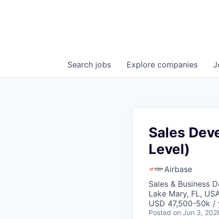
Search
jobs
Explore
companies
J
Sales Dev
Level)
Airbase
Sales & Business 
Lake Mary, FL, US
USD 47,500-50k / 
Posted
on Jun 3, 202