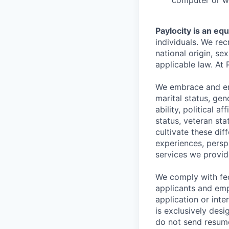
computer or wr
Paylocity is an eq
individuals. We rec
national origin, se
applicable law. At 
We embrace and enc
marital status, gen
ability, political a
status, veteran st
cultivate these di
experiences, persp
services we provid
We comply with fe
applicants and emp
application or int
is exclusively desi
do not send resume