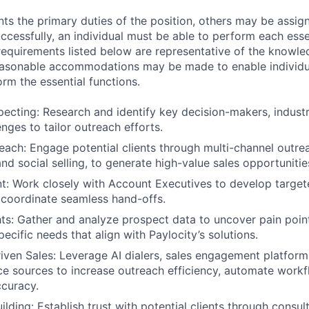
ts the primary duties of the position, others may be assig
ccessfully, an individual must be able to perform each esse
 requirements listed below are representative of the knowled
Reasonable accommodations may be made to enable individu
form the essential functions.
pecting: Research and identify key decision-makers, indust
nges to tailor outreach efforts.
each: Engage potential clients through multi-channel outrea
nd social selling, to generate high-value sales opportunitie
t: Work closely with Account Executives to develop target
 coordinate seamless hand-offs.
hts: Gather and analyze prospect data to uncover pain point
ecific needs that align with Paylocity’s solutions.
ven Sales: Leverage AI dialers, sales engagement platform
nce sources to increase outreach efficiency, automate work
curacy.
ilding: Establish trust with potential clients through consul