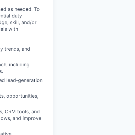
ned as needed. To
ntial duty
ge, skill, and/or
als with
ry trends, and
ch, including
s.
ed lead-generation
s, opportunities,
s, CRM tools, and
flows, and improve
tative