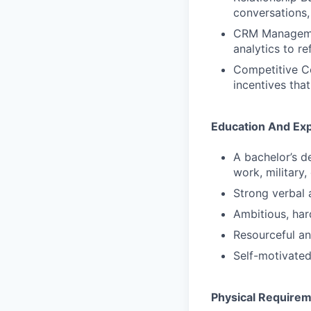
conversations,
CRM Management
analytics to re
Competitive Co
incentives tha
Education And Ex
A bachelor’s d
work, military,
Strong verbal 
Ambitious, har
Resourceful an
Self-motivated
Physical Require