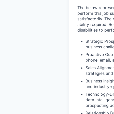
The below represen
perform this job su
satisfactorily. The
ability required. 
disabilities to per
Strategic Pros
business challe
Proactive Outr
phone, email, a
Sales Alignmen
strategies and
Business Insig
and industry-sp
Technology-Dri
data intellige
prospecting ac
Relationship Bu