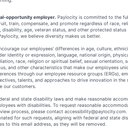
iting.
ual-opportunity employer.
Paylocity is committed to the full
ruit, train, compensate, and promote regardless of race, reli
x, disability, age, veteran status, and other protected status
Paylocity, we believe diversity makes us better.
ourage our employees’ differences in age, culture, ethnicit
der identity or expression, language, national origin, physi
ffiliation, race, religion or spiritual belief, sexual orientatio
atus, and other characteristics that make our employees uni
fferences through our employee resource groups (ERGs), e
ectives, talents, and approaches to drive innovation in the
e our customers.
deral and state disability laws and make reasonable acco
loyees with disabilities. To request reasonable accommoda
erview process, please contact
accessibility@paylocity.com
.
gnated for such requests, aligning with federal and state dis
s to this email address, as they will be removed.