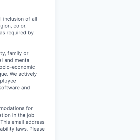
 inclusion of all
gion, color,
 as required by
y, family or
cal and mental
n, socio-economic
que. We actively
mployee
 software and
mmodations for
tion in the job
 This email address
ability laws. Please