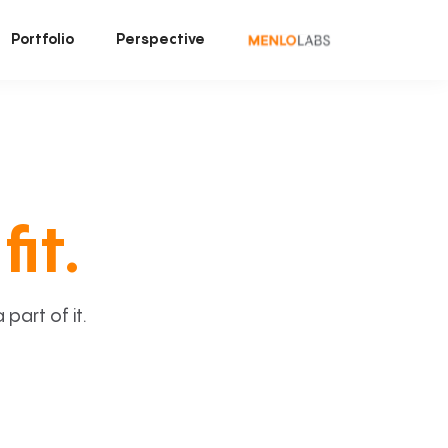
Portfolio
Perspective
fit.
art of it.