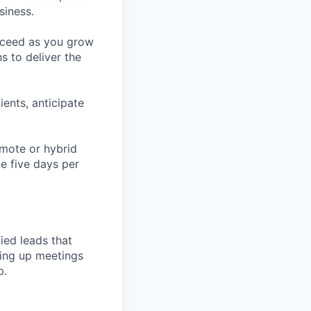
siness.
ucceed as you grow
s to deliver the
ients, anticipate
emote or hybrid
te five days per
ied leads that
ting up meetings
b.