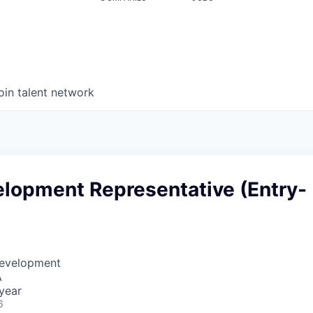
oin talent network
elopment Representative (Entry-
Development
A
year
6