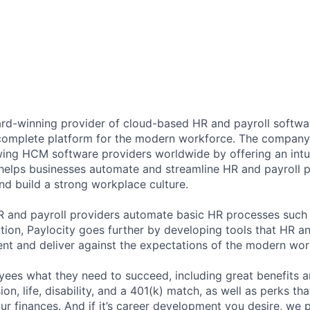
ard-winning provider of cloud-based HR and payroll softwar
 complete platform for the modern workforce. The compan
wing HCM software providers worldwide by offering an intui
 helps businesses automate and streamline HR and payroll p
and build a strong workplace culture.
HR and payroll providers automate basic HR processes such 
ation, Paylocity goes further by developing tools that HR 
ent and deliver against the expectations of the modern wor
ees what they need to succeed, including great benefits a
sion, life, disability, and a 401(k) match, as well as perks th
ur finances. And if it’s career development you desire, we p