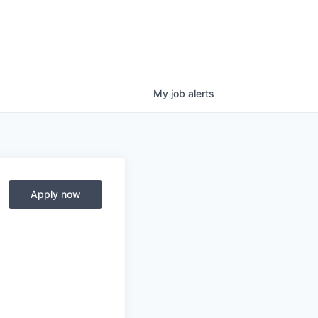
My
job
alerts
Apply now