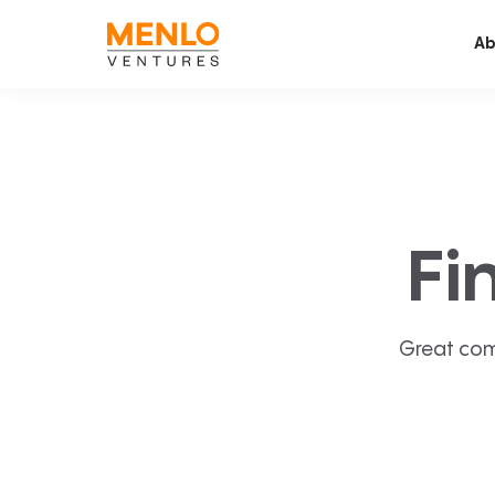
Ab
Fi
Great com