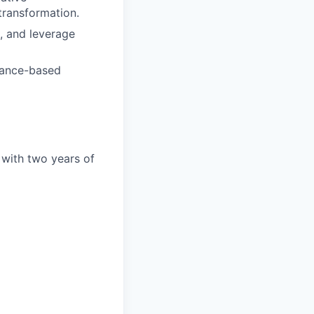
transformation.
, and leverage
mance-based
 with two years of