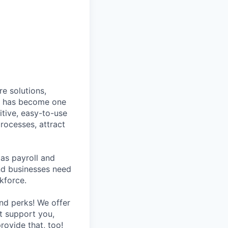
e solutions,
y has become one
tive, easy-to-use
rocesses, attract
as payroll and
and businesses need
kforce.
nd perks! We offer
at support you,
rovide that, too!