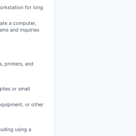
workstation for long
ate a computer,
ams and inquiries
, printers, and
plies or small
 equipment, or other
luding using a