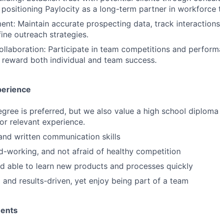
 positioning Paylocity as a long-term partner in workforce 
: Maintain accurate prospecting data, track interactions
fine outreach strategies.
llaboration: Participate in team competitions and perfor
t reward both individual and team success.
perience
egree is preferred, but we also value a high school diploma
 or relevant experience.
and written communication skills
d-working, and not afraid of healthy competition
d able to learn new products and processes quickly
 and results-driven, yet enjoy being part of a team
ments