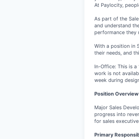
At Paylocity, peop
As part of the Sal
and understand the 
performance they 
With a position in 
their needs, and th
In-Office: This is 
work is not availab
week during desig
Position Overview
Major Sales Develo
progress into reve
for sales executiv
Primary Responsibi