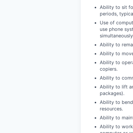
Ability to sit 
periods, typica
Use of comput
use phone syst
simultaneously
Ability to rema
Ability to mov
Ability to ope
copiers.
Ability to com
Ability to lift
packages).
Ability to ben
resources.
Ability to main
Ability to wor