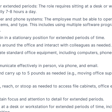
for extended periods: The role requires sitting at a desk or 
lly 7-8 hours a day.
er and phone systems: The employee must be able to oper
ems, and type. This includes using multiple software progr
.
in in a stationary position for extended periods of time.
e around the office and interact with colleagues as needed.
rate standard office equipment, including computers, phones
municate effectively in person, via phone, and email.
 and carry up to 5 pounds as needed (e.g., moving office sup
d, reach, or stoop as needed to access file cabinets, office
tain focus and attention to detail for extended periods.
k at a desk or workstation for extended periods of time, inc