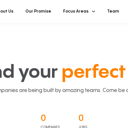
out Us
Our Promise
Focus Areas
Team
nd your
perfect 
panies are being built by amazing teams. Come be a p
0
0
COMPANIES
JOBS