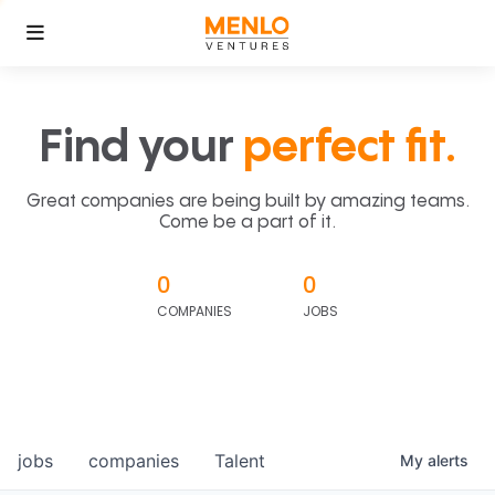
Find your
perfect fit.
Great companies are being built by amazing teams.
Come be a part of it.
0
0
COMPANIES
JOBS
jobs
companies
Talent
My
alerts