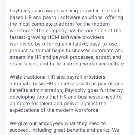
Paylocity is an award-winning provider of cloud-
based HR and payroll software solutions, offering
the most complete platform for the modern
workforce. The company has become one of the
fastest-growing HCM software providers
worldwide by offering an intuitive, easy-to-use
product suite that helps businesses automate and
streamline HR and payroll processes, attract and
retain talent, and build a strong workplace culture.
While traditional HR and payroll providers
automate basic HR processes such as payroll and
benefits administration, Paylocity goes further by
developing tools that HR and businesses need to
compete for talent and deliver against the
expectations of the modern workforce.
We give our employees what they need to
succeed, including great benefits and perks! We