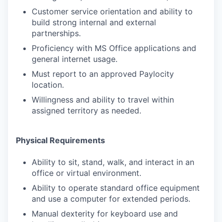
Customer service orientation and ability to
build strong internal and external
partnerships.
Proficiency with MS Office applications and
general internet usage.
Must report to an approved Paylocity
location.
Willingness and ability to travel within
assigned territory as needed.
Physical Requirements
Ability to sit, stand, walk, and interact in an
office or virtual environment.
Ability to operate standard office equipment
and use a computer for extended periods.
Manual dexterity for keyboard use and