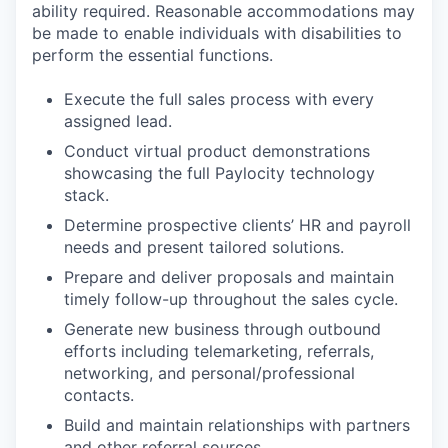
ability required. Reasonable accommodations may
be made to enable individuals with disabilities to
perform the essential functions.
Execute the full sales process with every
assigned lead.
Conduct virtual product demonstrations
showcasing the full Paylocity technology
stack.
Determine prospective clients’ HR and payroll
needs and present tailored solutions.
Prepare and deliver proposals and maintain
timely follow-up throughout the sales cycle.
Generate new business through outbound
efforts including telemarketing, referrals,
networking, and personal/professional
contacts.
Build and maintain relationships with partners
and other referral sources.