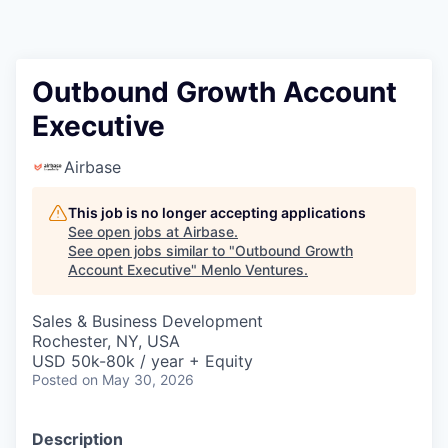
Outbound Growth Account
Executive
Airbase
This job is no longer accepting applications
See open jobs at
Airbase
.
See open jobs similar to "
Outbound Growth
Account Executive
"
Menlo Ventures
.
Sales & Business Development
Rochester, NY, USA
USD 50k-80k / year + Equity
Posted
on May 30, 2026
Description