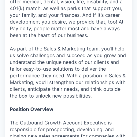
offer medical, dental, vision, life, disability, and a
401(k) match, as well as perks that support you,
your family, and your finances. And if it’s career
development you desire, we provide that, too! At
Paylocity, people matter most and have always
been at the heart of our business.
As part of the Sales & Marketing team, you’ll help
us solve challenges and succeed as you grow and
understand the unique needs of our clients and
tailor easy-to-use solutions to deliver the
performance they need. With a position in Sales &
Marketing, you’ll strengthen our relationships with
clients, anticipate their needs, and think outside
the box to unlock new possibilities.
Position Overview
The Outbound Growth Account Executive is
responsible for prospecting, developing, and
closing new sales agreements for companies with