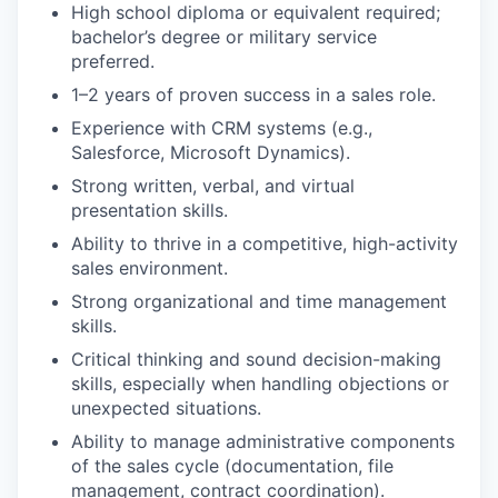
High school diploma or equivalent required;
bachelor’s degree or military service
preferred.
1–2 years of proven success in a sales role.
Experience with CRM systems (e.g.,
Salesforce, Microsoft Dynamics).
Strong written, verbal, and virtual
presentation skills.
Ability to thrive in a competitive, high-activity
sales environment.
Strong organizational and time management
skills.
Critical thinking and sound decision-making
skills, especially when handling objections or
unexpected situations.
Ability to manage administrative components
of the sales cycle (documentation, file
management, contract coordination).