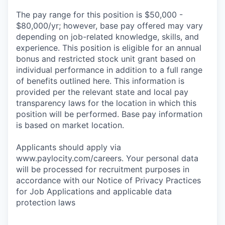
The pay range for this position is $50,000 -
$80,000/yr; however, base pay offered may vary
depending on job-related knowledge, skills, and
experience. This position is eligible for an annual
bonus and restricted stock unit grant based on
individual performance in addition to a full range
of benefits outlined here. This information is
provided per the relevant state and local pay
transparency laws for the location in which this
position will be performed. Base pay information
is based on market location.
Applicants should apply via
www.paylocity.com/careers. Your personal data
will be processed for recruitment purposes in
accordance with our Notice of Privacy Practices
for Job Applications and applicable data
protection laws