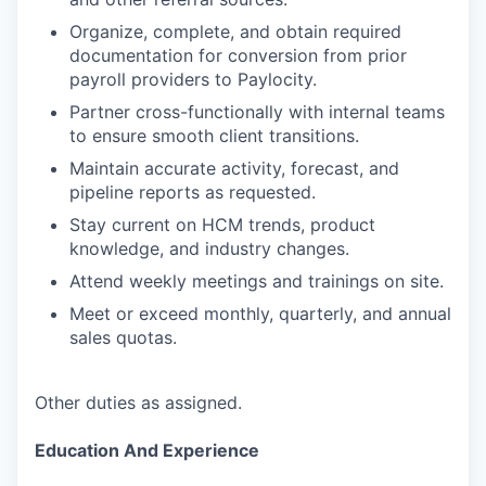
Organize, complete, and obtain required
documentation for conversion from prior
payroll providers to Paylocity.
Partner cross-functionally with internal teams
to ensure smooth client transitions.
Maintain accurate activity, forecast, and
pipeline reports as requested.
Stay current on HCM trends, product
knowledge, and industry changes.
Attend weekly meetings and trainings on site.
Meet or exceed monthly, quarterly, and annual
sales quotas.
Other duties as assigned.
Education And Experience