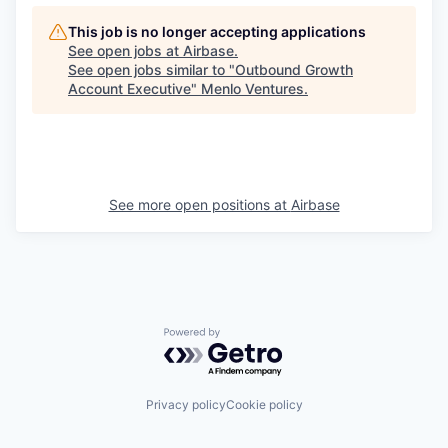
This job is no longer accepting applications
See open jobs at
Airbase
.
See open jobs similar to "
Outbound Growth
Account Executive
"
Menlo Ventures
.
See more open positions at
Airbase
Powered by Getro.com
Privacy policy
Cookie policy