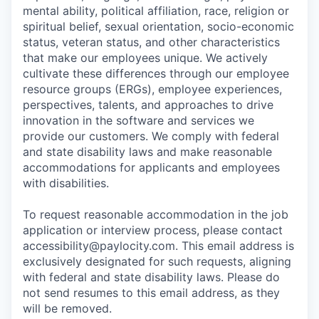
mental ability, political affiliation, race, religion or
spiritual belief, sexual orientation, socio-economic
status, veteran status, and other characteristics
that make our employees unique. We actively
cultivate these differences through our employee
resource groups (ERGs), employee experiences,
perspectives, talents, and approaches to drive
innovation in the software and services we
provide our customers. We comply with federal
and state disability laws and make reasonable
accommodations for applicants and employees
with disabilities.
To request reasonable accommodation in the job
application or interview process, please contact
accessibility@paylocity.com
. This email address is
exclusively designated for such requests, aligning
with federal and state disability laws. Please do
not send resumes to this email address, as they
will be removed.