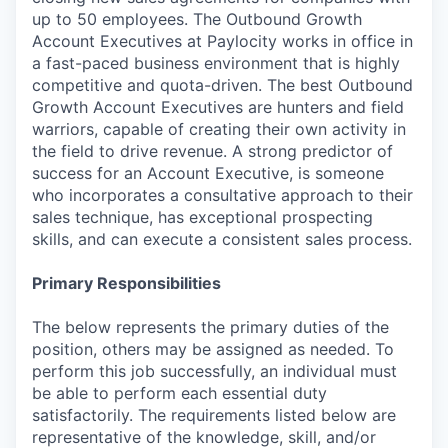
up to 50 employees. The Outbound Growth
Account Executives at Paylocity works in office in
a fast-paced business environment that is highly
competitive and quota-driven. The best Outbound
Growth Account Executives are hunters and field
warriors, capable of creating their own activity in
the field to drive revenue. A strong predictor of
success for an Account Executive, is someone
who incorporates a consultative approach to their
sales technique, has exceptional prospecting
skills, and can execute a consistent sales process.
Primary Responsibilities
The below represents the primary duties of the
position, others may be assigned as needed. To
perform this job successfully, an individual must
be able to perform each essential duty
satisfactorily. The requirements listed below are
representative of the knowledge, skill, and/or