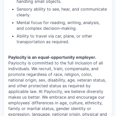
handling small objects.
Sensory ability to see, hear, and communicate
clearly.
Mental focus for reading, writing, analysis,
and complex decision-making.
Ability to travel via car, plane, or other
transportation as required.
Paylocity is an equal-opportunity employer.
Paylocity is committed to the full inclusion of all
individuals. We recruit, train, compensate, and
promote regardless of race, religion, color,
national origin, sex, disability, age, veteran status,
and other protected status as required by
applicable law. At Paylocity, we believe diversity
makes us better. We embrace and encourage our
employees’ differences in age, culture, ethnicity,
family or marital status, gender identity or
expression, language, national origin, physical and