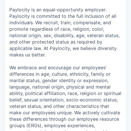
Paylocity is an equal-opportunity employer.
Paylocity is committed to the full inclusion of all
individuals. We recruit, train, compensate, and
promote regardless of race, religion, color,
national origin, sex, disability, age, veteran status,
and other protected status as required by
applicable law. At Paylocity, we believe diversity
makes us better.
We embrace and encourage our employees’
differences in age, culture, ethnicity, family or
marital status, gender identity or expression,
language, national origin, physical and mental
ability, political affiliation, race, religion or spiritual
belief, sexual orientation, socio-economic status,
veteran status, and other characteristics that
make our employees unique. We actively cultivate
these differences through our employee resource
groups (ERGs), employee experiences,