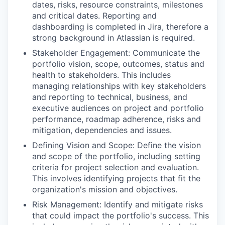
dates, risks, resource constraints, milestones
and critical dates. Reporting and
dashboarding is completed in Jira, therefore a
strong background in Atlassian is required.
Stakeholder Engagement: Communicate the
portfolio vision, scope, outcomes, status and
health to stakeholders. This includes
managing relationships with key stakeholders
and reporting to technical, business, and
executive audiences on project and portfolio
performance, roadmap adherence, risks and
mitigation, dependencies and issues.
Defining Vision and Scope: Define the vision
and scope of the portfolio, including setting
criteria for project selection and evaluation.
This involves identifying projects that fit the
organization's mission and objectives.
Risk Management: Identify and mitigate risks
that could impact the portfolio's success. This