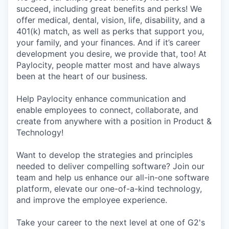
succeed, including great benefits and perks! We
offer medical, dental, vision, life, disability, and a
401(k) match, as well as perks that support you,
your family, and your finances. And if it’s career
development you desire, we provide that, too! At
Paylocity, people matter most and have always
been at the heart of our business.
Help Paylocity enhance communication and
enable employees to connect, collaborate, and
create from anywhere with a position in Product &
Technology!
Want to develop the strategies and principles
needed to deliver compelling software? Join our
team and help us enhance our all-in-one software
platform, elevate our one-of-a-kind technology,
and improve the employee experience.
Take your career to the next level at one of G2's