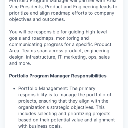
Portfolio Program Manager will partner with Area
Vice Presidents, Product and Engineering leads to
prioritize and align roadmap efforts to company
objectives and outcomes.
You will be responsible for guiding high-level
goals and roadmaps, monitoring and
communicating progress for a specific Product
Area. Teams span across product, engineering,
design, infrastructure, IT, marketing, ops, sales
and more.
Portfolio Program Manager Responsibilities
Portfolio Management: The primary
responsibility is to manage the portfolio of
projects, ensuring that they align with the
organization's strategic objectives. This
includes selecting and prioritizing projects
based on their potential value and alignment
with business goals.