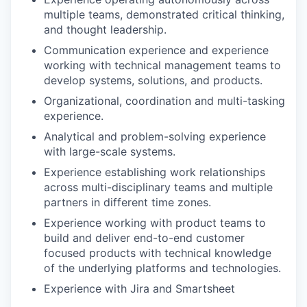
multiple teams, demonstrated critical thinking,
and thought leadership.
Communication experience and experience
working with technical management teams to
develop systems, solutions, and products.
Organizational, coordination and multi-tasking
experience.
Analytical and problem-solving experience
with large-scale systems.
Experience establishing work relationships
across multi-disciplinary teams and multiple
partners in different time zones.
Experience working with product teams to
build and deliver end-to-end customer
focused products with technical knowledge
of the underlying platforms and technologies.
Experience with Jira and Smartsheet