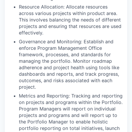
Resource Allocation: Allocate resources
across various projects within product area.
This involves balancing the needs of different
projects and ensuring that resources are used
effectively.
Governance and Monitoring: Establish and
enforce Program Management Office
framework, processes, and standards for
managing the portfolio. Monitor roadmap
adherence and project health using tools like
dashboards and reports, and track progress,
outcomes, and risks associated with each
project.
Metrics and Reporting: Tracking and reporting
on projects and programs within the Portfolio.
Program Managers will report on individual
projects and programs and will report up to
the Portfolio Manager to enable holistic
portfolio reporting on total initiatives, launch