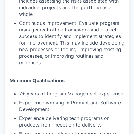
includes assessing the risks associated with
individual projects and the portfolio as a
whole.
Continuous Improvement: Evaluate program
management office framework and project
success to identify and implement strategies
for improvement. This may include developing
new processes or tooling, improving existing
processes, or improving routines and
cadences.
Minimum Qualifications
7+ years of Program Management experience
Experience working in Product and Software
Development
Experience delivering tech programs or
products from inception to delivery.
Experience operating autonomously across