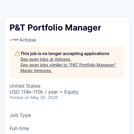
P&T Portfolio Manager
Airbase
This job is no longer accepting applications
See open jobs at
Airbase
.
See open jobs similar to "
P&T Portfolio Manager
"
Menlo Ventures
.
United States
USD 114k-170k / year + Equity
Posted
on May 30, 2026
Job Type
Full-time