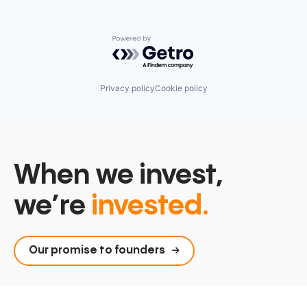
Powered by Getro.com
Privacy policy
Cookie policy
When we invest,
we’re
invested.
Our promise to founders