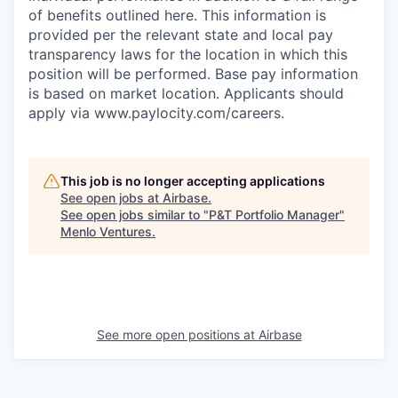
of benefits outlined here. This information is
provided per the relevant state and local pay
transparency laws for the location in which this
position will be performed. Base pay information
is based on market location. Applicants should
apply via www.paylocity.com/careers.
This job is no longer accepting applications
See open jobs at
Airbase
.
See open jobs similar to "
P&T Portfolio Manager
"
Menlo Ventures
.
See more open positions at
Airbase