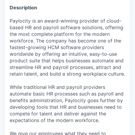
Description
Paylocity is an award-winning provider of cloud-
based HR and payroll software solutions, offering
the most complete platform for the modern
workforce. The company has become one of the
fastest-growing HCM software providers
worldwide by offering an intuitive, easy-to-use
product suite that helps businesses automate and
streamline HR and payroll processes, attract and
retain talent, and build a strong workplace culture.
While traditional HR and payroll providers
automate basic HR processes such as payroll and
benefits administration, Paylocity goes further by
developing tools that HR and businesses need to
compete for talent and deliver against the
expectations of the modern workforce.
We give our employees what they need to