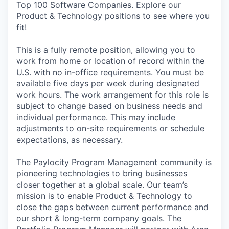
Top 100 Software Companies. Explore our
Product & Technology positions to see where you
fit!
This is a fully remote position, allowing you to
work from home or location of record within the
U.S. with no in-office requirements. You must be
available five days per week during designated
work hours. The work arrangement for this role is
subject to change based on business needs and
individual performance. This may include
adjustments to on-site requirements or schedule
expectations, as necessary.
The Paylocity Program Management community is
pioneering technologies to bring businesses
closer together at a global scale. Our team’s
mission is to enable Product & Technology to
close the gaps between current performance and
our short & long-term company goals. The