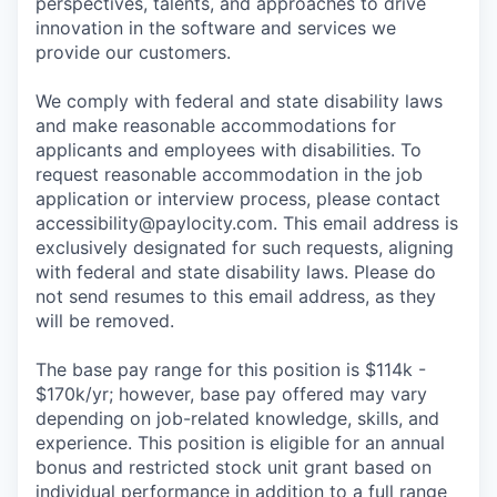
perspectives, talents, and approaches to drive
innovation in the software and services we
provide our customers.
We comply with federal and state disability laws
and make reasonable accommodations for
applicants and employees with disabilities. To
request reasonable accommodation in the job
application or interview process, please contact
accessibility@paylocity.com
. This email address is
exclusively designated for such requests, aligning
with federal and state disability laws. Please do
not send resumes to this email address, as they
will be removed.
The base pay range for this position is $114k -
$170k/yr; however, base pay offered may vary
depending on job-related knowledge, skills, and
experience. This position is eligible for an annual
bonus and restricted stock unit grant based on
individual performance in addition to a full range