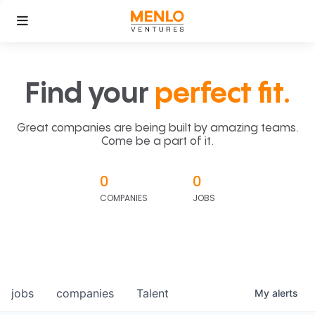
Find your
perfect fit.
Great companies are being built by amazing teams.
Come be a part of it.
0
0
COMPANIES
JOBS
jobs
companies
Talent
My
alerts